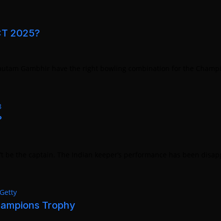
CT 2025?
utam Gambhir have the right bowling combination for the Champions
?
n’t be the captain. The Indian keeper’s performance has been dis
 Champions Trophy