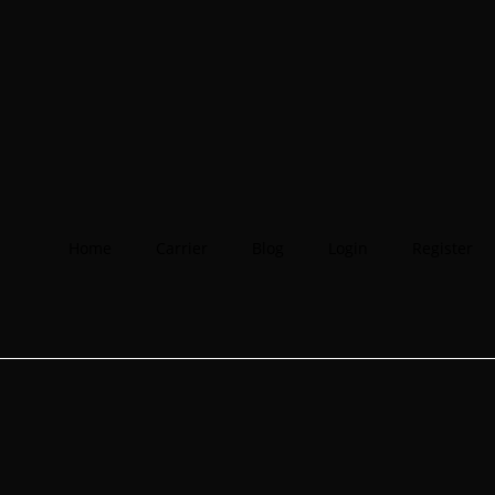
Home
Carrier
Blog
Login
Register