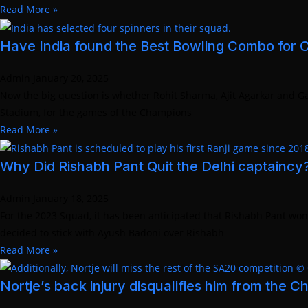
Read More »
Have India found the Best Bowling Combo for 
Admin
January 20, 2025
Now the big question is whether Rohit Sharma, Ajit Agarkar and Ga
Stadium, for the games of the Champions
Read More »
Why Did Rishabh Pant Quit the Delhi captaincy
Admin
January 18, 2025
For the 2023 Squad, it has been anticipated that Rishabh Pant wo
decided to stick with Ayush Badoni over Rishabh
Read More »
Nortje’s back injury disqualifies him from the