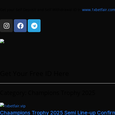
Get your Self Deposit and Self Withdrawal ID In
www.1xbetfair.co
Get Your Free ID Here
Category: Champions Trophy 2025
Chaampions Trophy 2025 Semi Line-up Confirme