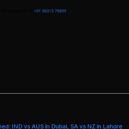
m
Whatsapp for ID
+91 96013 78899
d: IND vs AUS in Dubai, SA vs NZ in Lahore