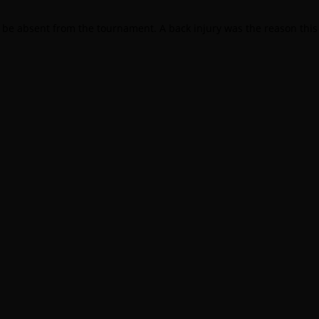
o be absent from the tournament. A back injury was the reason this