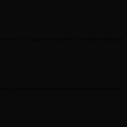
 Trophy. It is a given that the pitch at the Dubai International
appointing in the last few matches and the team management has