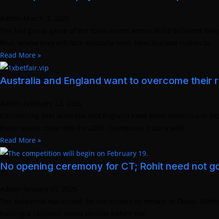
Admin
March 3, 2025
The last group game of the tournament where India defeated New Z
final, where they will face Australia next. New Zealand rushes to
Read More »
Australia and England want to overcome their 
Admin
February 22, 2025
Considering that Australia and England have been victorious in the
these teams come into the 2025 Champions Trophy with
Read More »
No opening ceremony for CT; Rohit need not go
Admin
January 31, 2025
The suspense has ended: he can choose to remain in Dubai. Rohit S
holding a captains’ photo session before the