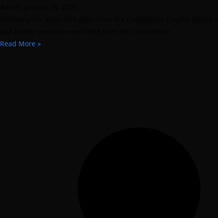
Admin
January 16, 2025
Following his disqualification from the Champions Trophy, Anrich 
fast bowler would be excluded from the competition
Read More »