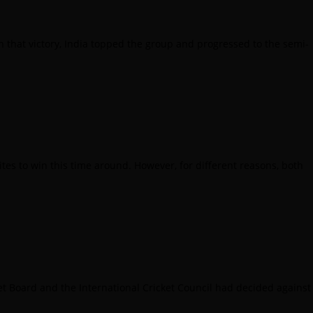
 that victory, India topped the group and progressed to the semi-
es to win this time around. However, for different reasons, both
et Board and the International Cricket Council had decided against