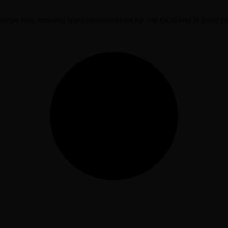
Nortje was removed from consideration for the SA20 and is likely t