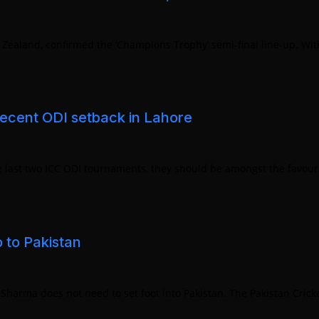
ealand, confirmed the ‘Champions Trophy’ semi-final line-up. With
recent ODI setback in Lahore
 last two ICC ODI tournaments, they should be amongst the favourit
 to Pakistan
harma does not need to set foot into Pakistan. The Pakistan Crick