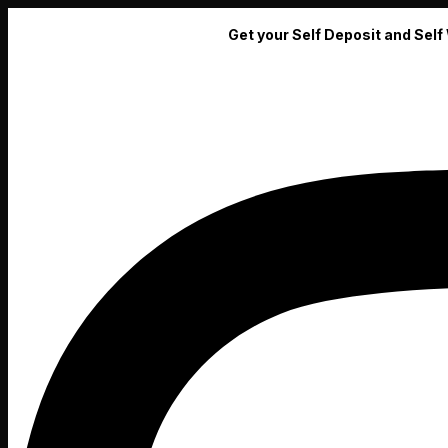
Skip
Get your Self Deposit and Self Withdrawal ID In
www.1xb
to
content