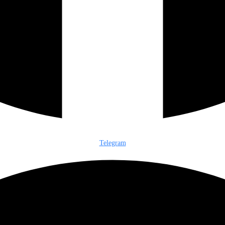
Telegram