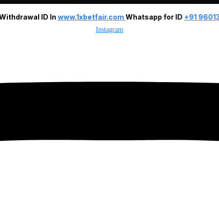
etfair.com
Whatsapp for ID
+91 96013 78899
Instagram