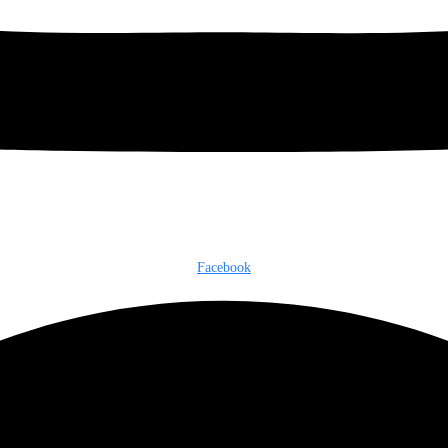
Facebook