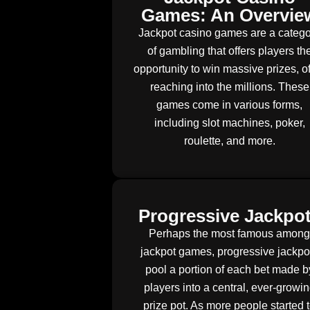
Games: An Overvie
Jackpot casino games are a catego
of gambling that offers players th
opportunity to win massive prizes, o
reaching into the millions. These
games come in various forms,
including slot machines, poker,
roulette, and more.
Progressive Jackpo
Perhaps the most famous among
jackpot games, progressive jackpo
pool a portion of each bet made b
players into a central, ever-growi
prize pot. As more people started 