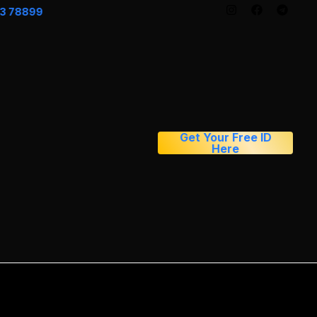
Get Your Free ID
Here
e to Winning Big