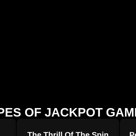
es and learn how to win big. Dive into the excitement and strategies 
re fortune favors the bold and where dreams of instant wealth can 
ly you with the knowledge and skills to navigate the world of jackpo
nd excitement for bettors in India. The temptation of hitting that lif
er than any other game. We have various online jackpot games to choos
sted in
more casino games
then you can check our casino Betting Id
can Whatsapp us by clicking on button 
Get Your ID Now
PES OF JACKPOT GAM
The Thrill Of The Spin
P