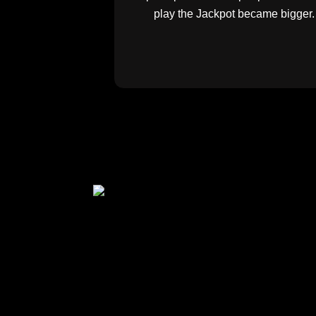
play the Jackpot became bigger.
Slot Machines
Slot games dominate the world of online jackpo
Titles like Hall of Gods, Arabian Nights, and Di
Fortune are renowned for their life-changing pay