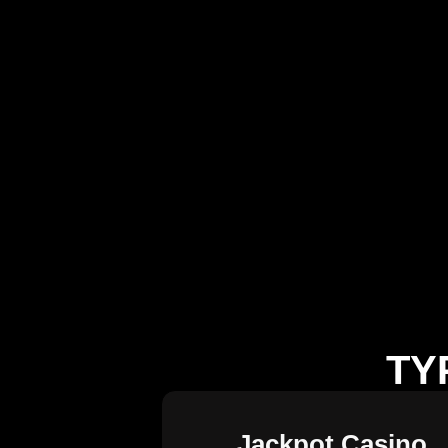
Discover the world of jackpot casino gam
Welcome to the world of jackpot casino games, whe
or a newcomer, we will supp
Jackpot casino games have been a source of thrill a
is here to make you try your luck and win bigg
intere
You 
TY
Jackpot Casino