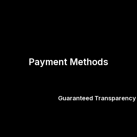
Closing Thoughts
ement and anticipation to the world of gambling. They offer the pro
hether it’s the spinning reels of a slot machine or the suspenseful 
usive jackpot remains a captivating adventure in the world of casin
Payment Methods
Guaranteed Transparency 
own risk. These games must
Your security and privacy are very imp
ment. We also suggest
any task that can harm our users’ infor
ies. Even though there are
users we keep transparency in our ever
y platform. We ensure your
ever feel doubt related to your securit
information safe with us.
anytime.