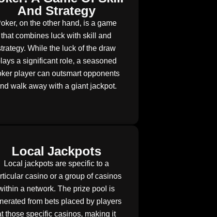
And Strategy
oker, on the other hand, is a game
that combines luck with skill and
strategy. While the luck of the draw
lays a significant role, a seasoned
oker player can outsmart opponents
nd walk away with a giant jackpot.
Local Jackpots
Local jackpots are specific to a
rticular casino or a group of casinos
within a network. The prize pool is
nerated from bets placed by players
at those specific casinos, making it