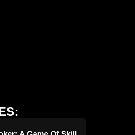
that can lead you to incredible jackpots.
become a reality. Whether you’re a seasoned player
t casino games successfully.
e-changing jackpot is a dream many chases. 1xbetfair
e from and play instantly. Moreover, if you are
 also.
below
ES:
oker: A Game Of Skill