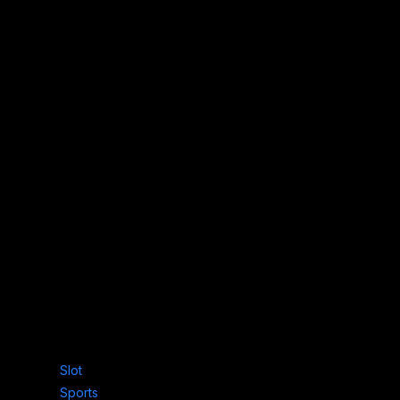
Slot
Sports
Lottery
Rummy
Roulette
Teen Patti
Car Racing
Horse Racing
Ipl Betting ID
Online Roulette
Casino Betting ID
Daily Fantasy Sports
Online Sports Betting
Jackpot Casino Games
Andar Bahar Online Game
Slot
Sports