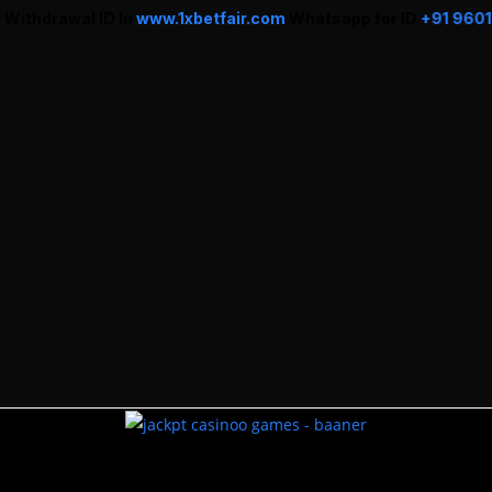
w.1xbetfair.com
Whatsapp for ID
+91 96013 78899
Games: Your Ultimate Guid