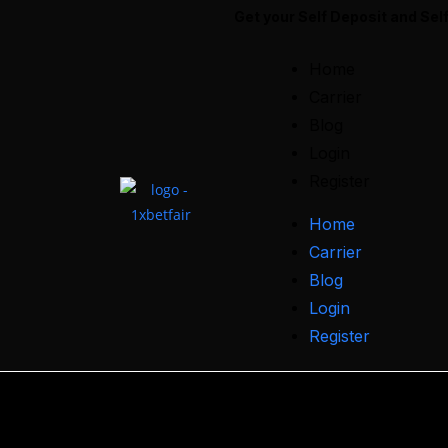
Get your Self Deposit and Self Withdrawal ID In
ww
Home
Carrier
Blog
Login
Register
Home
Carrier
Blog
Login
Register
Jackpot Casino 