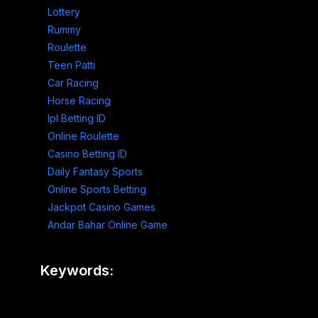
Lottery
Rummy
Roulette
Teen Patti
Car Racing
Horse Racing
Ipl Betting ID
Online Roulette
Casino Betting ID
Daily Fantasy Sports
Online Sports Betting
Jackpot Casino Games
Andar Bahar Online Game
Keywords:
Get Instant IPL ID