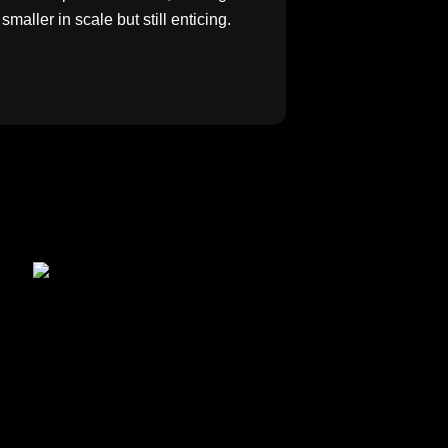
smaller in scale but still enticing.
Video Poker
es like Jackpot Deuces and Supajax blend the
rategy of poker with the excitement of jackpots,
creating a unique gaming experience.