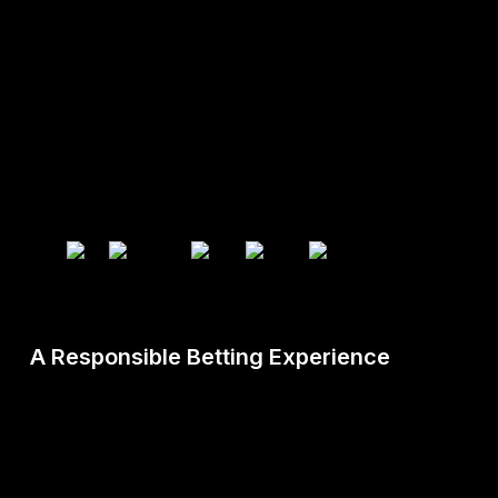
Jackpot casino games add an extra layer of excit
attracting players seeking the ultimate thrill. W
el
A Responsible Betting Experience
1XBetfair suggests that every user plays these games at their 
not become mental stress to someone, use it only for entertain
children below 18 years of age avoid any kind of betting activit
various online game providers, 1XBetfair is a highly trustworth
complete security from login to every further step to keep your 