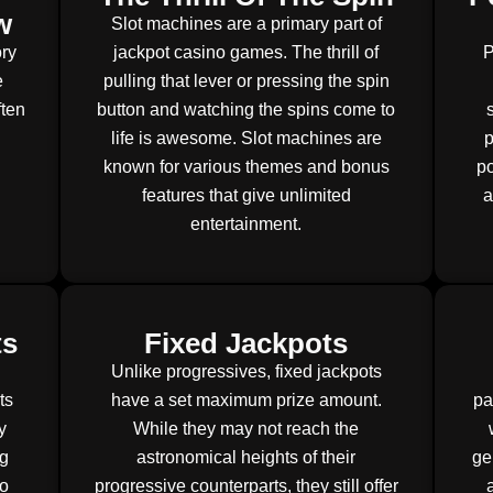
w
Slot machines are a primary part of
ry
jackpot casino games. The thrill of
P
e
pulling that lever or pressing the spin
ften
button and watching the spins come to
life is awesome. Slot machines are
p
known for various themes and bonus
p
features that give unlimited
a
entertainment.
ts
Fixed Jackpots
Unlike progressives, fixed jackpots
ts
have a set maximum prize amount.
pa
y
While they may not reach the
ng
astronomical heights of their
ge
to
progressive counterparts, they still offer