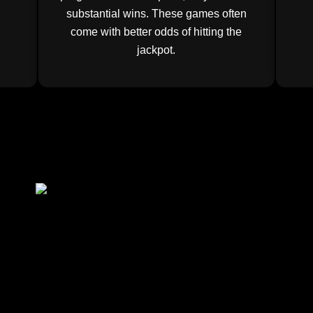
substantial wins. These games often
come with better odds of hitting the
jackpot.
Popular Jackpot Casino Games
Table Games
ts.
Certain table games, like Caribbean Stud Poker and
Gam
vine
Let It Ride, offer progressive jackpots as side bets.
st
outs.
Players have the chance to win big and enjoy classic
casino games.