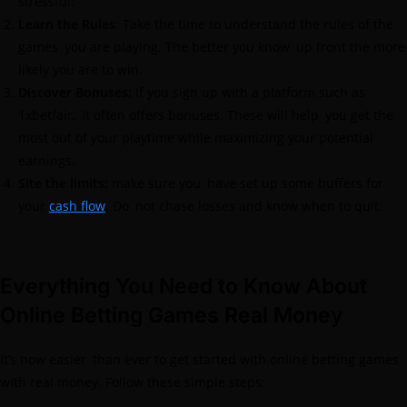
stressful.
Learn the Rules
: Take the time to understand the rules of the
games you are playing. The better you know up front the more
likely you are to win.
Discover Bonuses:
If you sign up with a platform such as
1xbetfair, it often offers bonuses. These will help you get the
most out of your playtime while maximizing your potential
earnings.
Site the limits:
make sure you have set up some buffers for
your
cash flow
. Do not chase losses and know when to quit.
Everything You Need to Know About
Online Betting Games Real Money
It’s now easier than ever to get started with online betting games
with real money. Follow these simple steps: