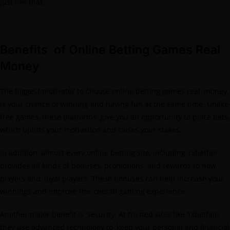
just like that.
Benefits of Online Betting Games Real
Money
The biggest motivator to choose online betting games real money
is your chance of winning and having fun at the same time. Unlike
free games, these platforms give you an opportunity to place bets,
which uplifts your motivation and raises your stakes.
In addition, almost every online betting site, including 1xbetfair,
provides all kinds of bonuses, promotions, and rewards to new
players and loyal players. These bonuses can help increase your
winnings and improve the overall gaming experience.
Another major benefit is security. At trusted sites like 1xbetfair,
they use advanced technology to keep your personal and financial