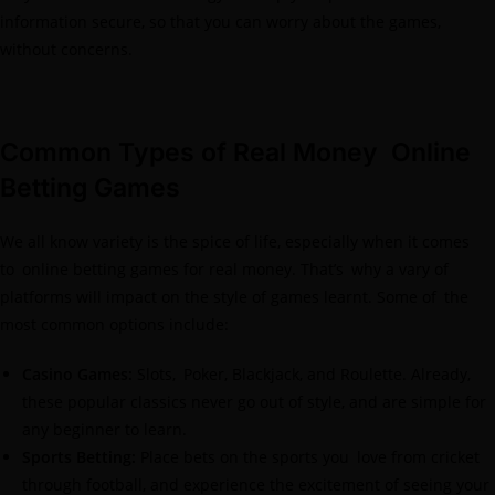
information secure, so that you can worry about the games,
without concerns.
Common Types of Real Money Online
Betting Games
We all know variety is the spice of life, especially when it comes
to online betting games for real money. That’s why a vary of
platforms will impact on the style of games learnt. Some of the
most common options include:
Casino Games:
Slots, Poker, Blackjack, and Roulette. Already,
these popular classics never go out of style, and are simple for
any beginner to learn.
Sports Betting:
Place bets on the sports you love from cricket
through football, and experience the excitement of seeing your