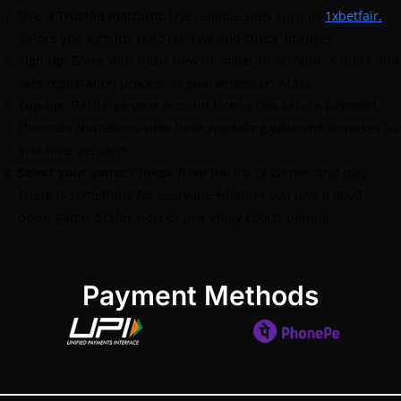
Use a Trusted Platform:
Use reliable sites such as
1xbetfair.
Before you sign up, read reviews and check licenses.
Sign Up:
Enter your basic now to make an account. A quick and
safe registration process is guaranteed on ALSM.
Top-up:
Recharge your account from a few secure payment
channels Numerous sites have appealing welcome bonuses for
first-time deposits.
Select your game:
Choose from the list of games and play.
There is something for everyone whether you love a good
poker game, prefer slots or just enjoy sports betting.
Payment Methods