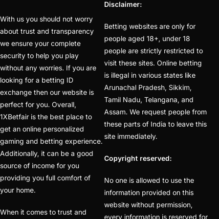
Disclaimer:
With us you should not worry
Betting websites are only for
about trust and transparency
people aged 18+, under 18
we ensure your complete
people are strictly restricted to
security to help you play
visit these sites. Online betting
without any worries. If you are
is illegal in various states like
looking for a betting ID
Arunachal Pradesh, Sikkim,
exchange then our website is
Tamil Nadu, Telangana, and
perfect for you. Overall,
Assam. We request people from
1XBetfair is the best place to
these parts of India to leave this
get an online personalized
site immediately.
gaming and betting experience.
Additionally, it can be a good
Copyright reserved:
source of income for you
providing you full comfort of
No one is allowed to use the
your home.
information provided on this
website without permission,
When it comes to trust and
every information is reserved for