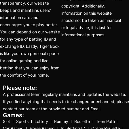
transparency, our website
copyright. Additionally,
keeps and maintains users’
information on this website
information safe and
should not be taken as financial
encourages you to play better.
or legal advice, it is just for
You can depend on our website
informational purposes.
for any type of betting ID and
exchange ID. Lastly, Tiger Book
is like your own personal space
for online gaming and live
betting that you can enjoy from
the comfort of your home.
Please note:
A professional team regularly maintains and updates the website.
If you find anything that needs to be changed or enhanced, please
contact our team at the provided number and Email.
Games:
Slot
Sports
Lottery
Rummy
Roulette
Teen Patti
Car Racing
Horse Racing
Ipl Betting ID
Online Roulette