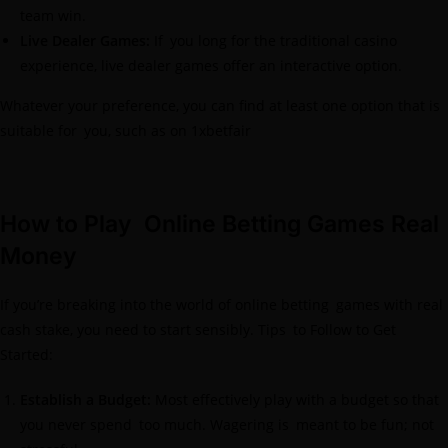
team win.
Live Dealer Games:
If you long for the traditional casino
experience, live dealer games offer an interactive option.
Whatever your preference, you can find at least one option that is
suitable for you, such as on 1xbetfair
How to Play Online Betting Games Real
Money
If you’re breaking into the world of online betting games with real
cash stake, you need to start sensibly. Tips to Follow to Get
Started:
Establish a Budget:
Most effectively play with a budget so that
you never spend too much. Wagering is meant to be fun; not