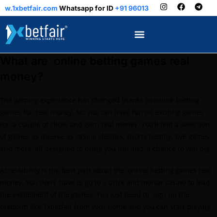
betfair.com
Whatsapp for ID
+91 96013 78899
What are online betting games real
money?
The gaming experience has changed thanks to online betting
games for real money. So, you can have fun on exciting games
for a couple of clicks and earn real money. You’ll find a selection
of games as diverse as casino classics, sports betting, live games
and more, all designed to bring you fun and a chance to win big.
Accessibility is the best part about the online betting games real
money. You don’t have to go to a brick and mortar casino to lead
the excitement of the games. You just need to sign up the
platform like 1xbetfair from your home and you can start playing