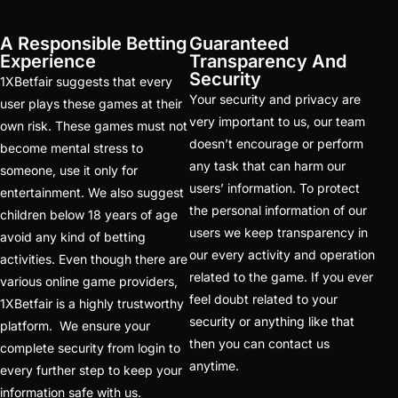
A Responsible Betting
Guaranteed
Experience
Transparency And
Security
1XBetfair suggests that every
Your security and privacy are
user plays these games at their
very important to us, our team
own risk. These games must not
doesn’t encourage or perform
become mental stress to
any task that can harm our
someone, use it only for
users’ information. To protect
entertainment. We also suggest
the personal information of our
children below 18 years of age
users we keep transparency in
avoid any kind of betting
our every activity and operation
activities. Even though there are
related to the game. If you ever
various online game providers,
feel doubt related to your
1XBetfair is a highly trustworthy
security or anything like that
platform. We ensure your
then you can contact us
complete security from login to
anytime.
every further step to keep your
information safe with us.