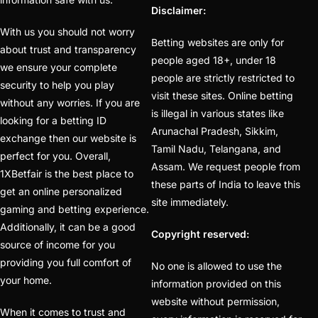
Disclaimer:
With us you should not worry
Betting websites are only for
about trust and transparency
people aged 18+, under 18
we ensure your complete
people are strictly restricted to
security to help you play
visit these sites. Online betting
without any worries. If you are
is illegal in various states like
looking for a betting ID
Arunachal Pradesh, Sikkim,
exchange then our website is
Tamil Nadu, Telangana, and
perfect for you. Overall,
Assam. We request people from
1XBetfair is the best place to
these parts of India to leave this
get an online personalized
site immediately.
gaming and betting experience.
Additionally, it can be a good
Copyright reserved:
source of income for you
providing you full comfort of
No one is allowed to use the
your home.
information provided on this
website without permission,
When it comes to trust and