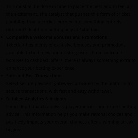
This must all be done in time to place the bets and to feel all
the excitement. The catalyst that pushes this form of cricket
gambling from a cricket journey into something entirely
different? Real-time betting only at 1xbetfair.
Competitive Welcome Bonuses and Promotions
1xbetfair has plenty of exclusive bonuses and promotions
available to both new and existing users. From welcome
bonuses to cashback offers, there is always something extra to
enhance your betting experience.
Safe and Fast Transactions
Select secure payment gateways provided by the platform for
secure transactions, with fast and easy withdrawal.
Detailed Analytics & Insights
For in-depth match analysis, player metrics, and expert betting
advice. This information helps you make rational choices and
positively impacts your overall chances after a winning streak
begins.