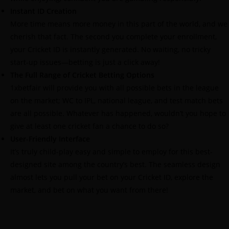
Instant ID Creation
More time means more money in this part of the world, and we
cherish that fact. The second you complete your enrollment,
your Cricket ID is instantly generated. No waiting, no tricky
start-up issues—betting is just a click away!
The Full Range of Cricket Betting Options
1xbetfair will provide you with all possible bets in the league
on the market; WC to IPL, national league, and test match bets
are all possible. Whatever has happened, wouldn’t you hope to
give at least one cricket fan a chance to do so?
User-Friendly Interface
It’s truly child-play easy and simple to employ for this best-
designed site among the country’s best. The seamless design
almost lets you pull your bet on your Cricket ID, explore the
market, and bet on what you want from there!