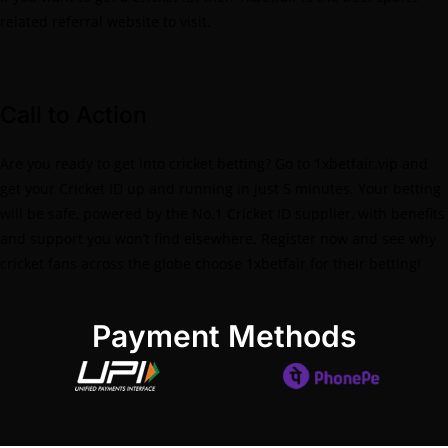
related referral website to visit.
Call to Action
Are you ready to get into cricket betting? Go to 1xbetfair.vip and
get your Cricket ID up and running in just 5 minutes. Your betting
will be safe, powered by the No.1 Cricket ID supplier, with benefits
and support you won’t find elsewhere. Register now and see why
cricket fans across the globe choose 1xbetfair for their betting!
Payment Methods