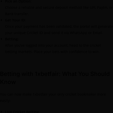
Pick an Option:
Choose a reliable and secure deposit method like UPI, Paytm, or
Bank transfer.
Get Your ID:
Once your payment has been validated, the portal will generate
your unique Cricket ID and send it via WhatsApp or Email.
Betting:
After you’ve logged into your account, head to the cricket
betting markets. Place your bets with confidence to win.
Betting with 1xbetfair: What You Should
Know
You can now make 1xbetfair your only cricket bookmaker more
easily:
Live Cricket Betting