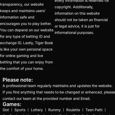
every information is reserved for
transparency, our website
copyright. Additionally,
keeps and maintains users’
information on this website
information safe and
should not be taken as financial
encourages you to play better.
or legal advice, it is just for
You can depend on our website
informational purposes.
for any type of betting ID and
exchange ID. Lastly, Tiger Book
is like your own personal space
for online gaming and live
betting that you can enjoy from
the comfort of your home.
Please note:
A professional team regularly maintains and updates the website.
If you find anything that needs to be changed or enhanced, please
contact our team at the provided number and Email.
Games:
Slot
Sports
Lottery
Rummy
Roulette
Teen Patti