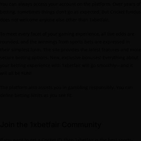
You can always access your account on the platform. Over years of
betting, sometimes things don’t go as expected. But Cricket fundus
does not welcome anyone else other than 1xbetfair.
To meet every facet of your gaming experience, all live odds are
rounded, and the winnings from sports bets are expressed in
their simplest form. The site provides the latest features and more
secure betting options. New, exclusive bonuses! Everything about
your betting experience with 1xbetfair will go smoothly—and it
will all be FUN!
The platform also assists you in gambling responsibly. You can
define betting limits as you see fit.
Join the 1xbetfair Community
If you want to get a Cricket ID, then 1xbetfair is the best sports-