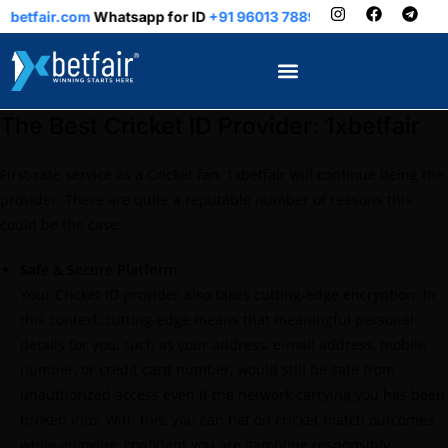
ir.com
Whatsapp for ID
+91 96013 78899
The Best Cricket ID Provider: 1xbetfair
First-rate service as a Cricket fan, 1xbetfair will continue being the
provider. There are quite a reputable number of reasons this
could be the case:
Safe & Secure Platform
Your Cricket ID provider also takes cutting-edge encryption. In
this context, cutting-edge means that meaningful personal
details for you, such as your address, e-mail address, mobile
number, or credit card number, would still be safe from
unauthorized access even if the network carrying you has been
broken into. With this, you can bet on cricket match outcomes
while enjoying, confident you are gambling responsibly.