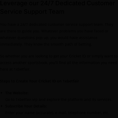
Leverage our 24/7 Dedicated Customer
Service Support Team
You have a 24/7 dedicated customer service support team. They
are there to guide you. Whatever problems you have faced or
whatever questions pop up, you would have assistance
immediately. They know the smooth path of betting.
So whether you are looking to get your Cricket ID or simply want to
access another sportsbook, you’ll find all the information you need
here at 1xbetfair.
Steps to Create Your Cricket ID on 1xbetfair
The Website:
Go to 1xbetfair.vip and explore the platform and its services.
Subscribe Your Details:
Enter your name (accurate), e-mail, telephone number, etc.