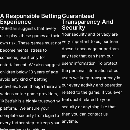
A Responsible Betting
Guaranteed
Experience
Transparency And
Security
1XBetfair suggests that every
Your security and privacy are
user plays these games at their
very important to us, our team
own risk. These games must not
doesn’t encourage or perform
become mental stress to
any task that can harm our
someone, use it only for
users’ information. To protect
entertainment. We also suggest
the personal information of our
children below 18 years of age
users we keep transparency in
avoid any kind of betting
our every activity and operation
activities. Even though there are
related to the game. If you ever
various online game providers,
feel doubt related to your
1XBetfair is a highly trustworthy
security or anything like that
platform. We ensure your
then you can contact us
complete security from login to
anytime.
every further step to keep your
information safe with us.