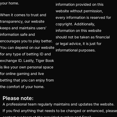
your home.
information provided on this
website without permission,
When it comes to trust and
every information is reserved for
transparency, our website
copyright. Additionally,
keeps and maintains users’
information on this website
information safe and
should not be taken as financial
encourages you to play better.
or legal advice, it is just for
You can depend on our website
informational purposes.
for any type of betting ID and
exchange ID. Lastly, Tiger Book
is like your own personal space
for online gaming and live
betting that you can enjoy from
the comfort of your home.
Please note:
A professional team regularly maintains and updates the website.
If you find anything that needs to be changed or enhanced, please