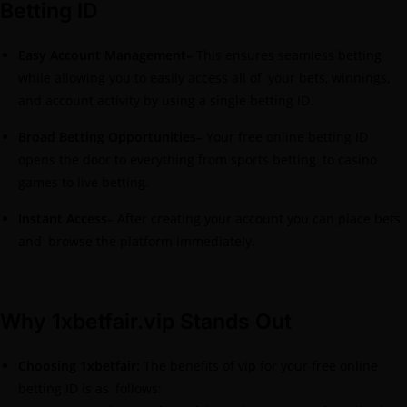
Betting ID
Easy Account Management–
This ensures seamless betting
while allowing you to easily access all of your bets, winnings,
and account activity by using a single betting ID.
Broad Betting Opportunities–
Your free online betting ID
opens the door to everything from sports betting to casino
games to live betting.
Instant Access–
After creating your account you can place bets
and browse the platform immediately.
Why 1xbetfair.vip Stands Out
Choosing 1xbetfair:
The benefits of vip for your free online
betting ID is as follows: