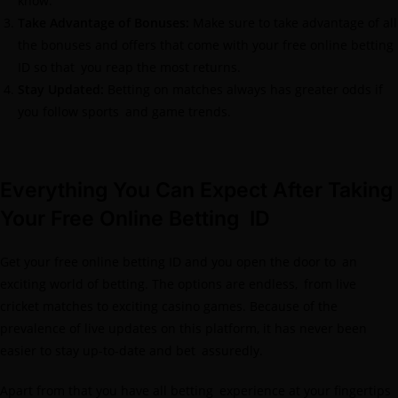
know.
Take Advantage of Bonuses:
Make sure to take advantage of all
the bonuses and offers that come with your free online betting
ID so that you reap the most returns.
Stay Updated:
Betting on matches always has greater odds if
you follow sports and game trends.
Everything You Can Expect After Taking
Your Free Online Betting ID
Get your free online betting ID and you open the door to an
exciting world of betting. The options are endless, from live
cricket matches to exciting casino games. Because of the
prevalence of live updates on this platform, it has never been
easier to stay up-to-date and bet assuredly.
Apart from that you have all betting experience at your fingertips