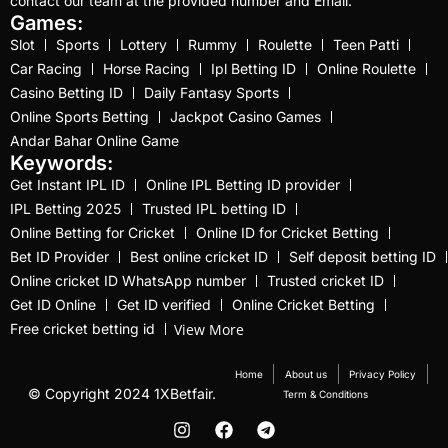
contact our team at the provided number and Email.
Games:
Slot
Sports
Lottery
Rummy
Roulette
Teen Patti
Car Racing
Horse Racing
Ipl Betting ID
Online Roulette
Casino Betting ID
Daily Fantasy Sports
Online Sports Betting
Jackpot Casino Games
Andar Bahar Online Game
Keywords:
Get Instant IPL ID
Online IPL Betting ID provider
IPL Betting 2025
Trusted IPL betting ID
Online Betting for Cricket
Online ID for Cricket Betting
Bet ID Provider
Best online cricket ID
Self deposit betting ID
Online cricket ID WhatsApp number
Trusted cricket ID
Get ID Online
Get ID verified
Online Cricket Betting
View More
Free cricket betting id
Home
About us
Privacy Policy
© Copyright 2024 1XBetfair.
Term & Conditions