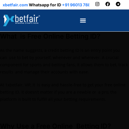
air.com
Whatsapp for ID
+91 96013 78899
What is Free Online Betting ID?
As the name suggests, a credit betting ID is an entry point you
can use to bet by yourself, whenever and wherever. A crucial
component for sports and betting fans, it allows them to bet, track
results and manage their accounts with ease.
At 1xbetfair. VIP, it is easy and hassle-free to get your free online
betting ID. It doesn’t matter if you are a newbie or a pro, the
platform is built to fulfill all your betting requirements.
Why Use a Free Online Betting ID?