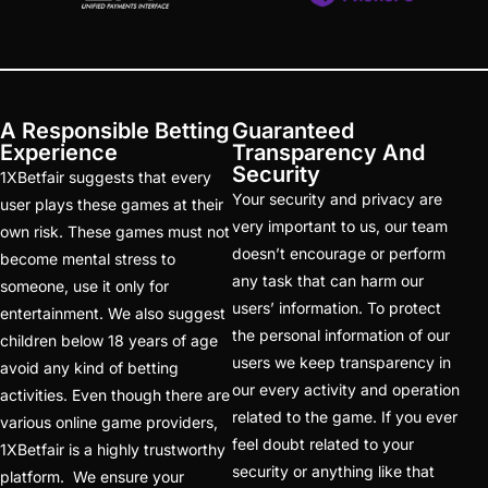
A Responsible Betting
Guaranteed
Experience
Transparency And
Security
1XBetfair suggests that every
Your security and privacy are
user plays these games at their
very important to us, our team
own risk. These games must not
doesn’t encourage or perform
become mental stress to
any task that can harm our
someone, use it only for
users’ information. To protect
entertainment. We also suggest
the personal information of our
children below 18 years of age
users we keep transparency in
avoid any kind of betting
our every activity and operation
activities. Even though there are
related to the game. If you ever
various online game providers,
feel doubt related to your
1XBetfair is a highly trustworthy
security or anything like that
platform. We ensure your