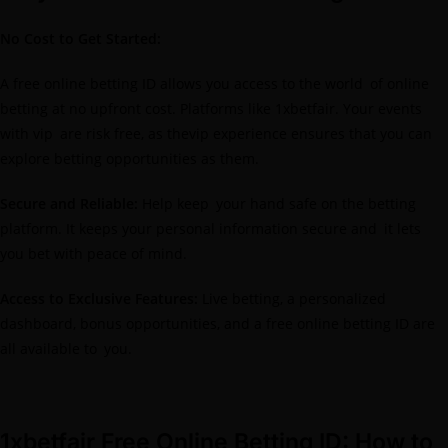
No Cost to Get Started:
A free online betting ID allows you access to the world of online
betting at no upfront cost. Platforms like 1xbetfair. Your events
with vip are risk free, as thevip experience ensures that you can
explore betting opportunities as them.
Secure and Reliable:
Help keep your hand safe on the betting
platform. It keeps your personal information secure and it lets
you bet with peace of mind.
Access to Exclusive Features:
Live betting, a personalized
dashboard, bonus opportunities, and a free online betting ID are
all available to you.
1xbetfair Free Online Betting ID: How to