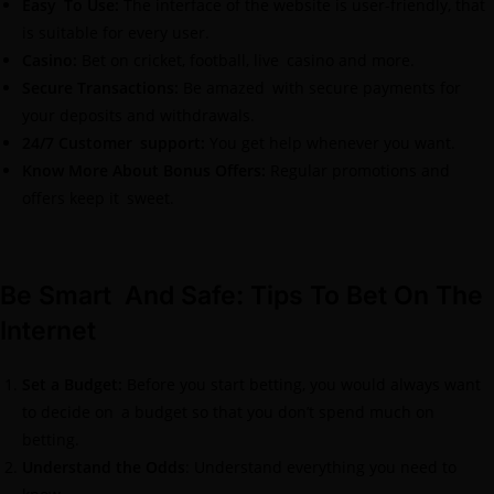
Easy To Use:
The interface of the website is user-friendly, that
is suitable for every user.
Casino:
Bet on cricket, football, live casino and more.
Secure Transactions:
Be amazed with secure payments for
your deposits and withdrawals.
24/7 Customer support:
You get help whenever you want.
Know More About Bonus Offers:
Regular promotions and
offers keep it sweet.
Be Smart And Safe: Tips To Bet On The
Internet
Set a Budget:
Before you start betting, you would always want
to decide on a budget so that you don’t spend much on
betting.
Understand the Odds
: Understand everything you need to