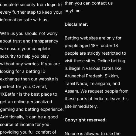
then you can contact us
complete security from login to
anytime.
every further step to keep your
information safe with us.
Disclaimer:
With us you should not worry
Betting websites are only for
about trust and transparency
people aged 18+, under 18
we ensure your complete
people are strictly restricted to
security to help you play
visit these sites. Online betting
without any worries. If you are
is illegal in various states like
looking for a betting ID
Arunachal Pradesh, Sikkim,
exchange then our website is
Tamil Nadu, Telangana, and
perfect for you. Overall,
Assam. We request people from
1XBetfair is the best place to
these parts of India to leave this
get an online personalized
site immediately.
gaming and betting experience.
Additionally, it can be a good
Copyright reserved:
source of income for you
providing you full comfort of
No one is allowed to use the