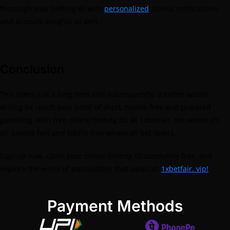
thorough your betting ID with
personalized
, bonus notifications
and account insights as well.
Conclusion
This takes just a long time and subsequently, a batter would
willing be reach your point of short, hassle-free and prorated
gambling with free online betting ID. At 1xbetfair. vip where it’s
all simple fast and totally free where all bet lovers.
Sign up now, claim your online betting ID absolutely free, and
explore the world of possibilities that await at
1xbetfair. vip!
Payment Methods