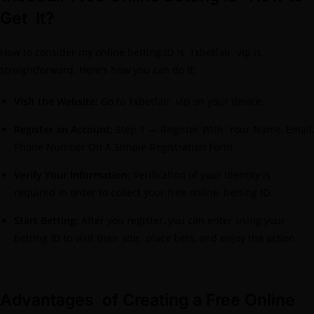
Get It?
How to consider my online betting ID is 1xbetfair. vip is
straightforward. Here’s how you can do it:
Visit the Website:
Go to 1xbetfair. vip on your device.
Register an Account:
Step 1 — Register With Your Name, Email,
Phone Number On A Simple Registration Form
Verify Your Information:
Verification of your identity is
required in order to collect your free online betting ID.
Start Betting:
After you register, you can enter using your
betting ID to visit their site, place bets, and enjoy the action.
Advantages of Creating a Free Online