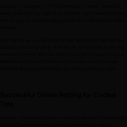
So, if you’re a beginner in Online Betting for Cricket, no need to
worry. Make sure you Sign Up at 1xbetfair .vip. It takes hardly any
time, so you can start placing your bets on cricket matches within
minutes.
After signing up, you can scroll through different cricket matches
and tournaments to bet on. From the IPL to the Ashes, all the big
events are covered. With our platform you will also gain access to
detailed statistics and information that make it easier to make
informed decisions about where you should place your bets.
Successful Online Betting for Cricket
Tips
So while cricket betting online is thrilling, you need to be strategic
about it. These are some tips to help improve your betting