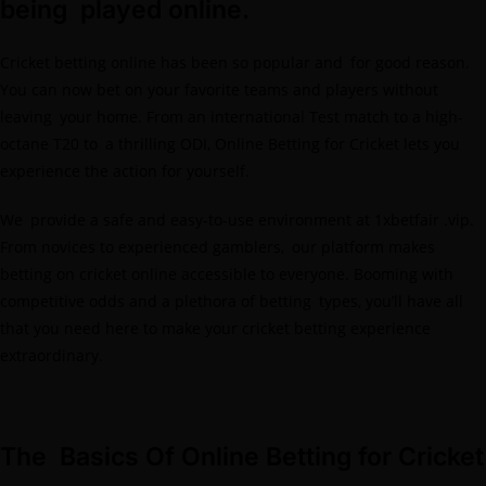
being played online.
Cricket betting online has been so popular and for good reason.
You can now bet on your favorite teams and players without
leaving your home. From an international Test match to a high-
octane T20 to a thrilling ODI, Online Betting for Cricket lets you
experience the action for yourself.
We provide a safe and easy-to-use environment at 1xbetfair .vip.
From novices to experienced gamblers, our platform makes
betting on cricket online accessible to everyone. Booming with
competitive odds and a plethora of betting types, you’ll have all
that you need here to make your cricket betting experience
extraordinary.
The Basics Of Online Betting for Cricket