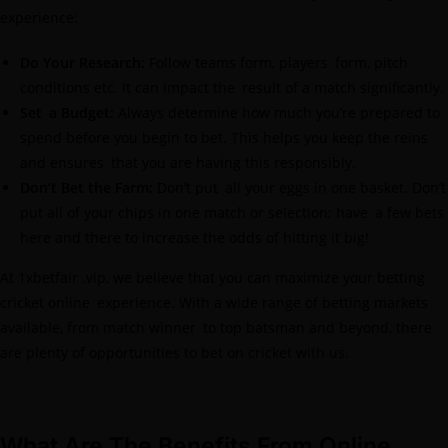
experience:
Do Your Research:
Follow teams form, players form, pitch
conditions etc. It can impact the result of a match significantly.
Set a Budget:
Always determine how much you’re prepared to
spend before you begin to bet. This helps you keep the reins
and ensures that you are having this responsibly.
Don’t Bet the Farm:
Don’t put all your eggs in one basket. Don’t
put all of your chips in one match or selection; have a few bets
here and there to increase the odds of hitting it big!
At 1xbetfair .vip, we believe that you can maximize your betting
cricket online experience. With a wide range of betting markets
available, from match winner to top batsman and beyond, there
are plenty of opportunities to bet on cricket with us.
What Are The Benefits From Online