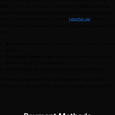
Betting for Cricket is a wide variety of betting markets. From the
overall match winner to specific player performances, you’ll find
betting options available to you right at
1xbetfair.vip
! That being
said, below are a few popular cricket betting markets you can look
into:
Who will win the match:
Novices probably also known as Match
Winner.
Top Batsman/Bowler:
Wager on who you believe will score the
most runs or take the most wickets.
In-Play Betting:
Bet as the game progresses in real-time.
This adds another level of fun and excitement to your Online
Betting for Cricket which only adds to the intrigue of every match.