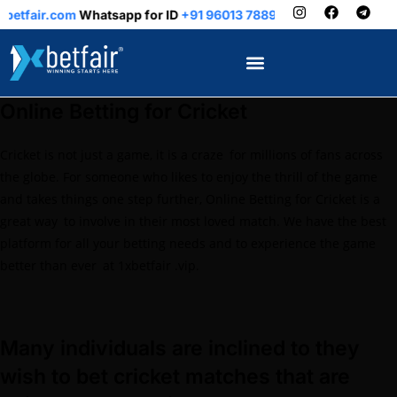
ir.com
Whatsapp for ID
+91 96013 78899
Online Betting for Cricket
Cricket is not just a game, it is a craze for millions of fans across
the globe. For someone who likes to enjoy the thrill of the game
and takes things one step further, Online Betting for Cricket is a
great way to involve in their most loved match. We have the best
platform for all your betting needs and to experience the game
better than ever at 1xbetfair .vip.
Many individuals are inclined to they
wish to bet cricket matches that are