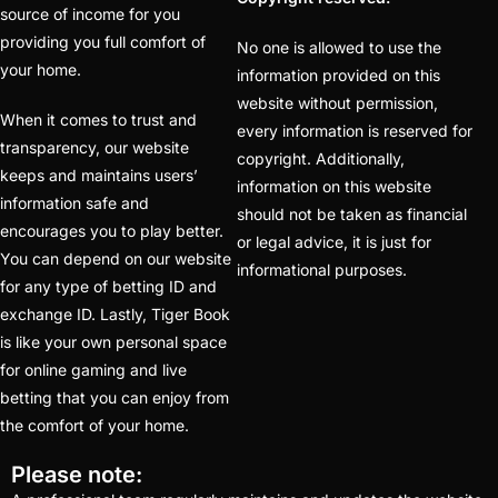
source of income for you
providing you full comfort of
No one is allowed to use the
your home.
information provided on this
website without permission,
When it comes to trust and
every information is reserved for
transparency, our website
copyright. Additionally,
keeps and maintains users’
information on this website
information safe and
should not be taken as financial
encourages you to play better.
or legal advice, it is just for
You can depend on our website
informational purposes.
for any type of betting ID and
exchange ID. Lastly, Tiger Book
is like your own personal space
for online gaming and live
betting that you can enjoy from
the comfort of your home.
Please note: