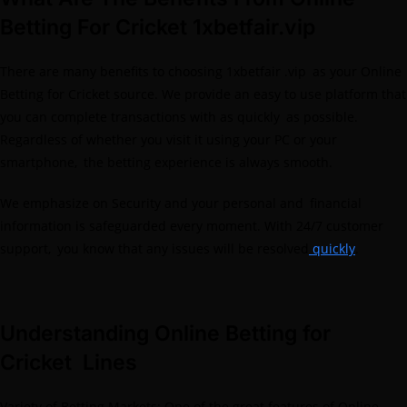
Betting For Cricket 1xbetfair.vip
There are many benefits to choosing 1xbetfair .vip as your Online
Betting for Cricket source. We provide an easy to use platform that
you can complete transactions with as quickly as possible.
Regardless of whether you visit it using your PC or your
smartphone, the betting experience is always smooth.
We emphasize on Security and your personal and financial
information is safeguarded every moment. With 24/7 customer
support, you know that any issues will be resolved
quickly
.
Understanding Online Betting for
Cricket Lines
Variety of Betting Markets: One of the great features of Online