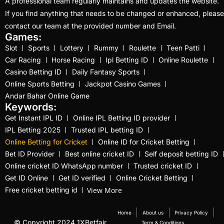
A professional team regularly maintains and updates the website.
If you find anything that needs to be changed or enhanced, please
contact our team at the provided number and Email.
Games:
Slot
Sports
Lottery
Rummy
Roulette
Teen Patti
Car Racing
Horse Racing
Ipl Betting ID
Online Roulette
Casino Betting ID
Daily Fantasy Sports
Online Sports Betting
Jackpot Casino Games
Andar Bahar Online Game
Keywords:
Get Instant IPL ID
Online IPL Betting ID provider
IPL Betting 2025
Trusted IPL betting ID
Online Betting for Cricket
Online ID for Cricket Betting
Bet ID Provider
Best online cricket ID
Self deposit betting ID
Online cricket ID WhatsApp number
Trusted cricket ID
Get ID Online
Get ID verified
Online Cricket Betting
View More
Free cricket betting id
Home
About us
Privacy Policy
© Copyright 2024 1XBetfair.
Term & Conditions