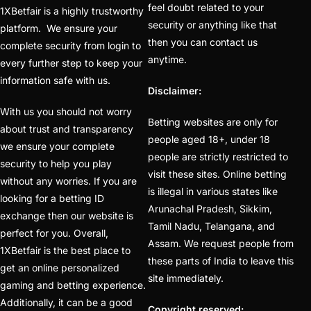
feel doubt related to your
1XBetfair is a highly trustworthy
security or anything like that
platform. We ensure your
then you can contact us
complete security from login to
anytime.
every further step to keep your
information safe with us.
Disclaimer:
With us you should not worry
Betting websites are only for
about trust and transparency
people aged 18+, under 18
we ensure your complete
people are strictly restricted to
security to help you play
visit these sites. Online betting
without any worries. If you are
is illegal in various states like
looking for a betting ID
Arunachal Pradesh, Sikkim,
exchange then our website is
Tamil Nadu, Telangana, and
perfect for you. Overall,
Assam. We request people from
1XBetfair is the best place to
these parts of India to leave this
get an online personalized
site immediately.
gaming and betting experience.
Additionally, it can be a good
Copyright reserved: