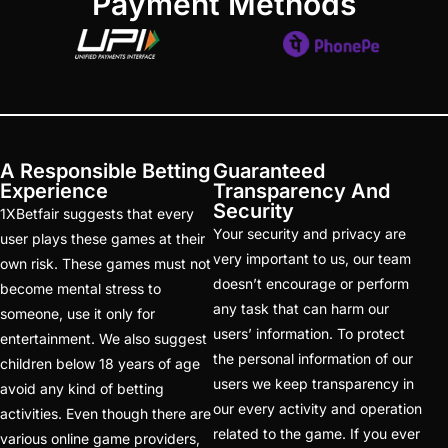
Payment Methods
A Responsible Betting
Guaranteed
Experience
Transparency And
Security
1XBetfair suggests that every
Your security and privacy are
user plays these games at their
very important to us, our team
own risk. These games must not
doesn’t encourage or perform
become mental stress to
any task that can harm our
someone, use it only for
users’ information. To protect
entertainment. We also suggest
the personal information of our
children below 18 years of age
users we keep transparency in
avoid any kind of betting
our every activity and operation
activities. Even though there are
related to the game. If you ever
various online game providers,