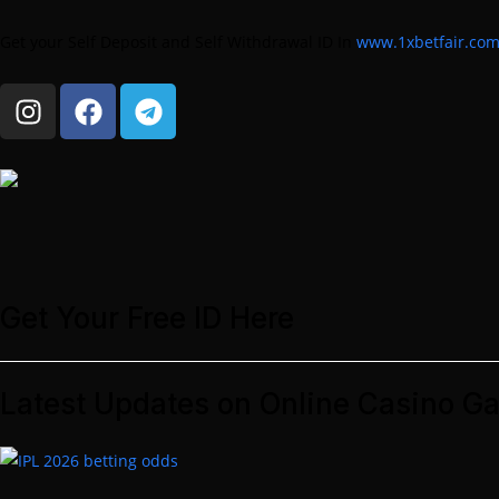
Get your Self Deposit and Self Withdrawal ID In
www.1xbetfair.co
Get Your Free ID Here
Latest Updates on Online Casino Ga