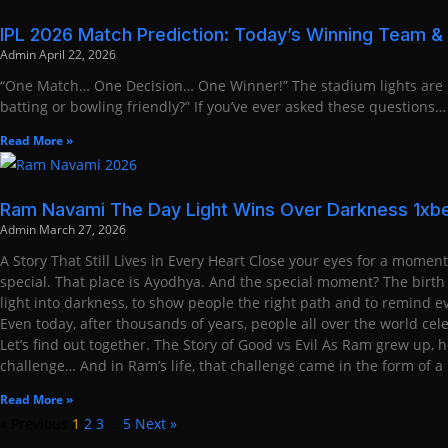
IPL 2026 Match Prediction: Today’s Winning Team &
Admin
April 22, 2026
“One Match… One Decision… One Winner!” The stadium lights are ON. 
batting or bowling friendly?” If you’ve ever asked these questions…
Read More »
Ram Navami The Day Light Wins Over Darkness 1xbe
Admin
March 27, 2026
A Story That Still Lives in Every Heart Close your eyes for a momen
special. That place is Ayodhya. And the special moment? The birth
light into darkness, to show people the right path and to remind 
Even today, after thousands of years, people all over the world cel
Let’s find out together. The Story of Good vs Evil As Ram grew up,
challenge… And in Ram’s life, that challenge came in the form of
Read More »
« Previous
1
2
3
…
5
Next »