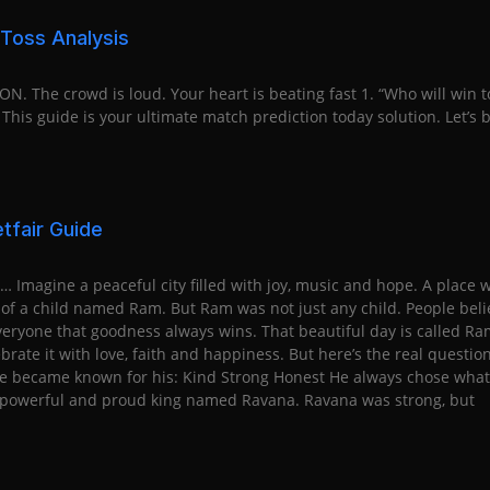
 Toss Analysis
The crowd is loud. Your heart is beating fast 1. “Who will win toda
 This guide is your ultimate match prediction today solution. Let’s 
tfair Guide
t… Imagine a peaceful city filled with joy, music and hope. A place
 of a child named Ram. But Ram was not just any child. People beli
everyone that goodness always wins. That beautiful day is called R
ebrate it with love, faith and happiness. But here’s the real questi
 he became known for his: Kind Strong Honest He always chose what w
 a powerful and proud king named Ravana. Ravana was strong, but