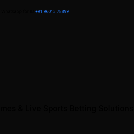
m
Whatsapp for ID
+91 96013 78899
mes & Live Sports Betting Solutions