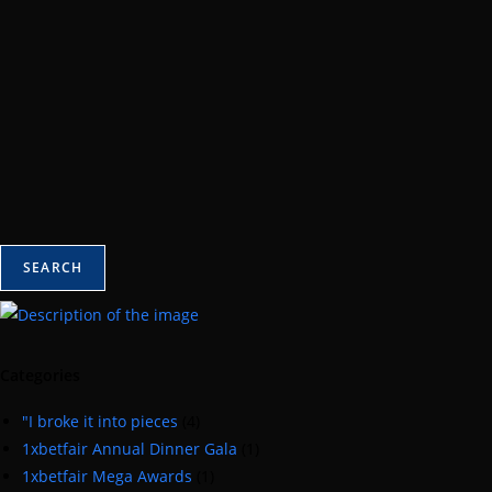
SEARCH
Categories
"I broke it into pieces
(4)
1xbetfair Annual Dinner Gala
(1)
1xbetfair Mega Awards
(1)