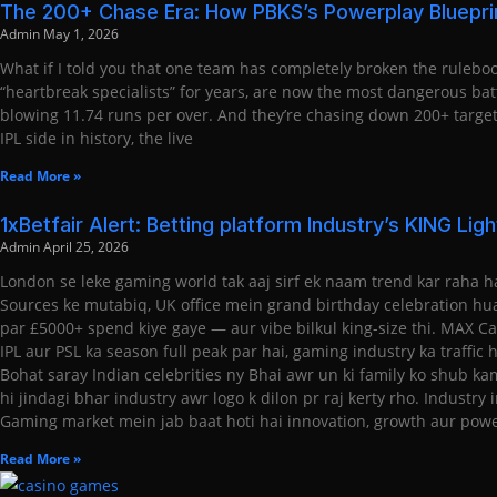
The 200+ Chase Era: How PBKS’s Powerplay Blueprin
Admin
May 1, 2026
What if I told you that one team has completely broken the rulebook 
“heartbreak specialists” for years, are now the most dangerous batt
blowing 11.74 runs per over. And they’re chasing down 200+ targets
IPL side in history, the live
Read More »
1xBetfair Alert: Betting platform Industry’s KING L
Admin
April 25, 2026
London se leke gaming world tak aaj sirf ek naam trend kar raha h
Sources ke mutabiq, UK office mein grand birthday celebration hua
par £5000+ spend kiye gaye — aur vibe bilkul king-size thi. MAX Ca
IPL aur PSL ka season full peak par hai, gaming industry ka traffic
Bohat saray Indian celebrities ny Bhai awr un ki family ko shub kam
hi jindagi bhar industry awr logo k dilon pr raj kerty rho. Industry
Gaming market mein jab baat hoti hai innovation, growth aur pow
Read More »