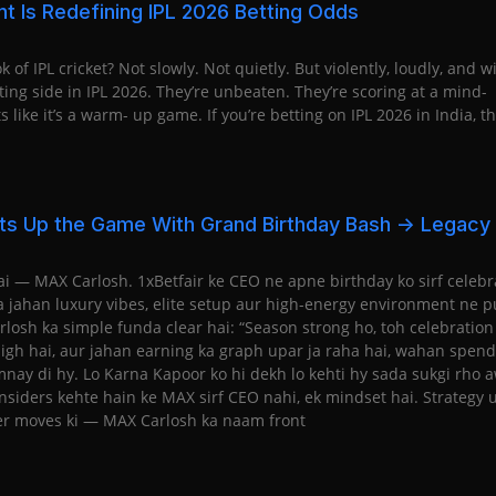
t Is Redefining IPL 2026 Betting Odds
of IPL cricket? Not slowly. Not quietly. But violently, loudly, and w
ing side in IPL 2026. They’re unbeaten. They’re scoring at a mind-
 like it’s a warm- up game. If you’re betting on IPL 2026 in India,
ights Up the Game With Grand Birthday Bash -> Legac
ai — MAX Carlosh. 1xBetfair ke CEO ne apne birthday ko sirf celebr
 jahan luxury vibes, elite setup aur high-energy environment ne pu
rlosh ka simple funda clear hai: “Season strong ho, toh celebration
 high hai, aur jahan earning ka graph upar ja raha hai, wahan spendi
nay di hy. Lo Karna Kapoor ko hi dekh lo kehti hy sada sukgi rho awr
 insiders kehte hain ke MAX sirf CEO nahi, ek mindset hai. Strategy 
er moves ki — MAX Carlosh ka naam front