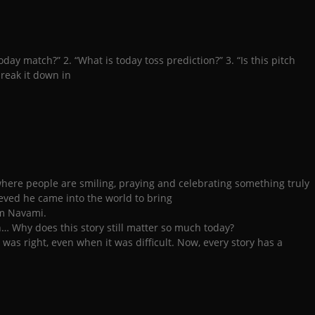
y match?” 2. “What is today toss prediction?” 3. “Is this pitch
break it down in
 where people are smiling, praying and celebrating something truly
eved he came into the world to bring
am Navami.
on… Why does this story still matter so much today?
as right, even when it was difficult. Now, every story has a