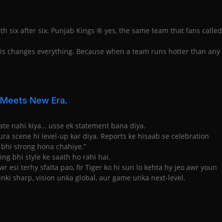
ith six after six. Punjab Kings ® yes, the same team that fans called
 this changes everything. Because when a team runs hotter than any
y Meets New Era.
ate nahi kiya… usse ek statement bana diya.
ra scene hi level-up kar diya. Reports ke hisaab se celebration
 bhi strong hona chahiye.”
ng bhi style ke saath ho rahi hai.
 esi terhy sfalta pao, fir Tiger ko hi sun lo kehta hy jeo awr youn
unki sharp, vision unka global, aur game unka next-level.