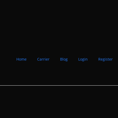
Home
Carrier
Blog
Login
Register