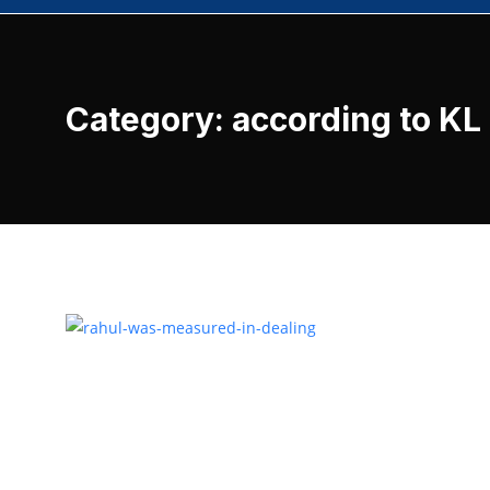
Category: according to KL