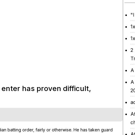
"I
1
1
2
T
A
A
 enter has proven difficult,
2
a
A
ch
an batting order, fairly or otherwise. He has taken guard
A