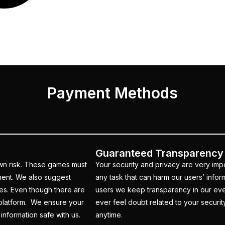
Be
B
P
B
(
Payment Methods
B
B
Be
b
Guaranteed Transparency 
own risk. These games must
Your security and privacy are very imp
B
ment. We also suggest
any task that can harm our users’ infor
Be
ies. Even though there are
users we keep transparency in our ever
y platform. We ensure your
ever feel doubt related to your securit
B
information safe with us.
anytime.