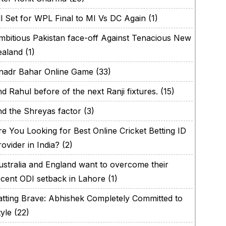
ll Set for WPL Final to MI Vs DC Again
(1)
mbitious Pakistan face-off Against Tenacious New
ealand
(1)
nadr Bahar Online Game
(33)
nd Rahul before of the next Ranji fixtures.
(15)
nd the Shreyas factor
(3)
re You Looking for Best Online Cricket Betting ID
rovider in India?
(2)
ustralia and England want to overcome their
ecent ODI setback in Lahore
(1)
atting Brave: Abhishek Completely Committed to
tyle
(22)