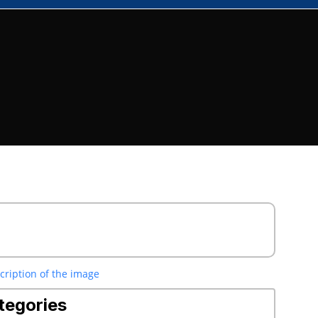
tegories