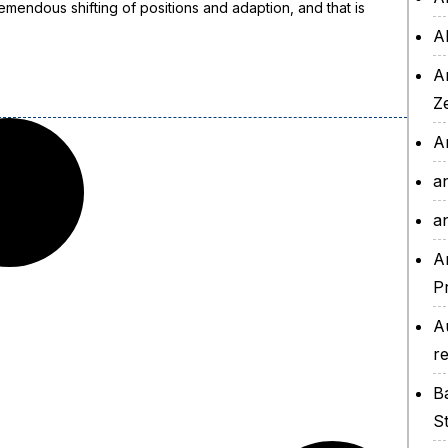
emendous shifting of positions and adaption, and that is
A
A
Z
A
a
a
A
P
A
r
B
S