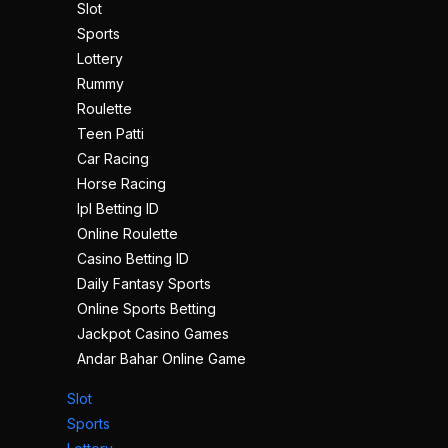
Slot
Sports
Lottery
Rummy
Roulette
Teen Patti
Car Racing
Horse Racing
Ipl Betting ID
Online Roulette
Casino Betting ID
Daily Fantasy Sports
Online Sports Betting
Jackpot Casino Games
Andar Bahar Online Game
Slot
Sports