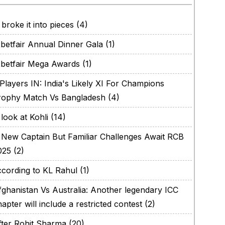
 broke it into pieces
(4)
xbetfair Annual Dinner Gala
(1)
xbetfair Mega Awards
(1)
 Players IN: India's Likely XI For Champions
rophy Match Vs Bangladesh
(4)
 look at Kohli
(14)
 New Captain But Familiar Challenges Await RCB
025
(2)
ccording to KL Rahul
(1)
fghanistan Vs Australia: Another legendary ICC
apter will include a restricted contest
(2)
fter Rohit Sharma
(20)