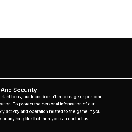
st IPL Betting Sites in India
(10)
est IPL Betting Tips 2025: Daily Tips for Indian
remier League – RCB vs CSK
(11)
est Online Betting Sites in India for August 2025
6)
est Online Cricket ID Provider 2025
(10)
est Online Cricket ID Provider in India
(12)
st Online Sports Betting Site in India
(8)
etting exchange id
(1)
And Security
ortant to us, our team doesn’t encourage or perform
etting ID
(47)
mation. To protect the personal information of our
tting ID in India
(48)
y activity and operation related to the game. If you
y or anything like that then you can contact us
etting ID Provider
(103)