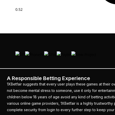
A Responsible Betting Experience
1XBetfair suggests that every user plays these games at their 
not become mental stress to someone, use it only for entertain
children below 18 years of age avoid any kind of betting activit
various online game providers, 1XBetfair is a highly trustworth
complete security from login to every further step to keep your 