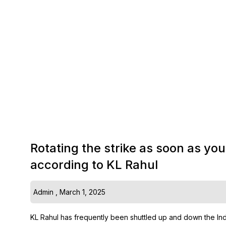
Rotating the strike as soon as you
according to KL Rahul
Admin
March 1, 2025
KL Rahul has frequently been shuttled up and down the Indi