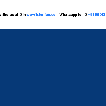
xbetfair.com
Whatsapp for ID
+91 96013 78899