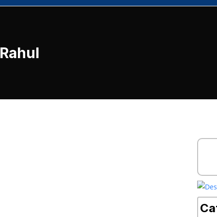
 Rahul
Ca