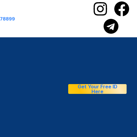
Get Your Free ID
Here