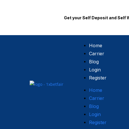
Get your Self Deposit and Self Withdrawal ID In
www.1
Home
Carrier
Blog
Login
Register
Home
Carrier
Blog
Login
Register