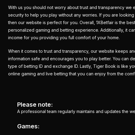
With us you should not worry about trust and transparency we
security to help you play without any worries. If you are lookin
then our website is perfect for you. Overall, 1XBetfair is the bes
personalized gaming and betting experience. Additionally, it c
income for you providing you full comfort of your home.
When it comes to trust and transparency, our website keeps and
information safe and encourages you to play better. You can d
type of betting ID and exchange ID. Lastly, Tiger Book is like 
online gaming and live betting that you can enjoy from the comf
Please note:
A professional team regularly maintains and updates the we
Games: