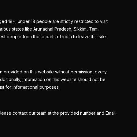
etting ID Provider Indiaa
(62)
etting ID Provider Services
(9)
d 18+, under 18 people are strictly restricted to visit
etting IS
(27)
 various states like Arunachal Pradesh, Sikkim, Tamil
 people from these parts of India to leave this site
ig Bash Betting & Odds 2024-25
(57)
ig Bash Betting Odds
(46)
ig Bash Cricket ID
(44)
on provided on this website without permission, every
ig Bash League Betting ID Platform
(31)
dditionally, information on this website should not be
ig Bash League Betting Odds & Predictions
(37)
just for informational purposes.
ig Bash Match ID
(49)
log
(2)
please contact our team at the provided number and Email.
umrah ruled out; Varun makes final CT Squade
4)