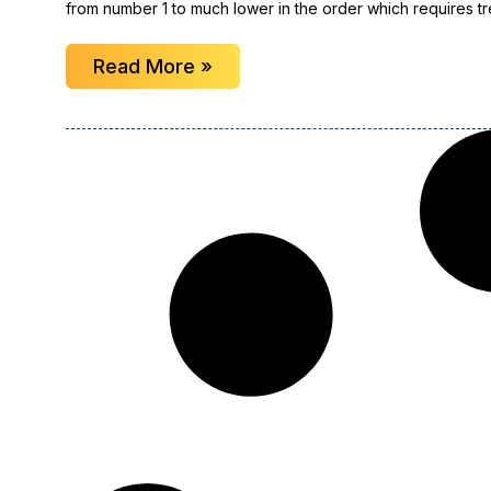
from number 1 to much lower in the order which requires tr
Read More »