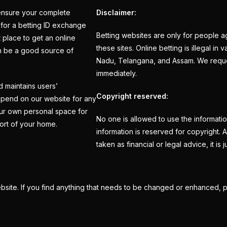
B
 ensure your complete
Disclaimer:
B
g for a betting ID exchange
Betting websites are only for people age
t place to get an online
B
these sites. Online betting is illegal in
an be a good source of
Nadu, Telangana, and Assam. We request
B
immediately.
B
 maintains users’
Copyright reserved:
epend on our website for any
B
your own personal space for
No one is allowed to use the informati
B
ort of your home.
information is reserved for copyright. A
B
taken as financial or legal advice, it is 
B
B
bsite. If you find anything that needs to be changed or enhanced, 
B
(