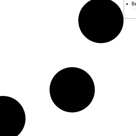
B
B
B
B
P
B
B
B
B
B
B
M