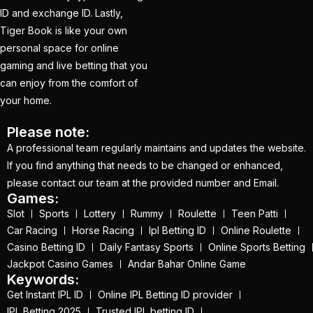
August 2025
(6)
ID and exchange ID. Lastly,
Best Online Cricket ID
Tiger Book is like your own
personal space for online
Provider 2025
(10)
gaming and live betting that you
Best Online Cricket ID
can enjoy from the comfort of
Provider in India
(12)
your home.
Best Online Sports
Please note:
Betting Site in India
(8)
A professional team regularly maintains and updates the website.
If you find anything that needs to be changed or enhanced,
betting exchange id
(1)
please contact our team at the provided number and Email.
Games:
Betting ID
(47)
Slot
Sports
Lottery
Rummy
Roulette
Teen Patti
Betting ID in India
(48)
Car Racing
Horse Racing
Ipl Betting ID
Online Roulette
Casino Betting ID
Daily Fantasy Sports
Online Sports Betting
Betting ID Provider
Jackpot Casino Games
Andar Bahar Online Game
(103)
Keywords:
Get Instant IPL ID
Online IPL Betting ID provider
Betting ID Provider
IPL Betting 2025
Trusted IPL betting ID