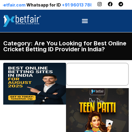
air.com
Whatsapp for ID
+91 96013 78899
Category: Are You Looking for Best Online
Cricket Betting ID Provider in India?