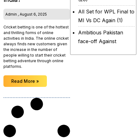
All Set for WPL Final to
Admin
August 6, 2025
MI Vs DC Again
(1)
Cricket betting is one of the hottest
Ambitious Pakistan
and thrilling forms of online
activities in India. The online cricket
face-off Against
always finds new customers given
Tenacious New
the increase in the number of
people willing to start their cricket
Zealand
(1)
betting adventure through online
platforms.
Anadr Bahar Online
Game
(33)
Read More »
and Rahul before of
the next Ranji fixtures.
(15)
and the Shreyas factor
(3)