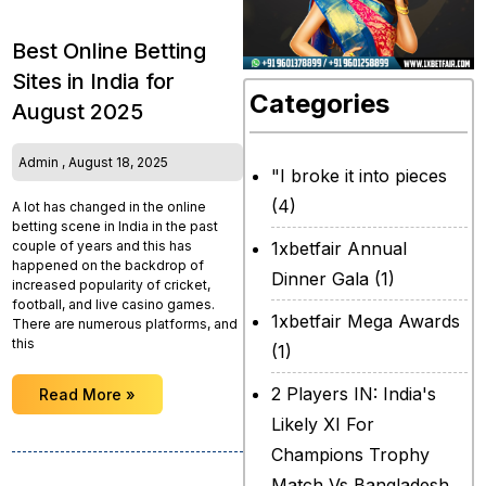
Best Online Betting
Sites in India for
Categories
August 2025
Admin
August 18, 2025
"I broke it into pieces
(4)
A lot has changed in the online
betting scene in India in the past
couple of years and this has
1xbetfair Annual
happened on the backdrop of
Dinner Gala
(1)
increased popularity of cricket,
football, and live casino games.
1xbetfair Mega Awards
There are numerous platforms, and
this
(1)
2 Players IN: India's
Read More »
Likely XI For
Champions Trophy
Match Vs Bangladesh