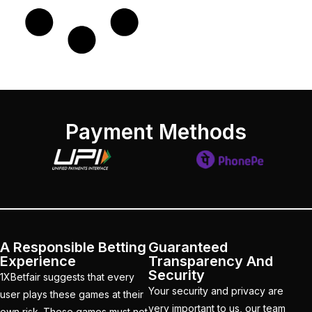
Are You Looking for
Best Online Cricket
Betting ID Provider in
India?
(2)
Australia and England
want to overcome their
Payment Methods
recent ODI setback in
Lahore
(1)
Batting Brave:
Abhishek Completely
Committed to Style
(22)
Before the 2025 IPL
A Responsible Betting
Guaranteed
Experience
Transparency And
(18)
Security
1XBetfair suggests that every
Best Betting ID &
Your security and privacy are
user plays these games at their
Trusted Betting ID
(1)
very important to us, our team
own risk. These games must not