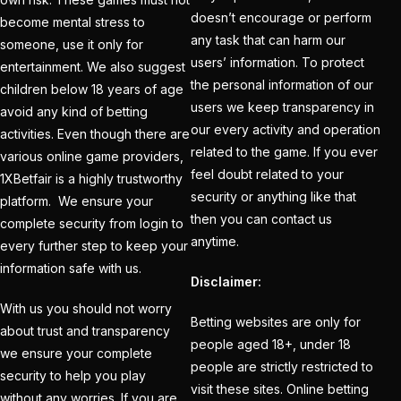
doesn’t encourage or perform
become mental stress to
Best Betting ID
any task that can harm our
someone, use it only for
Provider
(48)
users’ information. To protect
entertainment. We also suggest
the personal information of our
children below 18 years of age
Best Betting Sites in
users we keep transparency in
avoid any kind of betting
India 2025 | Top Sports
our every activity and operation
activities. Even though there are
Betting Platforms
(12)
related to the game. If you ever
various online game providers,
feel doubt related to your
Best Cricket Betting ID
1XBetfair is a highly trustworthy
security or anything like that
Providers
(91)
platform. We ensure your
then you can contact us
complete security from login to
Best Cricket Betting
anytime.
every further step to keep your
Sites in India for May
information safe with us.
Disclaimer:
2025
(13)
With us you should not worry
Best Cricket ID
(29)
Betting websites are only for
about trust and transparency
people aged 18+, under 18
we ensure your complete
Best Cricket ID for Big
people are strictly restricted to
security to help you play
Bash League
(70)
visit these sites. Online betting
without any worries. If you are