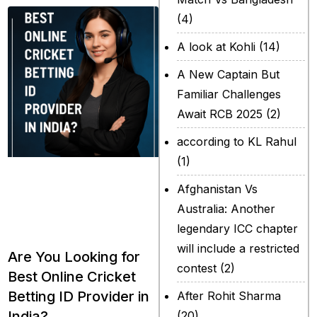
(4)
A look at Kohli
(14)
A New Captain But
Familiar Challenges
Await RCB 2025
(2)
according to KL Rahul
(1)
Afghanistan Vs
Australia: Another
legendary ICC chapter
will include a restricted
Are You Looking for
contest
(2)
Best Online Cricket
Betting ID Provider in
After Rohit Sharma
India?
(20)