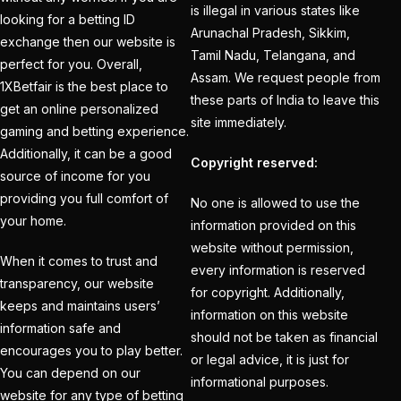
is illegal in various states like
Best Cricket ID
looking for a betting ID
Arunachal Pradesh, Sikkim,
Provider
(42)
exchange then our website is
Tamil Nadu, Telangana, and
perfect for you. Overall,
Best India's Online
Assam. We request people from
1XBetfair is the best place to
Cricket ID App
these parts of India to leave this
get an online personalized
site immediately.
Platform for Making
gaming and betting experience.
Profits
(7)
Additionally, it can be a good
Copyright reserved:
source of income for you
Best IPL Betting Sites in
providing you full comfort of
No one is allowed to use the
India
(10)
your home.
information provided on this
Best IPL Betting Tips
website without permission,
When it comes to trust and
2025: Daily Tips for
every information is reserved
transparency, our website
for copyright. Additionally,
Indian Premier League
keeps and maintains users’
information on this website
– RCB vs CSK
(11)
information safe and
should not be taken as financial
encourages you to play better.
Best Online Betting
or legal advice, it is just for
You can depend on our
Sites in India for
informational purposes.
website for any type of betting