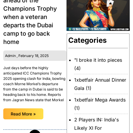
ahead of the
Champions Trophy
when a veteran
departs the Dubai
camp to go back
Categories
home
Admin
February 18, 2025
"I broke it into pieces
(4)
Just days before the highly
anticipated ICC Champions Trophy
2025 opening clash for India, bowling
1xbetfair Annual Dinner
coach Morne Morkel’s departure
Gala
(1)
from the camp in Dubai is said to be
heading back to his home. Reports
1xbetfair Mega Awards
from Jagran News state that Morkel
(1)
Read More »
2 Players IN: India's
Likely XI For