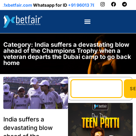
tfair.com
Whatsapp for ID
+91 96013 78899
Category: India suffers a devastating blow
ahead of the Champions Trophy when a
veteran departs the Dubai camp to go back
home
S
India suffers a
devastating blow