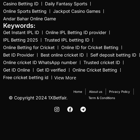
Best Online Cricket ID
Casino Betting ID
Daily Fantasy Sports
Provider 2025
(10)
Online Sports Betting
Jackpot Casino Games
Andar Bahar Online Game
Best Online Cricket ID
Keywords:
Provider in India
(12)
Get Instant IPL ID
Online IPL Betting ID provider
IPL Betting 2025
Trusted IPL betting ID
Best Online Sports
Online Betting for Cricket
Online ID for Cricket Betting
Betting Site in India
(8)
Bet ID Provider
Best online cricket ID
Self deposit betting ID
betting exchange id
(1)
Online cricket ID WhatsApp number
Trusted cricket ID
Get ID Online
Get ID verified
Online Cricket Betting
Betting ID
(47)
View More
Free cricket betting id
Betting ID in India
(48)
Home
About us
Privacy Policy
© Copyright 2024 1XBetfair.
Term & Conditions
Betting ID Provider
(103)
Betting ID Provider
Indiaa
(62)