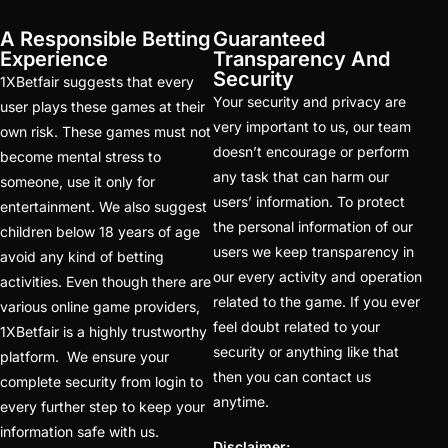
Best Online Cricket
A Responsible Betting
Guaranteed
Betting ID Provider in
Experience
Transparency And
India?
(2)
Security
1XBetfair suggests that every
Your security and privacy are
user plays these games at their
Australia and England
very important to us, our team
own risk. These games must not
want to overcome their
doesn’t encourage or perform
become mental stress to
recent ODI setback in
any task that can harm our
someone, use it only for
Lahore
(1)
users’ information. To protect
entertainment. We also suggest
the personal information of our
children below 18 years of age
Batting Brave: Abhishek
users we keep transparency in
avoid any kind of betting
Completely Committed
our every activity and operation
activities. Even though there are
to Style
(22)
related to the game. If you ever
various online game providers,
feel doubt related to your
1XBetfair is a highly trustworthy
Before the 2025 IPL
security or anything like that
platform. We ensure your
(18)
then you can contact us
complete security from login to
Best Betting ID &
anytime.
every further step to keep your
Trusted Betting ID
(1)
information safe with us.
Disclaimer: