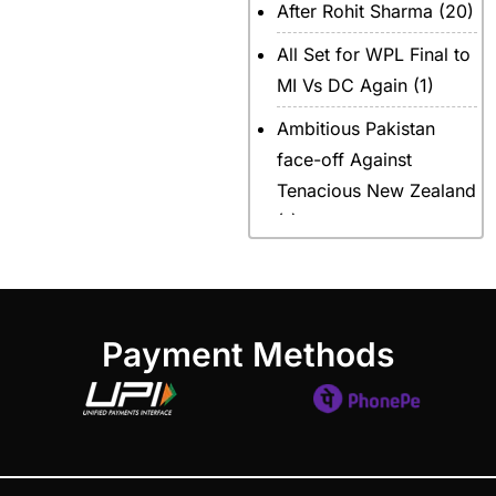
After Rohit Sharma
(20)
All Set for WPL Final to
MI Vs DC Again
(1)
Ambitious Pakistan
face-off Against
Tenacious New Zealand
(1)
Anadr Bahar Online
Game
(33)
and Rahul before of the
Payment Methods
next Ranji fixtures.
(15)
and the Shreyas factor
(3)
Are You Looking for