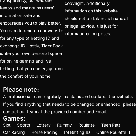
Best Cricket ID
transparency, our website
copyright. Additionally,
keeps and maintains users’
Provider
(42)
information on this website
information safe and
should not be taken as financial
Best India's Online
encourages you to play better.
or legal advice, it is just for
Cricket ID App Platform
You can depend on our website
informational purposes.
for Making Profits
(7)
for any type of betting ID and
exchange ID. Lastly, Tiger Book
Best IPL Betting Sites in
is like your own personal space
India
(10)
for online gaming and live
betting that you can enjoy from
Best IPL Betting Tips
the comfort of your home.
2025: Daily Tips for
Indian Premier League
Please note:
– RCB vs CSK
(11)
A professional team regularly maintains and updates the website.
If you find anything that needs to be changed or enhanced, please
Best Online Betting
contact our team at the provided number and Email.
Sites in India for August
Games:
2025
(6)
Slot
Sports
Lottery
Rummy
Roulette
Teen Patti
Car Racing
Horse Racing
Ipl Betting ID
Online Roulette