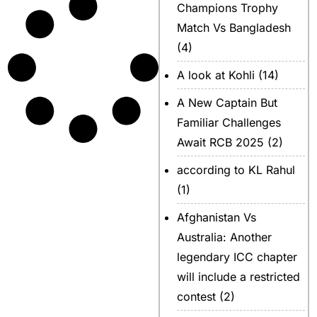
Champions Trophy
Match Vs Bangladesh
(4)
A look at Kohli
(14)
A New Captain But
Familiar Challenges
Await RCB 2025
(2)
according to KL Rahul
(1)
Afghanistan Vs
Australia: Another
legendary ICC chapter
will include a restricted
contest
(2)