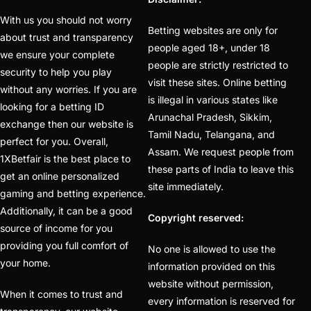
Best Betting ID Provider
With us you should not worry
Betting websites are only for
(48)
about trust and transparency
people aged 18+, under 18
we ensure your complete
Best Betting Sites in
people are strictly restricted to
security to help you play
India 2025 | Top Sports
visit these sites. Online betting
without any worries. If you are
Betting Platforms
(12)
is illegal in various states like
looking for a betting ID
Arunachal Pradesh, Sikkim,
exchange then our website is
Best Cricket Betting ID
Tamil Nadu, Telangana, and
perfect for you. Overall,
Providers
(91)
Assam. We request people from
1XBetfair is the best place to
these parts of India to leave this
Best Cricket Betting
get an online personalized
site immediately.
Sites in India for May
gaming and betting experience.
2025
(13)
Additionally, it can be a good
Copyright reserved:
source of income for you
Best Cricket ID
(29)
providing you full comfort of
No one is allowed to use the
your home.
Best Cricket ID for Big
information provided on this
website without permission,
Bash League
(70)
When it comes to trust and
every information is reserved for