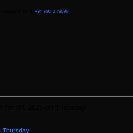
m
Whatsapp for ID
+91 96013 78899
 for IPL 2025 on Thursday
n Thursday