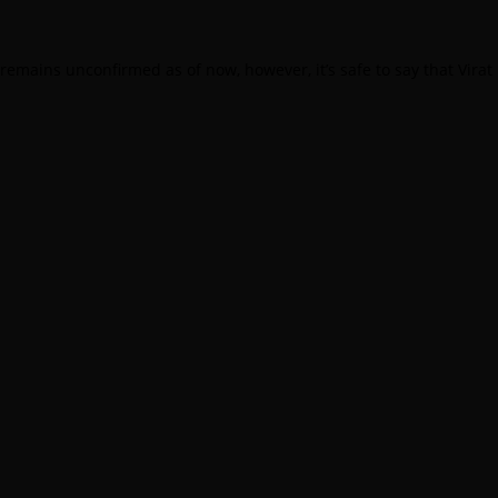
emains unconfirmed as of now, however, it’s safe to say that Virat