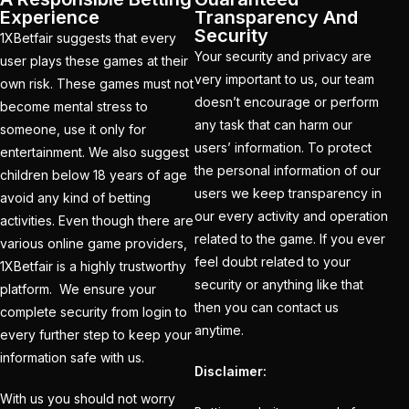
Are You Looking for
Experience
Transparency And
Best Online Cricket
Security
1XBetfair suggests that every
Your security and privacy are
Betting ID Provider in
user plays these games at their
very important to us, our team
India?
(2)
own risk. These games must not
doesn’t encourage or perform
become mental stress to
Australia and England
any task that can harm our
someone, use it only for
want to overcome their
users’ information. To protect
entertainment. We also suggest
recent ODI setback in
the personal information of our
children below 18 years of age
users we keep transparency in
Lahore
(1)
avoid any kind of betting
our every activity and operation
activities. Even though there are
Batting Brave:
related to the game. If you ever
various online game providers,
Abhishek Completely
feel doubt related to your
1XBetfair is a highly trustworthy
Committed to Style
(22)
security or anything like that
platform. We ensure your
then you can contact us
complete security from login to
Before the 2025 IPL
anytime.
every further step to keep your
(18)
information safe with us.
Disclaimer:
Best Betting ID &
With us you should not worry
Trusted Betting ID
(1)