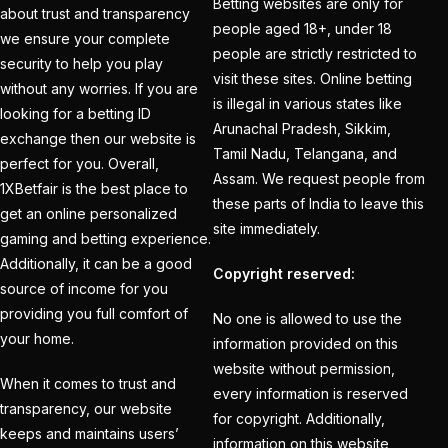
Betting websites are only for
about trust and transparency
people aged 18+, under 18
Best Betting ID
we ensure your complete
people are strictly restricted to
Provider
(48)
security to help you play
visit these sites. Online betting
without any worries. If you are
Best Betting Sites in
is illegal in various states like
looking for a betting ID
Arunachal Pradesh, Sikkim,
India 2025 | Top Sports
exchange then our website is
Tamil Nadu, Telangana, and
Betting Platforms
(12)
perfect for you. Overall,
Assam. We request people from
1XBetfair is the best place to
Best Cricket Betting ID
these parts of India to leave this
get an online personalized
Providers
(91)
site immediately.
gaming and betting experience.
Best Cricket Betting
Additionally, it can be a good
Copyright reserved:
source of income for you
Sites in India for May
providing you full comfort of
No one is allowed to use the
2025
(13)
your home.
information provided on this
Best Cricket ID
(29)
website without permission,
When it comes to trust and
every information is reserved
Best Cricket ID for Big
transparency, our website
for copyright. Additionally,
Bash League
(70)
keeps and maintains users’
information on this website