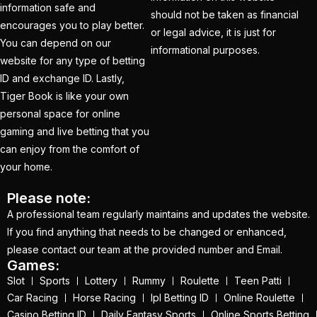
information safe and
Best Cricket ID
should not be taken as financial
encourages you to play better.
Provider
(42)
or legal advice, it is just for
You can depend on our
informational purposes.
Best India's Online
website for any type of betting
ID and exchange ID. Lastly,
Cricket ID App
Tiger Book is like your own
Platform for Making
personal space for online
Profits
(7)
gaming and live betting that you
Best IPL Betting Sites in
can enjoy from the comfort of
India
(10)
your home.
Best IPL Betting Tips
Please note:
2025: Daily Tips for
A professional team regularly maintains and updates the website.
If you find anything that needs to be changed or enhanced,
Indian Premier League
please contact our team at the provided number and Email.
– RCB vs CSK
(11)
Games:
Best Online Betting
Slot
Sports
Lottery
Rummy
Roulette
Teen Patti
Car Racing
Horse Racing
Ipl Betting ID
Online Roulette
Sites in India for
Casino Betting ID
Daily Fantasy Sports
Online Sports Betting