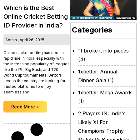
Which is the Best
Online Cricket Betting
ID Provider in India?
Categories
Admin
April 26, 2025
"I broke it into pieces
Online cricket betting has seen a
rapid rise in India, especially with
(4)
the increasing popularity of leagues
like the IPL, Big Bash, and T20
1xbetfair Annual
World Cup tournaments. Bettors
Dinner Gala
(1)
across the country are looking for
trusted platforms to enjoy
1xbetfair Mega Awards
seamless and
(1)
Read More »
2 Players IN: India's
Likely XI For
Champions Trophy
Match Vs Bangladesh