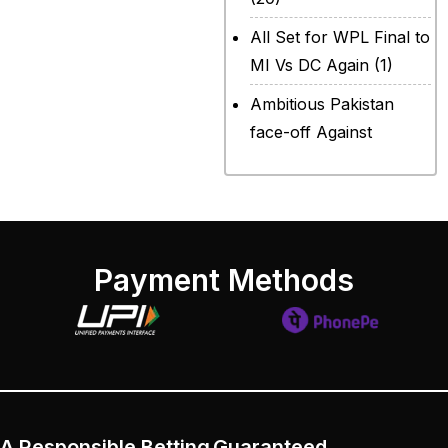
All Set for WPL Final to
MI Vs DC Again
(1)
Ambitious Pakistan
face-off Against
Tenacious New
Zealand
(1)
Anadr Bahar Online
Game
(33)
Payment Methods
and Rahul before of
the next Ranji fixtures.
(15)
and the Shreyas factor
(3)
A Responsible Betting
Guaranteed