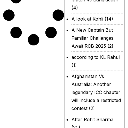
(4)
A look at Kohli
(14)
A New Captain But
Familiar Challenges
Await RCB 2025
(2)
according to KL Rahul
(1)
Afghanistan Vs
Australia: Another
legendary ICC chapter
will include a restricted
contest
(2)
After Rohit Sharma
(20)