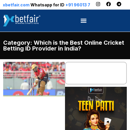
tfair.com
Whatsapp for ID
+91 96013 78899
Category: Which is the Best Online Cricket
Betting ID Provider in India?