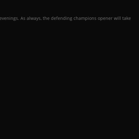
e evenings. As always, the defending champions opener will take