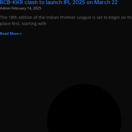
RCB-KKR clash to launch IPL 2025 on March 22
Admin
February 14, 2025
The 18th edition of the Indian Premier League is set to begin on t
place first, starting with
Read More »