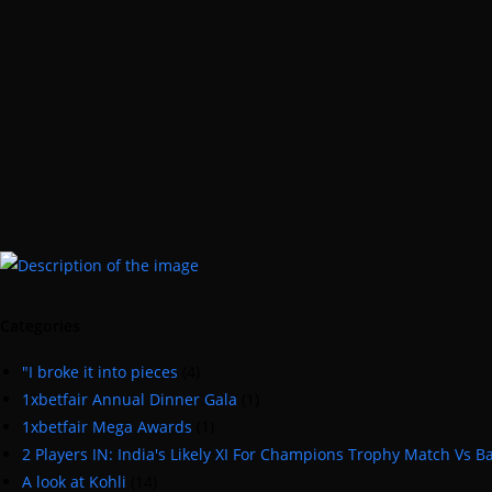
Categories
"I broke it into pieces
(4)
1xbetfair Annual Dinner Gala
(1)
1xbetfair Mega Awards
(1)
2 Players IN: India's Likely XI For Champions Trophy Match Vs 
A look at Kohli
(14)