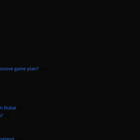
ressive game plan?
(19)
in Dubai
(7)
m?
(3)
England
(14)