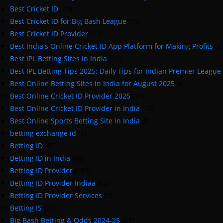
Best Cricket ID
(29)
Best Cricket ID for Big Bash League
(70)
Best Cricket ID Provider
(42)
Best India's Online Cricket ID App Platform for Making Profits
(7)
Best IPL Betting Sites in India
(10)
Best IPL Betting Tips 2025: Daily Tips for Indian Premier League
Best Online Betting Sites in India for August 2025
(6)
Best Online Cricket ID Provider 2025
(10)
Best Online Cricket ID Provider in India
(12)
Best Online Sports Betting Site in India
(8)
betting exchange id
(1)
Betting ID
(47)
Betting ID in India
(48)
Betting ID Provider
(103)
Betting ID Provider Indiaa
(62)
Betting ID Provider Services
(9)
Betting IS
(27)
Big Bash Betting & Odds 2024-25
(57)