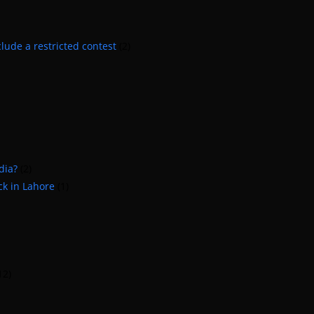
lude a restricted contest
(2)
dia?
(2)
ck in Lahore
(1)
12)