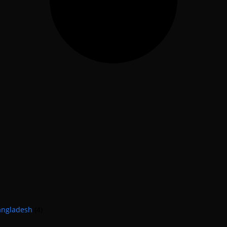
Bangladesh
(4)