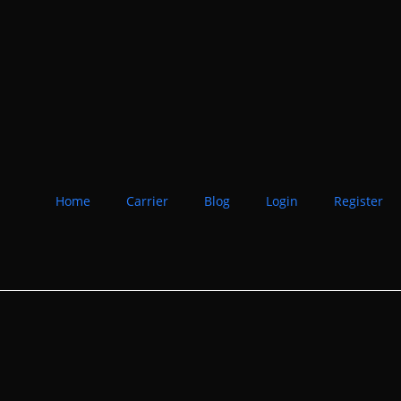
Home
Carrier
Blog
Login
Register