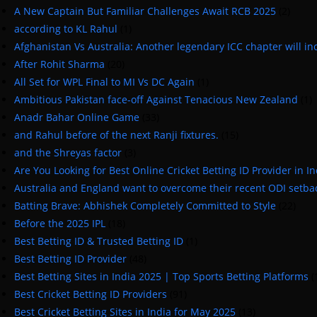
A New Captain But Familiar Challenges Await RCB 2025
(2)
according to KL Rahul
(1)
Afghanistan Vs Australia: Another legendary ICC chapter will inc
After Rohit Sharma
(20)
All Set for WPL Final to MI Vs DC Again
(1)
Ambitious Pakistan face-off Against Tenacious New Zealand
(1)
Anadr Bahar Online Game
(33)
and Rahul before of the next Ranji fixtures.
(15)
and the Shreyas factor
(3)
Are You Looking for Best Online Cricket Betting ID Provider in In
Australia and England want to overcome their recent ODI setba
Batting Brave: Abhishek Completely Committed to Style
(22)
Before the 2025 IPL
(18)
Best Betting ID & Trusted Betting ID
(1)
Best Betting ID Provider
(48)
Best Betting Sites in India 2025 | Top Sports Betting Platforms
(
Best Cricket Betting ID Providers
(91)
Best Cricket Betting Sites in India for May 2025
(13)