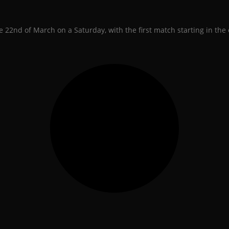
he 22nd of March on a Saturday, with the first match starting in th