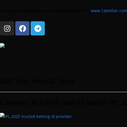
Get your Self Deposit and Self Withdrawal ID In
www.1xbetfair.co
Get Your Free ID Here
Category: RCB-KKR clash to launch IPL 2