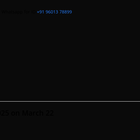
m
Whatsapp for ID
+91 96013 78899
025 on March 22