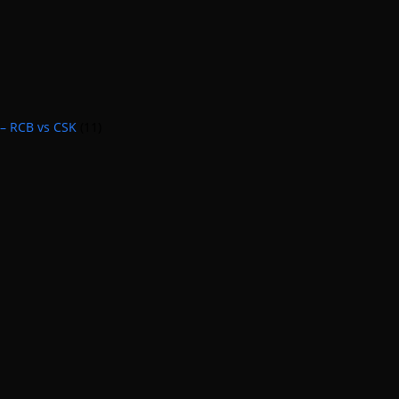
 – RCB vs CSK
(11)