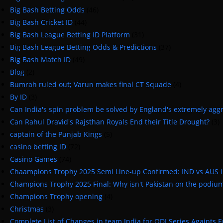
Big Bash Betting Odds
(46)
Big Bash Cricket ID
(44)
Big Bash League Betting ID Platform
(31)
Big Bash League Betting Odds & Predictions
(37)
Big Bash Match ID
(49)
Blog
(2)
Bumrah ruled out; Varun makes final CT Squade
(4)
By ID
(3)
Can India's spin problem be solved by England's extremely agg
Can Rahul Dravid's Rajsthan Royals End their Title Drought?
(3)
captain of the Punjab Kings
(5)
casino betting ID
(72)
Casino Games
(74)
Chaampions Trophy 2025 Semi Line-up Confirmed: IND vs AUS 
Champions Trophy 2025 Final: Why isn't Pakistan on the podiu
Champions Trophy opening
(4)
Christmas
(3)
Complete List of Changes in team India for ODI Series Againts 