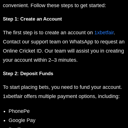
convenient. Follow these steps to get started:
Step 1: Create an Account
The first step is to create an account on
1xbetfair
.
Contact our support team on WhatsApp to request an
Online Cricket ID. Our team will assist you in creating
your account within 2–3 minutes.
Step 2: Deposit Funds
To start placing bets, you need to fund your account.
1xbetfair offers multiple payment options, including:
PhonePe
Google Pay