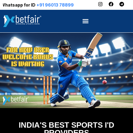
 for ID
+91 96013 78899
INDIA'S BEST SPORTS I'D
PROVIDERS