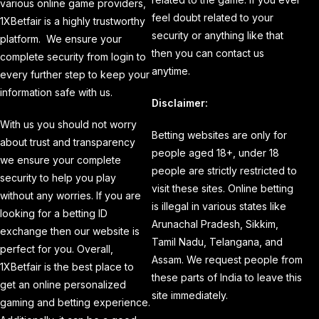
various online game providers,
feel doubt related to your
1XBetfair is a highly trustworthy
security or anything like that
platform. We ensure your
then you can contact us
complete security from login to
anytime.
every further step to keep your
information safe with us.
Disclaimer:
With us you should not worry
Betting websites are only for
about trust and transparency
people aged 18+, under 18
we ensure your complete
people are strictly restricted to
security to help you play
visit these sites. Online betting
without any worries. If you are
is illegal in various states like
looking for a betting ID
Arunachal Pradesh, Sikkim,
exchange then our website is
Tamil Nadu, Telangana, and
perfect for you. Overall,
Assam. We request people from
1XBetfair is the best place to
these parts of India to leave this
get an online personalized
site immediately.
gaming and betting experience.