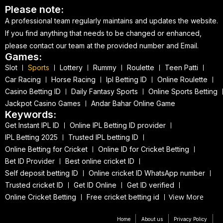
Please note:
A professional team regularly maintains and updates the website.
If you find anything that needs to be changed or enhanced,
please contact our team at the provided number and Email.
Games:
Slot
Sports
Lottery
Rummy
Roulette
Teen Patti
Car Racing
Horse Racing
Ipl Betting ID
Online Roulette
Casino Betting ID
Daily Fantasy Sports
Online Sports Betting
Jackpot Casino Games
Andar Bahar Online Game
Keywords:
Get Instant IPL ID
Online IPL Betting ID provider
IPL Betting 2025
Trusted IPL betting ID
Online Betting for Cricket
Online ID for Cricket Betting
Bet ID Provider
Best online cricket ID
Self deposit betting ID
Online cricket ID WhatsApp number
Trusted cricket ID
Get ID Online
Get ID verified
View More
Online Cricket Betting
Free cricket betting id
Home
About us
Privacy Policy