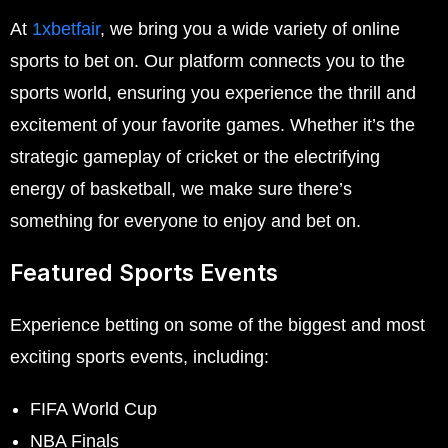
At
1xbetfair
, we bring you a wide variety of online
sports to bet on. Our platform connects you to the
sports world, ensuring you experience the thrill and
excitement of your favorite games. Whether it’s the
strategic gameplay of cricket or the electrifying
energy of basketball, we make sure there’s
something for everyone to enjoy and bet on.
Featured Sports
Events
Experience betting on some of the biggest and most
exciting sports events, including:
FIFA World Cup
NBA Finals