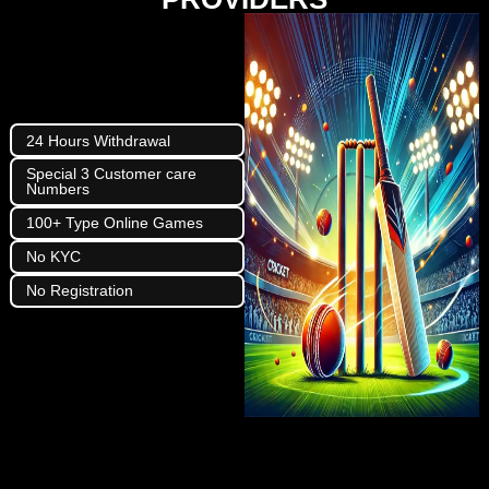
24 Hours Withdrawal
Special 3 Customer care
Numbers
100+ Type Online Games
No KYC
No Registration