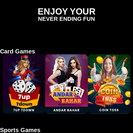
ENJOY YOUR
NEVER ENDING FUN
Card Games
Sports Games