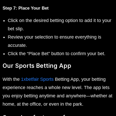
Step 7: Place Your Bet
Click on the desired betting option to add it to your
bet slip.
Review your selection to ensure everything is
accurate.
Click the “Place Bet” button to confirm your bet.
Our Sports Betting App
With the
1xbetfair Sports
Betting App, your betting
experience reaches a whole new level. The app lets
you enjoy betting anytime and anywhere—whether at
home, at the office, or even in the park.