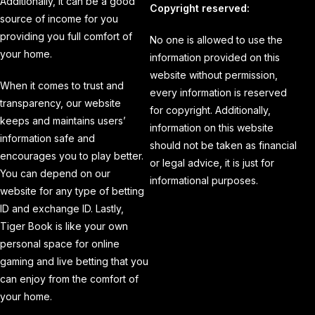
Additionally, it can be a good
Copyright reserved:
source of income for you
providing you full comfort of
No one is allowed to use the
your home.
information provided on this
website without permission,
When it comes to trust and
every information is reserved
transparency, our website
for copyright. Additionally,
keeps and maintains users’
information on this website
information safe and
should not be taken as financial
encourages you to play better.
or legal advice, it is just for
You can depend on our
informational purposes.
website for any type of betting
ID and exchange ID. Lastly,
Tiger Book is like your own
personal space for online
gaming and live betting that you
can enjoy from the comfort of
your home.