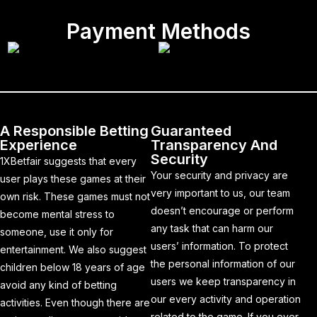
Payment Methods
A Responsible Betting
Guaranteed
Experience
Transparency And
Security
1XBetfair suggests that every
Your security and privacy are
user plays these games at their
very important to us, our team
own risk. These games must not
doesn’t encourage or perform
become mental stress to
any task that can harm our
someone, use it only for
users’ information. To protect
entertainment. We also suggest
the personal information of our
children below 18 years of age
users we keep transparency in
avoid any kind of betting
our every activity and operation
activities. Even though there are
related to the game. If you ever