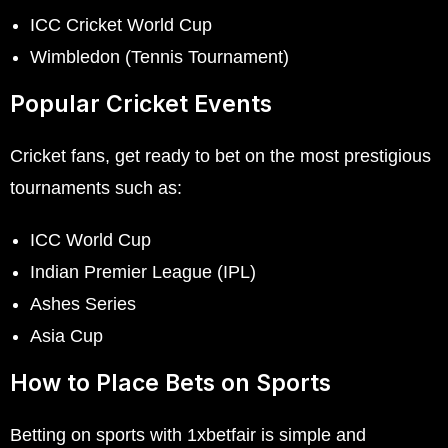
ICC Cricket World Cup
Wimbledon (Tennis Tournament)
Popular Cricket Events
Cricket fans, get ready to bet on the most prestigious
tournaments such as:
ICC World Cup
Indian Premier League (IPL)
Ashes Series
Asia Cup
How to Place Bets on Sports
Betting on sports with 1xbetfair is simple and