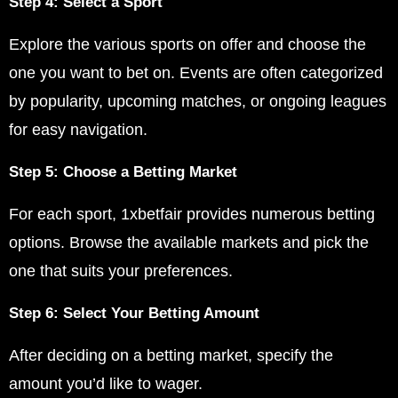
Step 4: Select a Sport
Explore the various sports on offer and choose the
one you want to bet on. Events are often categorized
by popularity, upcoming matches, or ongoing leagues
for easy navigation.
Step 5: Choose a Betting Market
For each sport, 1xbetfair provides numerous betting
options. Browse the available markets and pick the
one that suits your preferences.
Step 6: Select Your Betting Amount
After deciding on a betting market, specify the
amount you’d like to wager.