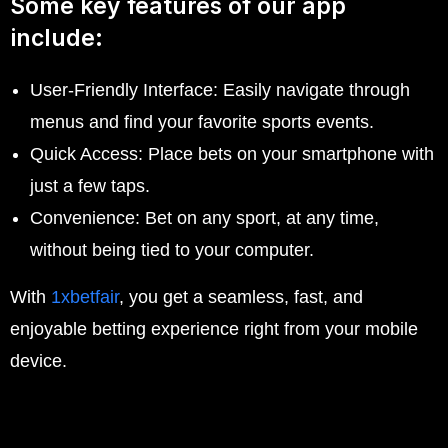
Some key features of our app
include:
User-Friendly Interface: Easily navigate through
menus and find your favorite sports events.
Quick Access: Place bets on your smartphone with
just a few taps.
Convenience: Bet on any sport, at any time,
without being tied to your computer.
With
1xbetfair
, you get a seamless, fast, and
enjoyable betting experience right from your mobile
device.