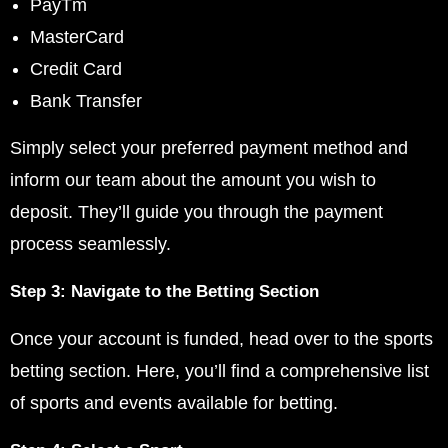
PayTm
MasterCard
Credit Card
Bank Transfer
Simply select your preferred payment method and
inform our team about the amount you wish to
deposit. They’ll guide you through the payment
process seamlessly.
Step 3: Navigate to the Betting Section
Once your account is funded, head over to the sports
betting section. Here, you’ll find a comprehensive list
of sports and events available for betting.