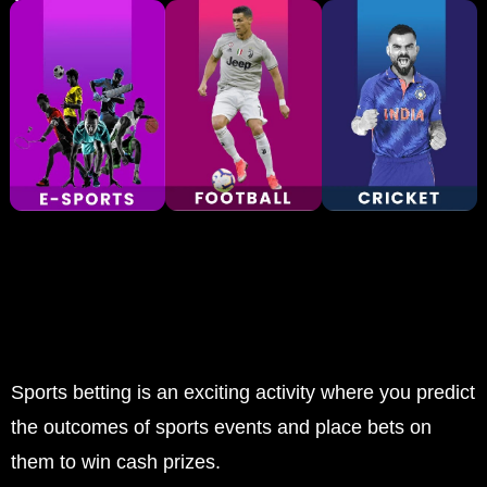
Sports Betting on 1xbetfair
Sports betting is an exciting activity where you predict
the outcomes of sports events and place bets on
them to win cash prizes.