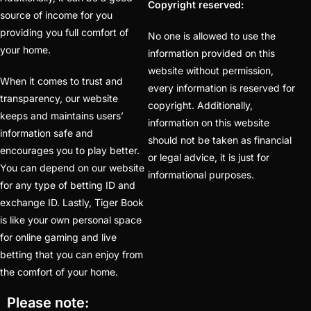
Copyright reserved:
source of income for you
providing you full comfort of
No one is allowed to use the
your home.
information provided on this
website without permission,
When it comes to trust and
every information is reserved for
transparency, our website
copyright. Additionally,
keeps and maintains users’
information on this website
information safe and
should not be taken as financial
encourages you to play better.
or legal advice, it is just for
You can depend on our website
informational purposes.
for any type of betting ID and
exchange ID. Lastly, Tiger Book
is like your own personal space
for online gaming and live
betting that you can enjoy from
the comfort of your home.
Please note: