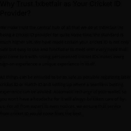
Why Trust 1xbetfair as Your Cricket ID
Provider?
We make trust the central hub of all that we do at 1xbetfair. As
being a cricket ID provider for quite some time, the standard is
much higher set. We have made certain your cricket ID is not only
safe but easy to use and functional to meet with every need that
you come to it with. Using personalized cricket IDs makes every
sign-on experience a unique experience in itself.
All things can be ensured to be as safe as possible regarding laser
cricket ID or match ID and setting up where a seamless betting
experience can be availed. Automatic recharge of your wallet, so
you won’t have a headache for it will always be taken care of by
us. For all from expert to even novices, we ensure that service
from cricket ID would come from the best.