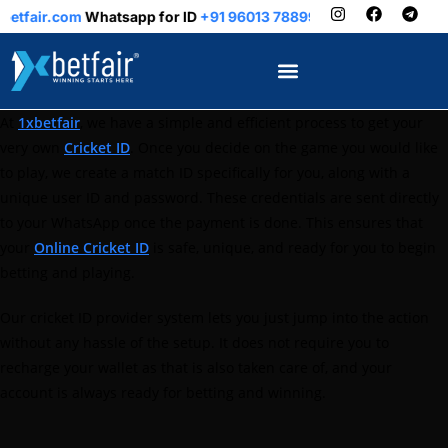
ir.com
Whatsapp for ID
+91 96013 78899
At
1xbetfair
, we have a simple and efficient process to get your
very own
Cricket ID
. Once you decide on the game you would like
to play, we create a match ID specifically for you, along with a
unique user ID and password. These credentials are sent directly
to your WhatsApp once the payment is done. This ensures that
your
Online Cricket ID
is safe, unique, and ready for you to begin
betting and playing.
Our cricket ID provider system lets you just jump into the action
without any hassle of the setup. It does not require you to
recharge your wallet as that is also taken care of, and your
account is always ready for betting and winning.