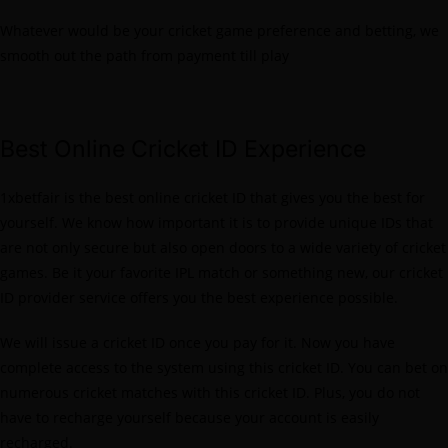
Whatever would be your cricket game preference and betting, we
smooth out the path from payment till play
Best Online Cricket ID Experience
1xbetfair is the best online cricket ID that gives you the best for
yourself. We know how important it is to provide unique IDs that
are not only secure but also open doors to a wide variety of cricket
games. Be it your favorite IPL match or something new, our cricket
ID provider service offers you the best experience possible.
We will issue a cricket ID once you pay for it. Now you have
complete access to the system using this cricket ID. You can bet on
numerous cricket matches with this cricket ID. Plus, you do not
have to recharge yourself because your account is easily
recharged.