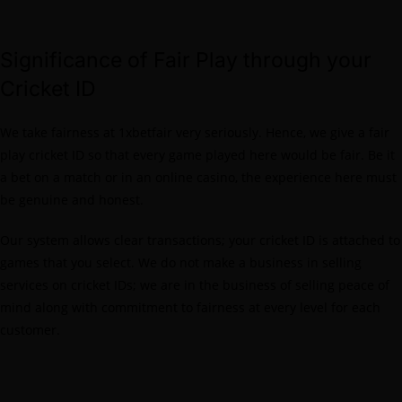
Significance of Fair Play through your
Cricket ID
We take fairness at 1xbetfair very seriously. Hence, we give a fair
play cricket ID so that every game played here would be fair. Be it
a bet on a match or in an online casino, the experience here must
be genuine and honest.
Our system allows clear transactions; your cricket ID is attached to
games that you select. We do not make a business in selling
services on cricket IDs; we are in the business of selling peace of
mind along with commitment to fairness at every level for each
customer.