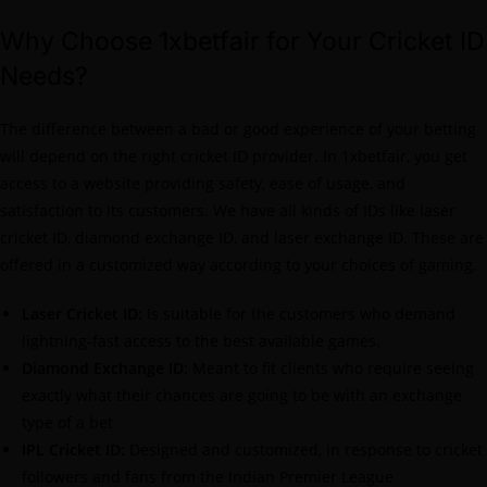
Why Choose 1xbetfair for Your Cricket ID
Needs?
The difference between a bad or good experience of your betting
will depend on the right cricket ID provider. In 1xbetfair, you get
access to a website providing safety, ease of usage, and
satisfaction to its customers. We have all kinds of IDs like laser
cricket ID, diamond exchange ID, and laser exchange ID. These are
offered in a customized way according to your choices of gaming.
Laser Cricket ID:
Is suitable for the customers who demand
lightning-fast access to the best available games.
Diamond Exchange ID:
Meant to fit clients who require seeing
exactly what their chances are going to be with an exchange
type of a bet
IPL Cricket ID:
Designed and customized, in response to cricket
followers and fans from the Indian Premier League