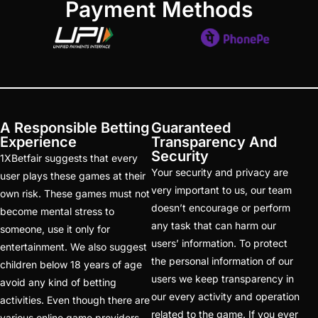
Payment Methods
A Responsible Betting
Guaranteed
Experience
Transparency And
Security
1XBetfair suggests that every
Your security and privacy are
user plays these games at their
very important to us, our team
own risk. These games must not
doesn’t encourage or perform
become mental stress to
any task that can harm our
someone, use it only for
users’ information. To protect
entertainment. We also suggest
the personal information of our
children below 18 years of age
users we keep transparency in
avoid any kind of betting
our every activity and operation
activities. Even though there are
related to the game. If you ever
various online game providers,