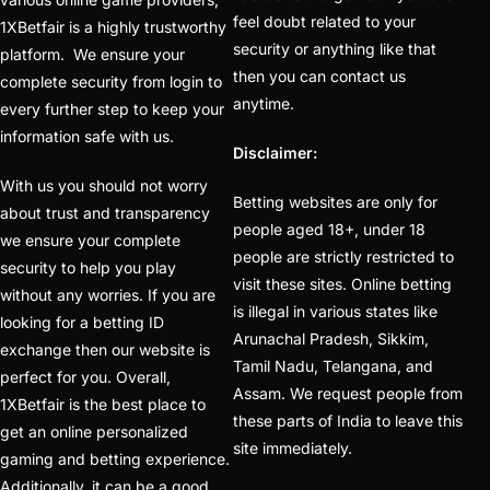
feel doubt related to your
1XBetfair is a highly trustworthy
security or anything like that
platform. We ensure your
then you can contact us
complete security from login to
anytime.
every further step to keep your
information safe with us.
Disclaimer:
With us you should not worry
Betting websites are only for
about trust and transparency
people aged 18+, under 18
we ensure your complete
people are strictly restricted to
security to help you play
visit these sites. Online betting
without any worries. If you are
is illegal in various states like
looking for a betting ID
Arunachal Pradesh, Sikkim,
exchange then our website is
Tamil Nadu, Telangana, and
perfect for you. Overall,
Assam. We request people from
1XBetfair is the best place to
these parts of India to leave this
get an online personalized
site immediately.
gaming and betting experience.
Additionally, it can be a good