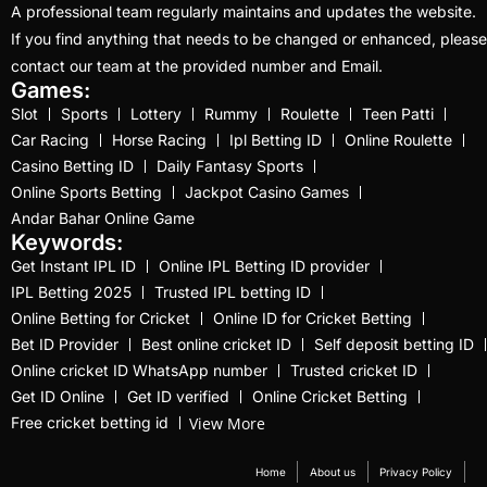
A professional team regularly maintains and updates the website.
If you find anything that needs to be changed or enhanced, please
contact our team at the provided number and Email.
Games:
Slot
Sports
Lottery
Rummy
Roulette
Teen Patti
Car Racing
Horse Racing
Ipl Betting ID
Online Roulette
Casino Betting ID
Daily Fantasy Sports
Online Sports Betting
Jackpot Casino Games
Andar Bahar Online Game
Keywords:
Get Instant IPL ID
Online IPL Betting ID provider
IPL Betting 2025
Trusted IPL betting ID
Online Betting for Cricket
Online ID for Cricket Betting
Bet ID Provider
Best online cricket ID
Self deposit betting ID
Online cricket ID WhatsApp number
Trusted cricket ID
Get ID Online
Get ID verified
Online Cricket Betting
View More
Free cricket betting id
Home
About us
Privacy Policy