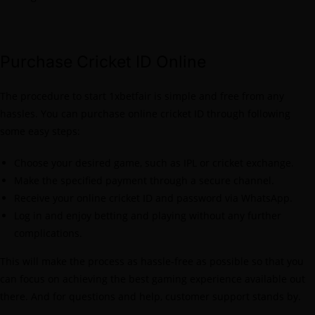
Purchase Cricket ID Online
The procedure to start 1xbetfair is simple and free from any
hassles. You can purchase online cricket ID through following
some easy steps:
Choose your desired game, such as IPL or cricket exchange.
Make the specified payment through a secure channel.
Receive your online cricket ID and password via WhatsApp.
Log in and enjoy betting and playing without any further
complications.
This will make the process as hassle-free as possible so that you
can focus on achieving the best gaming experience available out
there. And for questions and help, customer support stands by.