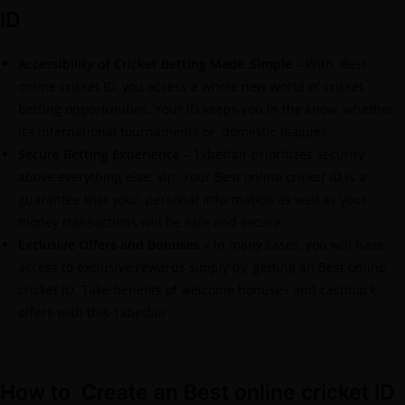
ID
Accessibility of Cricket Betting Made Simple –
With Best
online cricket ID, you access a whole new world of cricket
betting opportunities. Your ID keeps you in the know, whether
it’s international tournaments or domestic leagues.
Secure Betting Experience –
1xbetfair prioritizes security
above everything else. vip. Your Best online cricket ID is a
guarantee that your personal information as well as your
money transactions will be safe and secure.
Exclusive Offers and Bonuses –
In many cases, you will have
access to exclusive rewards simply by getting an Best online
cricket ID. Take benefits of welcome bonuses and cashback
offers with this 1xbetfair.
How to Create an Best online cricket ID