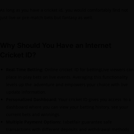
As long as you have a cricket id, you would comfortably find not
just live or pre-match bets but fantasy as well.
Why Should You Have an Internet
Cricket ID?
Real-Time Betting:
Online cricket ID for bettingLive viewers can
place in-play bets on live events. Averaging this functionality
levels up the adventure and empowers your choice with live
update information.
Personalized Dashboard:
Your cricket ID gives you access to a
dashboard where you can view your betting history, see your
current bets and winnings.
Multiple Payment Options:
1xbetfair guarantee safe
transactions with different deposits and withdrawal methods