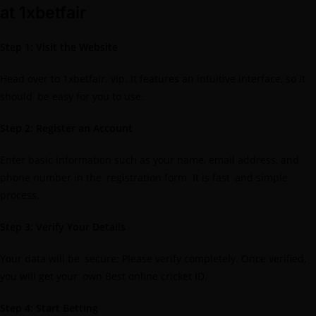
at 1xbetfair
Step 1: Visit the Website
Head over to 1xbetfair. vip. It features an intuitive interface, so it
should be easy for you to use.
Step 2: Register an Account
Enter basic information such as your name, email address, and
phone number in the registration form. It is fast and simple
process.
Step 3: Verify Your Details
Your data will be secure; Please verify completely. Once verified,
you will get your own Best online cricket ID.
Step 4: Start Betting