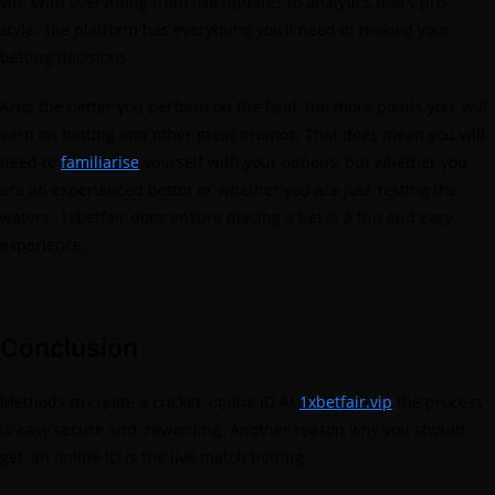
vip. With everything from live updates to analytics that’s pro-
style, the platform has everything you’ll need in making your
betting decisions.
Also, the better you perform on the field, the more points you will
earn on betting and other great promos. That does mean you will
need to
familiarise
yourself with your options, but whether you
are an experienced bettor or whether you are just ‘testing the
waters’, 1xbetfair does ensure placing a bet is a fun and easy
experience.
Conclusion
Methods to create a cricket online ID At
1xbetfair.vip
the process
is easy secure and rewarding. Another reason why you should
get an online ID is the live match betting.