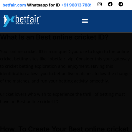
ir.com
Whatsapp for ID
+91 96013 78899
What Is an Best online cricket ID?
Your online cricket ID is a uniqueID you use to login to the online
cricket betting sites like 1xbetfair. vip. Consider this your gateway
to cricket betting exploration and enjoyment. Having this
identification allows you to bet on live matches, follow the changes
of the matches, and run your betting activity smoothly.
Cricket lovers who wish to experience the thrill of betting must
have an Best online cricket ID.
How To Create Your Best online cricket