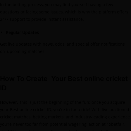
In the betting process, you may find yourself having a few
questions or facing some issues, which is why the platform offers
24/7 support to provide instant assistance.
Regular Updates –
Get live updates with news, odds, and special offer notifications
on upcoming matches.
How To Create Your Best online cricket
ID
However, this is just the beginning of the fun; once you acquire
your Best online cricket ID, you’re in for a ride! With live auctioned
cricket matches, betting markets, and industry-leading experience,
you’re never too far from potential wagering action at 1xbetfair.