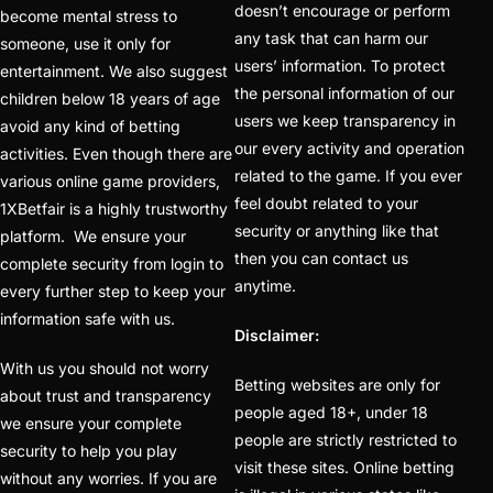
doesn’t encourage or perform
become mental stress to
any task that can harm our
someone, use it only for
users’ information. To protect
entertainment. We also suggest
the personal information of our
children below 18 years of age
users we keep transparency in
avoid any kind of betting
our every activity and operation
activities. Even though there are
related to the game. If you ever
various online game providers,
feel doubt related to your
1XBetfair is a highly trustworthy
security or anything like that
platform. We ensure your
then you can contact us
complete security from login to
anytime.
every further step to keep your
information safe with us.
Disclaimer:
With us you should not worry
Betting websites are only for
about trust and transparency
people aged 18+, under 18
we ensure your complete
people are strictly restricted to
security to help you play
visit these sites. Online betting
without any worries. If you are