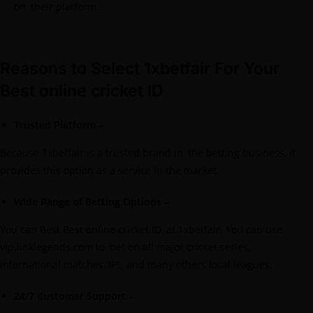
on their platform.
Reasons to Select 1xbetfair For Your
Best online cricket ID
Trusted Platform –
Because 1xbetfair is a trusted brand in the betting business, it
provides this option as a service in the market.
Wide Range of Betting Options –
You can Best Best online cricket ID at 1xbetfair. You can use
vip.linklegends.com to bet on all major cricket series,
international matches, IPL, and many others local leagues.
24/7 Customer Support –