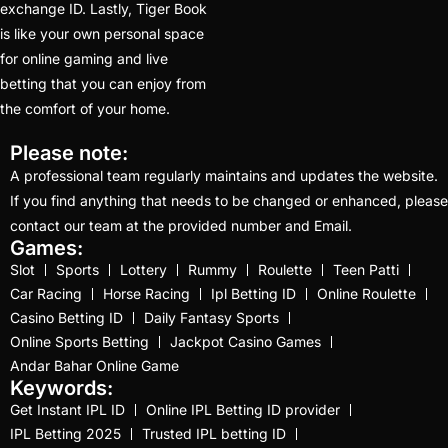
exchange ID. Lastly, Tiger Book
is like your own personal space
for online gaming and live
betting that you can enjoy from
the comfort of your home.
Please note:
A professional team regularly maintains and updates the website.
If you find anything that needs to be changed or enhanced, please
contact our team at the provided number and Email.
Games:
Slot
Sports
Lottery
Rummy
Roulette
Teen Patti
Car Racing
Horse Racing
Ipl Betting ID
Online Roulette
Casino Betting ID
Daily Fantasy Sports
Online Sports Betting
Jackpot Casino Games
Andar Bahar Online Game
Keywords:
Get Instant IPL ID
Online IPL Betting ID provider
IPL Betting 2025
Trusted IPL betting ID