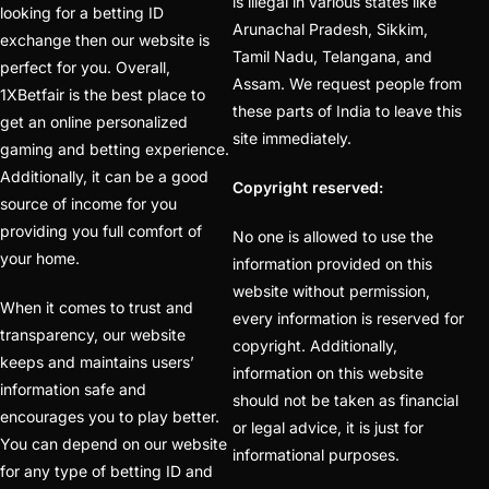
is illegal in various states like
looking for a betting ID
Arunachal Pradesh, Sikkim,
exchange then our website is
Tamil Nadu, Telangana, and
perfect for you. Overall,
Assam. We request people from
1XBetfair is the best place to
these parts of India to leave this
get an online personalized
site immediately.
gaming and betting experience.
Additionally, it can be a good
Copyright reserved:
source of income for you
providing you full comfort of
No one is allowed to use the
your home.
information provided on this
website without permission,
When it comes to trust and
every information is reserved for
transparency, our website
copyright. Additionally,
keeps and maintains users’
information on this website
information safe and
should not be taken as financial
encourages you to play better.
or legal advice, it is just for
You can depend on our website
informational purposes.
for any type of betting ID and