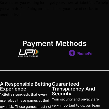
So what are you waiting for — get yours here at 1xbetfair. To help
you with drafts of blog posts and take your love of cricket to
another level.
Payment Methods
A Responsible Betting
Guaranteed
Experience
Transparency And
Security
1XBetfair suggests that every
Your security and privacy are
user plays these games at their
very important to us, our team
own risk. These games must not