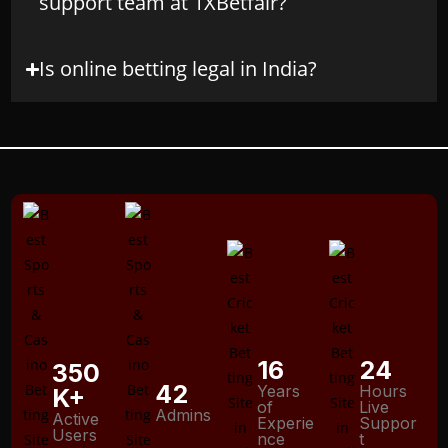
support team at 1XBetfair?
Is online betting legal in India?
16
24
350
42
Years
Hours
K+
of
Live
Admins
Active
Experie
Suppor
Users
nce
t