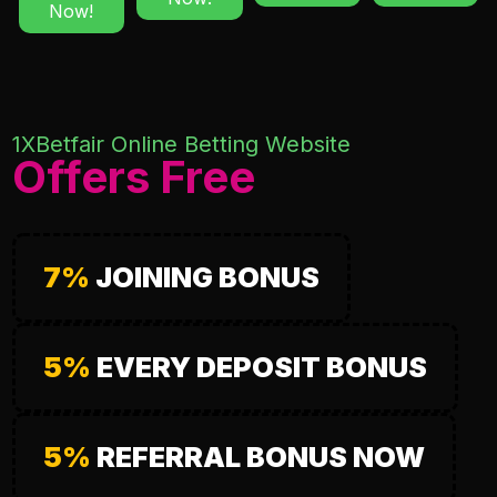
Now!
1XBetfair Online Betting Website
Offers Free
7%
JOINING BONUS
5%
EVERY DEPOSIT BONUS
5%
REFERRAL BONUS NOW