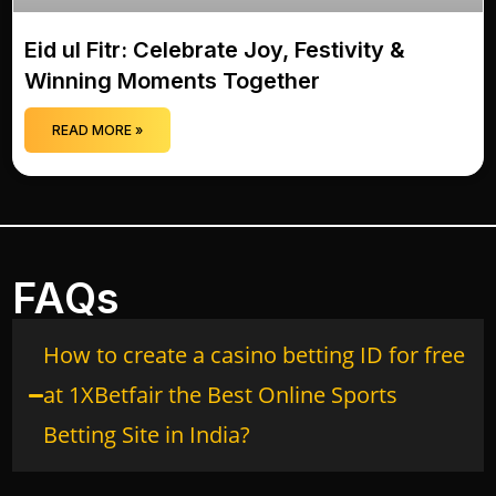
Eid ul Fitr: Celebrate Joy, Festivity &
Winning Moments Together
READ MORE »
FAQs
How to create a casino betting ID for free
at 1XBetfair the Best Online Sports
Betting Site in India?