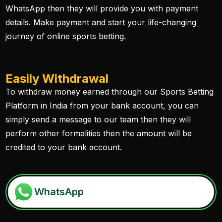
WhatsApp then they will provide you with payment
details. Make payment and start your life-changing
journey of online sports betting.
Easily Withdrawal
To withdraw money earned through our Sports Betting
Platform in India from your bank account, you can
simply send a message to our team then they will
perform other formalities then the amount will be
credited to your bank account.
WhatsApp