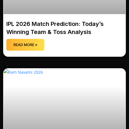
IPL 2026 Match Prediction: Today’s
Winning Team & Toss Analysis
READ MORE »