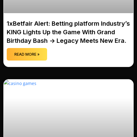
1xBetfair Alert: Betting platform Industry’s
KING Lights Up the Game With Grand
Birthday Bash -> Legacy Meets New Era.
READ MORE »