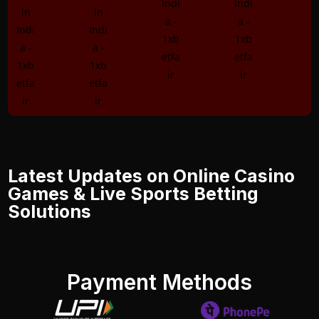
Latest Updates on Online Casino
Games & Live Sports Betting
Solutions
Payment Methods