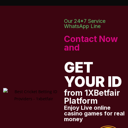
Our 24*7 Service
WhatsApp Line
Contact Now
and
GET
YOUR ID
from 1XBetfair
Platform
Enjoy Live online
casino games for real
money