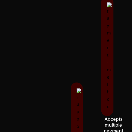
Accepts
multiple
payment