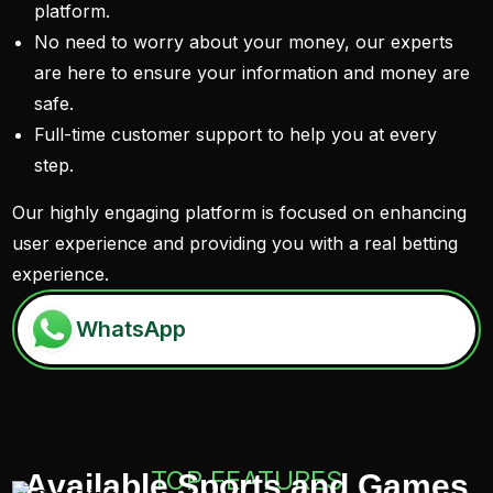
platform.
No need to worry about your money, our experts
are here to ensure your information and money are
safe.
Full-time customer support to help you at every
step.
Our highly engaging platform is focused on enhancing
user experience and providing you with a real betting
experience.
WhatsApp
TOP FEATURES
Available Sports and Games