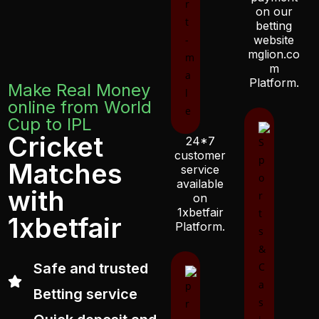
on our
betting
website
mglion.co
m
Platform.
Make Real Money
online from World
Cup to IPL
Cricket
24*7
customer
Matches
service
available
with
on
1xbetfair
1xbetfair
Platform.
Safe and trusted
Betting service