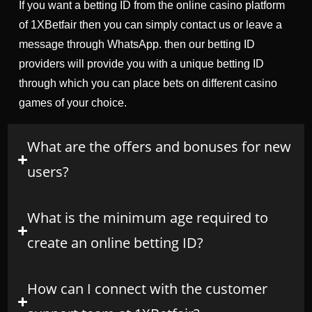
If you want a betting ID from the online casino platform
of 1XBetfair then you can simply contact us or leave a
message through WhatsApp. then our betting ID
providers will provide you with a unique betting ID
through which you can place bets on different casino
games of your choice.
What are the offers and bonuses for new
users?
What is the minimum age required to
create an online betting ID?
How can I connect with the customer