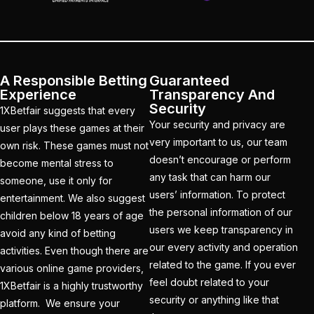
A Responsible Betting
Guaranteed
Experience
Transparency And
Security
1XBetfair suggests that every
Your security and privacy are
user plays these games at their
very important to us, our team
own risk. These games must not
doesn’t encourage or perform
become mental stress to
any task that can harm our
someone, use it only for
users’ information. To protect
entertainment. We also suggest
the personal information of our
children below 18 years of age
users we keep transparency in
avoid any kind of betting
our every activity and operation
activities. Even though there are
related to the game. If you ever
various online game providers,
feel doubt related to your
1XBetfair is a highly trustworthy
security or anything like that
platform. We ensure your