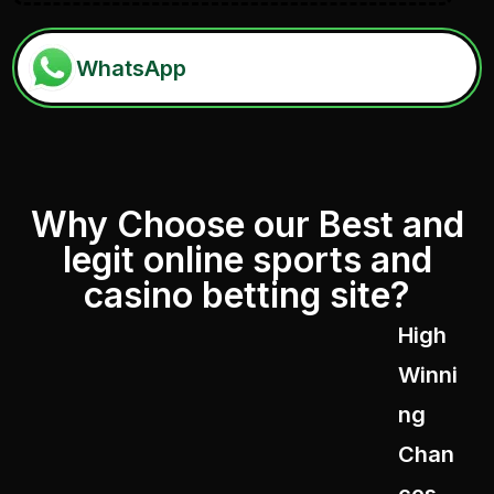
WhatsApp
Why Choose our Best and
legit online sports and
casino betting site?
High
Winni
ng
Chan