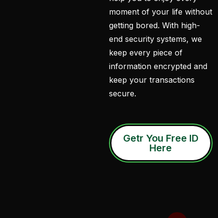
moment of your life without
getting bored. With high-
end security systems, we
keep every piece of
information encrypted and
keep your transactions
secure.
Getr You Free ID
Here