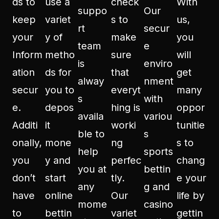
ds to
use a
check
With
suppo
Our
keep
variet
s to
us,
rt
secur
your
y of
make
you
team
e
Inform
metho
sure
will
is
enviro
ation
ds for
that
get
alway
nment
secur
you to
everyt
many
s
with
e.
depos
hing is
oppor
availa
variou
Additi
it
worki
tunitie
ble to
s
onally,
mone
ng
s to
help
sports
you
y and
perfec
chang
you at
bettin
don’t
start
tly.
e your
any
g and
have
online
Our
life by
mome
casino
to
bettin
variet
gettin