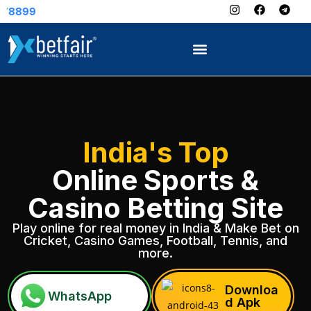
Get your Self Deposit and S
India's Top
Online Sports &
Casino Betting Site
Play online for real money in India & Make Bet on
Cricket, Casino Games, Football, Tennis, and
more.
Downloa
WhatsApp
d Apk