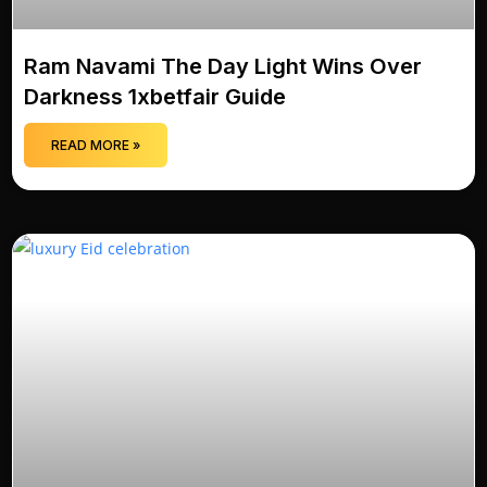
Ram Navami The Day Light Wins Over
Darkness 1xbetfair Guide
READ MORE »