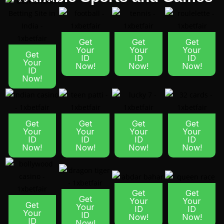
Get
Get
Get
Your
Your
Your
Get
ID
ID
ID
Your
Now!
Now!
Now!
ID
Now!
Get
Get
Get
Get
Your
Your
Your
Your
ID
ID
ID
ID
Now!
Now!
Now!
Now!
Get
Get
Get
Your
Your
Get
Your
ID
ID
Your
ID
Now!
Now!
ID
Now!