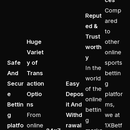
ces
Comp
Reput
ared
ed &
to
Trust
Huge
other
worth
Variet
online
y
Safe
y of
sports
In the
And
Trans
bettin
world
Secur
action
Easy
g
of the
e
Optio
Depos
platfor
online
Bettin
ns
it And
ms,
bettin
g
From
Withd
we at
g
platfo
online
rawal
1XBetf