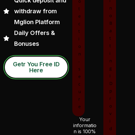
Quick deposit and
withdraw from
Mglion Platform
Daily Offers &
Bonuses
Getr You Free ID
Here
Your
informatio
n is 100%