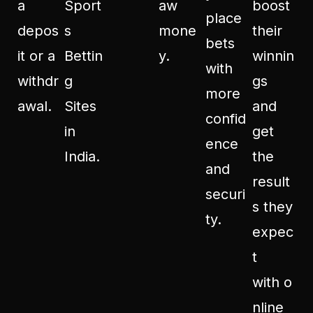
a
Sport
aw
boost
place
depos
s
mone
their
bets
it or a
Bettin
y.
winnin
with
withdr
g
gs
more
awal.
Sites
and
confid
in
get
ence
India.
the
and
result
securi
s they
ty.
expec
t
with o
nline