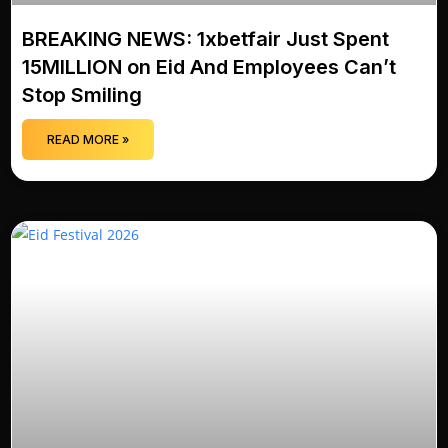
BREAKING NEWS: 1xbetfair Just Spent
₹15MILLION on Eid And Employees Can’t
Stop Smiling
READ MORE »