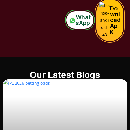
Do
wnl
What
oad
sApp
Ap
k
Our Latest Blogs