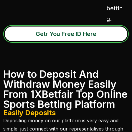
bettin
g.
Getr You Free ID Here
How to Deposit And
Withdraw Money Easily
From 1XBetfair Top Online
Sports Betting Platform
Easily Deposits
Depositing money on our platform is very easy and
simple, just connect with our representatives through