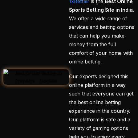
1xBetfair
is the
Best Online
Sports Betting Site in India
.
We offer a wide range of
services and betting options
that can help you make
money from the full
comfort of your home with
online betting.
Our experts designed this
online platform in a way
such that everyone can get
the best online betting
experience in the country.
Our platform is safe and a
variety of gaming options
help you to enjoy every