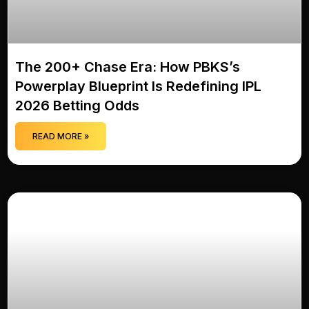
The 200+ Chase Era: How PBKS’s
Powerplay Blueprint Is Redefining IPL
2026 Betting Odds
READ MORE »