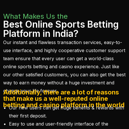
What Makes Us the
Best Online Sports Betting
Platform in India?
Our instant and flawless transaction services, easy-to-
use interface, and highly cooperative customer support
team ensure that every user can get a world-class
online sports betting and casino experience. Just like
our other satisfied customers, you can also get the best
way to earn money without a huge investment and
change your life forever
Additionally, there are a lot of reasons
that make us a well-reputed online
betting and casino platform in the world
Our new users can get huge benefits & rewards with
their first deposit.
Easy to use and user-friendly interface of the