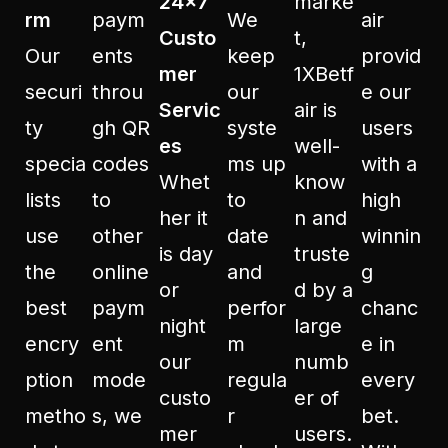
24×7
marke
rm
paym
We
air
Custo
t,
Our
ents
keep
provid
mer
1XBetf
securi
throu
our
e our
Servic
air is
ty
gh QR
syste
users
es
well-
specia
codes
ms up
with a
Whet
know
lists
to
to
high
her it
n and
use
other
date
winnin
is day
truste
the
online
and
g
or
d by a
best
paym
perfor
chanc
night
large
encry
ent
m
e in
our
numb
ption
mode
regula
every
custo
er of
metho
s, we
r
bet.
mer
users.