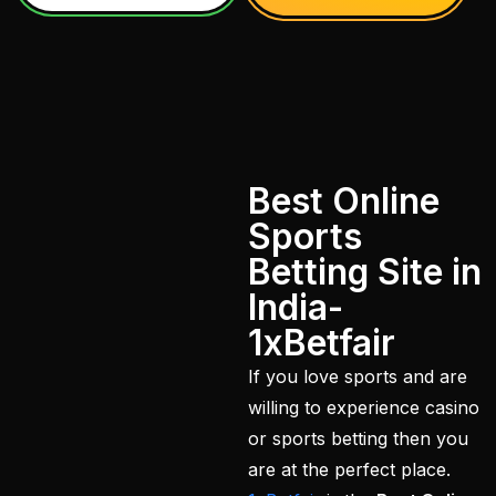
Best Online
Sports
Betting Site in
India-
1xBetfair
If you love sports and are
willing to experience casino
or sports betting then you
are at the perfect place.