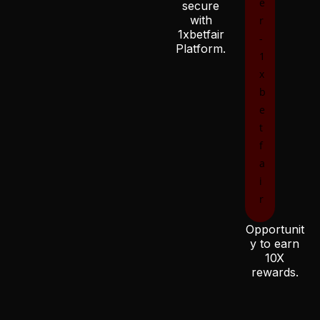
secure
with
1xbetfair
Platform.
Opportunit
y to earn
10X
rewards.