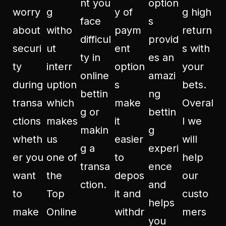
nt you
option
worry
g
y of
g high
face
s
about
witho
paym
return
difficul
provid
securi
ut
ent
s with
ty in
es an
ty
interr
option
your
online
amazi
during
uption
s
bets.
bettin
ng
transa
which
make
Overal
g or
bettin
ctions
makes
it
l we
makin
g
wheth
us
easier
will
g a
experi
er you
one of
to
help
transa
ence
want
the
depos
our
ction.
and
to
Top
it and
custo
helps
make
Online
withdr
mers
you