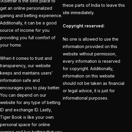
1XBetfair is the best place to
Best Cricket Betting ID
these parts of India to leave this
get an online personalized
Providers
(91)
site immediately.
gaming and betting experience.
Best Cricket Betting
Additionally, it can be a good
Copyright reserved:
source of income for you
Sites in India for May
providing you full comfort of
No one is allowed to use the
2025
(13)
your home.
information provided on this
Best Cricket ID
(29)
website without permission,
When it comes to trust and
every information is reserved
Best Cricket ID for Big
transparency, our website
for copyright. Additionally,
Bash League
(70)
keeps and maintains users’
information on this website
information safe and
Best Cricket ID
should not be taken as financial
encourages you to play better.
Provider
(42)
or legal advice, it is just for
You can depend on our
informational purposes.
Best India's Online
website for any type of betting
ID and exchange ID. Lastly,
Cricket ID App
Tiger Book is like your own
Platform for Making
personal space for online
Profits
(7)
gaming and live betting that you