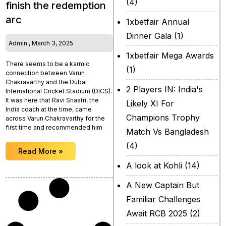
(4)
finish the redemption
arc
1xbetfair Annual
Dinner Gala
(1)
Admin
March 3, 2025
1xbetfair Mega Awards
There seems to be a karmic
(1)
connection between Varun
Chakravarthy and the Dubai
2 Players IN: India's
International Cricket Stadium (DICS).
It was here that Ravi Shastri, the
Likely XI For
India coach at the time, came
Champions Trophy
across Varun Chakravarthy for the
first time and recommended him
Match Vs Bangladesh
(4)
Read More »
A look at Kohli
(14)
A New Captain But
Familiar Challenges
Await RCB 2025
(2)