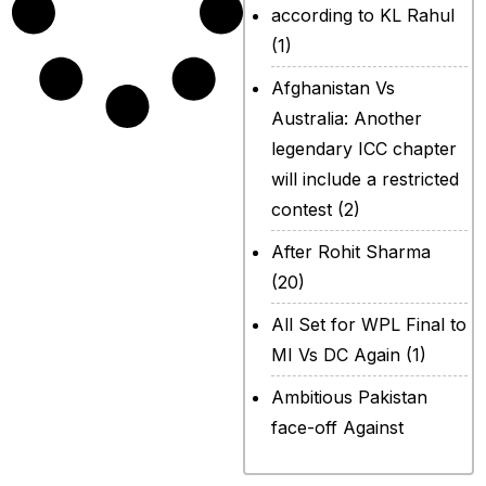
according to KL Rahul
(1)
Afghanistan Vs
Australia: Another
legendary ICC chapter
will include a restricted
contest
(2)
After Rohit Sharma
(20)
All Set for WPL Final to
MI Vs DC Again
(1)
Ambitious Pakistan
face-off Against
Tenacious New