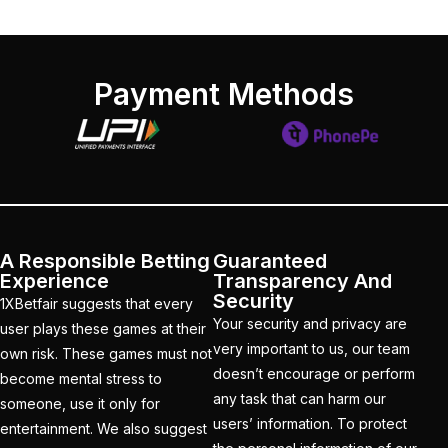
Zealand
(1)
Anadr Bahar Online
Game
(33)
Payment Methods
and Rahul before of
the next Ranji fixtures.
(15)
and the Shreyas factor
(3)
A Responsible Betting
Guaranteed
Are You Looking for
Experience
Transparency And
Best Online Cricket
Security
1XBetfair suggests that every
Your security and privacy are
Betting ID Provider in
user plays these games at their
very important to us, our team
India?
(2)
own risk. These games must not
doesn’t encourage or perform
become mental stress to
Australia and England
any task that can harm our
someone, use it only for
want to overcome their
users’ information. To protect
entertainment. We also suggest