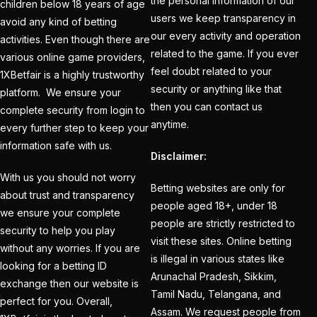
recent ODI setback in
the personal information of our
children below 18 years of age
users we keep transparency in
Lahore
(1)
avoid any kind of betting
our every activity and operation
activities. Even though there are
Batting Brave:
related to the game. If you ever
various online game providers,
Abhishek Completely
feel doubt related to your
1XBetfair is a highly trustworthy
Committed to Style
(22)
security or anything like that
platform. We ensure your
then you can contact us
complete security from login to
Before the 2025 IPL
anytime.
every further step to keep your
(18)
information safe with us.
Disclaimer:
Best Betting ID &
With us you should not worry
Trusted Betting ID
(1)
Betting websites are only for
about trust and transparency
people aged 18+, under 18
Best Betting ID
we ensure your complete
people are strictly restricted to
Provider
(48)
security to help you play
visit these sites. Online betting
without any worries. If you are
Best Betting Sites in
is illegal in various states like
looking for a betting ID
Arunachal Pradesh, Sikkim,
India 2025 | Top Sports
exchange then our website is
Tamil Nadu, Telangana, and
Betting Platforms
(12)
perfect for you. Overall,
Assam. We request people from