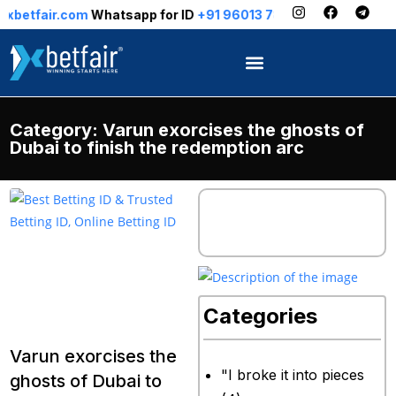
tfair.com
Whatsapp for ID
+91 96013 78899
Category: Varun exorcises the ghosts of
Dubai to finish the redemption arc
Categories
Varun exorcises the
"I broke it into pieces
ghosts of Dubai to