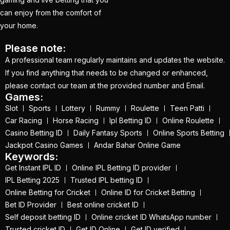
Best IPL Betting Sites in
can enjoy from the comfort of
India
(10)
your home.
Best IPL Betting Tips
Please note:
2025: Daily Tips for
A professional team regularly maintains and updates the website.
If you find anything that needs to be changed or enhanced,
Indian Premier League
please contact our team at the provided number and Email.
– RCB vs CSK
(11)
Games:
Best Online Betting
Slot
Sports
Lottery
Rummy
Roulette
Teen Patti
Car Racing
Horse Racing
Ipl Betting ID
Online Roulette
Sites in India for
Casino Betting ID
Daily Fantasy Sports
Online Sports Betting
August 2025
(6)
Jackpot Casino Games
Andar Bahar Online Game
Keywords:
Best Online Cricket ID
Get Instant IPL ID
Online IPL Betting ID provider
Provider 2025
(10)
IPL Betting 2025
Trusted IPL betting ID
Best Online Cricket ID
Online Betting for Cricket
Online ID for Cricket Betting
Bet ID Provider
Best online cricket ID
Provider in India
(12)
Self deposit betting ID
Online cricket ID WhatsApp number
Best Online Sports
Trusted cricket ID
Get ID Online
Get ID verified