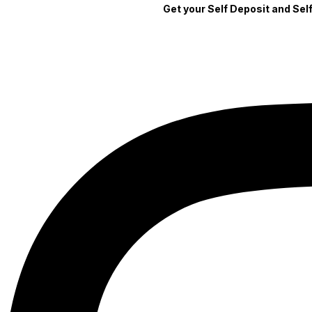
Skip
Get your Self Deposit and Self Withdrawal ID In
ww
to
content