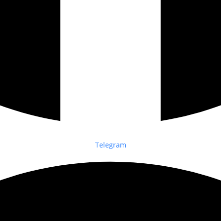
Telegram