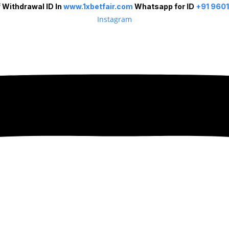
w.1xbetfair.com
Whatsapp for ID
+91 96013 78899
Instagram