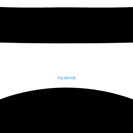
Facebook