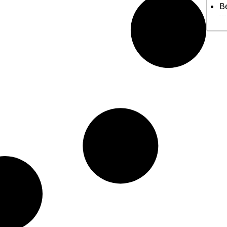
B
B
B
B
P
B
B
B
B
B
B
M