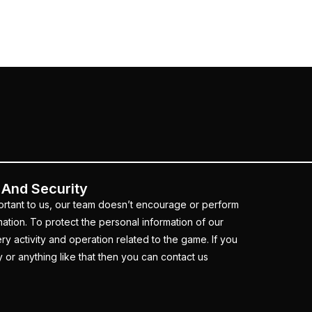
st IPL Betting Sites in India
(10)
est IPL Betting Tips 2025: Daily Tips for Indian
remier League – RCB vs CSK
(11)
est Online Betting Sites in India for August 2025
6)
est Online Cricket ID Provider 2025
(10)
est Online Cricket ID Provider in India
(12)
st Online Sports Betting Site in India
(8)
And Security
ortant to us, our team doesn’t encourage or perform
etting exchange id
(1)
mation. To protect the personal information of our
etting ID
(47)
y activity and operation related to the game. If you
y or anything like that then you can contact us
tting ID in India
(48)
etting ID Provider
(103)