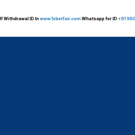
ww.1xbetfair.com
Whatsapp for ID
+91 96013 78899