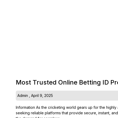
Most Trusted Online Betting ID Pr
Admin
April 9, 2025
Information As the cricketing world gears up for the highly
seeking reliable platforms that provide secure, instant, and