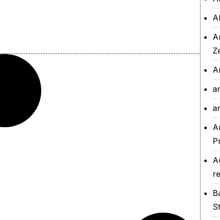
A
A
Z
A
a
a
A
P
A
r
B
S