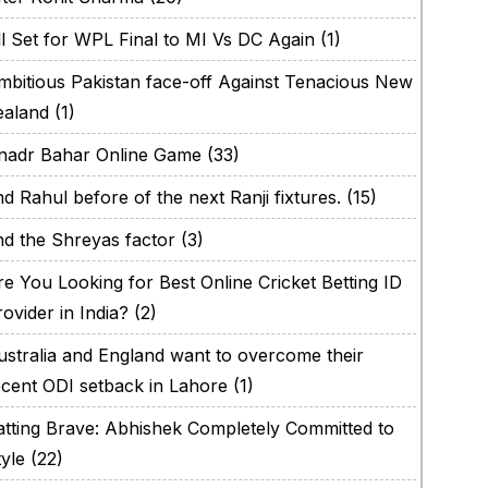
ll Set for WPL Final to MI Vs DC Again
(1)
mbitious Pakistan face-off Against Tenacious New
ealand
(1)
nadr Bahar Online Game
(33)
nd Rahul before of the next Ranji fixtures.
(15)
nd the Shreyas factor
(3)
re You Looking for Best Online Cricket Betting ID
rovider in India?
(2)
ustralia and England want to overcome their
ecent ODI setback in Lahore
(1)
atting Brave: Abhishek Completely Committed to
tyle
(22)