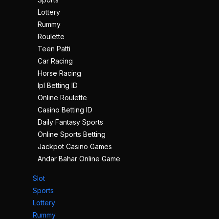
Lottery
Rummy
Roulette
Teen Patti
Car Racing
Horse Racing
Ipl Betting ID
Online Roulette
Casino Betting ID
Daily Fantasy Sports
Online Sports Betting
Jackpot Casino Games
Andar Bahar Online Game
Slot
Sports
Lottery
Rummy