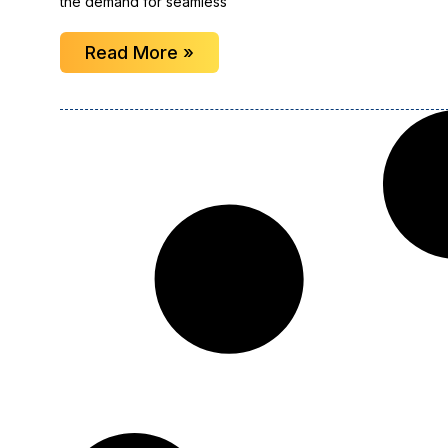
the demand for seamless
Read More »