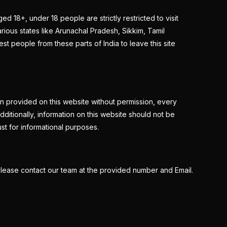
etting ID Provider Indiaa
(62)
d 18+, under 18 people are strictly restricted to visit
etting ID Provider Services
(9)
 various states like Arunachal Pradesh, Sikkim, Tamil
etting IS
(27)
 people from these parts of India to leave this site
ig Bash Betting & Odds 2024-25
(57)
ig Bash Betting Odds
(46)
on provided on this website without permission, every
ig Bash Cricket ID
(44)
dditionally, information on this website should not be
ig Bash League Betting ID Platform
(31)
just for informational purposes.
ig Bash League Betting Odds & Predictions
(37)
ig Bash Match ID
(49)
please contact our team at the provided number and Email.
log
(2)
umrah ruled out; Varun makes final CT Squade
4)