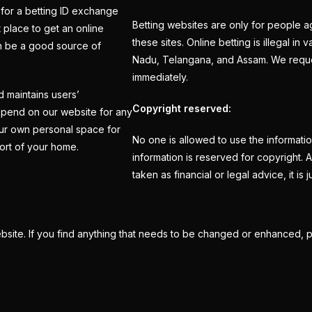
B
g for a betting ID exchange
Betting websites are only for people age
t place to get an online
B
these sites. Online betting is illegal in
an be a good source of
B
Nadu, Telangana, and Assam. We request
immediately.
B
 maintains users’
Copyright reserved:
epend on our website for any
B
your own personal space for
No one is allowed to use the informati
B
ort of your home.
information is reserved for copyright. A
B
taken as financial or legal advice, it is 
B
B
bsite. If you find anything that needs to be changed or enhanced, 
B
B
(