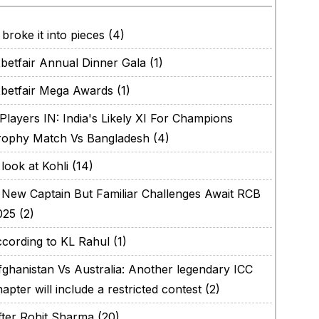
 broke it into pieces
(4)
xbetfair Annual Dinner Gala
(1)
xbetfair Mega Awards
(1)
 Players IN: India's Likely XI For Champions
rophy Match Vs Bangladesh
(4)
 look at Kohli
(14)
 New Captain But Familiar Challenges Await RCB
025
(2)
ccording to KL Rahul
(1)
fghanistan Vs Australia: Another legendary ICC
apter will include a restricted contest
(2)
fter Rohit Sharma
(20)