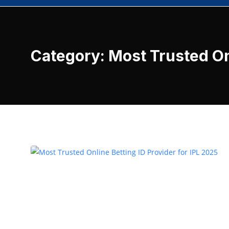
Category: Most Trusted Onl