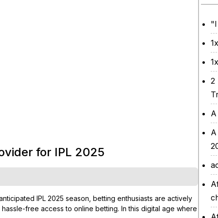
"I
1
1
2
T
A
A
2
ovider for IPL 2025
a
A
ch
 anticipated IPL 2025 season, betting enthusiasts are actively
 hassle-free access to online betting. In this digital age where
A