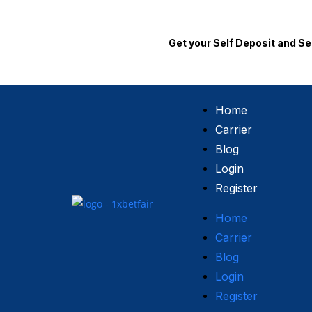
Get your Self Deposit and Self Withdrawal ID In
w
Home
Carrier
Blog
Login
Register
Home
Carrier
Blog
Login
Register