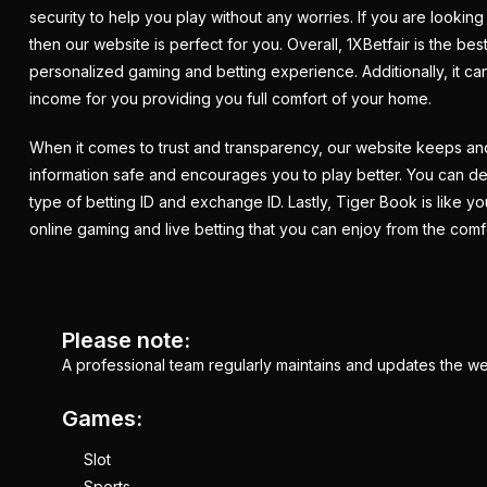
security to help you play without any worries. If you are lookin
then our website is perfect for you. Overall, 1XBetfair is the bes
personalized gaming and betting experience. Additionally, it c
income for you providing you full comfort of your home.
When it comes to trust and transparency, our website keeps and
information safe and encourages you to play better. You can d
type of betting ID and exchange ID. Lastly, Tiger Book is like 
online gaming and live betting that you can enjoy from the comf
Please note:
A professional team regularly maintains and updates the we
Games:
Slot
Sports