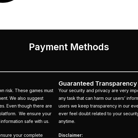
Be
B
P
B
(
Payment Methods
B
B
Be
Guaranteed Transparency 
own risk. These games must
Your security and privacy are very imp
b
ment. We also suggest
any task that can harm our users’ infor
B
ies. Even though there are
users we keep transparency in our ever
y platform. We ensure your
ever feel doubt related to your securit
Be
information safe with us.
anytime.
B
 ensure your complete
Disclaimer: