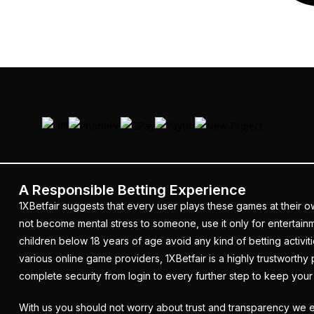
A Responsible Betting Experience
1XBetfair suggests that every user plays these games at their 
not become mental stress to someone, use it only for entertain
children below 18 years of age avoid any kind of betting activit
various online game providers, 1XBetfair is a highly trustworth
complete security from login to every further step to keep your 
With us you should not worry about trust and transparency we