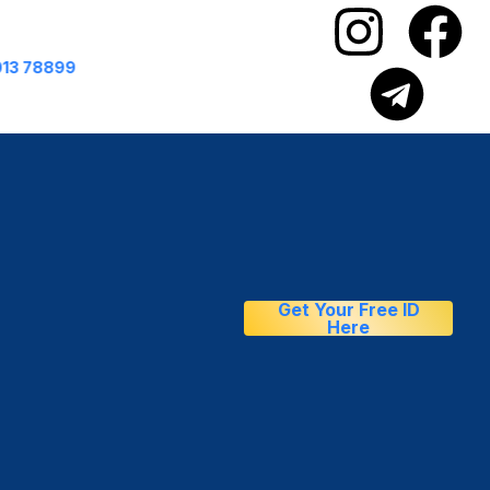
Get Your Free ID
Here