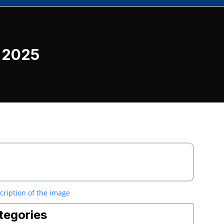
L 2025
tegories