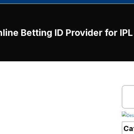
ine Betting ID Provider for IP
Ca