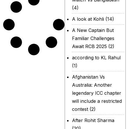
(4)
A look at Kohli
(14)
A New Captain But
Familiar Challenges
Await RCB 2025
(2)
according to KL Rahul
(1)
Afghanistan Vs
Australia: Another
legendary ICC chapter
will include a restricted
contest
(2)
After Rohit Sharma
(20)