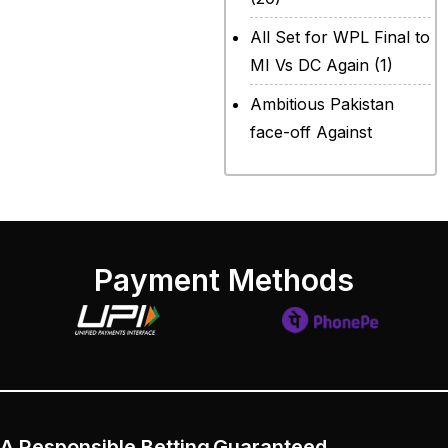
All Set for WPL Final to
MI Vs DC Again
(1)
Ambitious Pakistan
face-off Against
Tenacious New
Zealand
(1)
Anadr Bahar Online
Game
(33)
Payment Methods
and Rahul before of
the next Ranji fixtures.
(15)
and the Shreyas factor
(3)
A Responsible Betting
Guaranteed