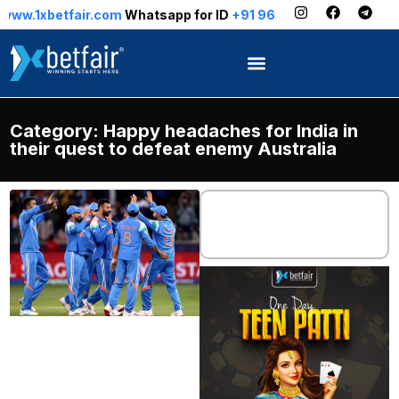
.1xbetfair.com
Whatsapp for ID
+91 96013 78899
Category: Happy headaches for India in
their quest to defeat enemy Australia