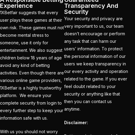
Are You Looking for
Experience
Transparency And
Best Online Cricket
Security
1XBetfair suggests that every
Your security and privacy are
Betting ID Provider in
user plays these games at their
very important to us, our team
India?
(2)
own risk. These games must not
doesn’t encourage or perform
become mental stress to
Australia and England
any task that can harm our
someone, use it only for
want to overcome their
users’ information. To protect
entertainment. We also suggest
recent ODI setback in
the personal information of our
children below 18 years of age
users we keep transparency in
Lahore
(1)
avoid any kind of betting
our every activity and operation
activities. Even though there are
Batting Brave:
related to the game. If you ever
various online game providers,
Abhishek Completely
feel doubt related to your
1XBetfair is a highly trustworthy
Committed to Style
(22)
security or anything like that
platform. We ensure your
then you can contact us
complete security from login to
Before the 2025 IPL
anytime.
every further step to keep your
(18)
information safe with us.
Disclaimer:
Best Betting ID &
With us you should not worry
Trusted Betting ID
(1)