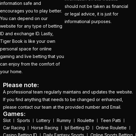
information safe and
Best Cricket ID
should not be taken as financial
encourages you to play better.
Provider
(42)
or legal advice, it is just for
You can depend on our
informational purposes.
Best India's Online
website for any type of betting
ID and exchange ID. Lastly,
Cricket ID App
Tiger Book is like your own
Platform for Making
personal space for online
Profits
(7)
gaming and live betting that you
Best IPL Betting Sites in
can enjoy from the comfort of
India
(10)
your home.
Best IPL Betting Tips
Please note:
2025: Daily Tips for
A professional team regularly maintains and updates the website.
If you find anything that needs to be changed or enhanced,
Indian Premier League
please contact our team at the provided number and Email.
– RCB vs CSK
(11)
Games:
Best Online Betting
Slot
Sports
Lottery
Rummy
Roulette
Teen Patti
Car Racing
Horse Racing
Ipl Betting ID
Online Roulette
Sites in India for
Casino Betting ID
Daily Fantasy Sports
Online Sports Betting