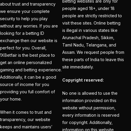
Betting websites are only for
about trust and transparency
people aged 18+, under 18
Best Betting ID
we ensure your complete
people are strictly restricted to
Provider
(48)
security to help you play
visit these sites. Online betting
without any worries. If you are
Best Betting Sites in
is illegal in various states like
looking for a betting ID
Arunachal Pradesh, Sikkim,
India 2025 | Top Sports
exchange then our website is
Tamil Nadu, Telangana, and
Betting Platforms
(12)
perfect for you. Overall,
Assam. We request people from
1XBetfair is the best place to
Best Cricket Betting ID
these parts of India to leave this
get an online personalized
Providers
(91)
site immediately.
gaming and betting experience.
Best Cricket Betting
Additionally, it can be a good
Copyright reserved:
source of income for you
Sites in India for May
providing you full comfort of
No one is allowed to use the
2025
(13)
your home.
information provided on this
Best Cricket ID
(29)
website without permission,
When it comes to trust and
every information is reserved
Best Cricket ID for Big
transparency, our website
for copyright. Additionally,
Bash League
(70)
keeps and maintains users’
information on this website