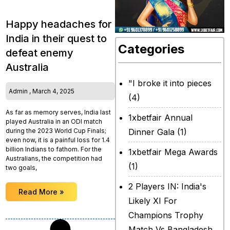
Happy headaches for
India in their quest to
Categories
defeat enemy
Australia
"I broke it into pieces
Admin
March 4, 2025
(4)
As far as memory serves, India last
1xbetfair Annual
played Australia in an ODI match
during the 2023 World Cup Finals;
Dinner Gala
(1)
even now, it is a painful loss for 1.4
billion Indians to fathom. For the
1xbetfair Mega Awards
Australians, the competition had
(1)
two goals,
2 Players IN: India's
Read More »
Likely XI For
Champions Trophy
Match Vs Bangladesh