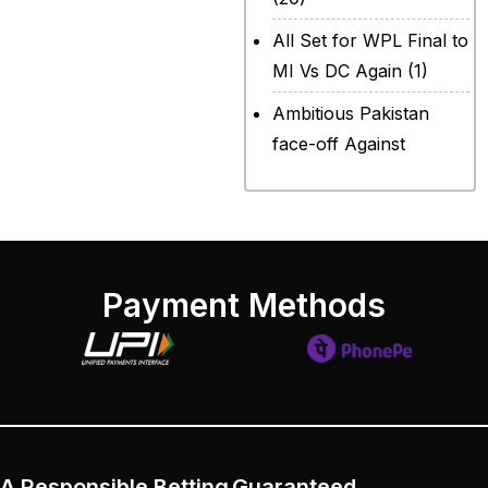
All Set for WPL Final to
MI Vs DC Again
(1)
Ambitious Pakistan
face-off Against
Tenacious New
Zealand
(1)
Anadr Bahar Online
Game
(33)
Payment Methods
and Rahul before of
the next Ranji fixtures.
(15)
and the Shreyas factor
(3)
A Responsible Betting
Guaranteed