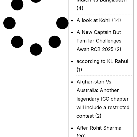
(4)
A look at Kohli
(14)
A New Captain But
Familiar Challenges
Await RCB 2025
(2)
according to KL Rahul
(1)
Afghanistan Vs
Australia: Another
legendary ICC chapter
will include a restricted
contest
(2)
After Rohit Sharma
(20)