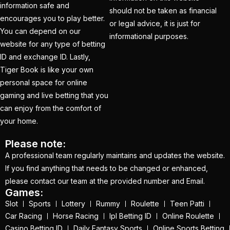
information safe and
Best Cricket ID
should not be taken as financial
encourages you to play better.
Provider
(42)
or legal advice, it is just for
You can depend on our
informational purposes.
Best India's Online
website for any type of betting
ID and exchange ID. Lastly,
Cricket ID App
Tiger Book is like your own
Platform for Making
personal space for online
Profits
(7)
gaming and live betting that you
Best IPL Betting Sites in
can enjoy from the comfort of
India
(10)
your home.
Best IPL Betting Tips
Please note:
2025: Daily Tips for
A professional team regularly maintains and updates the website.
If you find anything that needs to be changed or enhanced,
Indian Premier League
please contact our team at the provided number and Email.
– RCB vs CSK
(11)
Games:
Best Online Betting
Slot
Sports
Lottery
Rummy
Roulette
Teen Patti
Car Racing
Horse Racing
Ipl Betting ID
Online Roulette
Sites in India for
Casino Betting ID
Daily Fantasy Sports
Online Sports Betting