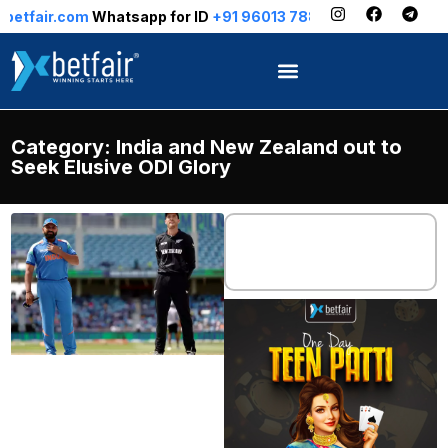
air.com
Whatsapp for ID
+91 96013 78899
Category: India and New Zealand out to
Seek Elusive ODI Glory