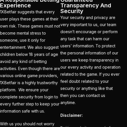
Are You Looking for
Experience
Transparency And
Best Online Cricket
Security
1XBetfair suggests that every
Your security and privacy are
Betting ID Provider in
user plays these games at their
very important to us, our team
India?
(2)
own risk. These games must not
doesn’t encourage or perform
become mental stress to
Australia and England
any task that can harm our
someone, use it only for
want to overcome their
users’ information. To protect
entertainment. We also suggest
recent ODI setback in
the personal information of our
children below 18 years of age
users we keep transparency in
Lahore
(1)
avoid any kind of betting
our every activity and operation
activities. Even though there are
Batting Brave:
related to the game. If you ever
various online game providers,
Abhishek Completely
feel doubt related to your
1XBetfair is a highly trustworthy
Committed to Style
(22)
security or anything like that
platform. We ensure your
then you can contact us
complete security from login to
Before the 2025 IPL
anytime.
every further step to keep your
(18)
information safe with us.
Disclaimer:
Best Betting ID &
With us you should not worry
Trusted Betting ID
(1)