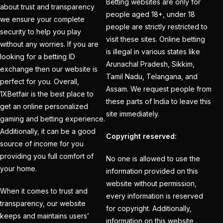
Betting websites are only for
about trust and transparency
people aged 18+, under 18
Best Betting ID
we ensure your complete
people are strictly restricted to
Provider
(48)
security to help you play
visit these sites. Online betting
without any worries. If you are
Best Betting Sites in
is illegal in various states like
looking for a betting ID
Arunachal Pradesh, Sikkim,
India 2025 | Top Sports
exchange then our website is
Tamil Nadu, Telangana, and
Betting Platforms
(12)
perfect for you. Overall,
Assam. We request people from
1XBetfair is the best place to
Best Cricket Betting ID
these parts of India to leave this
get an online personalized
Providers
(91)
site immediately.
gaming and betting experience.
Best Cricket Betting
Additionally, it can be a good
Copyright reserved:
source of income for you
Sites in India for May
providing you full comfort of
No one is allowed to use the
2025
(13)
your home.
information provided on this
Best Cricket ID
(29)
website without permission,
When it comes to trust and
every information is reserved
Best Cricket ID for Big
transparency, our website
for copyright. Additionally,
Bash League
(70)
keeps and maintains users’
information on this website