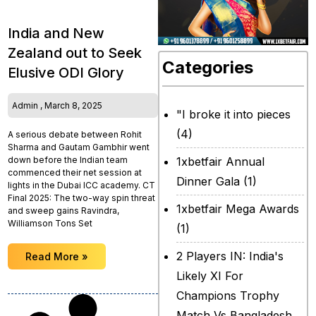
India and New
Zealand out to Seek
Categories
Elusive ODI Glory
Admin
March 8, 2025
"I broke it into pieces
(4)
A serious debate between Rohit
Sharma and Gautam Gambhir went
down before the Indian team
1xbetfair Annual
commenced their net session at
Dinner Gala
(1)
lights in the Dubai ICC academy. CT
Final 2025: The two-way spin threat
1xbetfair Mega Awards
and sweep gains Ravindra,
Williamson Tons Set
(1)
2 Players IN: India's
Read More »
Likely XI For
Champions Trophy
Match Vs Bangladesh