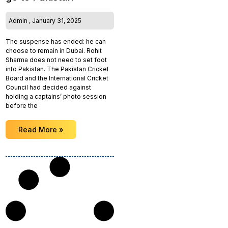
Predictions
(37)
Admin
January 31, 2025
Big Bash Match ID
(49)
The suspense has ended: he can
Blog
(2)
choose to remain in Dubai. Rohit
Sharma does not need to set foot
into Pakistan. The Pakistan Cricket
Bumrah ruled out;
Board and the International Cricket
Varun makes final CT
Council had decided against
holding a captains’ photo session
Squade
(4)
before the
By ID
(3)
Read More »
Can India's spin
problem be solved by
England's extremely
aggressive game plan?
(19)
Can Rahul Dravid's