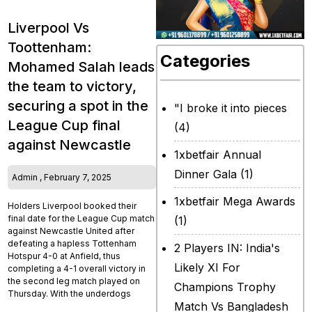
Liverpool Vs
Toottenham:
Categories
Mohamed Salah leads
the team to victory,
securing a spot in the
"I broke it into pieces
League Cup final
(4)
against Newcastle
1xbetfair Annual
Dinner Gala
(1)
Admin
February 7, 2025
1xbetfair Mega Awards
Holders Liverpool booked their
final date for the League Cup match
(1)
against Newcastle United after
defeating a hapless Tottenham
2 Players IN: India's
Hotspur 4-0 at Anfield, thus
Likely XI For
completing a 4-1 overall victory in
the second leg match played on
Champions Trophy
Thursday. With the underdogs
Match Vs Bangladesh