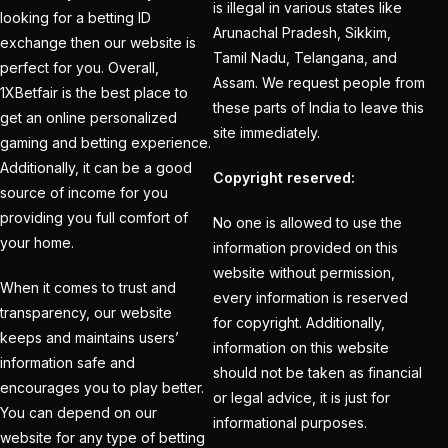
is illegal in various states like
ID
(3)
looking for a betting ID
Arunachal Pradesh, Sikkim,
exchange then our website is
cricket exchange id
(2)
Tamil Nadu, Telangana, and
perfect for you. Overall,
Assam. We request people from
Cricket ID
(22)
1XBetfair is the best place to
these parts of India to leave this
get an online personalized
Cricket ID | Cricket ID
site immediately.
gaming and betting experience.
Provider in India
(53)
Additionally, it can be a good
Copyright reserved:
source of income for you
Cricket ID Provider
providing you full comfort of
No one is allowed to use the
(39)
your home.
information provided on this
Cricket ID with Instant
website without permission,
When it comes to trust and
Withdrawal
(57)
every information is reserved
transparency, our website
for copyright. Additionally,
Cricket Master Betting
keeps and maintains users’
information on this website
ID Provider
(2)
information safe and
should not be taken as financial
encourages you to play better.
cricket match ID
(2)
or legal advice, it is just for
You can depend on our
informational purposes.
cricket online id
(2)
website for any type of betting