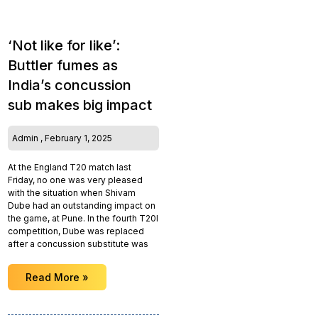
Best Cricket ID
Provider
(42)
‘Not like for like’:
Best India's Online
Buttler fumes as
Cricket ID App
India’s concussion
Platform for Making
sub makes big impact
Profits
(7)
Admin
February 1, 2025
Best IPL Betting Sites in
India
(10)
At the England T20 match last
Friday, no one was very pleased
Best IPL Betting Tips
with the situation when Shivam
Dube had an outstanding impact on
2025: Daily Tips for
the game, at Pune. In the fourth T20I
Indian Premier League
competition, Dube was replaced
after a concussion substitute was
– RCB vs CSK
(11)
Best Online Betting
Read More »
Sites in India for
August 2025
(6)