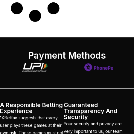
Rajsthan Royals End
their Title Drought?
(3)
captain of the Punjab
Kings
(5)
casino betting ID
(72)
Payment Methods
Casino Games
(74)
Chaampions Trophy
2025 Semi Line-up
Confirmed: IND vs
AUS in Dubai
(7)
Champions Trophy
A Responsible Betting
Guaranteed
2025 Final: Why isn't
Experience
Transparency And
Security
1XBetfair suggests that every
Pakistan on the
Your security and privacy are
user plays these games at their
podium?
(3)
very important to us, our team
own risk. These games must not