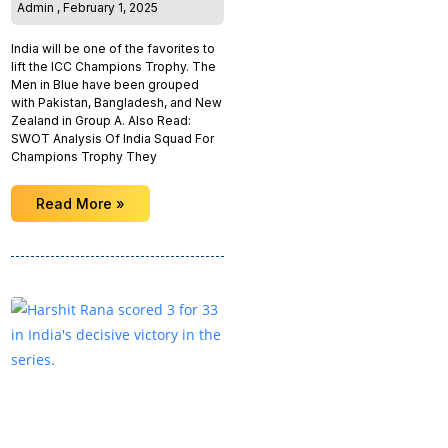
Admin
February 1, 2025
Best Betting ID
India will be one of the favorites to
Provider
(48)
lift the ICC Champions Trophy. The
Men in Blue have been grouped
Best Betting Sites in
with Pakistan, Bangladesh, and New
India 2025 | Top Sports
Zealand in Group A. Also Read:
SWOT Analysis Of India Squad For
Betting Platforms
(12)
Champions Trophy They
Best Cricket Betting ID
Read More »
Providers
(91)
Best Cricket Betting
Sites in India for May
2025
(13)
Best Cricket ID
(29)
Best Cricket ID for Big
Bash League
(70)