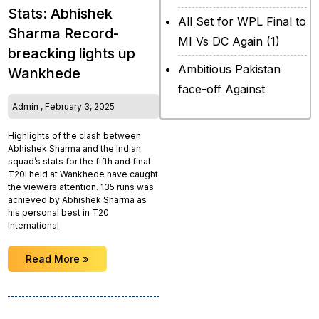
Stats: Abhishek
All Set for WPL Final to
Sharma Record-
MI Vs DC Again
(1)
breacking lights up
Ambitious Pakistan
Wankhede
face-off Against
Admin
February 3, 2025
Tenacious New
Zealand
(1)
Highlights of the clash between
Abhishek Sharma and the Indian
Anadr Bahar Online
squad’s stats for the fifth and final
T20I held at Wankhede have caught
Game
(33)
the viewers attention. 135 runs was
achieved by Abhishek Sharma as
and Rahul before of
his personal best in T20
the next Ranji fixtures.
International
(15)
Read More »
and the Shreyas factor
(3)