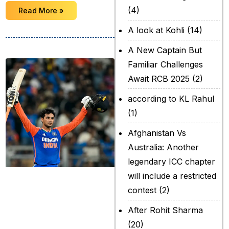
(4)
Read More »
A look at Kohli
(14)
A New Captain But
Familiar Challenges
Await RCB 2025
(2)
according to KL Rahul
(1)
Afghanistan Vs
Australia: Another
legendary ICC chapter
will include a restricted
contest
(2)
After Rohit Sharma
(20)