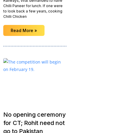
Indiaa
(62)
Railways, Virat demanded to have
Chilli Paneer for lunch. If one were
to look back a few years, cooking
Betting ID Provider
Chilli Chicken
Services
(9)
Read More »
Betting IS
(27)
Big Bash Betting &
Odds 2024-25
(57)
Big Bash Betting Odds
(46)
Big Bash Cricket ID
(44)
Big Bash League
Betting ID Platform
(31)
No opening ceremony
for CT; Rohit need not
Big Bash League
go to Pakistan
Betting Odds &