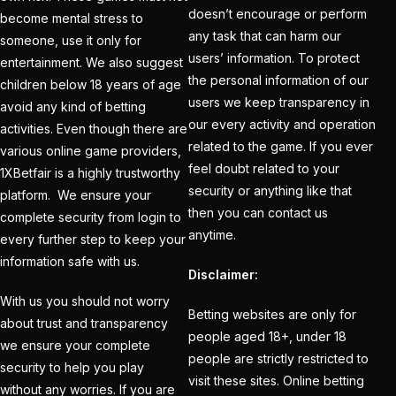
Champions Trophy
doesn’t encourage or perform
become mental stress to
any task that can harm our
opening
(4)
someone, use it only for
users’ information. To protect
entertainment. We also suggest
Christmas
(3)
the personal information of our
children below 18 years of age
users we keep transparency in
Complete List of
avoid any kind of betting
our every activity and operation
activities. Even though there are
Changes in team India
related to the game. If you ever
various online game providers,
for ODI Series Againts
feel doubt related to your
1XBetfair is a highly trustworthy
England
(14)
security or anything like that
platform. We ensure your
then you can contact us
Cricket Betting ID
complete security from login to
anytime.
Provider for IPL 2025
every further step to keep your
information safe with us.
(3)
Disclaimer:
Cricket Betting in Big
With us you should not worry
Betting websites are only for
Bash League: Expert
about trust and transparency
people aged 18+, under 18
we ensure your complete
Tips
(57)
people are strictly restricted to
security to help you play
visit these sites. Online betting
Cricket Betting Master
without any worries. If you are