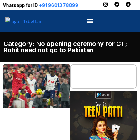
app for ID
+91 96013 78899
Category: No opening ceremony for CT;
Rohit need not go to Pakistan