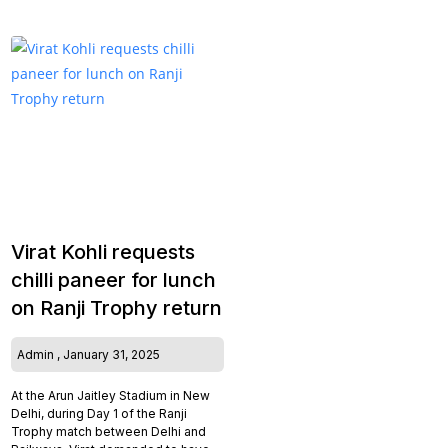
Best Online Cricket ID
Provider 2025
(10)
Best Online Cricket ID
Provider in India
(12)
Best Online Sports
Betting Site in India
(8)
betting exchange id
(1)
Virat Kohli requests
Betting ID
(47)
chilli paneer for lunch
on Ranji Trophy return
Betting ID in India
(48)
Betting ID Provider
Admin
January 31, 2025
(103)
At the Arun Jaitley Stadium in New
Delhi, during Day 1 of the Ranji
Betting ID Provider
Trophy match between Delhi and