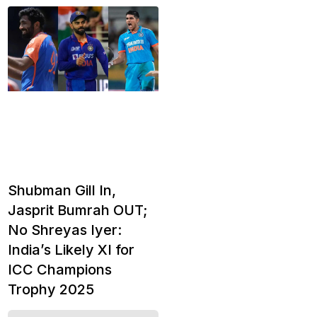
Are You Looking for
Best Online Cricket
Betting ID Provider in
India?
(2)
Australia and England
want to overcome their
recent ODI setback in
Lahore
(1)
Batting Brave:
Shubman Gill In,
Abhishek Completely
Jasprit Bumrah OUT;
Committed to Style
(22)
No Shreyas Iyer:
Before the 2025 IPL
India’s Likely XI for
(18)
ICC Champions
Trophy 2025
Best Betting ID &
Trusted Betting ID
(1)