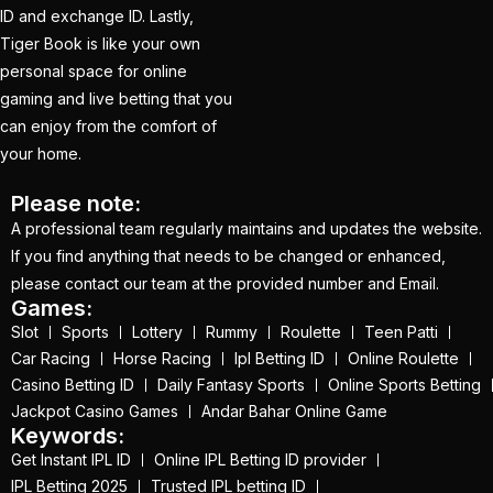
ID and exchange ID. Lastly,
Cristiano Ronaldo
Tiger Book is like your own
Creates History
(36)
personal space for online
gaming and live betting that you
CT Final 2025: The
can enjoy from the comfort of
two-way spin threat
your home.
and sweep gains
(6)
Please note:
Do you want to win
A professional team regularly maintains and updates the website.
money with cricket
If you find anything that needs to be changed or enhanced,
betting ID?
(1)
please contact our team at the provided number and Email.
Games:
Eid Celebration 2026
Slot
Sports
Lottery
Rummy
Roulette
Teen Patti
(1)
Car Racing
Horse Racing
Ipl Betting ID
Online Roulette
Casino Betting ID
Daily Fantasy Sports
Online Sports Betting
England sent packing
Jackpot Casino Games
Andar Bahar Online Game
as Zadran
(3)
Keywords:
Get Instant IPL ID
Online IPL Betting ID provider
England's Precise
IPL Betting 2025
Trusted IPL betting ID
Bowling Performance