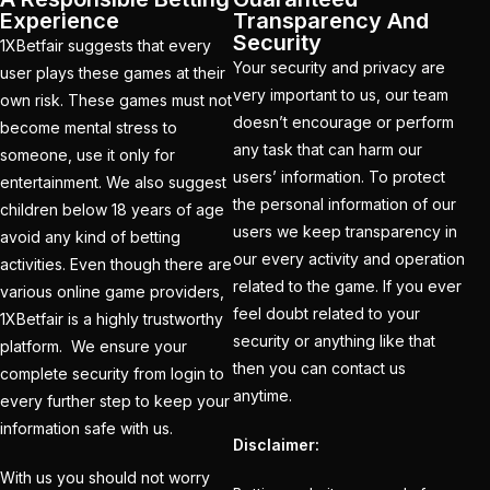
Are You Looking for
Experience
Transparency And
Best Online Cricket
Security
1XBetfair suggests that every
Your security and privacy are
Betting ID Provider in
user plays these games at their
very important to us, our team
India?
(2)
own risk. These games must not
doesn’t encourage or perform
become mental stress to
Australia and England
any task that can harm our
someone, use it only for
want to overcome their
users’ information. To protect
entertainment. We also suggest
recent ODI setback in
the personal information of our
children below 18 years of age
users we keep transparency in
Lahore
(1)
avoid any kind of betting
our every activity and operation
activities. Even though there are
Batting Brave:
related to the game. If you ever
various online game providers,
Abhishek Completely
feel doubt related to your
1XBetfair is a highly trustworthy
Committed to Style
(22)
security or anything like that
platform. We ensure your
then you can contact us
complete security from login to
Before the 2025 IPL
anytime.
every further step to keep your
(18)
information safe with us.
Disclaimer:
Best Betting ID &
With us you should not worry
Trusted Betting ID
(1)