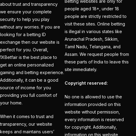
Betting websites are only for
about trust and transparency
people aged 18+, under 18
Best Betting ID
we ensure your complete
people are strictly restricted to
Provider
(48)
security to help you play
visit these sites. Online betting
without any worries. If you are
Best Betting Sites in
is illegal in various states like
looking for a betting ID
Arunachal Pradesh, Sikkim,
India 2025 | Top Sports
exchange then our website is
Tamil Nadu, Telangana, and
Betting Platforms
(12)
perfect for you. Overall,
Assam. We request people from
1XBetfair is the best place to
Best Cricket Betting ID
these parts of India to leave this
get an online personalized
Providers
(91)
site immediately.
gaming and betting experience.
Best Cricket Betting
Additionally, it can be a good
Copyright reserved:
source of income for you
Sites in India for May
providing you full comfort of
No one is allowed to use the
2025
(13)
your home.
information provided on this
Best Cricket ID
(29)
website without permission,
When it comes to trust and
every information is reserved
Best Cricket ID for Big
transparency, our website
for copyright. Additionally,
Bash League
(70)
keeps and maintains users’
information on this website