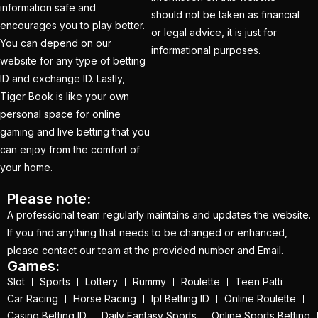
information safe and
Best Cricket ID
should not be taken as financial
encourages you to play better.
Provider
(42)
or legal advice, it is just for
You can depend on our
informational purposes.
Best India's Online
website for any type of betting
ID and exchange ID. Lastly,
Cricket ID App
Tiger Book is like your own
Platform for Making
personal space for online
Profits
(7)
gaming and live betting that you
Best IPL Betting Sites in
can enjoy from the comfort of
India
(10)
your home.
Best IPL Betting Tips
Please note:
2025: Daily Tips for
A professional team regularly maintains and updates the website.
If you find anything that needs to be changed or enhanced,
Indian Premier League
please contact our team at the provided number and Email.
– RCB vs CSK
(11)
Games:
Best Online Betting
Slot
Sports
Lottery
Rummy
Roulette
Teen Patti
Car Racing
Horse Racing
Ipl Betting ID
Online Roulette
Sites in India for
Casino Betting ID
Daily Fantasy Sports
Online Sports Betting