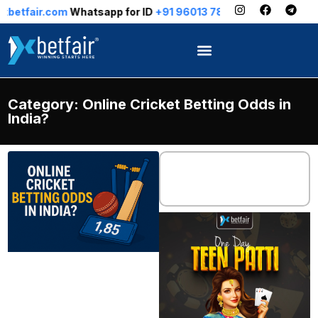
fair.com
Whatsapp for ID
+91 96013 78899
Category: Online Cricket Betting Odds in
India?