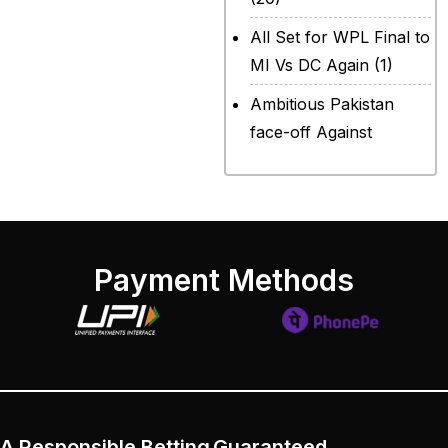
All Set for WPL Final to
MI Vs DC Again
(1)
Ambitious Pakistan
face-off Against
Tenacious New
Zealand
(1)
Anadr Bahar Online
Game
(33)
Payment Methods
and Rahul before of
the next Ranji fixtures.
(15)
and the Shreyas factor
(3)
A Responsible Betting
Guaranteed