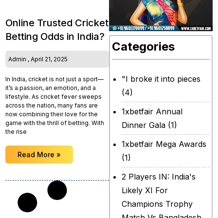
Online Trusted Cricket
Betting Odds in India?
Categories
Admin
April 21, 2025
"I broke it into pieces
In India, cricket is not just a sport—
it’s a passion, an emotion, and a
(4)
lifestyle. As cricket fever sweeps
across the nation, many fans are
1xbetfair Annual
now combining their love for the
game with the thrill of betting. With
Dinner Gala
(1)
the rise
1xbetfair Mega Awards
Read More »
(1)
2 Players IN: India's
Likely XI For
Champions Trophy
Match Vs Bangladesh