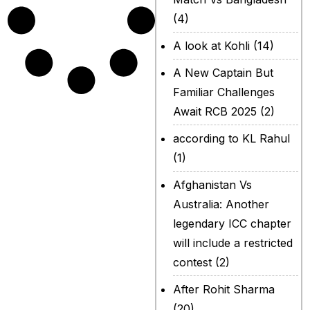
(4)
A look at Kohli
(14)
A New Captain But
Familiar Challenges
Await RCB 2025
(2)
according to KL Rahul
(1)
Afghanistan Vs
Australia: Another
legendary ICC chapter
will include a restricted
contest
(2)
After Rohit Sharma
(20)