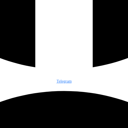
Telegram