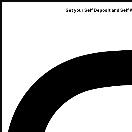
Skip
Get your Self Deposit and Self Withdrawal ID In
www.
to
content