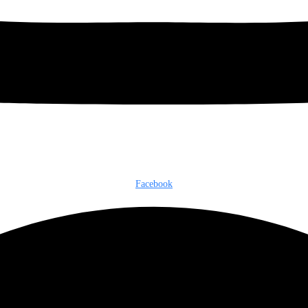
Facebook