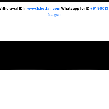
1xbetfair.com
Whatsapp for ID
+91 96013 78899
Instagram