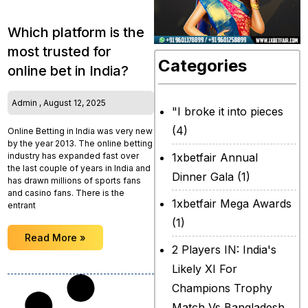
Which platform is the
most trusted for
Categories
online bet in India?
Admin
August 12, 2025
"I broke it into pieces
(4)
Online Betting in India was very new
by the year 2013. The online betting
industry has expanded fast over
1xbetfair Annual
the last couple of years in India and
Dinner Gala
(1)
has drawn millions of sports fans
and casino fans. There is the
1xbetfair Mega Awards
entrant
(1)
Read More »
2 Players IN: India's
Likely XI For
Champions Trophy
Match Vs Bangladesh