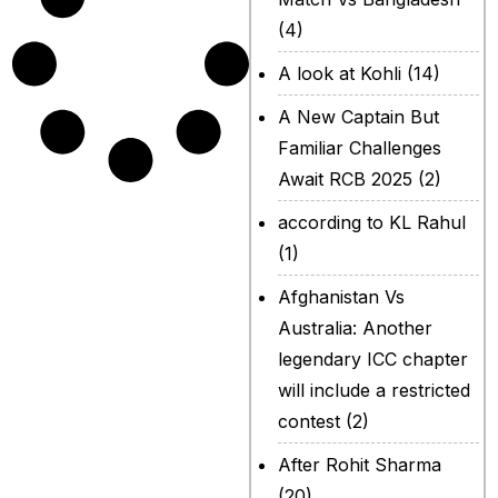
(4)
A look at Kohli
(14)
A New Captain But
Familiar Challenges
Await RCB 2025
(2)
according to KL Rahul
(1)
Afghanistan Vs
Australia: Another
legendary ICC chapter
will include a restricted
contest
(2)
After Rohit Sharma
(20)