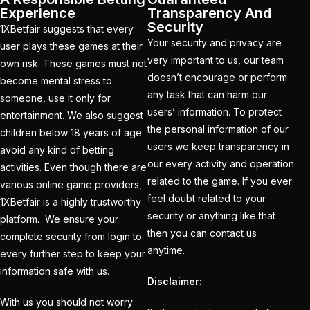
Are You Looking for
Experience
Transparency And
Best Online Cricket
Security
1XBetfair suggests that every
Your security and privacy are
Betting ID Provider in
user plays these games at their
very important to us, our team
India?
(2)
own risk. These games must not
doesn’t encourage or perform
become mental stress to
Australia and England
any task that can harm our
someone, use it only for
want to overcome their
users’ information. To protect
entertainment. We also suggest
recent ODI setback in
the personal information of our
children below 18 years of age
users we keep transparency in
Lahore
(1)
avoid any kind of betting
our every activity and operation
activities. Even though there are
Batting Brave:
related to the game. If you ever
various online game providers,
Abhishek Completely
feel doubt related to your
1XBetfair is a highly trustworthy
Committed to Style
(22)
security or anything like that
platform. We ensure your
then you can contact us
complete security from login to
Before the 2025 IPL
anytime.
every further step to keep your
(18)
information safe with us.
Disclaimer:
Best Betting ID &
With us you should not worry
Trusted Betting ID
(1)