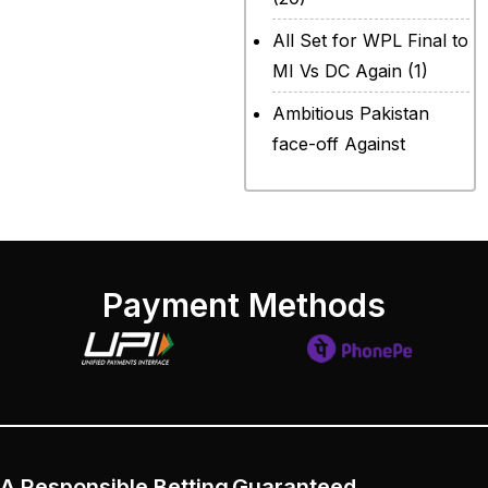
All Set for WPL Final to
MI Vs DC Again
(1)
Ambitious Pakistan
face-off Against
Tenacious New
Zealand
(1)
Anadr Bahar Online
Game
(33)
Payment Methods
and Rahul before of
the next Ranji fixtures.
(15)
and the Shreyas factor
(3)
A Responsible Betting
Guaranteed