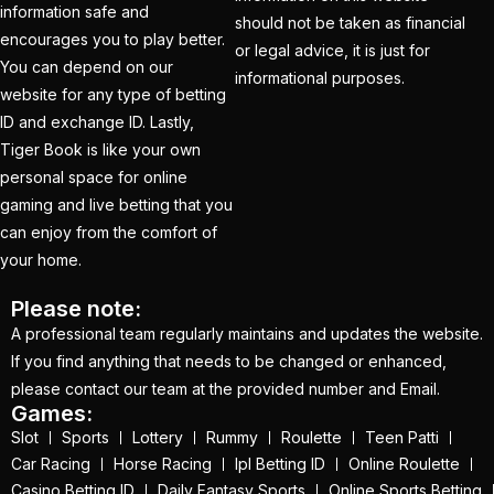
information safe and
Best Cricket ID
should not be taken as financial
encourages you to play better.
Provider
(42)
or legal advice, it is just for
You can depend on our
informational purposes.
Best India's Online
website for any type of betting
ID and exchange ID. Lastly,
Cricket ID App
Tiger Book is like your own
Platform for Making
personal space for online
Profits
(7)
gaming and live betting that you
Best IPL Betting Sites in
can enjoy from the comfort of
India
(10)
your home.
Best IPL Betting Tips
Please note:
2025: Daily Tips for
A professional team regularly maintains and updates the website.
If you find anything that needs to be changed or enhanced,
Indian Premier League
please contact our team at the provided number and Email.
– RCB vs CSK
(11)
Games:
Best Online Betting
Slot
Sports
Lottery
Rummy
Roulette
Teen Patti
Car Racing
Horse Racing
Ipl Betting ID
Online Roulette
Sites in India for
Casino Betting ID
Daily Fantasy Sports
Online Sports Betting