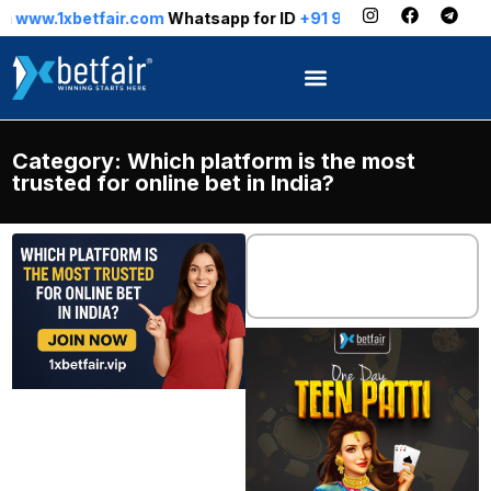
w.1xbetfair.com
Whatsapp for ID
+91 96013 78899
Category: Which platform is the most
trusted for online bet in India?