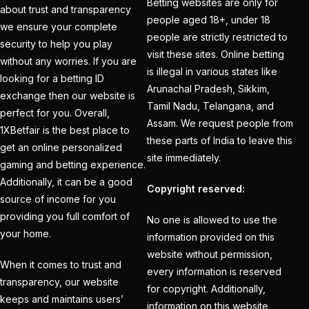
Betting websites are only for
about trust and transparency
people aged 18+, under 18
Best Betting ID
we ensure your complete
people are strictly restricted to
Provider
(48)
security to help you play
visit these sites. Online betting
without any worries. If you are
Best Betting Sites in
is illegal in various states like
looking for a betting ID
Arunachal Pradesh, Sikkim,
India 2025 | Top Sports
exchange then our website is
Tamil Nadu, Telangana, and
Betting Platforms
(12)
perfect for you. Overall,
Assam. We request people from
1XBetfair is the best place to
Best Cricket Betting ID
these parts of India to leave this
get an online personalized
Providers
(91)
site immediately.
gaming and betting experience.
Best Cricket Betting
Additionally, it can be a good
Copyright reserved:
source of income for you
Sites in India for May
providing you full comfort of
No one is allowed to use the
2025
(13)
your home.
information provided on this
Best Cricket ID
(29)
website without permission,
When it comes to trust and
every information is reserved
Best Cricket ID for Big
transparency, our website
for copyright. Additionally,
Bash League
(70)
keeps and maintains users’
information on this website