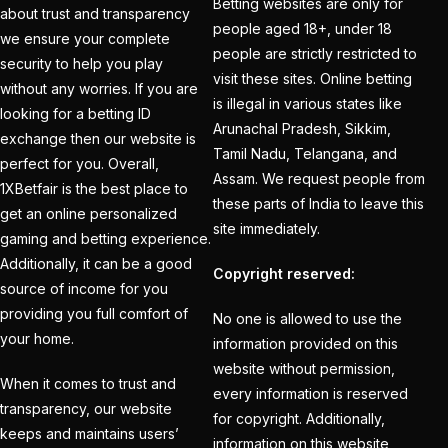
Betting websites are only for
about trust and transparency
people aged 18+, under 18
Best Betting ID
we ensure your complete
people are strictly restricted to
Provider
(48)
security to help you play
visit these sites. Online betting
without any worries. If you are
Best Betting Sites in
is illegal in various states like
looking for a betting ID
Arunachal Pradesh, Sikkim,
India 2025 | Top Sports
exchange then our website is
Tamil Nadu, Telangana, and
Betting Platforms
(12)
perfect for you. Overall,
Assam. We request people from
1XBetfair is the best place to
Best Cricket Betting ID
these parts of India to leave this
get an online personalized
Providers
(91)
site immediately.
gaming and betting experience.
Best Cricket Betting
Additionally, it can be a good
Copyright reserved:
source of income for you
Sites in India for May
providing you full comfort of
No one is allowed to use the
2025
(13)
your home.
information provided on this
Best Cricket ID
(29)
website without permission,
When it comes to trust and
every information is reserved
Best Cricket ID for Big
transparency, our website
for copyright. Additionally,
Bash League
(70)
keeps and maintains users’
information on this website