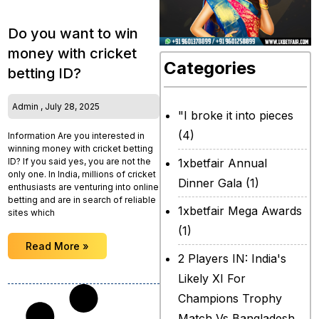
Do you want to win
money with cricket
Categories
betting ID?
Admin
July 28, 2025
"I broke it into pieces
(4)
Information Are you interested in
winning money with cricket betting
ID? If you said yes, you are not the
1xbetfair Annual
only one. In India, millions of cricket
Dinner Gala
(1)
enthusiasts are venturing into online
betting and are in search of reliable
1xbetfair Mega Awards
sites which
(1)
Read More »
2 Players IN: India's
Likely XI For
Champions Trophy
Match Vs Bangladesh