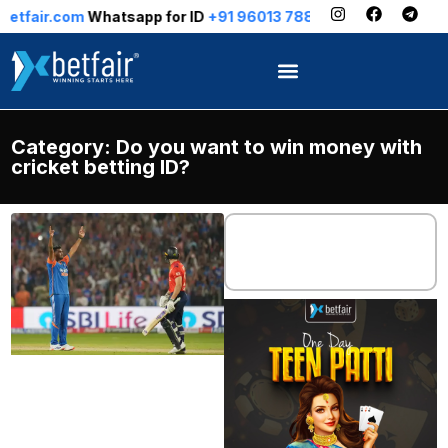
air.com
Whatsapp for ID
+91 96013 78899
Category: Do you want to win money with
cricket betting ID?