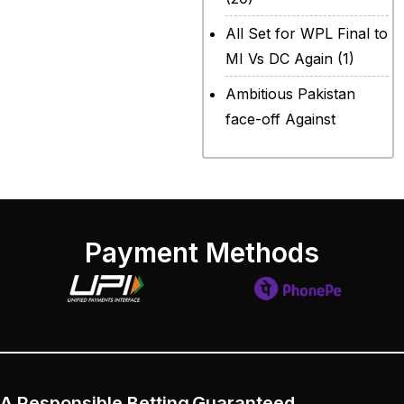
All Set for WPL Final to
MI Vs DC Again
(1)
Ambitious Pakistan
face-off Against
Tenacious New
Zealand
(1)
Anadr Bahar Online
Game
(33)
Payment Methods
and Rahul before of
the next Ranji fixtures.
(15)
and the Shreyas factor
(3)
A Responsible Betting
Guaranteed