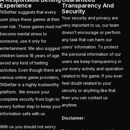
Are You Looking for
Experience
Transparency And
Best Online Cricket
Security
1XBetfair suggests that every
Your security and privacy are
Betting ID Provider in
user plays these games at their
very important to us, our team
India?
(2)
own risk. These games must not
doesn’t encourage or perform
become mental stress to
Australia and England
any task that can harm our
someone, use it only for
want to overcome their
users’ information. To protect
entertainment. We also suggest
recent ODI setback in
the personal information of our
children below 18 years of age
users we keep transparency in
Lahore
(1)
avoid any kind of betting
our every activity and operation
activities. Even though there are
Batting Brave:
related to the game. If you ever
various online game providers,
Abhishek Completely
feel doubt related to your
1XBetfair is a highly trustworthy
Committed to Style
(22)
security or anything like that
platform. We ensure your
then you can contact us
complete security from login to
Before the 2025 IPL
anytime.
every further step to keep your
(18)
information safe with us.
Disclaimer:
Best Betting ID &
With us you should not worry
Trusted Betting ID
(1)