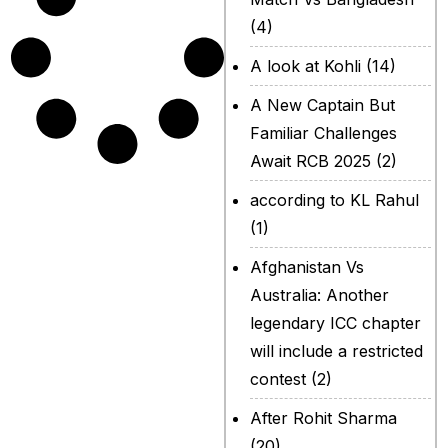
(4)
A look at Kohli
(14)
A New Captain But
Familiar Challenges
Await RCB 2025
(2)
according to KL Rahul
(1)
Afghanistan Vs
Australia: Another
legendary ICC chapter
will include a restricted
contest
(2)
After Rohit Sharma
(20)