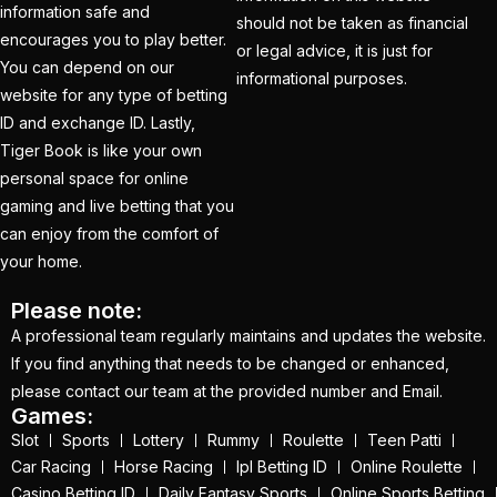
information safe and
Best Cricket ID
should not be taken as financial
encourages you to play better.
Provider
(42)
or legal advice, it is just for
You can depend on our
informational purposes.
Best India's Online
website for any type of betting
ID and exchange ID. Lastly,
Cricket ID App
Tiger Book is like your own
Platform for Making
personal space for online
Profits
(7)
gaming and live betting that you
Best IPL Betting Sites in
can enjoy from the comfort of
India
(10)
your home.
Best IPL Betting Tips
Please note:
2025: Daily Tips for
A professional team regularly maintains and updates the website.
If you find anything that needs to be changed or enhanced,
Indian Premier League
please contact our team at the provided number and Email.
– RCB vs CSK
(11)
Games:
Best Online Betting
Slot
Sports
Lottery
Rummy
Roulette
Teen Patti
Car Racing
Horse Racing
Ipl Betting ID
Online Roulette
Sites in India for
Casino Betting ID
Daily Fantasy Sports
Online Sports Betting