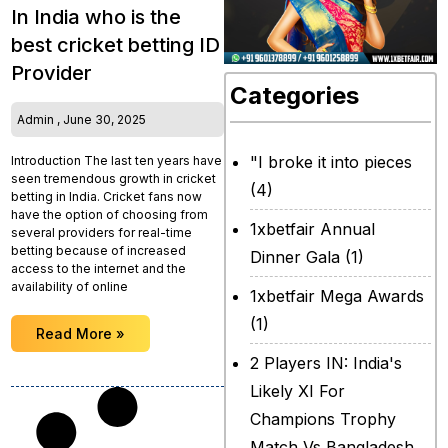
In India who is the
best cricket betting ID
Provider
Categories
Admin
June 30, 2025
"I broke it into pieces
Introduction The last ten years have
seen tremendous growth in cricket
(4)
betting in India. Cricket fans now
have the option of choosing from
1xbetfair Annual
several providers for real-time
betting because of increased
Dinner Gala
(1)
access to the internet and the
availability of online
1xbetfair Mega Awards
(1)
Read More »
2 Players IN: India's
Likely XI For
Champions Trophy
Match Vs Bangladesh