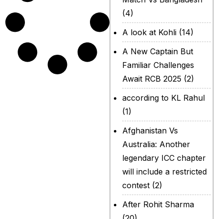
(4)
A look at Kohli
(14)
A New Captain But
Familiar Challenges
Await RCB 2025
(2)
according to KL Rahul
(1)
Afghanistan Vs
Australia: Another
legendary ICC chapter
will include a restricted
contest
(2)
After Rohit Sharma
(20)