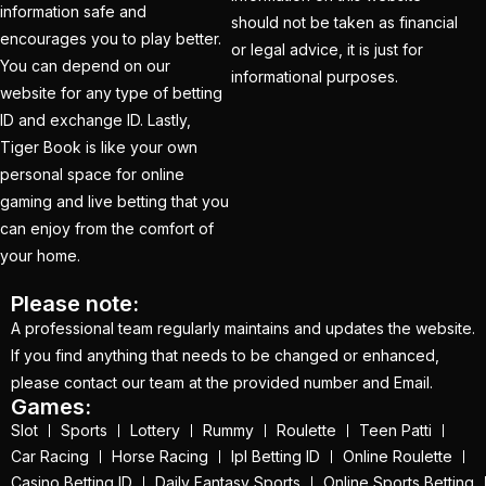
information safe and
Best Cricket ID
should not be taken as financial
encourages you to play better.
Provider
(42)
or legal advice, it is just for
You can depend on our
informational purposes.
Best India's Online
website for any type of betting
ID and exchange ID. Lastly,
Cricket ID App
Tiger Book is like your own
Platform for Making
personal space for online
Profits
(7)
gaming and live betting that you
Best IPL Betting Sites in
can enjoy from the comfort of
India
(10)
your home.
Best IPL Betting Tips
Please note:
2025: Daily Tips for
A professional team regularly maintains and updates the website.
If you find anything that needs to be changed or enhanced,
Indian Premier League
please contact our team at the provided number and Email.
– RCB vs CSK
(11)
Games:
Best Online Betting
Slot
Sports
Lottery
Rummy
Roulette
Teen Patti
Car Racing
Horse Racing
Ipl Betting ID
Online Roulette
Sites in India for
Casino Betting ID
Daily Fantasy Sports
Online Sports Betting