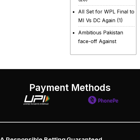
All Set for WPL Final to
MI Vs DC Again
(1)
Ambitious Pakistan
face-off Against
Tenacious New
Zealand
(1)
Anadr Bahar Online
Game
(33)
Payment Methods
and Rahul before of
the next Ranji fixtures.
(15)
and the Shreyas factor
(3)
A Responsible Betting
Guaranteed