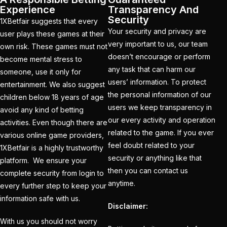
Are You Looking for
Experience
Transparency And
Best Online Cricket
Security
1XBetfair suggests that every
Your security and privacy are
Betting ID Provider in
user plays these games at their
very important to us, our team
India?
(2)
own risk. These games must not
doesn’t encourage or perform
become mental stress to
Australia and England
any task that can harm our
someone, use it only for
want to overcome their
users’ information. To protect
entertainment. We also suggest
recent ODI setback in
the personal information of our
children below 18 years of age
users we keep transparency in
Lahore
(1)
avoid any kind of betting
our every activity and operation
activities. Even though there are
Batting Brave:
related to the game. If you ever
various online game providers,
Abhishek Completely
feel doubt related to your
1XBetfair is a highly trustworthy
Committed to Style
(22)
security or anything like that
platform. We ensure your
then you can contact us
complete security from login to
Before the 2025 IPL
anytime.
every further step to keep your
(18)
information safe with us.
Disclaimer:
Best Betting ID &
With us you should not worry
Trusted Betting ID
(1)