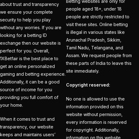
Betting websites are only for
about trust and transparency
people aged 18+, under 18
Best Betting ID
we ensure your complete
people are strictly restricted to
Provider
(48)
security to help you play
visit these sites. Online betting
without any worries. If you are
Best Betting Sites in
is illegal in various states like
looking for a betting ID
Arunachal Pradesh, Sikkim,
India 2025 | Top Sports
exchange then our website is
Tamil Nadu, Telangana, and
Betting Platforms
(12)
perfect for you. Overall,
Assam. We request people from
1XBetfair is the best place to
Best Cricket Betting ID
these parts of India to leave this
get an online personalized
Providers
(91)
site immediately.
gaming and betting experience.
Best Cricket Betting
Additionally, it can be a good
Copyright reserved:
source of income for you
Sites in India for May
providing you full comfort of
No one is allowed to use the
2025
(13)
your home.
information provided on this
Best Cricket ID
(29)
website without permission,
When it comes to trust and
every information is reserved
Best Cricket ID for Big
transparency, our website
for copyright. Additionally,
Bash League
(70)
keeps and maintains users’
information on this website