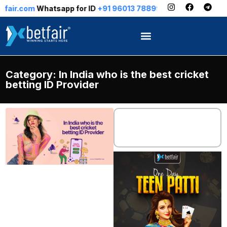
r.com
Whatsapp for ID
+91 96013 78899
Category: In India who is the best cricket
betting ID Provider