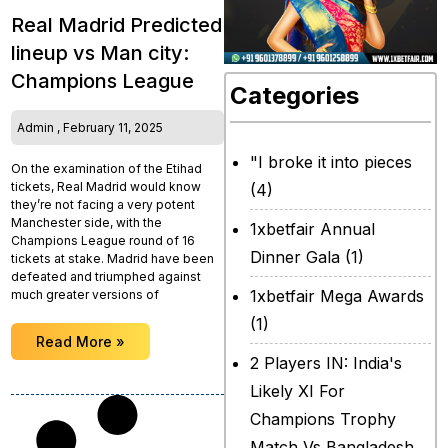
Real Madrid Predicted
lineup vs Man city:
Champions League
Categories
Admin
February 11, 2025
"I broke it into pieces
On the examination of the Etihad
tickets, Real Madrid would know
(4)
they’re not facing a very potent
Manchester side, with the
1xbetfair Annual
Champions League round of 16
Dinner Gala
(1)
tickets at stake. Madrid have been
defeated and triumphed against
1xbetfair Mega Awards
much greater versions of
(1)
Read More »
2 Players IN: India's
Likely XI For
Champions Trophy
Match Vs Bangladesh