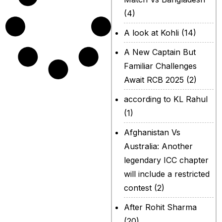
(4)
A look at Kohli
(14)
A New Captain But
Familiar Challenges
Await RCB 2025
(2)
according to KL Rahul
(1)
Afghanistan Vs
Australia: Another
legendary ICC chapter
will include a restricted
contest
(2)
After Rohit Sharma
(20)