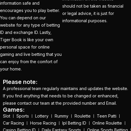
information safe and
Best Cricket ID
should not be taken as financial
encourages you to play better.
Provider
(42)
or legal advice, it is just for
You can depend on our
informational purposes.
Best India's Online
website for any type of betting
ID and exchange ID. Lastly,
Cricket ID App
Tiger Book is like your own
Platform for Making
personal space for online
Profits
(7)
gaming and live betting that you
Best IPL Betting Sites in
can enjoy from the comfort of
India
(10)
your home.
Best IPL Betting Tips
Please note:
2025: Daily Tips for
A professional team regularly maintains and updates the website.
If you find anything that needs to be changed or enhanced,
Indian Premier League
please contact our team at the provided number and Email.
– RCB vs CSK
(11)
Games:
Best Online Betting
Slot
Sports
Lottery
Rummy
Roulette
Teen Patti
Car Racing
Horse Racing
Ipl Betting ID
Online Roulette
Sites in India for
Casino Betting ID
Daily Fantasy Sports
Online Sports Betting