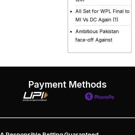
All Set for WPL Final to
MI Vs DC Again
(1)
Ambitious Pakistan
face-off Against
Tenacious New
Zealand
(1)
Anadr Bahar Online
Game
(33)
Payment Methods
and Rahul before of
the next Ranji fixtures.
(15)
and the Shreyas factor
(3)
A Responsible Betting
Guaranteed