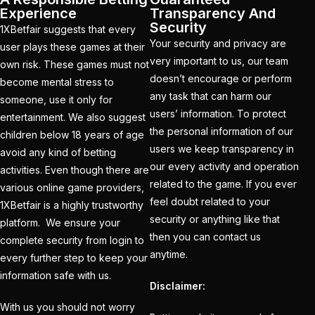
Are You Looking for
Experience
Transparency And
Best Online Cricket
Security
1XBetfair suggests that every
Your security and privacy are
Betting ID Provider in
user plays these games at their
very important to us, our team
India?
(2)
own risk. These games must not
doesn’t encourage or perform
become mental stress to
Australia and England
any task that can harm our
someone, use it only for
want to overcome their
users’ information. To protect
entertainment. We also suggest
recent ODI setback in
the personal information of our
children below 18 years of age
users we keep transparency in
Lahore
(1)
avoid any kind of betting
our every activity and operation
activities. Even though there are
Batting Brave:
related to the game. If you ever
various online game providers,
Abhishek Completely
feel doubt related to your
1XBetfair is a highly trustworthy
Committed to Style
(22)
security or anything like that
platform. We ensure your
then you can contact us
complete security from login to
Before the 2025 IPL
anytime.
every further step to keep your
(18)
information safe with us.
Disclaimer:
Best Betting ID &
With us you should not worry
Trusted Betting ID
(1)