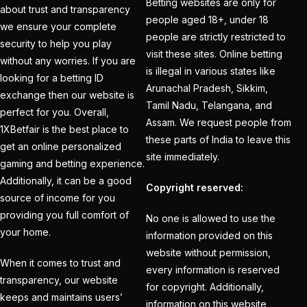
Betting websites are only for
about trust and transparency
people aged 18+, under 18
Best Betting ID
we ensure your complete
people are strictly restricted to
Provider
(48)
security to help you play
visit these sites. Online betting
without any worries. If you are
Best Betting Sites in
is illegal in various states like
looking for a betting ID
Arunachal Pradesh, Sikkim,
India 2025 | Top Sports
exchange then our website is
Tamil Nadu, Telangana, and
Betting Platforms
(12)
perfect for you. Overall,
Assam. We request people from
1XBetfair is the best place to
Best Cricket Betting ID
these parts of India to leave this
get an online personalized
Providers
(91)
site immediately.
gaming and betting experience.
Best Cricket Betting
Additionally, it can be a good
Copyright reserved:
source of income for you
Sites in India for May
providing you full comfort of
No one is allowed to use the
2025
(13)
your home.
information provided on this
Best Cricket ID
(29)
website without permission,
When it comes to trust and
every information is reserved
Best Cricket ID for Big
transparency, our website
for copyright. Additionally,
Bash League
(70)
keeps and maintains users’
information on this website