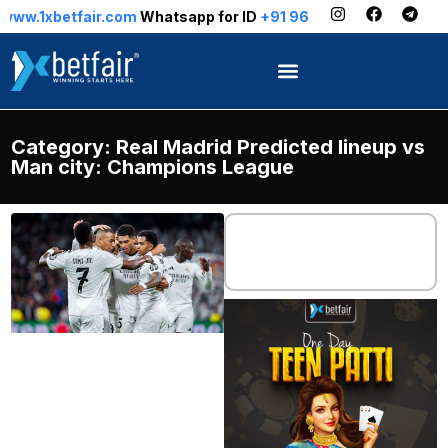
1xbetfair.com
Whatsapp for ID
+91 96013 78899
Category: Real Madrid Predicted lineup vs
Man city: Champions League