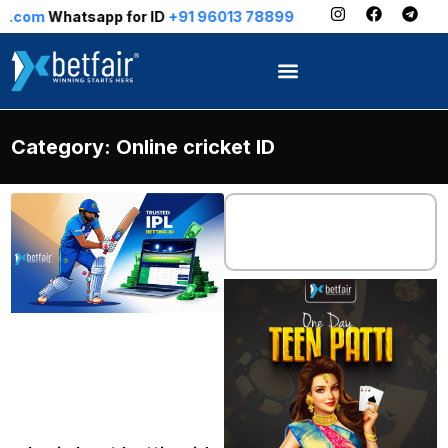
om
Whatsapp for ID
+91 96013 78899
Category: Online cricket ID