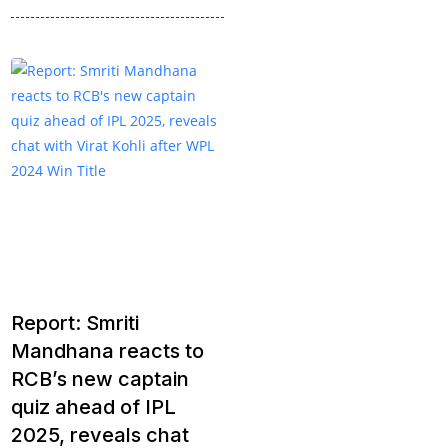
Best Betting ID
Provider
(48)
Best Betting Sites in
India 2025 | Top Sports
Betting Platforms
(12)
Best Cricket Betting ID
Providers
(91)
Best Cricket Betting
Sites in India for May
2025
(13)
Report: Smriti
Best Cricket ID
(29)
Mandhana reacts to
RCB’s new captain
Best Cricket ID for Big
quiz ahead of IPL
Bash League
(70)
2025, reveals chat
Best Cricket ID