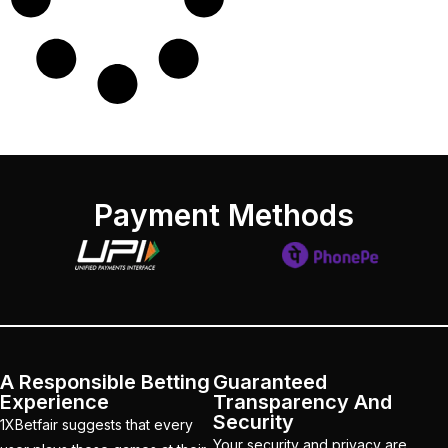
Best Online Cricket ID
Provider 2025
(10)
Best Online Cricket ID
Provider in India
(12)
Best Online Sports
Betting Site in India
(8)
Payment Methods
betting exchange id
(1)
Betting ID
(47)
Betting ID in India
(48)
Betting ID Provider
(103)
A Responsible Betting
Guaranteed
Experience
Transparency And
Betting ID Provider
Security
1XBetfair suggests that every
Indiaa
(62)
Your security and privacy are