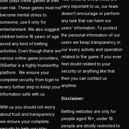
user plays these games at their
very important to us, our team
own risk. These games must not
Betting ID Provider
doesn’t encourage or perform
become mental stress to
Services
(9)
any task that can harm our
someone, use it only for
Betting IS
(27)
users’ information. To protect
entertainment. We also suggest
the personal information of our
children below 18 years of age
Big Bash Betting &
users we keep transparency in
avoid any kind of betting
Odds 2024-25
(57)
our every activity and operation
activities. Even though there are
related to the game. If you ever
Big Bash Betting Odds
various online game providers,
feel doubt related to your
1XBetfair is a highly trustworthy
(46)
security or anything like that
platform. We ensure your
Big Bash Cricket ID
then you can contact us
complete security from login to
(44)
anytime.
every further step to keep your
information safe with us.
Big Bash League
Disclaimer:
Betting ID Platform
(31)
With us you should not worry
Betting websites are only for
about trust and transparency
Big Bash League
people aged 18+, under 18
we ensure your complete
Betting Odds &
people are strictly restricted to
security to help you play