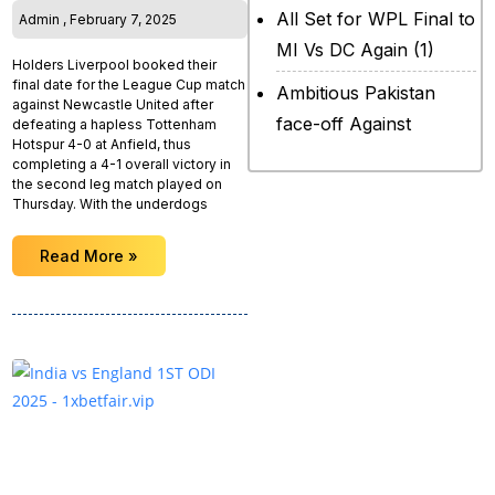
All Set for WPL Final to
Admin
February 7, 2025
MI Vs DC Again
(1)
Holders Liverpool booked their
final date for the League Cup match
Ambitious Pakistan
against Newcastle United after
face-off Against
defeating a hapless Tottenham
Hotspur 4-0 at Anfield, thus
Tenacious New
completing a 4-1 overall victory in
Zealand
(1)
the second leg match played on
Thursday. With the underdogs
Anadr Bahar Online
Read More »
Game
(33)
and Rahul before of
the next Ranji fixtures.
(15)
and the Shreyas factor
(3)
Are You Looking for