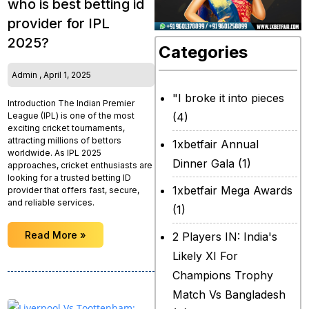
who is best betting id
provider for IPL
2025?
Categories
Admin
April 1, 2025
"I broke it into pieces
Introduction The Indian Premier
League (IPL) is one of the most
(4)
exciting cricket tournaments,
attracting millions of bettors
1xbetfair Annual
worldwide. As IPL 2025
Dinner Gala
(1)
approaches, cricket enthusiasts are
looking for a trusted betting ID
1xbetfair Mega Awards
provider that offers fast, secure,
and reliable services.
(1)
Read More »
2 Players IN: India's
Likely XI For
Champions Trophy
Match Vs Bangladesh