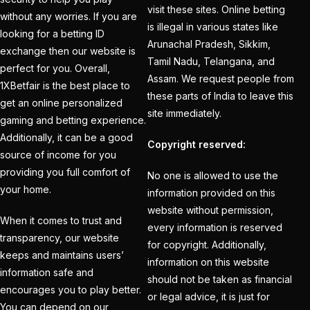
Predictions
(37)
visit these sites. Online betting
without any worries. If you are
is illegal in various states like
Big Bash Match ID
(49)
looking for a betting ID
Arunachal Pradesh, Sikkim,
exchange then our website is
Blog
(2)
Tamil Nadu, Telangana, and
perfect for you. Overall,
Assam. We request people from
1XBetfair is the best place to
Bumrah ruled out;
these parts of India to leave this
get an online personalized
Varun makes final CT
site immediately.
gaming and betting experience.
Squade
(4)
Additionally, it can be a good
Copyright reserved:
By ID
(3)
source of income for you
providing you full comfort of
No one is allowed to use the
Can India's spin
your home.
information provided on this
problem be solved by
website without permission,
England's extremely
When it comes to trust and
every information is reserved
transparency, our website
aggressive game plan?
for copyright. Additionally,
keeps and maintains users’
(19)
information on this website
information safe and
should not be taken as financial
Can Rahul Dravid's
encourages you to play better.
or legal advice, it is just for
Rajsthan Royals End
You can depend on our