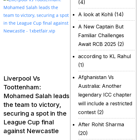
(4)
A look at Kohli
(14)
A New Captain But
Familiar Challenges
Await RCB 2025
(2)
according to KL Rahul
(1)
Afghanistan Vs
Liverpool Vs
Australia: Another
Toottenham:
legendary ICC chapter
Mohamed Salah leads
will include a restricted
the team to victory,
contest
(2)
securing a spot in the
League Cup final
After Rohit Sharma
against Newcastle
(20)