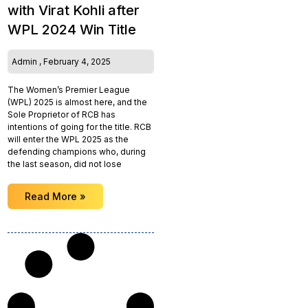
with Virat Kohli after
Provider
(42)
WPL 2024 Win Title
Best India's Online
Admin
February 4, 2025
Cricket ID App
Platform for Making
The Women’s Premier League
Profits
(7)
(WPL) 2025 is almost here, and the
Sole Proprietor of RCB has
intentions of going for the title. RCB
Best IPL Betting Sites in
will enter the WPL 2025 as the
India
(10)
defending champions who, during
the last season, did not lose
Best IPL Betting Tips
2025: Daily Tips for
Read More »
Indian Premier League
– RCB vs CSK
(11)
Best Online Betting
Sites in India for
August 2025
(6)