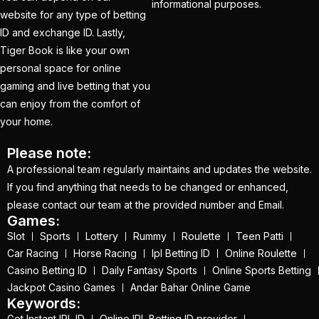
informational purposes.
their Title Drought?
(3)
website for any type of betting
ID and exchange ID. Lastly,
captain of the Punjab
Tiger Book is like your own
Kings
(5)
personal space for online
gaming and live betting that you
casino betting ID
(72)
can enjoy from the comfort of
Casino Games
(74)
your home.
Chaampions Trophy
Please note:
2025 Semi Line-up
A professional team regularly maintains and updates the website.
Confirmed: IND vs
If you find anything that needs to be changed or enhanced,
AUS in Dubai
(7)
please contact our team at the provided number and Email.
Games:
Champions Trophy
Slot
Sports
Lottery
Rummy
Roulette
Teen Patti
2025 Final: Why isn't
Car Racing
Horse Racing
Ipl Betting ID
Online Roulette
Casino Betting ID
Daily Fantasy Sports
Online Sports Betting
Pakistan on the
Jackpot Casino Games
Andar Bahar Online Game
podium?
(3)
Keywords:
Get Instant IPL ID
Online IPL Betting ID provider