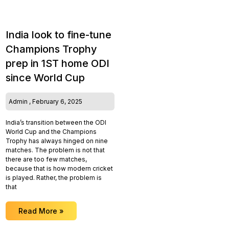
Best Online Cricket
Betting ID Provider in
India look to fine-tune
India?
(2)
Champions Trophy
Australia and England
prep in 1ST home ODI
want to overcome their
since World Cup
recent ODI setback in
Lahore
(1)
Admin
February 6, 2025
Batting Brave:
India’s transition between the ODI
World Cup and the Champions
Abhishek Completely
Trophy has always hinged on nine
Committed to Style
(22)
matches. The problem is not that
there are too few matches,
Before the 2025 IPL
because that is how modern cricket
is played. Rather, the problem is
(18)
that
Best Betting ID &
Read More »
Trusted Betting ID
(1)