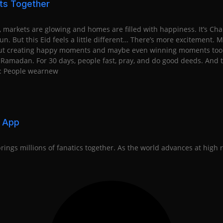
nts Together
markets are glowing and homes are filled with happiness. It’s Ch
fun. But this Eid feels a little different… There’s more excitement.
 about creating happy moments and maybe even winning moments too. 
 of Ramadan. For 30 days, people fast, pray, and do good deeds. And 
ay: People wearnew
g App
t brings millions of fanatics together. As the world advances at hi