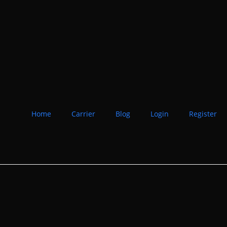
Home
Carrier
Blog
Login
Register