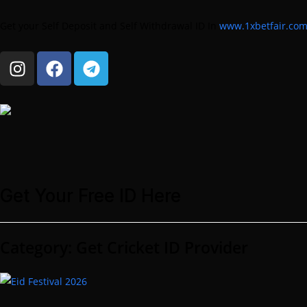
Get your Self Deposit and Self Withdrawal ID In
www.1xbetfair.co
Get Your Free ID Here
Category: Get Cricket ID Provider