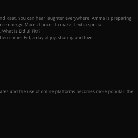
and Raat. You can hear laughter everywhere. Amma is preparing
 More energy. More chances to make it extra special.
What is Eid ul Fitr?
then comes Eid, a day of joy, sharing and love.
gh rates and the use of online platforms becomes more popular, the