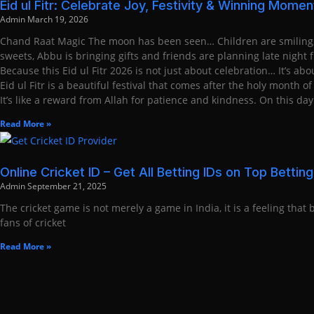
Eid ul Fitr: Celebrate Joy, Festivity & Winning Mome
Admin
March 19, 2026
Chand Raat Magic The moon has been seen… Children are smiling, 
sweets, Abbu is bringing gifts and friends are planning late night 
Because this Eid ul Fitr 2026 is not just about celebration… It’s
Eid ul Fitr is a beautiful festival that comes after the holy month
It’s like a reward from Allah for patience and kindness. On this d
Read More »
Online Cricket ID – Get All Betting IDs on Top Bettin
Admin
September 21, 2025
The cricket game is not merely a game in India, it is a feeling tha
fans of cricket
Read More »