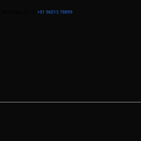
m
Whatsapp for ID
+91 96013 78899