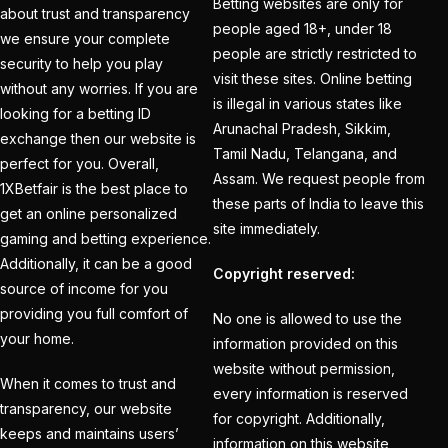
Betting websites are only for
about trust and transparency
people aged 18+, under 18
Best Betting ID
we ensure your complete
people are strictly restricted to
Provider
(48)
security to help you play
visit these sites. Online betting
without any worries. If you are
Best Betting Sites in
is illegal in various states like
looking for a betting ID
Arunachal Pradesh, Sikkim,
India 2025 | Top Sports
exchange then our website is
Tamil Nadu, Telangana, and
Betting Platforms
(12)
perfect for you. Overall,
Assam. We request people from
1XBetfair is the best place to
Best Cricket Betting ID
these parts of India to leave this
get an online personalized
Providers
(91)
site immediately.
gaming and betting experience.
Best Cricket Betting
Additionally, it can be a good
Copyright reserved:
source of income for you
Sites in India for May
providing you full comfort of
No one is allowed to use the
2025
(13)
your home.
information provided on this
Best Cricket ID
(29)
website without permission,
When it comes to trust and
every information is reserved
Best Cricket ID for Big
transparency, our website
for copyright. Additionally,
Bash League
(70)
keeps and maintains users’
information on this website