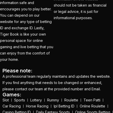
information safe and
Best Cricket ID
should not be taken as financial
encourages you to play better.
Provider
(42)
or legal advice, it is just for
You can depend on our
informational purposes.
Best India's Online
website for any type of betting
ID and exchange ID. Lastly,
Cricket ID App
Tiger Book is like your own
Platform for Making
personal space for online
Profits
(7)
gaming and live betting that you
Best IPL Betting Sites in
can enjoy from the comfort of
India
(10)
your home.
Best IPL Betting Tips
Please note:
2025: Daily Tips for
A professional team regularly maintains and updates the website.
If you find anything that needs to be changed or enhanced,
Indian Premier League
please contact our team at the provided number and Email.
– RCB vs CSK
(11)
Games:
Best Online Betting
Slot
Sports
Lottery
Rummy
Roulette
Teen Patti
Car Racing
Horse Racing
Ipl Betting ID
Online Roulette
Sites in India for
Casino Betting ID
Daily Fantasy Sports
Online Sports Betting