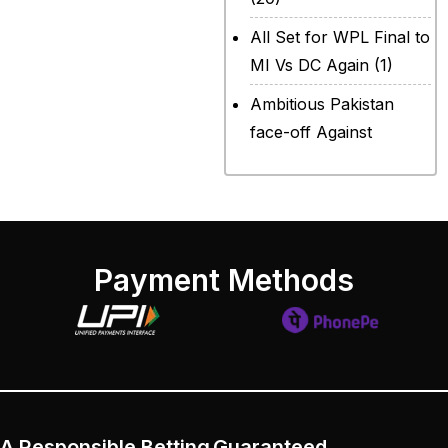
All Set for WPL Final to
MI Vs DC Again
(1)
Ambitious Pakistan
face-off Against
Tenacious New
Zealand
(1)
Anadr Bahar Online
Game
(33)
Payment Methods
and Rahul before of
the next Ranji fixtures.
(15)
and the Shreyas factor
(3)
A Responsible Betting
Guaranteed