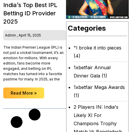
India’s Top Best IPL
Betting ID Provider
2025
Categories
Admin
April 15, 2025
"I broke it into pieces
The Indian Premier League (IPL) is
not just a cricket tournament; it’s an
(4)
emotion for millions. With every
edition, fans become more
1xbetfair Annual
engaged, and betting on IPL
matches has turned into a favorite
Dinner Gala
(1)
pastime for many. In 2025, as the
1xbetfair Mega Awards
Read More »
(1)
2 Players IN: India's
Likely XI For
Champions Trophy
Match Vs Bangladesh