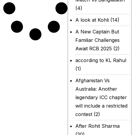
(4)
A look at Kohli
(14)
A New Captain But
Familiar Challenges
Await RCB 2025
(2)
according to KL Rahul
(1)
Afghanistan Vs
Australia: Another
legendary ICC chapter
will include a restricted
contest
(2)
After Rohit Sharma
(20)