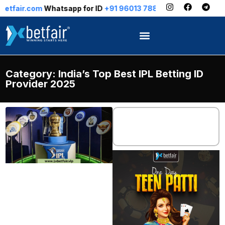
air.com
Whatsapp for ID
+91 96013 78899
Category: India’s Top Best IPL Betting ID
Provider 2025