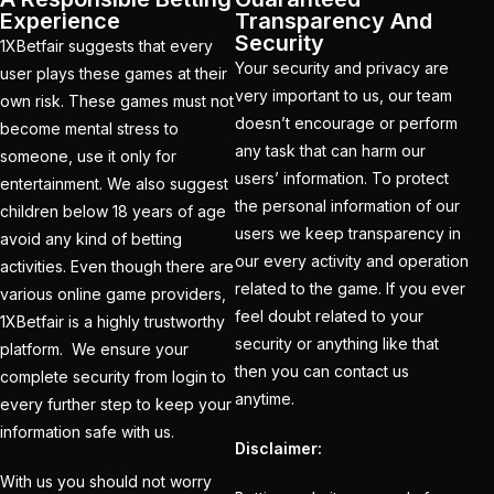
Are You Looking for
Experience
Transparency And
Best Online Cricket
Security
1XBetfair suggests that every
Your security and privacy are
Betting ID Provider in
user plays these games at their
very important to us, our team
India?
(2)
own risk. These games must not
doesn’t encourage or perform
become mental stress to
Australia and England
any task that can harm our
someone, use it only for
want to overcome their
users’ information. To protect
entertainment. We also suggest
recent ODI setback in
the personal information of our
children below 18 years of age
users we keep transparency in
Lahore
(1)
avoid any kind of betting
our every activity and operation
activities. Even though there are
Batting Brave:
related to the game. If you ever
various online game providers,
Abhishek Completely
feel doubt related to your
1XBetfair is a highly trustworthy
Committed to Style
(22)
security or anything like that
platform. We ensure your
then you can contact us
complete security from login to
Before the 2025 IPL
anytime.
every further step to keep your
(18)
information safe with us.
Disclaimer:
Best Betting ID &
With us you should not worry
Trusted Betting ID
(1)