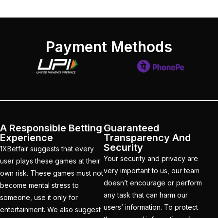
Are You Looking for
Best Online Cricket
Betting ID Provider in
Payment Methods
India?
(2)
Australia and England
want to overcome their
recent ODI setback in
Lahore
(1)
Batting Brave:
A Responsible Betting
Guaranteed
Experience
Transparency And
Abhishek Completely
Security
1XBetfair suggests that every
Committed to Style
(22)
Your security and privacy are
user plays these games at their
Before the 2025 IPL
very important to us, our team
own risk. These games must not
doesn’t encourage or perform
(18)
become mental stress to
any task that can harm our
someone, use it only for
Best Betting ID &
users’ information. To protect
entertainment. We also suggest
Trusted Betting ID
(1)