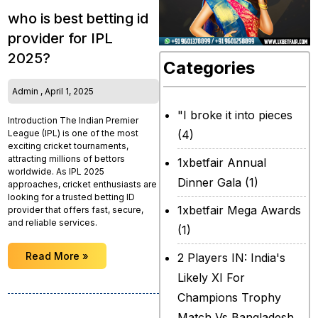
who is best betting id
provider for IPL
2025?
Categories
Admin
April 1, 2025
"I broke it into pieces
Introduction The Indian Premier
League (IPL) is one of the most
(4)
exciting cricket tournaments,
attracting millions of bettors
1xbetfair Annual
worldwide. As IPL 2025
Dinner Gala
(1)
approaches, cricket enthusiasts are
looking for a trusted betting ID
1xbetfair Mega Awards
provider that offers fast, secure,
and reliable services.
(1)
Read More »
2 Players IN: India's
Likely XI For
Champions Trophy
Match Vs Bangladesh