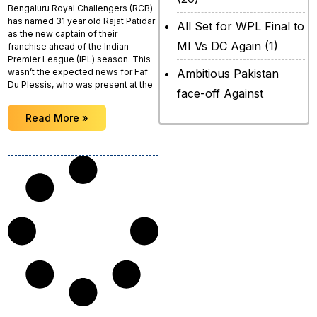
Bengaluru Royal Challengers (RCB)
has named 31 year old Rajat Patidar
All Set for WPL Final to
as the new captain of their
MI Vs DC Again
(1)
franchise ahead of the Indian
Premier League (IPL) season. This
wasn’t the expected news for Faf
Ambitious Pakistan
Du Plessis, who was present at the
face-off Against
Tenacious New
Read More »
Zealand
(1)
Anadr Bahar Online
Game
(33)
and Rahul before of
the next Ranji fixtures.
(15)
and the Shreyas factor
(3)