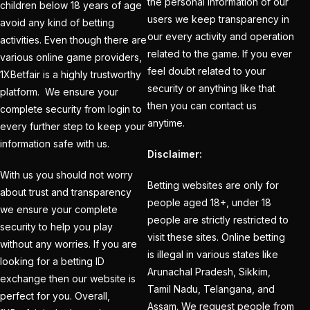
the personal information of our
children below 18 years of age
users we keep transparency in
avoid any kind of betting
Best Betting ID
our every activity and operation
activities. Even though there are
Provider
(48)
related to the game. If you ever
various online game providers,
Best Betting Sites in
feel doubt related to your
1XBetfair is a highly trustworthy
security or anything like that
India 2025 | Top Sports
platform. We ensure your
then you can contact us
Betting Platforms
(12)
complete security from login to
anytime.
every further step to keep your
Best Cricket Betting ID
information safe with us.
Disclaimer:
Providers
(91)
With us you should not worry
Best Cricket Betting
Betting websites are only for
about trust and transparency
Sites in India for May
people aged 18+, under 18
we ensure your complete
people are strictly restricted to
2025
(13)
security to help you play
visit these sites. Online betting
without any worries. If you are
Best Cricket ID
(29)
is illegal in various states like
looking for a betting ID
Arunachal Pradesh, Sikkim,
Best Cricket ID for Big
exchange then our website is
Tamil Nadu, Telangana, and
Bash League
(70)
perfect for you. Overall,
Assam. We request people from