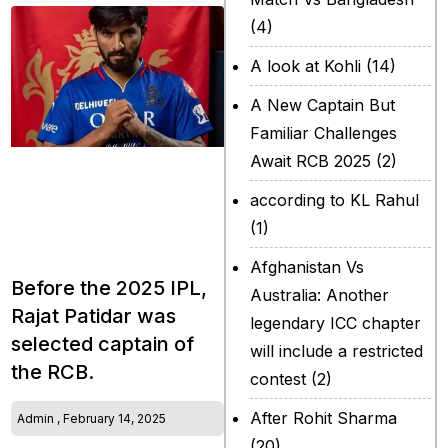
(4)
A look at Kohli
(14)
A New Captain But
Familiar Challenges
Await RCB 2025
(2)
according to KL Rahul
(1)
Afghanistan Vs
Before the 2025 IPL,
Australia: Another
Rajat Patidar was
legendary ICC chapter
selected captain of
will include a restricted
the RCB.
contest
(2)
After Rohit Sharma
Admin
February 14, 2025
(20)