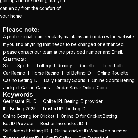
gaming and live betting that you
August 2025
(6)
can enjoy from the comfort of
Best Online Cricket ID
your home.
Provider 2025
(10)
Please note:
Best Online Cricket ID
A professional team regularly maintains and updates the website.
Provider in India
(12)
If you find anything that needs to be changed or enhanced,
please contact our team at the provided number and Email.
Best Online Sports
Games:
Betting Site in India
(8)
Slot
Sports
Lottery
Rummy
Roulette
Teen Patti
Car Racing
Horse Racing
Ipl Betting ID
Online Roulette
betting exchange id
(1)
Casino Betting ID
Daily Fantasy Sports
Online Sports Betting
Betting ID
(47)
Jackpot Casino Games
Andar Bahar Online Game
Keywords:
Betting ID in India
(48)
Get Instant IPL ID
Online IPL Betting ID provider
IPL Betting 2025
Trusted IPL betting ID
Betting ID Provider
Online Betting for Cricket
Online ID for Cricket Betting
(103)
Bet ID Provider
Best online cricket ID
Self deposit betting ID
Online cricket ID WhatsApp number
Betting ID Provider