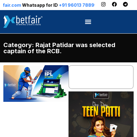
r.com
Whatsapp for ID
+91 96013 78899
Category: Rajat Patidar was selected
captain of the RCB.