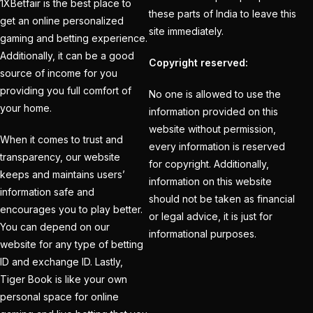
1XBetfair is the best place to
Best Cricket ID
these parts of India to leave this
get an online personalized
Provider
(42)
site immediately.
gaming and betting experience.
Additionally, it can be a good
Best India's Online
Copyright reserved:
source of income for you
Cricket ID App
providing you full comfort of
No one is allowed to use the
Platform for Making
your home.
information provided on this
Profits
(7)
website without permission,
When it comes to trust and
Best IPL Betting Sites in
every information is reserved
transparency, our website
India
(10)
for copyright. Additionally,
keeps and maintains users’
information on this website
Best IPL Betting Tips
information safe and
should not be taken as financial
encourages you to play better.
2025: Daily Tips for
or legal advice, it is just for
You can depend on our
Indian Premier League
informational purposes.
website for any type of betting
– RCB vs CSK
(11)
ID and exchange ID. Lastly,
Best Online Betting
Tiger Book is like your own
Sites in India for
personal space for online