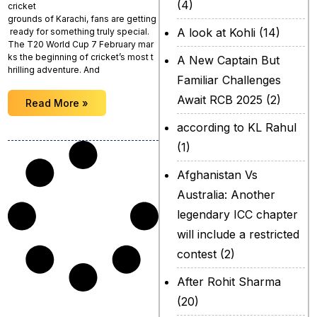
(4)
cricket
grounds of Karachi, fans are getting
A look at Kohli
(14)
ready for something truly special.
The T20 World Cup 7 February mar
ks the beginning of cricket’s most t
A New Captain But
hrilling adventure. And
Familiar Challenges
Await RCB 2025
(2)
Read More »
according to KL Rahul
(1)
Afghanistan Vs
Australia: Another
legendary ICC chapter
will include a restricted
contest
(2)
After Rohit Sharma
(20)