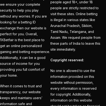
people aged 18+, under 18
Best Betting ID
we ensure your complete
people are strictly restricted to
Provider
(48)
security to help you play
visit these sites. Online betting
without any worries. If you are
Best Betting Sites in
is illegal in various states like
looking for a betting ID
Arunachal Pradesh, Sikkim,
India 2025 | Top Sports
exchange then our website is
Tamil Nadu, Telangana, and
Betting Platforms
(12)
perfect for you. Overall,
Assam. We request people from
1XBetfair is the best place to
Best Cricket Betting ID
these parts of India to leave this
get an online personalized
Providers
(91)
site immediately.
gaming and betting experience.
Best Cricket Betting
Additionally, it can be a good
Copyright reserved:
source of income for you
Sites in India for May
providing you full comfort of
No one is allowed to use the
2025
(13)
your home.
information provided on this
Best Cricket ID
(29)
website without permission,
When it comes to trust and
every information is reserved
Best Cricket ID for Big
transparency, our website
for copyright. Additionally,
Bash League
(70)
keeps and maintains users’
information on this website
information safe and
Best Cricket ID