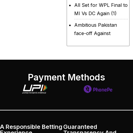
All Set for WPL Final to
MI Vs DC Again
(1)
Ambitious Pakistan
face-off Against
Tenacious New
Zealand
(1)
Anadr Bahar Online
Game
(33)
Payment Methods
and Rahul before of
the next Ranji fixtures.
(15)
and the Shreyas factor
(3)
A Responsible Betting
Guaranteed
Are You Looking for
Experience
Transparency And