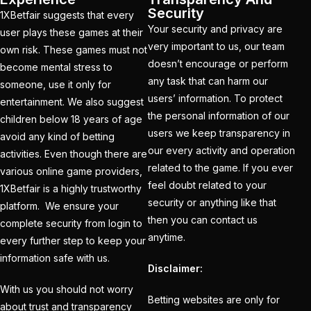
Best Online Cricket
Security
1XBetfair suggests that every
Your security and privacy are
Betting ID Provider in
user plays these games at their
very important to us, our team
India?
(2)
own risk. These games must not
doesn’t encourage or perform
become mental stress to
Australia and England
any task that can harm our
someone, use it only for
want to overcome their
users’ information. To protect
entertainment. We also suggest
recent ODI setback in
the personal information of our
children below 18 years of age
users we keep transparency in
Lahore
(1)
avoid any kind of betting
our every activity and operation
activities. Even though there are
Batting Brave:
related to the game. If you ever
various online game providers,
Abhishek Completely
feel doubt related to your
1XBetfair is a highly trustworthy
Committed to Style
(22)
security or anything like that
platform. We ensure your
then you can contact us
complete security from login to
Before the 2025 IPL
anytime.
every further step to keep your
(18)
information safe with us.
Disclaimer:
Best Betting ID &
With us you should not worry
Trusted Betting ID
(1)
Betting websites are only for
about trust and transparency