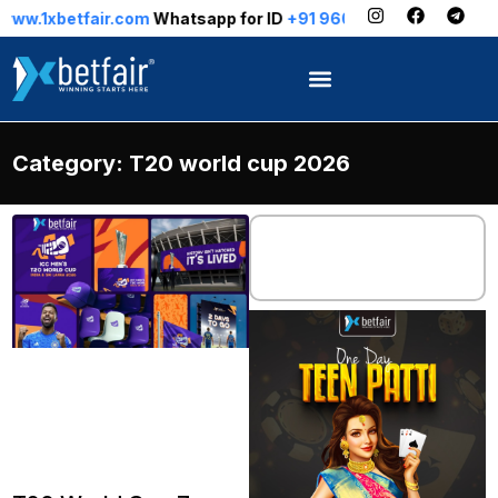
1xbetfair.com
Whatsapp for ID
+91 96013 78899
Category: T20 world cup 2026