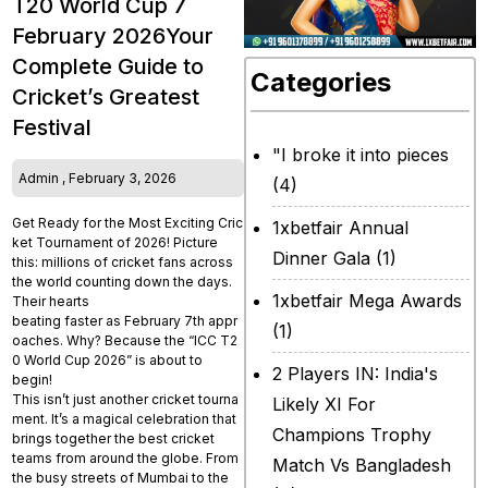
T20 World Cup 7
February 2026Your
Complete Guide to
Categories
Cricket’s Greatest
Festival
"I broke it into pieces
Admin
February 3, 2026
(4)
Get Ready for the Most Exciting Cric
1xbetfair Annual
ket Tournament of 2026! Picture
Dinner Gala
(1)
this: millions of cricket fans across
the world counting down the days.
1xbetfair Mega Awards
Their hearts
beating faster as February 7th appr
(1)
oaches. Why? Because the “ICC T2
0 World Cup 2026” is about to
2 Players IN: India's
begin!
This isn’t just another cricket tourna
Likely XI For
ment. It’s a magical celebration that
Champions Trophy
brings together the best cricket
teams from around the globe. From
Match Vs Bangladesh
the busy streets of Mumbai to the