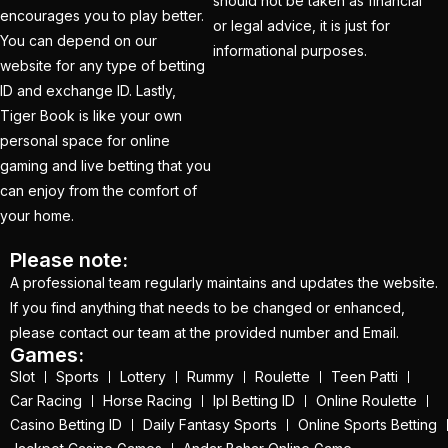
should not be taken as financial
encourages you to play better.
Provider
(42)
or legal advice, it is just for
You can depend on our
informational purposes.
Best India's Online
website for any type of betting
ID and exchange ID. Lastly,
Cricket ID App
Tiger Book is like your own
Platform for Making
personal space for online
Profits
(7)
gaming and live betting that you
Best IPL Betting Sites in
can enjoy from the comfort of
India
(10)
your home.
Best IPL Betting Tips
Please note:
2025: Daily Tips for
A professional team regularly maintains and updates the website.
If you find anything that needs to be changed or enhanced,
Indian Premier League
please contact our team at the provided number and Email.
– RCB vs CSK
(11)
Games:
Best Online Betting
Slot
Sports
Lottery
Rummy
Roulette
Teen Patti
Car Racing
Horse Racing
Ipl Betting ID
Online Roulette
Sites in India for
Casino Betting ID
Daily Fantasy Sports
Online Sports Betting
August 2025
(6)