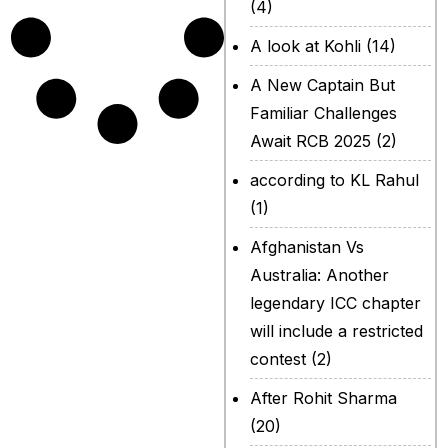
(4)
A look at Kohli
(14)
A New Captain But
Familiar Challenges
Await RCB 2025
(2)
according to KL Rahul
(1)
Afghanistan Vs
Australia: Another
legendary ICC chapter
will include a restricted
contest
(2)
After Rohit Sharma
(20)