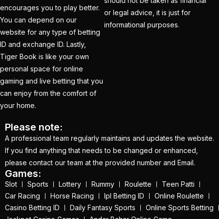
should not be taken as financial
encourages you to play better.
Provider
(42)
or legal advice, it is just for
You can depend on our
informational purposes.
Best India's Online
website for any type of betting
ID and exchange ID. Lastly,
Cricket ID App
Tiger Book is like your own
Platform for Making
personal space for online
Profits
(7)
gaming and live betting that you
Best IPL Betting Sites in
can enjoy from the comfort of
India
(10)
your home.
Best IPL Betting Tips
Please note:
2025: Daily Tips for
A professional team regularly maintains and updates the website.
If you find anything that needs to be changed or enhanced,
Indian Premier League
please contact our team at the provided number and Email.
– RCB vs CSK
(11)
Games:
Best Online Betting
Slot
Sports
Lottery
Rummy
Roulette
Teen Patti
Car Racing
Horse Racing
Ipl Betting ID
Online Roulette
Sites in India for
Casino Betting ID
Daily Fantasy Sports
Online Sports Betting
August 2025
(6)