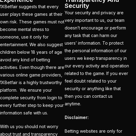
Best Online Cricket
Security
1XBetfair suggests that every
Your security and privacy are
Betting ID Provider in
user plays these games at their
very important to us, our team
India?
(2)
own risk. These games must not
doesn’t encourage or perform
become mental stress to
Australia and England
any task that can harm our
someone, use it only for
want to overcome their
users’ information. To protect
entertainment. We also suggest
recent ODI setback in
the personal information of our
children below 18 years of age
users we keep transparency in
Lahore
(1)
avoid any kind of betting
our every activity and operation
activities. Even though there are
Batting Brave:
related to the game. If you ever
various online game providers,
Abhishek Completely
feel doubt related to your
1XBetfair is a highly trustworthy
Committed to Style
(22)
security or anything like that
platform. We ensure your
then you can contact us
complete security from login to
Before the 2025 IPL
anytime.
every further step to keep your
(18)
information safe with us.
Disclaimer:
Best Betting ID &
With us you should not worry
Trusted Betting ID
(1)
Betting websites are only for
about trust and transparency