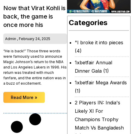
Now that Virat Kohli is
back, the game is
Categories
once more his
Admin
February 24, 2025
"I broke it into pieces
(4)
“He is back!” Those three words
were famously used to announce
1xbetfair Annual
Magic Johnson’s return to the NBA
and Los Angeles Lakers in 1996. His
Dinner Gala
(1)
return was treated with much
fanfare, and the entire nation was in
1xbetfair Mega Awards
a buzz of excitement.
(1)
Read More »
2 Players IN: India's
Likely XI For
Champions Trophy
Match Vs Bangladesh