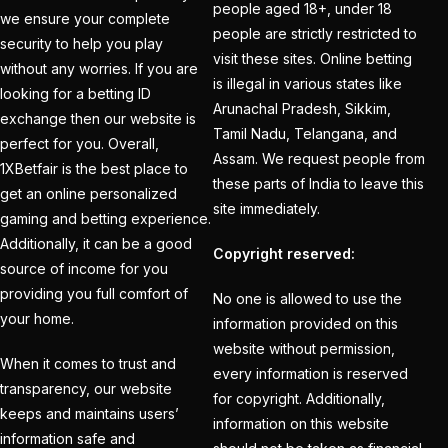
people aged 18+, under 18
Best Betting ID
we ensure your complete
people are strictly restricted to
Provider
(48)
security to help you play
visit these sites. Online betting
without any worries. If you are
Best Betting Sites in
is illegal in various states like
looking for a betting ID
Arunachal Pradesh, Sikkim,
India 2025 | Top Sports
exchange then our website is
Tamil Nadu, Telangana, and
Betting Platforms
(12)
perfect for you. Overall,
Assam. We request people from
1XBetfair is the best place to
Best Cricket Betting ID
these parts of India to leave this
get an online personalized
Providers
(91)
site immediately.
gaming and betting experience.
Best Cricket Betting
Additionally, it can be a good
Copyright reserved:
source of income for you
Sites in India for May
providing you full comfort of
No one is allowed to use the
2025
(13)
your home.
information provided on this
Best Cricket ID
(29)
website without permission,
When it comes to trust and
every information is reserved
Best Cricket ID for Big
transparency, our website
for copyright. Additionally,
Bash League
(70)
keeps and maintains users’
information on this website
information safe and
Best Cricket ID