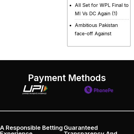
All Set for WPL Final to
MI Vs DC Again
(1)
Ambitious Pakistan
face-off Against
Tenacious New
Zealand
(1)
Anadr Bahar Online
Game
(33)
Payment Methods
and Rahul before of
the next Ranji fixtures.
(15)
and the Shreyas factor
(3)
A Responsible Betting
Guaranteed
Are You Looking for
Experience
Transparency And