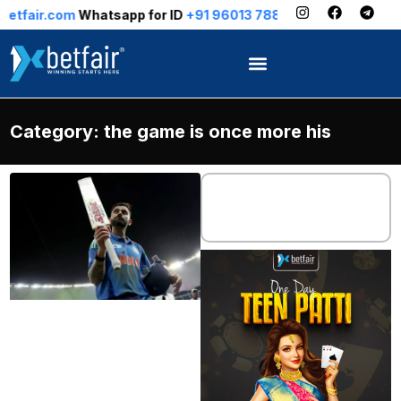
ir.com
Whatsapp for ID
+91 96013 78899
Category: the game is once more his