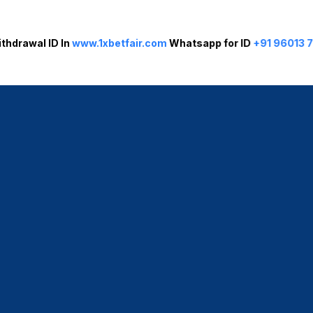
xbetfair.com
Whatsapp for ID
+91 96013 78899