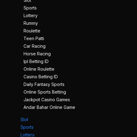
Slot
Sports
Lottery
Rummy
Roulette
Teen Patti
Car Racing
Horse Racing
Ipl Betting ID
Online Roulette
Casino Betting ID
Daily Fantasy Sports
Online Sports Betting
Jackpot Casino Games
Andar Bahar Online Game
Slot
Sports
Lottery