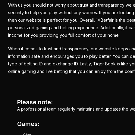
With us you should not worry about trust and transparency we
security to help you play without any worries. If you are lookin
then our website is perfect for you. Overall, 1XBetfair is the bes
personalized gaming and betting experience. Additionally, it c
income for you providing you full comfort of your home.
When it comes to trust and transparency, our website keeps and
information safe and encourages you to play better. You can d
type of betting ID and exchange ID. Lastly, Tiger Book is like 
online gaming and live betting that you can enjoy from the comf
Please note:
A professional team regularly maintains and updates the we
Games: