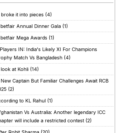
 broke it into pieces
(4)
xbetfair Annual Dinner Gala
(1)
xbetfair Mega Awards
(1)
 Players IN: India's Likely XI For Champions
rophy Match Vs Bangladesh
(4)
 look at Kohli
(14)
 New Captain But Familiar Challenges Await RCB
025
(2)
ccording to KL Rahul
(1)
fghanistan Vs Australia: Another legendary ICC
apter will include a restricted contest
(2)
fter Rohit Sharma
(20)