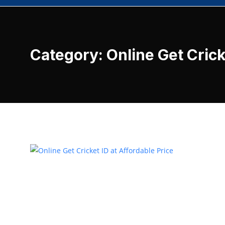
Category: Online Get Crick