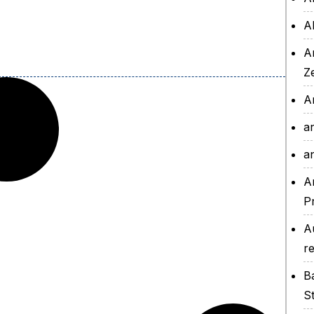
A
A
Z
A
a
a
A
P
A
r
B
S