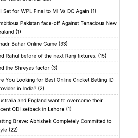
ll Set for WPL Final to MI Vs DC Again
(1)
mbitious Pakistan face-off Against Tenacious New
ealand
(1)
nadr Bahar Online Game
(33)
nd Rahul before of the next Ranji fixtures.
(15)
nd the Shreyas factor
(3)
re You Looking for Best Online Cricket Betting ID
rovider in India?
(2)
ustralia and England want to overcome their
ecent ODI setback in Lahore
(1)
atting Brave: Abhishek Completely Committed to
tyle
(22)