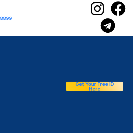
Get Your Free ID
Here