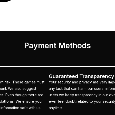
Be
B
P
B
(
Payment Methods
B
B
Be
Guaranteed Transparency 
b
own risk. These games must
Your security and privacy are very imp
B
ment. We also suggest
any task that can harm our users’ infor
ies. Even though there are
users we keep transparency in our ever
Be
y platform. We ensure your
ever feel doubt related to your securit
B
information safe with us.
anytime.