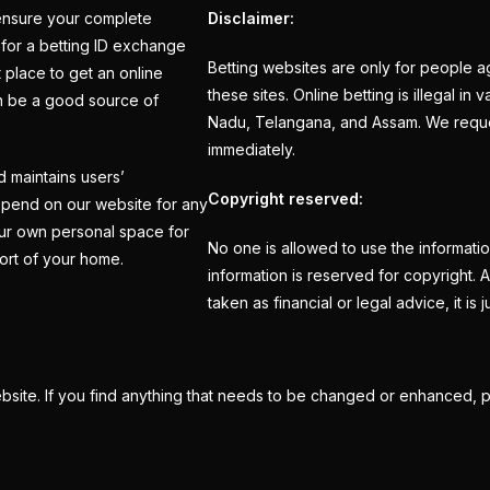
B
 ensure your complete
Disclaimer:
g for a betting ID exchange
B
Betting websites are only for people age
t place to get an online
B
these sites. Online betting is illegal in
an be a good source of
Nadu, Telangana, and Assam. We request
B
immediately.
 maintains users’
B
Copyright reserved:
epend on our website for any
B
your own personal space for
No one is allowed to use the informati
ort of your home.
B
information is reserved for copyright. A
taken as financial or legal advice, it is 
B
B
B
bsite. If you find anything that needs to be changed or enhanced, 
B
(