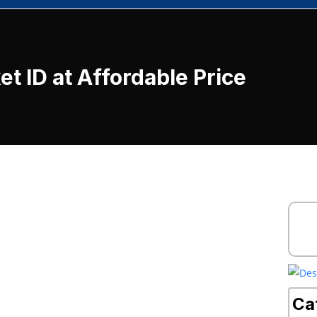
et ID at Affordable Price
Ca