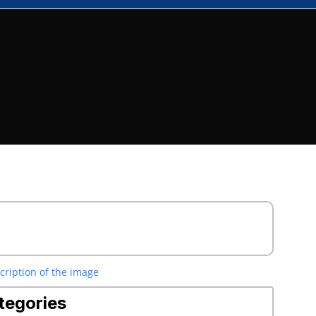
tegories