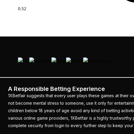
A Responsible Betting Experience
1XBetfair suggests that every user plays these games at their 
not become mental stress to someone, use it only for entertain
children below 18 years of age avoid any kind of betting activit
various online game providers, 1XBetfair is a highly trustworth
complete security from login to every further step to keep your 