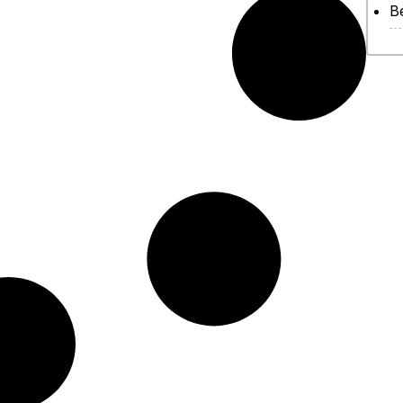
B
B
B
B
P
B
B
B
B
B
B
M