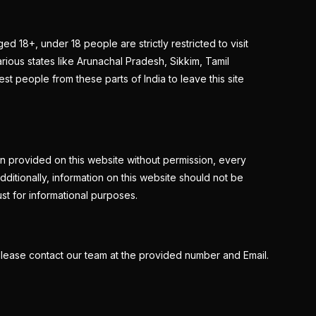
etting ID Provider Indiaa
(62)
etting ID Provider Services
(9)
d 18+, under 18 people are strictly restricted to visit
etting IS
(27)
 various states like Arunachal Pradesh, Sikkim, Tamil
 people from these parts of India to leave this site
ig Bash Betting & Odds 2024-25
(57)
ig Bash Betting Odds
(46)
ig Bash Cricket ID
(44)
on provided on this website without permission, every
ig Bash League Betting ID Platform
(31)
dditionally, information on this website should not be
just for informational purposes.
ig Bash League Betting Odds & Predictions
(37)
ig Bash Match ID
(49)
log
(2)
please contact our team at the provided number and Email.
umrah ruled out; Varun makes final CT Squade
4)