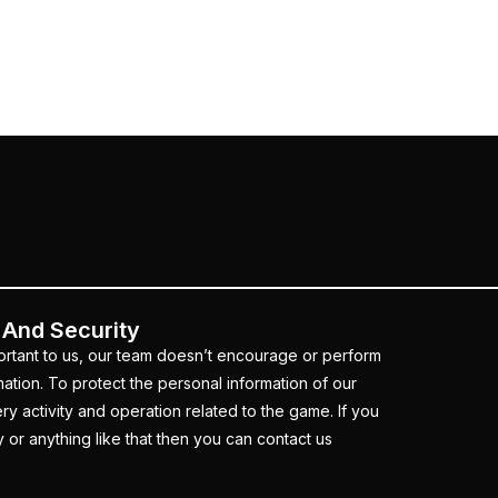
st IPL Betting Sites in India
(10)
est IPL Betting Tips 2025: Daily Tips for Indian
remier League – RCB vs CSK
(11)
est Online Betting Sites in India for August 2025
6)
est Online Cricket ID Provider 2025
(10)
est Online Cricket ID Provider in India
(12)
st Online Sports Betting Site in India
(8)
And Security
etting exchange id
(1)
ortant to us, our team doesn’t encourage or perform
etting ID
(47)
mation. To protect the personal information of our
y activity and operation related to the game. If you
tting ID in India
(48)
y or anything like that then you can contact us
etting ID Provider
(103)