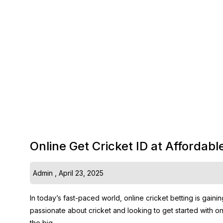
Online Get Cricket ID at Affordabl
Admin
April 23, 2025
In today’s fast-paced world, online cricket betting is gaini
passionate about cricket and looking to get started with onli
the big