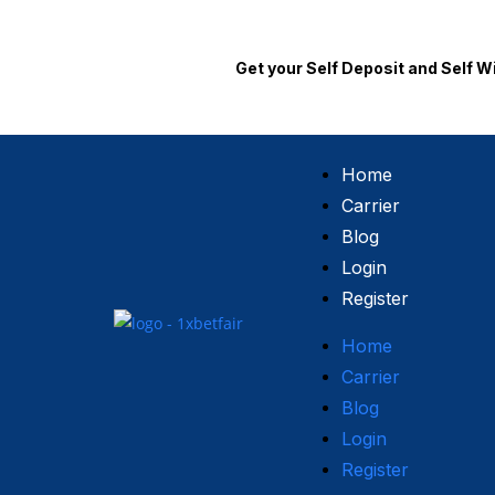
Get your Self Deposit and Self Withdrawal ID In
www.1
Home
Carrier
Blog
Login
Register
Home
Carrier
Blog
Login
Register