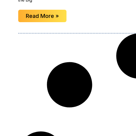
Read More »