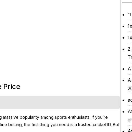
"I
1
1
2
T
A
A
e Price
2
a
A
ng massive popularity among sports enthusiasts. If you’re
ch
ne betting, the first thing you need is a trusted cricket ID. But
A