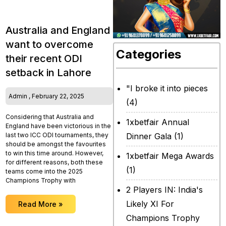
Australia and England
want to overcome
Categories
their recent ODI
setback in Lahore
"I broke it into pieces
Admin
February 22, 2025
(4)
Considering that Australia and
1xbetfair Annual
England have been victorious in the
last two ICC ODI tournaments, they
Dinner Gala
(1)
should be amongst the favourites
to win this time around. However,
1xbetfair Mega Awards
for different reasons, both these
(1)
teams come into the 2025
Champions Trophy with
2 Players IN: India's
Likely XI For
Read More »
Champions Trophy