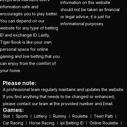
information on this website
information safe and
Best Cricket ID
should not be taken as financial
encourages you to play better.
Provider
(42)
or legal advice, it is just for
You can depend on our
informational purposes.
Best India's Online
website for any type of betting
ID and exchange ID. Lastly,
Cricket ID App
Tiger Book is like your own
Platform for Making
personal space for online
Profits
(7)
gaming and live betting that you
Best IPL Betting Sites in
can enjoy from the comfort of
India
(10)
your home.
Best IPL Betting Tips
Please note:
2025: Daily Tips for
A professional team regularly maintains and updates the website.
If you find anything that needs to be changed or enhanced,
Indian Premier League
please contact our team at the provided number and Email.
– RCB vs CSK
(11)
Games:
Best Online Betting
Slot
Sports
Lottery
Rummy
Roulette
Teen Patti
Car Racing
Horse Racing
Ipl Betting ID
Online Roulette
Sites in India for