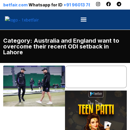
fair.com
Whatsapp for ID
+91 96013 78899
Category: Australia and England want to
overcome their recent ODI setback in
Lahore