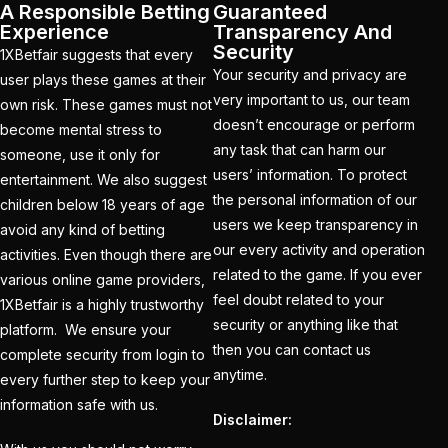
A Responsible Betting
Guaranteed
Are You Looking for
Experience
Transparency And
Best Online Cricket
Security
1XBetfair suggests that every
Your security and privacy are
Betting ID Provider in
user plays these games at their
very important to us, our team
India?
(2)
own risk. These games must not
doesn’t encourage or perform
become mental stress to
Australia and England
any task that can harm our
someone, use it only for
want to overcome their
users’ information. To protect
entertainment. We also suggest
recent ODI setback in
the personal information of our
children below 18 years of age
users we keep transparency in
Lahore
(1)
avoid any kind of betting
our every activity and operation
activities. Even though there are
Batting Brave:
related to the game. If you ever
various online game providers,
Abhishek Completely
feel doubt related to your
1XBetfair is a highly trustworthy
Committed to Style
(22)
security or anything like that
platform. We ensure your
then you can contact us
complete security from login to
Before the 2025 IPL
anytime.
every further step to keep your
(18)
information safe with us.
Disclaimer:
Best Betting ID &