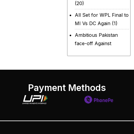
(20)
All Set for WPL Final to
MI Vs DC Again
(1)
Ambitious Pakistan
face-off Against
Tenacious New
Zealand
(1)
Anadr Bahar Online
Game
(33)
Payment Methods
and Rahul before of
the next Ranji fixtures.
(15)
and the Shreyas factor
(3)