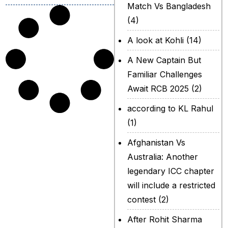
Match Vs Bangladesh
(4)
A look at Kohli
(14)
A New Captain But
Familiar Challenges
Await RCB 2025
(2)
according to KL Rahul
(1)
Afghanistan Vs
Australia: Another
legendary ICC chapter
will include a restricted
contest
(2)
After Rohit Sharma