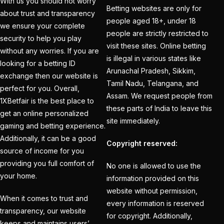
With us you should not worry
Trusted Betting ID
(1)
Betting websites are only for
about trust and transparency
people aged 18+, under 18
Best Betting ID
we ensure your complete
people are strictly restricted to
Provider
(48)
security to help you play
visit these sites. Online betting
without any worries. If you are
Best Betting Sites in
is illegal in various states like
looking for a betting ID
Arunachal Pradesh, Sikkim,
India 2025 | Top Sports
exchange then our website is
Tamil Nadu, Telangana, and
Betting Platforms
(12)
perfect for you. Overall,
Assam. We request people from
1XBetfair is the best place to
Best Cricket Betting ID
these parts of India to leave this
get an online personalized
Providers
(91)
site immediately.
gaming and betting experience.
Best Cricket Betting
Additionally, it can be a good
Copyright reserved:
source of income for you
Sites in India for May
providing you full comfort of
No one is allowed to use the
2025
(13)
your home.
information provided on this
Best Cricket ID
(29)
website without permission,
When it comes to trust and
every information is reserved
Best Cricket ID for Big
transparency, our website
for copyright. Additionally,
Bash League
(70)
keeps and maintains users’