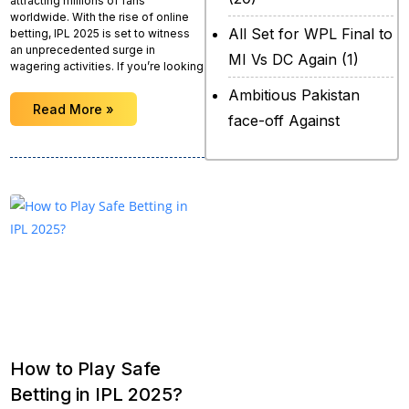
attracting millions of fans
worldwide. With the rise of online
All Set for WPL Final to
betting, IPL 2025 is set to witness
an unprecedented surge in
MI Vs DC Again
(1)
wagering activities. If you’re looking
Ambitious Pakistan
Read More »
face-off Against
Tenacious New
Zealand
(1)
Anadr Bahar Online
Game
(33)
and Rahul before of
the next Ranji fixtures.
(15)
and the Shreyas factor
How to Play Safe
(3)
Betting in IPL 2025?