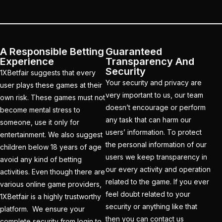
August 2025
(6)
Best Online Cricket ID
Provider 2025
(10)
A Responsible Betting
Guaranteed
Best Online Cricket ID
Experience
Transparency And
Provider in India
(12)
Security
1XBetfair suggests that every
Your security and privacy are
user plays these games at their
Best Online Sports
very important to us, our team
own risk. These games must not
Betting Site in India
(8)
doesn’t encourage or perform
become mental stress to
any task that can harm our
betting exchange id
(1)
someone, use it only for
users’ information. To protect
entertainment. We also suggest
Betting ID
(47)
the personal information of our
children below 18 years of age
users we keep transparency in
avoid any kind of betting
Betting ID in India
(48)
our every activity and operation
activities. Even though there are
Betting ID Provider
related to the game. If you ever
various online game providers,
(103)
feel doubt related to your
1XBetfair is a highly trustworthy
security or anything like that
platform. We ensure your
Betting ID Provider
then you can contact us
complete security from login to