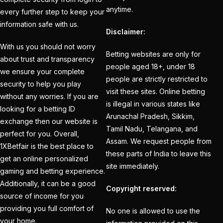
Indiaa
(62)
anytime.
every further step to keep your
Betting ID Provider
information safe with us.
Disclaimer:
Services
(9)
With us you should not worry
Betting websites are only for
Betting IS
(27)
about trust and transparency
people aged 18+, under 18
we ensure your complete
Big Bash Betting &
people are strictly restricted to
security to help you play
Odds 2024-25
(57)
visit these sites. Online betting
without any worries. If you are
is illegal in various states like
looking for a betting ID
Big Bash Betting Odds
Arunachal Pradesh, Sikkim,
exchange then our website is
(46)
Tamil Nadu, Telangana, and
perfect for you. Overall,
Assam. We request people from
Big Bash Cricket ID
1XBetfair is the best place to
these parts of India to leave this
(44)
get an online personalized
site immediately.
gaming and betting experience.
Big Bash League
Additionally, it can be a good
Copyright reserved:
Betting ID Platform
(31)
source of income for you
providing you full comfort of
Big Bash League
No one is allowed to use the
your home.