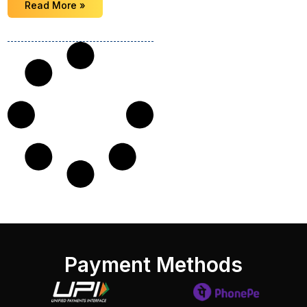
Read More »
Best Cricket ID
Provider
(42)
Best India's Online
Cricket ID App
Platform for Making
Profits
(7)
Best IPL Betting Sites in
India
(10)
Best IPL Betting Tips
2025: Daily Tips for
Indian Premier League
– RCB vs CSK
(11)
Payment Methods
Best Online Betting
Sites in India for