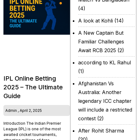
(4)
A look at Kohli
(14)
A New Captain But
Familiar Challenges
Await RCB 2025
(2)
according to KL Rahul
(1)
IPL Online Betting
Afghanistan Vs
2025 – The Ultimate
Australia: Another
Guide
legendary ICC chapter
will include a restricted
Admin
April 2, 2025
contest
(2)
Introduction The Indian Premier
League (IPL) is one of the most
After Rohit Sharma
awaited cricket tournaments,
(20)