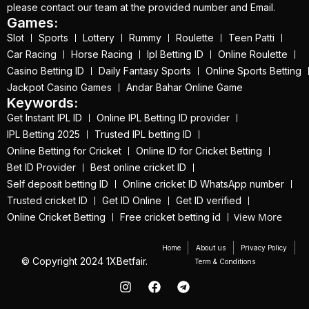
please contact our team at the provided number and Email.
Rajsthan Royals End
Games:
their Title Drought?
(3)
Slot
Sports
Lottery
Rummy
Roulette
Teen Patti
captain of the Punjab
Car Racing
Horse Racing
Ipl Betting ID
Online Roulette
Casino Betting ID
Daily Fantasy Sports
Online Sports Betting
Kings
(5)
Jackpot Casino Games
Andar Bahar Online Game
casino betting ID
(72)
Keywords:
Get Instant IPL ID
Online IPL Betting ID provider
Casino Games
(74)
IPL Betting 2025
Trusted IPL betting ID
Online Betting for Cricket
Online ID for Cricket Betting
Chaampions Trophy
Bet ID Provider
Best online cricket ID
2025 Semi Line-up
Self deposit betting ID
Online cricket ID WhatsApp number
Confirmed: IND vs
Trusted cricket ID
Get ID Online
Get ID verified
AUS in Dubai
(7)
View More
Online Cricket Betting
Free cricket betting id
Champions Trophy
Home
About us
Privacy Policy
2025 Final: Why isn't
© Copyright 2024 1XBetfair.
Term & Conditions
Pakistan on the
podium?
(3)