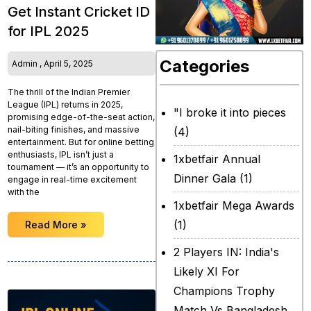
Get Instant Cricket ID
for IPL 2025
Categories
Admin
April 5, 2025
The thrill of the Indian Premier
League (IPL) returns in 2025,
"I broke it into pieces
promising edge-of-the-seat action,
nail-biting finishes, and massive
(4)
entertainment. But for online betting
enthusiasts, IPL isn’t just a
1xbetfair Annual
tournament — it’s an opportunity to
Dinner Gala
(1)
engage in real-time excitement
with the
1xbetfair Mega Awards
(1)
Read More »
2 Players IN: India's
Likely XI For
Champions Trophy
Match Vs Bangladesh