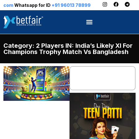
hatsapp for ID
+91 96013 78899
Category: 2 Players IN: India’s Likely XI For
Champions Trophy Match Vs Bangladesh