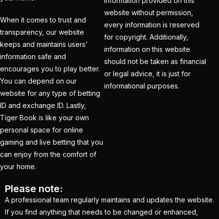
information provided on this
Betting Odds &
website without permission,
Predictions
(37)
When it comes to trust and
every information is reserved
transparency, our website
Big Bash Match ID
(49)
for copyright. Additionally,
keeps and maintains users’
information on this website
Blog
(2)
information safe and
should not be taken as financial
encourages you to play better.
Bumrah ruled out;
or legal advice, it is just for
You can depend on our
Varun makes final CT
informational purposes.
website for any type of betting
Squade
(4)
ID and exchange ID. Lastly,
Tiger Book is like your own
By ID
(3)
personal space for online
Can India's spin
gaming and live betting that you
problem be solved by
can enjoy from the comfort of
England's extremely
your home.
aggressive game plan?
Please note:
(19)
A professional team regularly maintains and updates the website.
Can Rahul Dravid's
If you find anything that needs to be changed or enhanced,