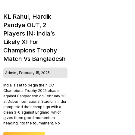
Best Betting ID
KL Rahul, Hardik
Provider
(48)
Pandya OUT, 2
Best Betting Sites in
Players IN: India’s
India 2025 | Top Sports
Likely XI For
Betting Platforms
(12)
Champions Trophy
Match Vs Bangladesh
Best Cricket Betting ID
Providers
(91)
Admin
February 15, 2025
Best Cricket Betting
India is set to begin their ICC
Sites in India for May
Champions Trophy 2025 phase
2025
(13)
against Bangladesh on February 20
at Dubai International Stadium. India
completed their campaign with a
Best Cricket ID
(29)
clean 3-0 against England, which
gives them good momentum
Best Cricket ID for Big
heading into the tournament. No
Bash League
(70)