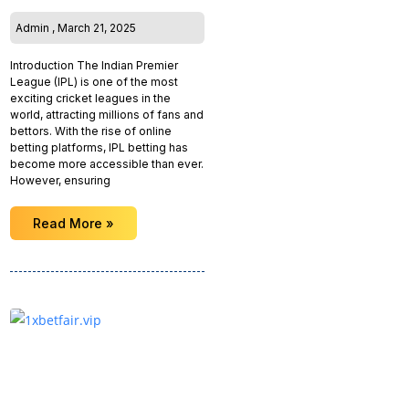
Are You Looking for
Admin
March 21, 2025
Best Online Cricket
Betting ID Provider in
Introduction The Indian Premier
League (IPL) is one of the most
India?
(2)
exciting cricket leagues in the
world, attracting millions of fans and
Australia and England
bettors. With the rise of online
want to overcome their
betting platforms, IPL betting has
become more accessible than ever.
recent ODI setback in
However, ensuring
Lahore
(1)
Read More »
Batting Brave:
Abhishek Completely
Committed to Style
(22)
Before the 2025 IPL
(18)
Best Betting ID &
Trusted Betting ID
(1)