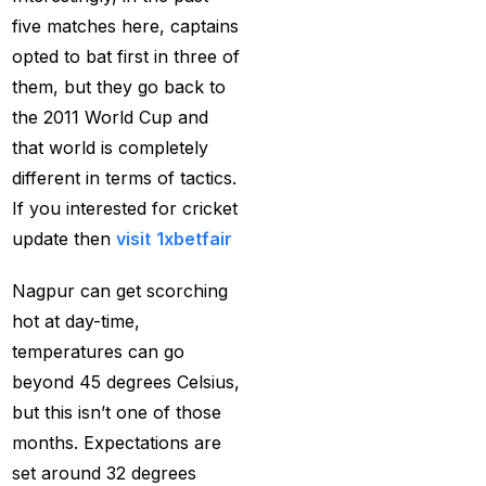
captain of the Punjab
five matches here, captains
Kings
(5)
opted to bat first in three of
them, but they go back to
casino betting ID
(72)
the 2011 World Cup and
Casino Games
(74)
that world is completely
different in terms of tactics.
Chaampions Trophy
If you interested for cricket
2025 Semi Line-up
update then
visit
1xbetfair
Confirmed: IND vs
AUS in Dubai
(7)
Nagpur can get scorching
Champions Trophy
hot at day-time,
2025 Final: Why isn't
temperatures can go
Pakistan on the
beyond 45 degrees Celsius,
podium?
(3)
but this isn’t one of those
months. Expectations are
Champions Trophy
set around 32 degrees
opening
(4)