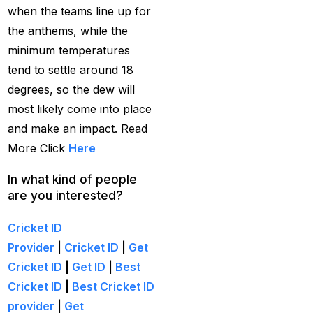
when the teams line up for
Christmas
(3)
the anthems, while the
Complete List of
minimum temperatures
Changes in team India
tend to settle around 18
for ODI Series Againts
degrees, so the dew will
England
(14)
most likely come into place
and make an impact. Read
Cricket Betting ID
More Click
Here
Provider for IPL 2025
(3)
In what kind of people
are you interested?
Cricket Betting in Big
Bash League: Expert
Cricket ID
Tips
(57)
Provider
|
Cricket ID
|
Get
Cricket ID
|
Get ID
|
Best
Cricket Betting Master
Cricket ID
|
Best Cricket ID
ID
(3)
provider
|
Get