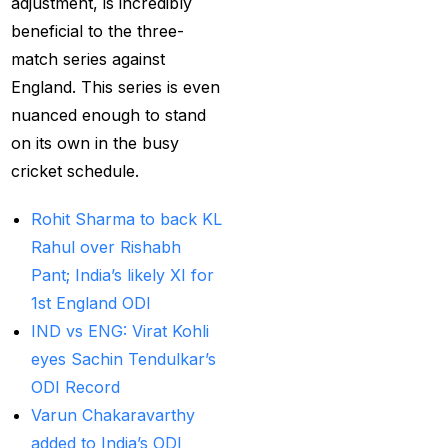
adjustment, is incredibly
MI Vs DC Again
(1)
beneficial to the three-
Ambitious Pakistan
match series against
face-off Against
England. This series is even
Tenacious New
nuanced enough to stand
Zealand
(1)
on its own in the busy
Anadr Bahar Online
cricket schedule.
Game
(33)
Rohit Sharma to back KL
and Rahul before of
Rahul over Rishabh
the next Ranji fixtures.
Pant; India’s likely XI for
(15)
1st England ODI
IND vs ENG: Virat Kohli
and the Shreyas factor
eyes Sachin Tendulkar’s
(3)
ODI Record
Are You Looking for
Varun Chakaravarthy
Best Online Cricket
added to India’s ODI