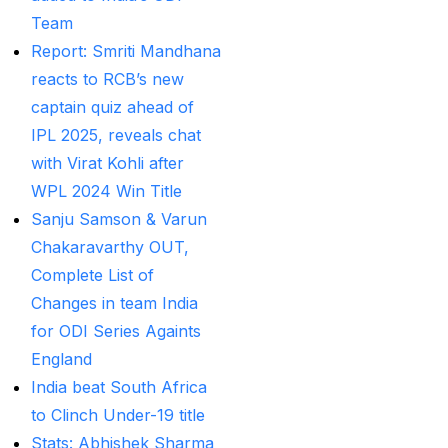
Betting ID Provider in
Team
India?
(2)
Report: Smriti Mandhana
Australia and England
reacts to RCB’s new
want to overcome their
captain quiz ahead of
recent ODI setback in
IPL 2025, reveals chat
Lahore
(1)
with Virat Kohli after
WPL 2024 Win Title
Batting Brave:
Sanju Samson & Varun
Abhishek Completely
Chakaravarthy OUT,
Committed to Style
(22)
Complete List of
Before the 2025 IPL
Changes in team India
(18)
for ODI Series Againts
Best Betting ID &
England
Trusted Betting ID
(1)
India beat South Africa
to Clinch Under-19 title
Best Betting ID
Stats: Abhishek Sharma