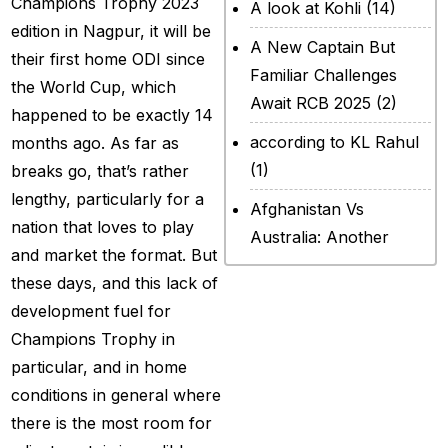
Champions Trophy 2023
A look at Kohli
(14)
edition in Nagpur, it will be
A New Captain But
their first home ODI since
Familiar Challenges
the World Cup, which
Await RCB 2025
(2)
happened to be exactly 14
according to KL Rahul
months ago. As far as
(1)
breaks go, that’s rather
lengthy, particularly for a
Afghanistan Vs
nation that loves to play
Australia: Another
and market the format. But
legendary ICC chapter
these days, and this lack of
will include a restricted
development fuel for
contest
(2)
Champions Trophy in
After Rohit Sharma
particular, and in home
(20)
conditions in general where
there is the most room for
All Set for WPL Final to