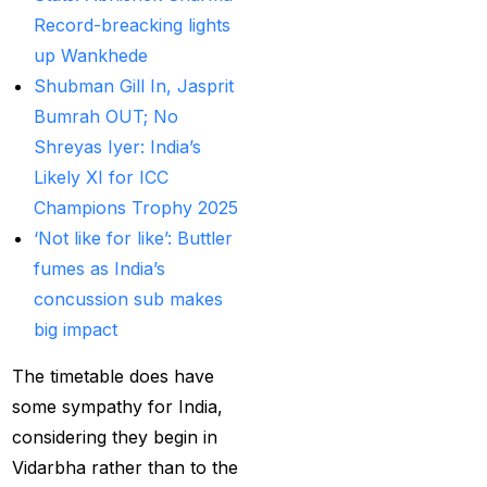
Provider
(48)
Record-breacking lights
Best Betting Sites in
up Wankhede
India 2025 | Top Sports
Shubman Gill In, Jasprit
Betting Platforms
(12)
Bumrah OUT; No
Shreyas Iyer: India’s
Best Cricket Betting ID
Likely XI for ICC
Providers
(91)
Champions Trophy 2025
Best Cricket Betting
‘Not like for like’: Buttler
Sites in India for May
fumes as India’s
2025
(13)
concussion sub makes
Best Cricket ID
(29)
big impact
Best Cricket ID for Big
The timetable does have
Bash League
(70)
some sympathy for India,
considering they begin in
Best Cricket ID
Vidarbha rather than to the
Provider
(42)