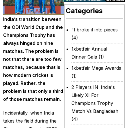
Categories
India’s transition between
the ODI World Cup and the
"I broke it into pieces
Champions Trophy has
(4)
always hinged on nine
1xbetfair Annual
matches. The problem is
Dinner Gala
(1)
not that there are too few
matches, because that is
1xbetfair Mega Awards
how modern cricket is
(1)
played. Rather, the
2 Players IN: India's
problem is that only a third
Likely XI For
of those matches remain.
Champions Trophy
Match Vs Bangladesh
Incidentally, when India
(4)
takes the field during the