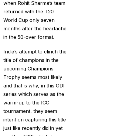
when Rohit Sharma’s team
Provider 2025
(10)
returned with the T20
Best Online Cricket ID
World Cup only seven
Provider in India
(12)
months after the heartache
Best Online Sports
in the 50-over format.
Betting Site in India
(8)
India’s attempt to clinch the
betting exchange id
(1)
title of champions in the
upcoming Champions
Betting ID
(47)
Trophy seems most likely
Betting ID in India
(48)
and that is why, in this ODI
Betting ID Provider
series which serves as the
(103)
warm-up to the ICC
tournament, they seem
Betting ID Provider
intent on capturing this title
Indiaa
(62)
just like recently did in yet
Betting ID Provider