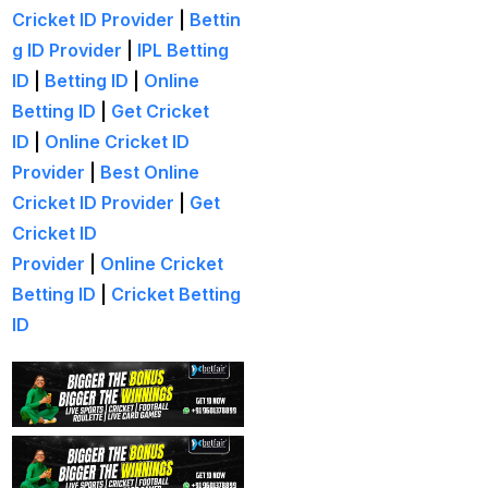
cricket exchange id
(2)
Cricket ID Provider
|
Bettin
Cricket ID
(22)
g ID Provider
|
IPL Betting
ID
|
Betting ID
|
Online
Cricket ID | Cricket ID
Betting ID
|
Get Cricket
Provider in India
(53)
ID
|
Online Cricket ID
Cricket ID Provider
Provider
|
Best Online
(39)
Cricket ID Provider
|
Get
Cricket ID
Cricket ID with Instant
Provider
|
Online Cricket
Withdrawal
(57)
Betting ID
|
Cricket Betting
Cricket Master Betting
ID
ID Provider
(2)
cricket match ID
(2)
cricket online id
(2)
Cristiano Ronaldo