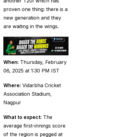
another T20I which has
Services
(9)
proven one thing: there is a
Betting IS
(27)
new generation and they
are waiting in the wings.
Big Bash Betting &
Odds 2024-25
(57)
Big Bash Betting Odds
(46)
When:
Thursday, February
Big Bash Cricket ID
06, 2025 at 1:30 PM IST
(44)
Where:
Vidarbha Cricket
Big Bash League
Association Stadium,
Betting ID Platform
(31)
Nagpur
Big Bash League
What to expect:
The
Betting Odds &
average first-innings score
Predictions
(37)
of the region is pegged at