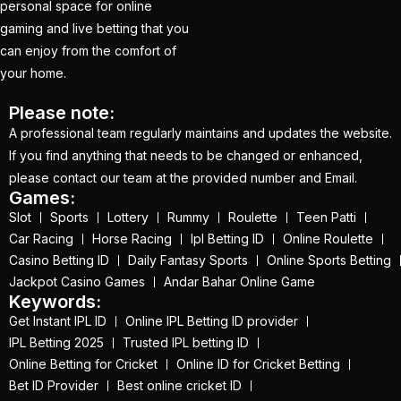
personal space for online
India
(1)
gaming and live betting that you
can enjoy from the comfort of
Hamstrung Rohit
your home.
cautious in nets; Gill
stays indoors
(3)
Please note:
A professional team regularly maintains and updates the website.
Happy headaches for
If you find anything that needs to be changed or enhanced,
India in their quest to
please contact our team at the provided number and Email.
defeat enemy Australia
Games:
(1)
Slot
Sports
Lottery
Rummy
Roulette
Teen Patti
Car Racing
Horse Racing
Ipl Betting ID
Online Roulette
Hardik Pandya OUT
(2)
Casino Betting ID
Daily Fantasy Sports
Online Sports Betting
Have India found the
Jackpot Casino Games
Andar Bahar Online Game
Keywords:
Best Bowling Combo
Get Instant IPL ID
Online IPL Betting ID provider
for CT 2025?
(26)
IPL Betting 2025
Trusted IPL betting ID
Online Betting for Cricket
Online ID for Cricket Betting
Head versus Shami
(2)
Bet ID Provider
Best online cricket ID