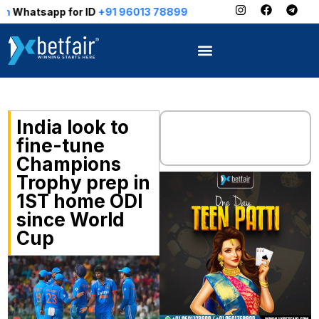
pp for ID
+91 96013 78899
India look to
fine-tune
Champions
Trophy prep in
1ST home ODI
since World
Cup