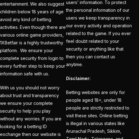
(21)
users’ information. To protect
entertainment. We also suggest
the personal information of our
children below 18 years of age
Equals Massive World
users we keep transparency in
avoid any kind of betting
Records
(2)
our every activity and operation
activities. Even though there are
related to the game. If you ever
Five-fer give India aa
various online game providers,
feel doubt related to your
1XBetfair is a highly trustworthy
winning start
(2)
security or anything like that
platform. We ensure your
Free Demo Cricket ID
then you can contact us
complete security from login to
(13)
anytime.
every further step to keep your
information safe with us.
Get Cricket ID
(49)
Disclaimer:
With us you should not worry
Get Cricket ID Provider
Betting websites are only for
about trust and transparency
(2)
people aged 18+, under 18
we ensure your complete
people are strictly restricted to
Get ID
(18)
security to help you play
visit these sites. Online betting
without any worries. If you are
Get ID | Get Cricket ID
is illegal in various states like
looking for a betting ID
(46)
Arunachal Pradesh, Sikkim,
exchange then our website is
Tamil Nadu, Telangana, and