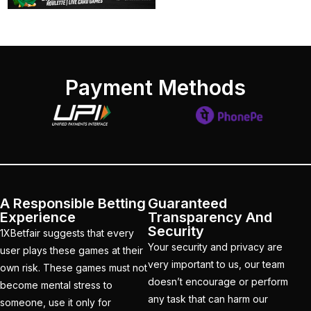
Creates History
(36)
CT Final 2025: The
two-way spin threat
and sweep gains
(6)
Payment Methods
Do you want to win
money with cricket
betting ID?
(1)
Eid Celebration 2026
(1)
A Responsible Betting
Guaranteed
England sent packing
Experience
Transparency And
as Zadran
(3)
Security
1XBetfair suggests that every
Your security and privacy are
user plays these games at their
England's Precise
very important to us, our team
own risk. These games must not
Bowling Performance
doesn’t encourage or perform
become mental stress to
keeps the series Alive
any task that can harm our
someone, use it only for