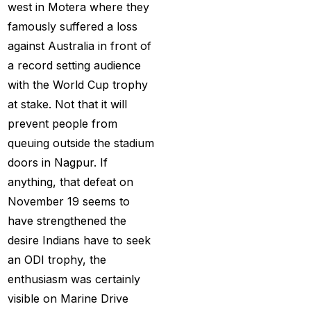
west in Motera where they
Best India's Online
famously suffered a loss
Cricket ID App
against Australia in front of
Platform for Making
a record setting audience
Profits
(7)
with the World Cup trophy
Best IPL Betting Sites in
at stake. Not that it will
India
(10)
prevent people from
queuing outside the stadium
Best IPL Betting Tips
doors in Nagpur. If
2025: Daily Tips for
anything, that defeat on
Indian Premier League
November 19 seems to
– RCB vs CSK
(11)
have strengthened the
Best Online Betting
desire Indians have to seek
Sites in India for
an ODI trophy, the
August 2025
(6)
enthusiasm was certainly
visible on Marine Drive
Best Online Cricket ID