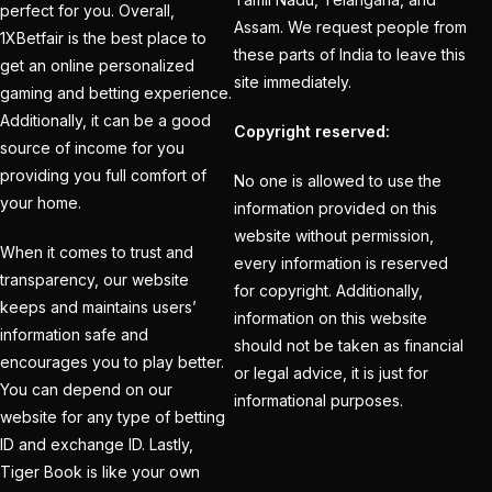
get ID India
(15)
perfect for you. Overall,
Assam. We request people from
1XBetfair is the best place to
Get Instant Cricket ID
these parts of India to leave this
get an online personalized
site immediately.
for IPL 2025
(3)
gaming and betting experience.
Additionally, it can be a good
Get Instant Master
Copyright reserved:
source of income for you
Betting ID
(1)
providing you full comfort of
No one is allowed to use the
Get Master Betting ID
your home.
information provided on this
(1)
website without permission,
When it comes to trust and
every information is reserved
Get Online Cricket ID
transparency, our website
for copyright. Additionally,
(2)
keeps and maintains users’
information on this website
information safe and
should not be taken as financial
Get Online Cricket ID |
encourages you to play better.
or legal advice, it is just for
Live IPL & All Sports
You can depend on our
informational purposes.
Betting IDs
(2)
website for any type of betting
ID and exchange ID. Lastly,
Get the Best Most
Tiger Book is like your own
Trusted Betting ID in