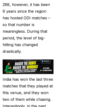
Big Bash Match ID
(49)
288, however, it has been
6 years since the region
Blog
(2)
has hosted ODI matches –
Bumrah ruled out;
so that number is
Varun makes final CT
meaningless. During that
Squade
(4)
period, the level of big-
By ID
(3)
hitting has changed
drastically.
Can India's spin
problem be solved by
England's extremely
aggressive game plan?
India has won the last three
(19)
matches that they played at
Can Rahul Dravid's
this venue, and they won
Rajsthan Royals End
two of them while chasing.
their Title Drought?
(3)
Interestingly, in the past