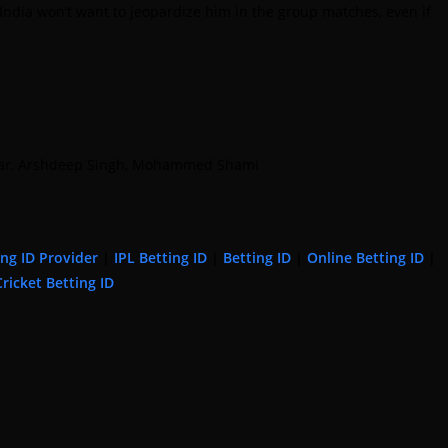
India won’t want to jeopardize him in the group matches, even if
undar, Arshdeep Singh, Mohammed Shami
ing ID Provider
|
IPL Betting ID
|
Betting ID
|
Online Betting ID
|
Cricket Betting ID