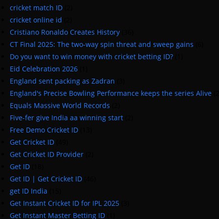
cricket match ID
(2)
cricket online id
(2)
Cristiano Ronaldo Creates History
(36)
CT Final 2025: The two-way spin threat and sweep gains
(6)
Do you want to win money with cricket betting ID?
(1)
Eid Celebration 2026
(1)
England sent packing as Zadran
(3)
England's Precise Bowling Performance keeps the series Alive
(
Equals Massive World Records
(2)
Five-fer give India aa winning start
(2)
Free Demo Cricket ID
(13)
Get Cricket ID
(49)
Get Cricket ID Provider
(2)
Get ID
(18)
Get ID | Get Cricket ID
(46)
get ID India
(15)
Get Instant Cricket ID for IPL 2025
(3)
Get Instant Master Betting ID
(1)