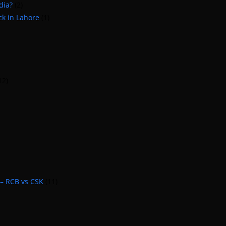
dia?
(2)
ck in Lahore
(1)
12)
 – RCB vs CSK
(11)