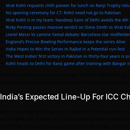
Virat Kohli requests chilli paneer for lunch on Ranji Trophy ret
No opening ceremony for CT; Rohit need not go to Pakistan
Virat Kohli is in my team: Navdeep Saini of Delhi avoids the 4th
Ricky Ponting passes massive verdict on Steve Smith vs Virat Ko
Lionel Messi Vs Lamine Yamal debate: Barcelona star midfielder
England’s Precise Bowling Performance keeps the series Alive
India Hopes to Win the Series in Rajkot in a Potential run-fest
The West Indies’ first victory in Pakistan in thirty-four years is 
Kohli heads to Delhi for Ranji game after training with Bangar i
The BCCI did not announce any changes from the ODI World Cup 202
Jaiswal was added as a backup opener while Mohammed Siraj was o
India’s Expected Line-Up For ICC 
Open the batting with Shubman Gill and Rohit Sharma, while the uni
will compete with Rishabh Pant, but considering Pant’s aesthetics a
bench than Gill’s batting average going down drastically. Axar Pa