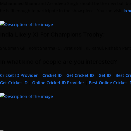
Mohammed Shami and Arshdeep Singh should be the new ball bowlers.
he is fit enough to participate in the show piece. You can visit
1xbe
India Likely XI For Champions Trophy:
Shubman Gill, Rohit Sharma (C), Virat Kohli, KL Rahul, Rishabh P
In what kind of people are you interested?
Cricket ID Provider
|
Cricket ID
|
Get Cricket ID
|
Get ID
|
Best Cr
Get Cricket ID
|
Online Cricket ID Provider
|
Best Online Cricket I