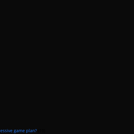
ressive game plan?
(19)