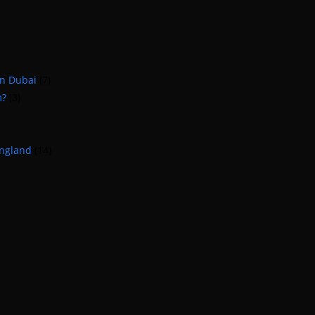
in Dubai
(7)
m?
(3)
England
(14)