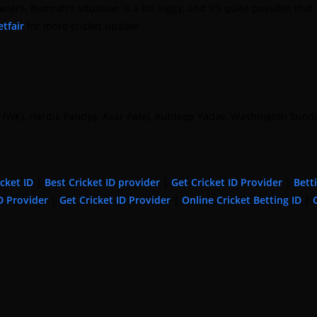
 Bumrah’s situation is a bit foggy, and it’s quite possible that 
tfair
for more cricket update
ant (WK), Hardik Pandya, Axar Patel, Kuldeep Yadav, Washington S
icket ID
|
Best Cricket ID provider
|
Get Cricket ID Provider
|
Bett
D Provider
|
Get Cricket ID Provider
|
Online Cricket Betting ID
|