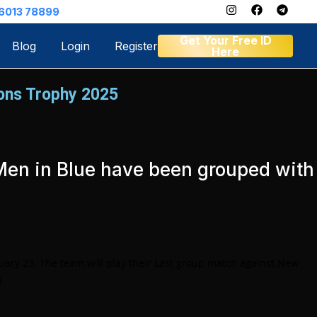
Get Your Free ID
Blog
Login
Register
Here
ions Trophy 2025
e Men in Blue have been grouped with
uary 23. The team will play their Last group match against New
i.