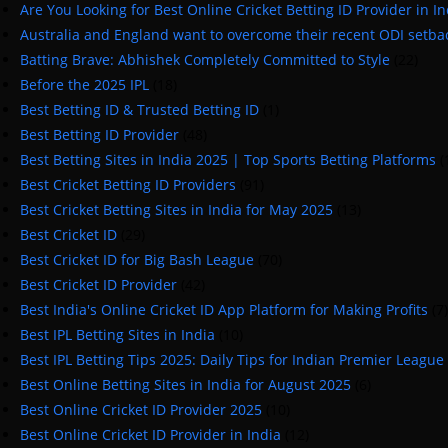
Are You Looking for Best Online Cricket Betting ID Provider in In
Australia and England want to overcome their recent ODI setba
Batting Brave: Abhishek Completely Committed to Style
(22)
Before the 2025 IPL
(18)
Best Betting ID & Trusted Betting ID
(1)
Best Betting ID Provider
(48)
Best Betting Sites in India 2025 | Top Sports Betting Platforms
(
Best Cricket Betting ID Providers
(91)
Best Cricket Betting Sites in India for May 2025
(13)
Best Cricket ID
(29)
Best Cricket ID for Big Bash League
(70)
Best Cricket ID Provider
(42)
Best India's Online Cricket ID App Platform for Making Profits
(7)
Best IPL Betting Sites in India
(10)
Best IPL Betting Tips 2025: Daily Tips for Indian Premier League
Best Online Betting Sites in India for August 2025
(6)
Best Online Cricket ID Provider 2025
(10)
Best Online Cricket ID Provider in India
(12)