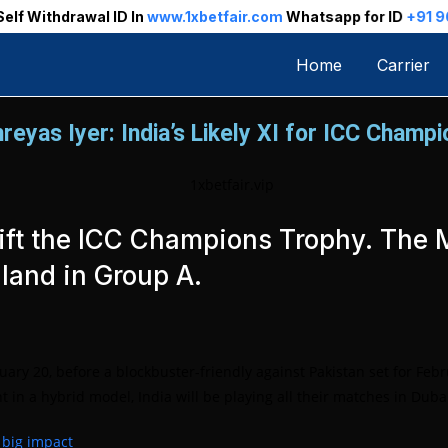
n
www.1xbetfair.com
Whatsapp for ID
+91 96013 78899
Home
Carrier
reyas Iyer: India’s Likely XI for ICC Champ
to lift the ICC Champions Trophy. Th
land in Group A.
y 20, before a blockbuster-friendly against Pakistan set for Febr
in a hybrid model, India will be playing all their matches in Duba
s big impact