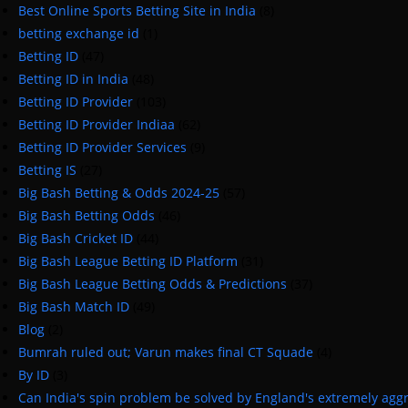
Best Online Sports Betting Site in India
(8)
betting exchange id
(1)
Betting ID
(47)
Betting ID in India
(48)
Betting ID Provider
(103)
Betting ID Provider Indiaa
(62)
Betting ID Provider Services
(9)
Betting IS
(27)
Big Bash Betting & Odds 2024-25
(57)
Big Bash Betting Odds
(46)
Big Bash Cricket ID
(44)
Big Bash League Betting ID Platform
(31)
Big Bash League Betting Odds & Predictions
(37)
Big Bash Match ID
(49)
Blog
(2)
Bumrah ruled out; Varun makes final CT Squade
(4)
By ID
(3)
Can India's spin problem be solved by England's extremely agg