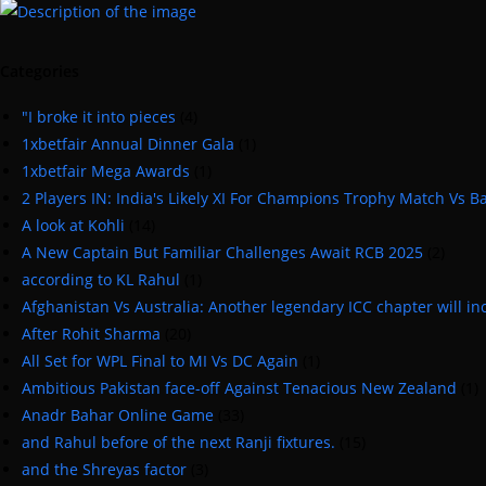
Categories
"I broke it into pieces
(4)
1xbetfair Annual Dinner Gala
(1)
1xbetfair Mega Awards
(1)
2 Players IN: India's Likely XI For Champions Trophy Match Vs 
A look at Kohli
(14)
A New Captain But Familiar Challenges Await RCB 2025
(2)
according to KL Rahul
(1)
Afghanistan Vs Australia: Another legendary ICC chapter will inc
After Rohit Sharma
(20)
All Set for WPL Final to MI Vs DC Again
(1)
Ambitious Pakistan face-off Against Tenacious New Zealand
(1)
Anadr Bahar Online Game
(33)
and Rahul before of the next Ranji fixtures.
(15)
and the Shreyas factor
(3)