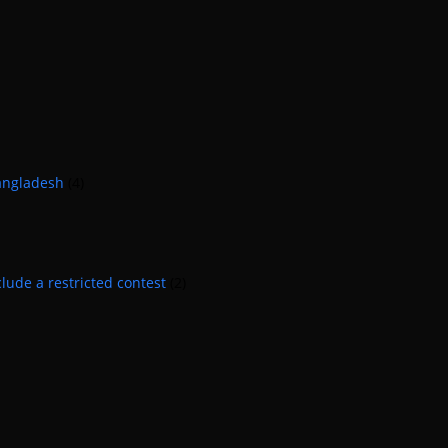
Bangladesh
(4)
lude a restricted contest
(2)