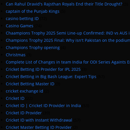
Can Rahul Dravid's Rajsthan Royals End their Title Drought?
(3)
captain of the Punjab Kings
(5)
casino betting ID
(72)
Casino Games
(74)
Chaampions Trophy 2025 Semi Line-up Confirmed: IND vs AUS 
Champions Trophy 2025 Final: Why isn't Pakistan on the podiu
Champions Trophy opening
(4)
Christmas
(3)
Complete List of Changes in team India for ODI Series Againts 
Cricket Betting ID Provider for IPL 2025
(3)
Cricket Betting in Big Bash League: Expert Tips
(57)
Cricket Betting Master ID
(3)
cricket exchange id
(2)
Cricket ID
(22)
Cricket ID | Cricket ID Provider in India
(53)
Cricket ID Provider
(39)
Cricket ID with Instant Withdrawal
(57)
Cricket Master Betting ID Provider
(2)