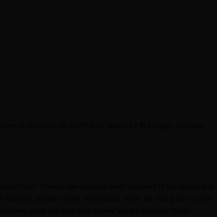
here is no clarity on whether he would be fit enough. Yashasvi
Rishabh Pant. Shreyas Iyer has also been included in the squad and
r Yashasvi Jaiswal as well, who would rather be sitting idle on the
rounders, while the lone slow bowler will be Kuldeep Yadav.