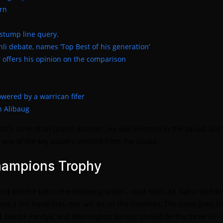
urn
 stump line query.
hli debate, names ‘Top Best of his generation’
 offers his opinion on the comparison
powered by a warrican fifer
n Alibaug
3, other than Jasprit Bumrah. He was selected in the squad, but t
ne of the key players omitted from the squad.
Champions Trophy
t will the bat in the following order – Virat Kohli, KL Rahul and 
nd a left-hand bias, Iyer will be on the sidelines. The same goes fo
tel, Hardik Pandya, and Washington Sundar should be the three all-