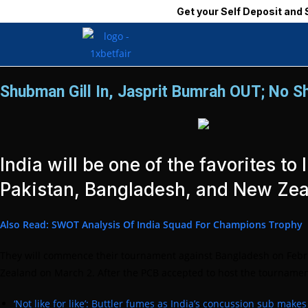
Get your Self Deposit and Self Withdrawal ID I
Shubman Gill In, Jasprit Bumrah OUT; No Sh
India will be one of the favorites 
Pakistan, Bangladesh, and New Zea
Also Read: SWOT Analysis Of India Squad For Champions Trophy
They will commence their tournament against Bangladesh on Februar
Zealand on March 2. After the PCB accepted to host the tournament 
‘Not like for like’: Buttler fumes as India’s concussion sub make