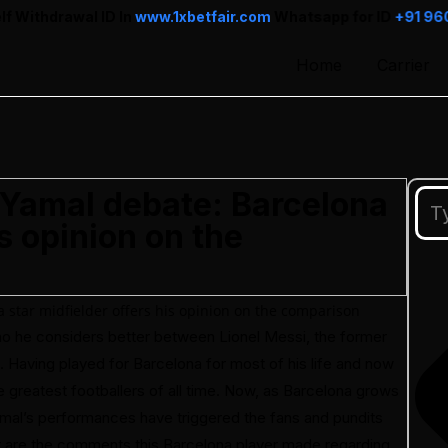
 In
www.1xbetfair.com
Whatsapp for ID
+91 96013 78899
Home
Carrier
 Yamal debate: Barcelona
is opinion on the
ho he considers better between Lionel Messi, the former
l. Having played for Barcelona for most of his life and now
e greatest footballers of all time. Now, as Barcelona grows
 Yamal’s performances have triggered the fans and pundits
at are the comments this Barcelona player made regarding