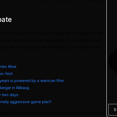
bate
 for his opinion on the worrying trends that arise with the
st assured whilst Yamal is gifted, he is still unfinished.
o be one of the best in the world, he places Messi at an
ies Alive
run-fest
r years is powered by a warrican fifer
Bangar in Alibaug
de two days
remely aggressive game plan?
S
r Messi,” Gavi said some time ago in an interview with Sport.