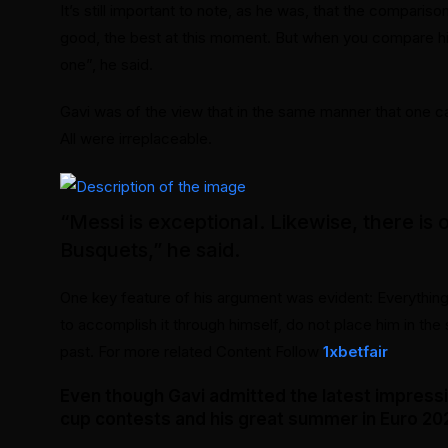
It’s still important to note, as he was, that the comparis
good, the best at this moment. But when you compare him
one”, he said.
Gavi was of the view that in the same manner that one can
All were irreplaceable.
“Messi is exceptional. Likewise, there is 
Busquets,” he said.
One key feature of his argument was evident: Everythin
to accomplish it through himself, do not place him in th
past. For more related Content Follow
1xbetfair
Even though Gavi admitted the latest impress
cup contests and his great summer in Euro 2024