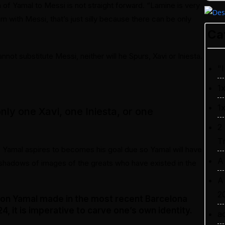
on of Yamal to Messi is not straight forward. “Lamine is very
 with Messi, that’s just silly because there can be only
Ca
not substitute Messi, neither will he Spurs, Xavi or Iniesta.
"I
1
1
only one Xavi, one Iniesta, or one
2
T
g Yamal aspires to becomes his goal due so Yamal will have
A
e shadows of images of the greats who have existed in the
A
2
ion Yamal made in the most recent Barcelona
, it is imperative to carve one’s own identity.
a