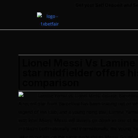
Get your Self Deposit and Self Withdrawal ID
Lionel Messi Vs Lamine
star midfielder offers h
comparison
A recent star from Barcelona has been voicing out on w
legend of the club, and a young rising star, Lamine Yama
with Inter Miami, Messi will always go down as one of th
in stature both nationally and internationally, the young
alike to put him on the same pedestal as Messi. So, wh