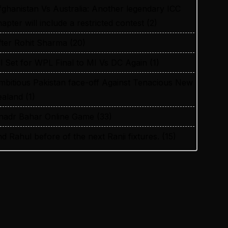
fghanistan Vs Australia: Another legendary ICC
apter will include a restricted contest
(2)
fter Rohit Sharma
(20)
ll Set for WPL Final to MI Vs DC Again
(1)
mbitious Pakistan face-off Against Tenacious New
ealand
(1)
nadr Bahar Online Game
(33)
nd Rahul before of the next Ranji fixtures.
(15)
nd the Shreyas factor
(3)
re You Looking for Best Online Cricket Betting ID
rovider in India?
(2)
ustralia and England want to overcome their
ecent ODI setback in Lahore
(1)