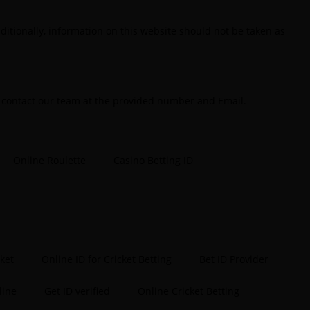
tting ID in India
(48)
ditionally, information on this website should not be taken as
etting ID Provider
(103)
etting ID Provider Indiaa
(62)
etting ID Provider Services
(9)
e contact our team at the provided number and Email.
etting IS
(27)
ig Bash Betting & Odds 2024-25
(57)
Online Roulette
Casino Betting ID
ig Bash Betting Odds
(46)
ig Bash Cricket ID
(44)
ig Bash League Betting ID Platform
(31)
ig Bash League Betting Odds & Predictions
(37)
cket
Online ID for Cricket Betting
Bet ID Provider
ig Bash Match ID
(49)
line
Get ID verified
Online Cricket Betting
log
(2)