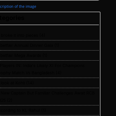
tegories
 broke it into pieces
(4)
xbetfair Annual Dinner Gala
(1)
xbetfair Mega Awards
(1)
 Players IN: India's Likely XI For Champions
rophy Match Vs Bangladesh
(4)
 look at Kohli
(14)
 New Captain But Familiar Challenges Await RCB
025
(2)
ccording to KL Rahul
(1)