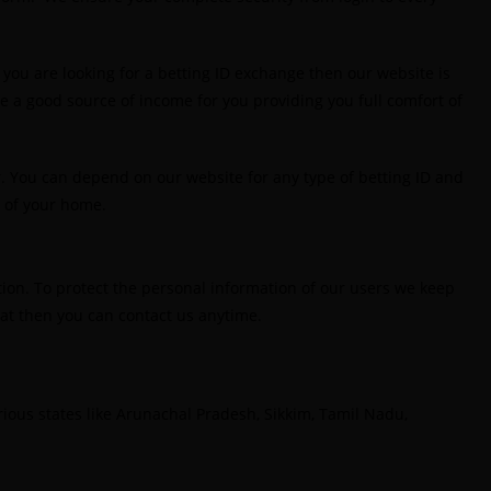
est India's Online Cricket ID App Platform for
aking Profits
(7)
you are looking for a betting ID exchange then our website is
 be a good source of income for you providing you full comfort of
st IPL Betting Sites in India
(10)
est IPL Betting Tips 2025: Daily Tips for Indian
. You can depend on our website for any type of betting ID and
remier League – RCB vs CSK
(11)
t of your home.
est Online Betting Sites in India for August 2025
6)
tion. To protect the personal information of our users we keep
est Online Cricket ID Provider 2025
(10)
that then you can contact us anytime.
est Online Cricket ID Provider in India
(12)
st Online Sports Betting Site in India
(8)
various states like Arunachal Pradesh, Sikkim, Tamil Nadu,
etting exchange id
(1)
etting ID
(47)