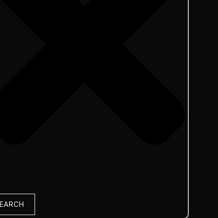
EARCH