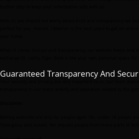
further step to keep your information safe with us.
With us you should not worry about trust and transparency we ensur
perfect for you. Overall, 1XBetfair is the best place to get an onl
your home.
When it comes to trust and transparency, our website keeps and ma
exchange ID. Lastly, Tiger Book is like your own personal space fo
Guaranteed Transparency And Secur
Your security and privacy are very important to us, our team does
transparency in our every activity and operation related to the gam
Disclaimer:
Betting websites are only for people aged 18+, under 18 people are st
Telangana, and Assam. We request people from these parts of India
Copyright reserved: