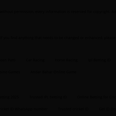
Be
without permission, every information is reserved for copyright. Ad
B
B
B
 If you find anything that needs to be changed or enhanced, pleas
B
B
een Patti
Car Racing
Horse Racing
Ipl Betting ID
B
asino Games
Andar Bahar Online Game
B
B
B
etting 2025
Trusted IPL betting ID
Online Betting for Cri
B
cricket ID WhatsApp number
Trusted cricket ID
Get ID On
B