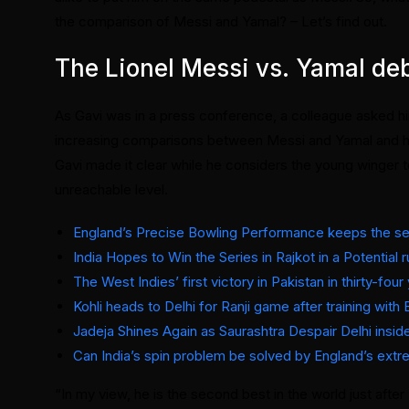
the comparison of Messi and Yamal? – Let’s find out.
The Lionel Messi vs. Yamal de
As Gavi was in a press conference, a colleague asked him
increasing comparisons between Messi and Yamal and he re
Gavi made it clear while he considers the young winger t
unreachable level.
England’s Precise Bowling Performance keeps the ser
India Hopes to Win the Series in Rajkot in a Potential 
The West Indies’ first victory in Pakistan in thirty-fou
Kohli heads to Delhi for Ranji game after training with 
Jadeja Shines Again as Saurashtra Despair Delhi insi
Can India’s spin problem be solved by England’s ext
“In my view, he is the second best in the world just afte