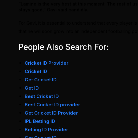
“Lamine is the very best at this moment. The rest of us
stays good,” Gavi said candidly.
For Gavi, it is essential to understand that every player 
that he will soon grow into an independent footballing p
People Also Search For:
Cricket ID Provider
Cricket ID
Get Cricket ID
Get ID
Best Cricket ID
Best Cricket ID provider
Get Cricket ID Provider
IPL Betting ID
Betting ID Provider
Get Cricket ID