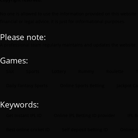
No one is allowed to use the information provided on this website 
financial or legal advice, it is just for informational purposes.
Please note:
A professional team regularly maintains and updates the website.
Games:
Slot
Sports
Lottery
Rummy
Roulette
T
Daily Fantasy Sports
Online Sports Betting
Jackpot C
Keywords:
Get Instant IPL ID
Online IPL Betting ID provider
IPL B
Best online cricket ID
Self deposit betting ID
Online 