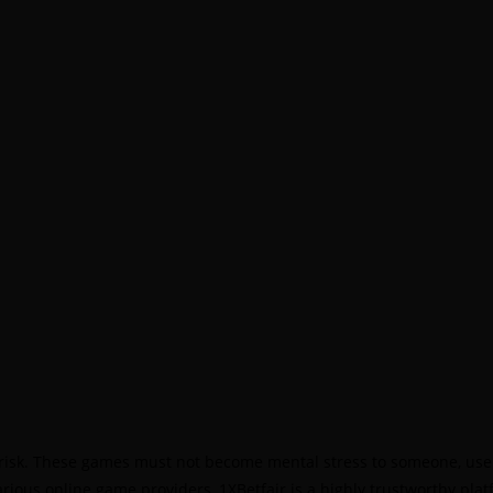
B
S
B
B
B
B
P
B
B
B
B
 risk. These games must not become mental stress to someone, use 
B
various online game providers, 1XBetfair is a highly trustworthy pl