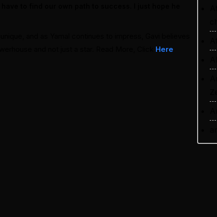
 have to find our own path to success. I just hope he
A
ch
is unique, and as Yamal continues to impress, Gavi believes
A
owerhouse and not just a star. Read More, Click
Here
A
A
Z
A
a
a
A
P
A
r