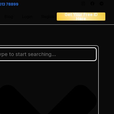
Get Your Free ID
Blog
Login
Register
Here