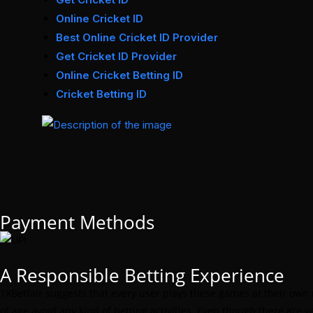
Online Cricket ID
Best Online Cricket ID Provider
Get Cricket ID Provider
Online Cricket Betting ID
Cricket Betting ID
Payment Methods
A Responsible Betting Experience
1XBetfair suggests that every user plays these games at their own
of age avoid any kind of betting activities. Even though there are 