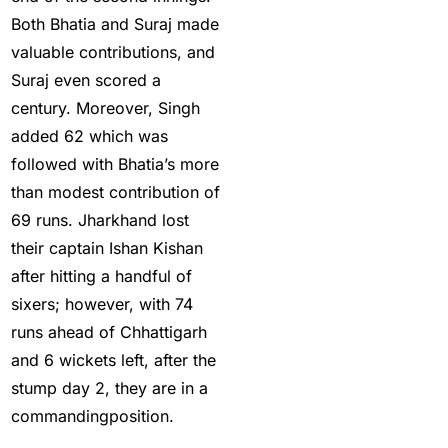
Big Bash Betting &
Both Bhatia and Suraj made
Odds 2024-25
(57)
valuable contributions, and
Big Bash Betting Odds
Suraj even scored a
(46)
century. Moreover, Singh
added 62 which was
Big Bash Cricket ID
followed with Bhatia’s more
(44)
than modest contribution of
Big Bash League
69 runs. Jharkhand lost
Betting ID Platform
(31)
their captain Ishan Kishan
after hitting a handful of
Big Bash League
sixers; however, with 74
Betting Odds &
runs ahead of Chhattigarh
Predictions
(37)
and 6 wickets left, after the
Big Bash Match ID
(49)
stump day 2, they are in a
Blog
(2)
commandingposition.