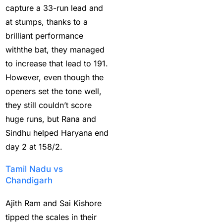
casino betting ID
(72)
capture a 33-run lead and
Casino Games
(74)
at stumps, thanks to a
brilliant performance
Chaampions Trophy
withthe bat, they managed
2025 Semi Line-up
to increase that lead to 191.
Confirmed: IND vs AUS
However, even though the
in Dubai
(7)
openers set the tone well,
Champions Trophy
they still couldn’t score
2025 Final: Why isn't
huge runs, but Rana and
Pakistan on the
Sindhu helped Haryana end
podium?
(3)
day 2 at 158/2.
Champions Trophy
Tamil Nadu vs
opening
(4)
Chandigarh
Christmas
(3)
Ajith Ram and Sai Kishore
Complete List of
tipped the scales in their