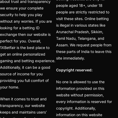
about trust and transparency
people aged 18+, under 18
to Seamless Betting
we ensure your complete
people are strictly restricted to
Experience
(1)
security to help you play
visit these sites. Online betting
without any worries. If you are
IPL Betting ID Provider
is illegal in various states like
looking for a betting ID
Arunachal Pradesh, Sikkim,
Online Number India
exchange then our website is
Tamil Nadu, Telangana, and
2025
(1)
perfect for you. Overall,
Assam. We request people from
1XBetfair is the best place to
IPL Betting Odds
(1)
these parts of India to leave this
get an online personalized
site immediately.
IPL Betting Odds –
gaming and betting experience.
Indian Premier League
Additionally, it can be a good
Copyright reserved:
source of income for you
& Cricket Betting
(2)
providing you full comfort of
No one is allowed to use the
IPL Online Betting 2025
your home.
information provided on this
– The Ultimate Guide
website without permission,
When it comes to trust and
(1)
every information is reserved for
transparency, our website
copyright. Additionally,
Is it safe to get a
keeps and maintains users’
information on this website
Cricket ID from online