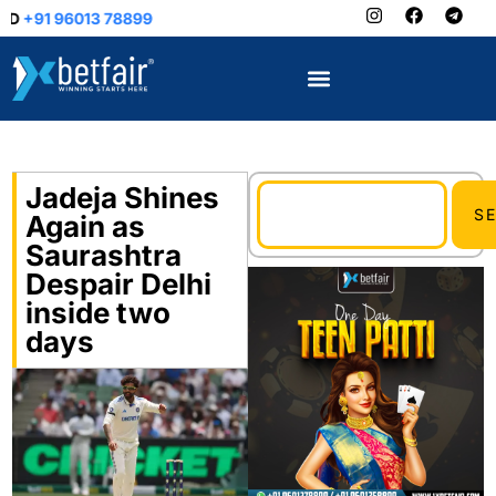
9
Jadeja Shines
S
Again as
Saurashtra
Despair Delhi
inside two
days