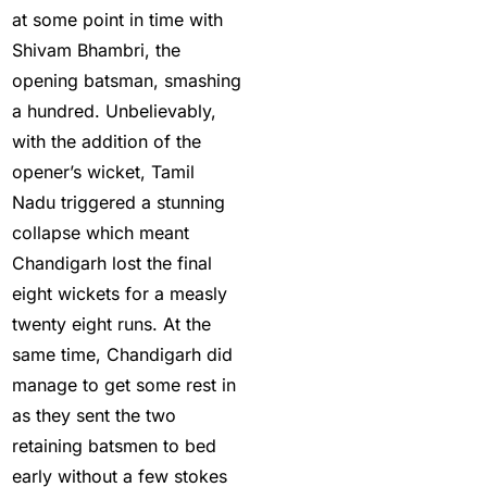
at some point in time with
Provider in India
(53)
Shivam Bhambri, the
Cricket ID Provider
opening batsman, smashing
(39)
a hundred. Unbelievably,
with the addition of the
Cricket ID with Instant
opener’s wicket, Tamil
Withdrawal
(57)
Nadu triggered a stunning
Cricket Master Betting
collapse which meant
ID Provider
(2)
Chandigarh lost the final
cricket match ID
(2)
eight wickets for a measly
twenty eight runs. At the
cricket online id
(2)
same time, Chandigarh did
Cristiano Ronaldo
manage to get some rest in
Creates History
(36)
as they sent the two
CT Final 2025: The
retaining batsmen to bed
two-way spin threat
early without a few stokes