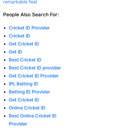
camp to go back home
remarkable feat
(1)
People Also Search For:
India Vs England 1st
Match
(21)
Cricket ID Provider
Cricket ID
India Vs England T20is
Get Cricket ID
(22)
Get ID
India's bowling Balance
Best Cricket ID
in Spotlight as Dubai
Best Cricket ID provider
weather Plays Wildcard
Get Cricket ID Provider
(1)
IPL Betting ID
Betting ID Provider
India's third
Get Cricket ID
consecutive Champions
Online Cricket ID
Trophy final is led by
Best Online Cricket ID
Kohli
(1)
Provider