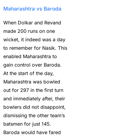
compare in terms of
Maharashtra vs Baroda
reliability?
(1)
When Dolkar and Revand
How Does a Cricket ID
made 200 runs on one
Provider Work? What is
wicket, it indeed was a day
Cricket ID Provider?
(1)
to remember for Nasik. This
How to Bet on IPL
enabled Maharashtra to
2025
(1)
gain control over Baroda.
How to Earn Money in
At the start of the day,
IPL Betting? – Online
Maharashtra was bowled
Cricket Satta 2025
(1)
out for 297 in the first turn
and immediately after, their
How to Get a Cricket
bowlers did not disappoint,
Betting ID in 2025
(40)
dismissing the other team’s
How to Get a Safe and
batsmen for just 145.
Verified Betting ID for
Baroda would have fared