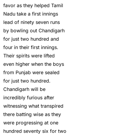
Changes in team India
favor as they helped Tamil
for ODI Series Againts
Nadu take a first innings
England
(14)
lead of ninety seven runs
by bowling out Chandigarh
Cricket Betting ID
for just two hundred and
Provider for IPL 2025
four in their first innings.
(3)
Their spirits were lifted
Cricket Betting in Big
even higher when the boys
Bash League: Expert
from Punjab were sealed
Tips
(57)
for just two hundred.
Chandigarh will be
Cricket Betting Master
incredibly furious after
ID
(3)
witnessing what transpired
cricket exchange id
(2)
there batting wise as they
Cricket ID
(22)
were progressing at one
hundred seventy six for two
Cricket ID | Cricket ID