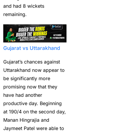
and had 8 wickets
Get Instant Master
remaining.
Betting ID
(1)
Get Master Betting ID
(1)
Gujarat vs Uttarakhand
Get Online Cricket ID
(2)
Gujarat’s chances against
Get Online Cricket ID |
Uttarakhand now appear to
Live IPL & All Sports
be significantly more
Betting IDs
(2)
promising now that they
have had another
Get the Best Most
productive day. Beginning
Trusted Betting ID in
at 190/4 on the second day,
India
(1)
Manan Hingrajia and
Hamstrung Rohit
Jaymeet Patel were able to