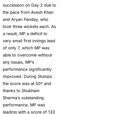
succession on Day 2 due to
Five-fer give India aa
the pace from Avesh Khan
winning start
(2)
and Aryan Panday, who
Free Demo Cricket ID
took three wickets each. As
(13)
a result, MP a deficit to
very small first innings lead
Get Cricket ID
(49)
of only 7, which MP was
Get Cricket ID Provider
able to overcome without
(2)
any issues, MP’s
Get ID
(18)
performance significantly
improved. During Stumps
Get ID | Get Cricket ID
the score was at 50* and
(46)
thanks to Shubham
get ID India
(15)
Sharma’s outstanding
performance, MP was
Get Instant Cricket ID
leading with a score of 133
for IPL 2025
(3)