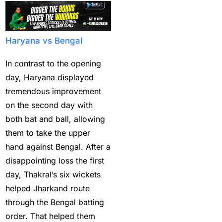
Bumrah ruled out;
Varun makes final CT
Squade
(4)
Haryana vs Bengal
By ID
(3)
In contrast to the opening
Can India's spin
day, Haryana displayed
problem be solved by
tremendous improvement
England's extremely
on the second day with
aggressive game plan?
both bat and ball, allowing
(19)
them to take the upper
Can Rahul Dravid's
hand against Bengal. After a
Rajsthan Royals End
disappointing loss the first
their Title Drought?
(3)
day, Thakral’s six wickets
helped Jharkand route
captain of the Punjab
through the Bengal batting
Kings
(5)
order. That helped them