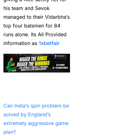
his team and Sevok
IND vs PAK Champions
managed to their Vidarbha’s
Trophy Match
(2)
top four batsmen for 84
India & England Look
runs alone. Its All Provided
Their Power Game on
information as
1xbetfair
well-known Ground
(19)
India Against England
Read More Latest
T20Is: A Collision of
Stability and Transition
Blogs:
(16)
Can India’s spin problem be
India and New Zealand
solved by England’s
out to Seek Elusive ODI
extremely aggressive game
Glory
(1)
plan?
India beat South Africa