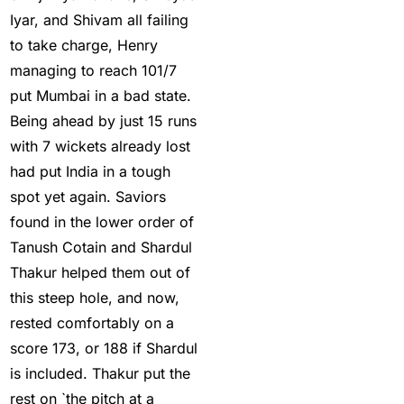
Iyar, and Shivam all failing
for Making Profits
(7)
to take charge, Henry
Best IPL Betting Sites in
managing to reach 101/7
India
(10)
put Mumbai in a bad state.
Best IPL Betting Tips
Being ahead by just 15 runs
2025: Daily Tips for
with 7 wickets already lost
Indian Premier League
had put India in a tough
– RCB vs CSK
(11)
spot yet again. Saviors
found in the lower order of
Best Online Betting
Tanush Cotain and Shardul
Sites in India for August
Thakur helped them out of
2025
(6)
this steep hole, and now,
Best Online Cricket ID
rested comfortably on a
Provider 2025
(10)
score 173, or 188 if Shardul
is included. Thakur put the
Best Online Cricket ID
rest on `the pitch at a
Provider in India
(12)