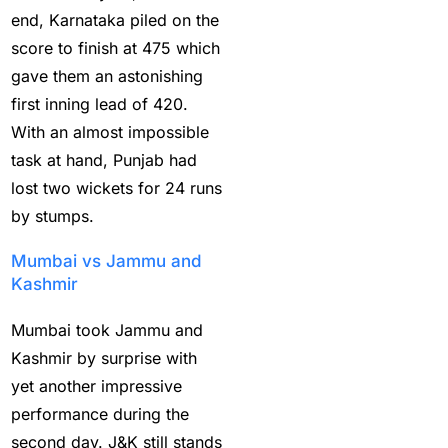
Australia and England
end, Karnataka piled on the
want to overcome their
score to finish at 475 which
recent ODI setback in
gave them an astonishing
Lahore
(1)
first inning lead of 420.
With an almost impossible
Batting Brave: Abhishek
task at hand, Punjab had
Completely Committed
lost two wickets for 24 runs
to Style
(22)
by stumps.
Before the 2025 IPL
Mumbai vs Jammu and
(18)
Kashmir
Best Betting ID &
Mumbai took Jammu and
Trusted Betting ID
(1)
Kashmir by surprise with
Best Betting ID Provider
yet another impressive
(48)
performance during the
Best Betting Sites in
second day. J&K still stands