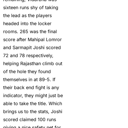
2025
(1)
sixteen runs shy of taking
In India who is the best
the lead as the players
cricket betting ID
headed into the locker
Provider
(1)
rooms. 265 was the final
score after Mahipal Lomror
IND vs ENG:
and Sarmapit Joshi scored
Mohammed Siraj's
72 and 78 respectively,
three-word reaction to
helping Rajasthan climb out
replacement Harshit
of the hole they found
Rana goes Viral
(1)
themselves in at 89-5. If
IND vs ENG: Virat Kohli
their back end fight is any
eyes Sachin
indicator, they might just be
Tendulkar's ODI Record
able to take the title. Which
(4)
brings us to the stats, Joshi
scored claimed 100 runs
Ind Vs England T20Is
giving a nice safety net for
(21)