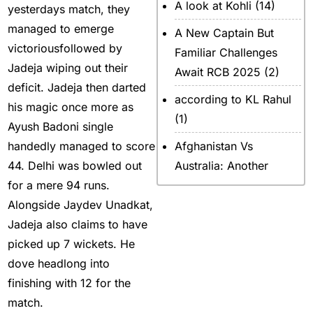
A look at Kohli
(14)
yesterdays match, they
managed to emerge
A New Captain But
victoriousfollowed by
Familiar Challenges
Jadeja wiping out their
Await RCB 2025
(2)
deficit. Jadeja then darted
according to KL Rahul
his magic once more as
(1)
Ayush Badoni single
handedly managed to score
Afghanistan Vs
44. Delhi was bowled out
Australia: Another
for a mere 94 runs.
legendary ICC chapter
Alongside Jaydev Unadkat,
will include a restricted
Jadeja also claims to have
contest
(2)
picked up 7 wickets. He
After Rohit Sharma
(20)
dove headlong into
All Set for WPL Final to
finishing with 12 for the
MI Vs DC Again
(1)
match.