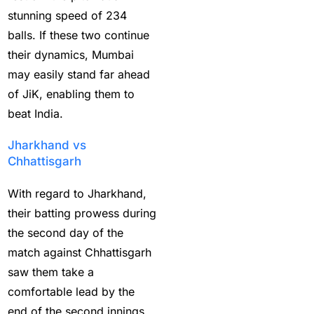
stunning speed of 234
Best Online Sports
balls. If these two continue
Betting Site in India
(8)
their dynamics, Mumbai
betting exchange id
(1)
may easily stand far ahead
of JiK, enabling them to
Betting ID
(47)
beat India.
Betting ID in India
(48)
Jharkhand vs
Betting ID Provider
Chhattisgarh
(103)
With regard to Jharkhand,
Betting ID Provider
their batting prowess during
Indiaa
(62)
the second day of the
Betting ID Provider
match against Chhattisgarh
Services
(9)
saw them take a
comfortable lead by the
Betting IS
(27)
end of the second innings.