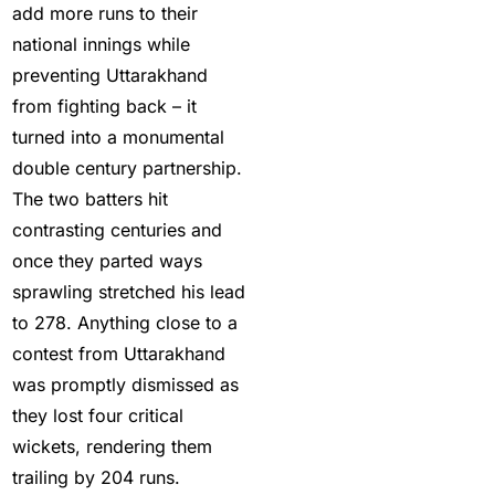
cautious in nets; Gill
add more runs to their
stays indoors
(3)
national innings while
preventing Uttarakhand
Happy headaches for
from fighting back – it
India in their quest to
turned into a monumental
defeat enemy Australia
double century partnership.
(1)
The two batters hit
Hardik Pandya OUT
(2)
contrasting centuries and
Have India found the
once they parted ways
Best Bowling Combo
sprawling stretched his lead
for CT 2025?
(26)
to 278. Anything close to a
contest from Uttarakhand
Head versus Shami
(2)
was promptly dismissed as
Holi
(1)
they lost four critical
wickets, rendering them
How do different
trailing by 204 runs.
Cricket ID Providers