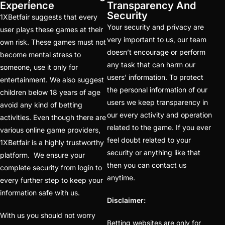
IPL 2025 Online
Experience
Transparency And
Trusted Betting ID
Security
1XBetfair suggests that every
Your security and privacy are
Provider
(1)
user plays these games at their
very important to us, our team
own risk. These games must not
IPL 2025 trusted
doesn’t encourage or perform
become mental stress to
betting id provider
(1)
any task that can harm our
someone, use it only for
users’ information. To protect
entertainment. We also suggest
IPL 2025 will begin in
the personal information of our
children below 18 years of age
Kolkata on March 21
users we keep transparency in
avoid any kind of betting
(22)
our every activity and operation
activities. Even though there are
related to the game. If you ever
ipl batting id
(58)
various online game providers,
feel doubt related to your
1XBetfair is a highly trustworthy
IPL Betting – Your
security or anything like that
platform. We ensure your
Ultimate Destination for
then you can contact us
complete security from login to
Online Cricket Betting
anytime.
every further step to keep your
(1)
information safe with us.
Disclaimer:
IPL Betting ID Provider
With us you should not worry
Betting websites are only for
2025 – Your Gateway