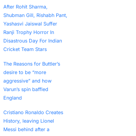
After Rohit Sharma,
to Clinch Under-19 title
Shubman Gill, Rishabh Pant,
(1)
Yashasvi Jaiswal Suffer
India Hopes to Win the
Ranji Trophy Horror In
Series in Rajkot in a
Disastrous Day For Indian
Potential run-fest
(10)
Cricket Team Stars
India look to fine-tune
The Reasons for Buttler’s
Champions Trophy
desire to be “more
prep in 1ST home ODI
aggressive” and how
since World Cup
(1)
Varun’s spin baffled
India suffers a
England
devastating blow ahead
of the Champions
Cristiano Ronaldo Creates
Trophy when a veteran
History, leaving Lionel
departs the Dubai
Messi behind after a