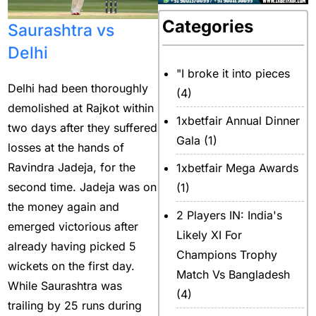
Categories
Saurashtra vs
Delhi
"I broke it into pieces
Delhi had been thoroughly
(4)
demolished at Rajkot within
1xbetfair Annual Dinner
two days after they suffered
Gala
(1)
losses at the hands of
Ravindra Jadeja, for the
1xbetfair Mega Awards
second time. Jadeja was on
(1)
the money again and
2 Players IN: India's
emerged victorious after
Likely XI For
already having picked 5
Champions Trophy
wickets on the first day.
Match Vs Bangladesh
While Saurashtra was
(4)
trailing by 25 runs during