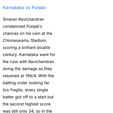
Ambitious Pakistan
Karnataka vs Punjab
face-off Against
Tenacious New Zealand
Smaran Ravichandran
(1)
condemned Punjab’s
chances on his own at the
Anadr Bahar Online
Chinnaswamy Stadium,
Game
(33)
scoring a brilliant double
and Rahul before of the
century. Karnataka went for
next Ranji fixtures.
(15)
the runs with Ravichandran
doing the damage as they
and the Shreyas factor
resumed at 199/4. With the
(3)
batting order looking far
Are You Looking for
too fragile, every single
Best Online Cricket
batter got off to a start but
Betting ID Provider in
the second highest score
India?
(2)
was still only 34, so in the