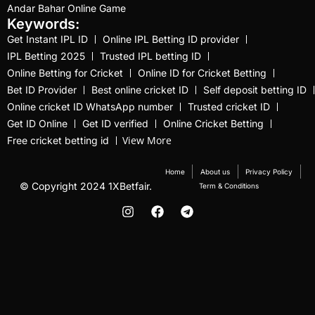
Andar Bahar Online Game
Jos Buttler Resigns as
Keywords:
England's White-ball
Get Instant IPL ID
Online IPL Betting ID provider
IPL Betting 2025
Trusted IPL betting ID
Captain
(1)
Online Betting for Cricket
Online ID for Cricket Betting
Kohli heads to Delhi for
Bet ID Provider
Best online cricket ID
Self deposit betting ID
Ranji game after
Online cricket ID WhatsApp number
Trusted cricket ID
training with Bangar in
Get ID Online
Get ID verified
Online Cricket Betting
View More
Free cricket betting id
Alibaug
(12)
Latham and Young
Home
About us
Privacy Policy
© Copyright 2024 1XBetfair.
Term & Conditions
interrupt Pakistan's
celebration
(1)
leaving Lionel Messi
behind after a
remarkable feat
(14)
Lionel Messi Vs