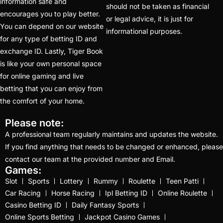
information safe and
should not be taken as financial
providers?
(1)
encourages you to play better.
or legal advice, it is just for
You can depend on our website
informational purposes.
It's time to make
for any type of betting ID and
amends for previous
exchange ID. Lastly, Tiger Book
mistakes if the squad is
is like your own personal space
to win
(1)
for online gaming and live
betting that you can enjoy from
Jadeja
(2)
the comfort of your home.
Jasprit Bumrah brought
Please note:
back for continent's
A professional team regularly maintains and updates the website.
biggest show
(1)
If you find anything that needs to be changed or enhanced, please
contact our team at the provided number and Email.
Jasprit Bumrah OUT;
Games:
No Shreyas Iyer: India's
Slot
Sports
Lottery
Rummy
Roulette
Teen Patti
Likely XI for ICC
Car Racing
Horse Racing
Ipl Betting ID
Online Roulette
Champions Trophy
Casino Betting ID
Daily Fantasy Sports
2025
(3)
Online Sports Betting
Jackpot Casino Games