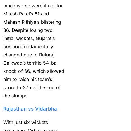
the IPL 2025
(1)
much worse were it not for
Mitesh Patel’s 61 and
How to Get India’s Best
Mahesh Pithiya’s blistering
Cricket Betting ID
36. Despite losing two
Provider?
(1)
initial wickets, Gujarat’s
How to get the best
position fundamentally
cricket ID?
(1)
changed due to Ruturaj
How to Make Money
Gaikwad’s terrific 54-ball
Online in 2025 with
knock of 66, which allowed
Online Cricket ID?
(2)
him to raise his team’s
score to 275 at the end of
How to Play Safe
the stumps.
Betting in IPL 2025?
(2)
Rajasthan vs Vidarbha
How to Register for an
BBL Cricket ID Online at
With just six wickets
1xbetfairvip platform in
remaining, Vidarbha was