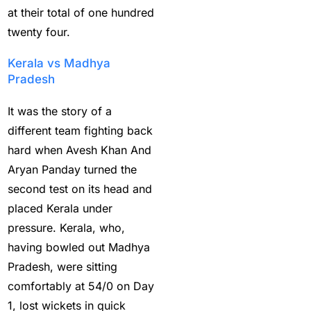
and sweep gains
(6)
at their total of one hundred
twenty four.
Do you want to win
money with cricket
Kerala vs Madhya
betting ID?
(1)
Pradesh
Eid Celebration 2026
It was the story of a
(1)
different team fighting back
hard when Avesh Khan And
England sent packing
Aryan Panday turned the
as Zadran
(3)
second test on its head and
England's Precise
placed Kerala under
Bowling Performance
pressure. Kerala, who,
keeps the series Alive
having bowled out Madhya
(21)
Pradesh, were sitting
Equals Massive World
comfortably at 54/0 on Day
Records
(2)
1, lost wickets in quick