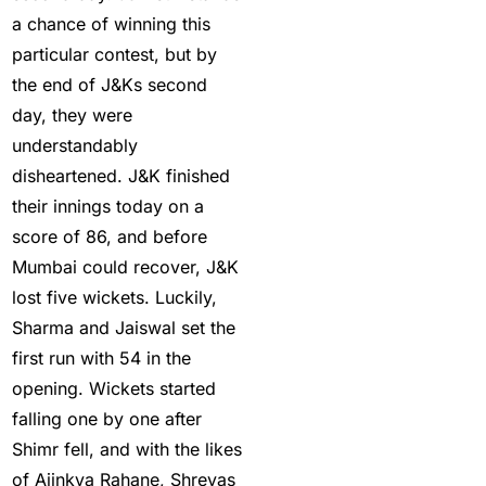
India 2025 | Top Sports
a chance of winning this
Betting Platforms
(12)
particular contest, but by
the end of J&Ks second
Best Cricket Betting ID
day, they were
Providers
(91)
understandably
Best Cricket Betting
disheartened. J&K finished
Sites in India for May
their innings today on a
2025
(13)
score of 86, and before
Best Cricket ID
(29)
Mumbai could recover, J&K
lost five wickets. Luckily,
Best Cricket ID for Big
Sharma and Jaiswal set the
Bash League
(70)
first run with 54 in the
Best Cricket ID
opening. Wickets started
Provider
(42)
falling one by one after
Shimr fell, and with the likes
Best India's Online
of Ajinkya Rahane, Shreyas
Cricket ID App Platform