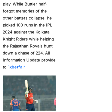
Provider 2025
(10)
play. While Buttler half-
forgot memories of the
Best Online Cricket ID
other batters collapse, he
Provider in India
(12)
picked 100 runs in the IPL
Best Online Sports
2024 against the Kolkata
Betting Site in India
(8)
Knight Riders while helping
the Rajasthan Royals hunt
betting exchange id
(1)
down a chase of 224. All
Betting ID
(47)
Information Update provide
Betting ID in India
(48)
to
1xbetfair
Betting ID Provider
(103)
Betting ID Provider
Indiaa
(62)
Betting ID Provider