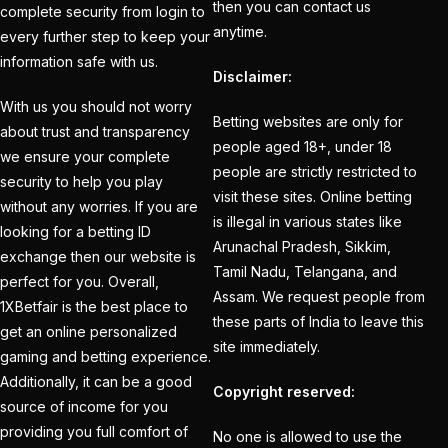
Creates History
(36)
then you can contact us
complete security from login to
anytime.
every further step to keep your
CT Final 2025: The
information safe with us.
two-way spin threat
Disclaimer:
and sweep gains
(6)
With us you should not worry
Betting websites are only for
about trust and transparency
Do you want to win
people aged 18+, under 18
we ensure your complete
money with cricket
people are strictly restricted to
security to help you play
betting ID?
(1)
visit these sites. Online betting
without any worries. If you are
is illegal in various states like
looking for a betting ID
Eid Celebration 2026
Arunachal Pradesh, Sikkim,
exchange then our website is
(1)
Tamil Nadu, Telangana, and
perfect for you. Overall,
Assam. We request people from
England sent packing
1XBetfair is the best place to
these parts of India to leave this
as Zadran
(3)
get an online personalized
site immediately.
gaming and betting experience.
England's Precise
Additionally, it can be a good
Copyright reserved:
Bowling Performance
source of income for you
keeps the series Alive
providing you full comfort of
No one is allowed to use the