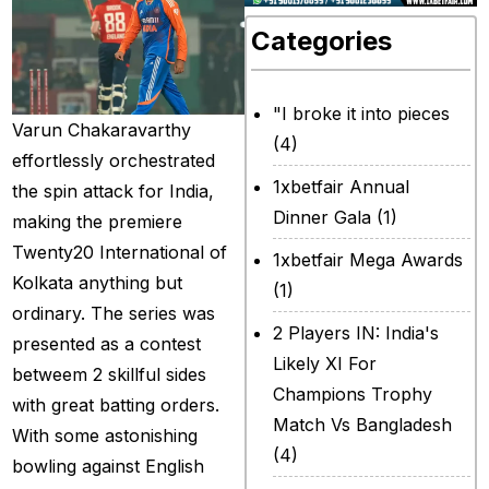
Categories
"I broke it into pieces
Varun Chakaravarthy
(4)
effortlessly orchestrated
1xbetfair Annual
the spin attack for India,
Dinner Gala
(1)
making the premiere
Twenty20 International of
1xbetfair Mega Awards
Kolkata anything but
(1)
ordinary. The series was
2 Players IN: India's
presented as a contest
Likely XI For
betweem 2 skillful sides
Champions Trophy
with great batting orders.
Match Vs Bangladesh
With some astonishing
(4)
bowling against English