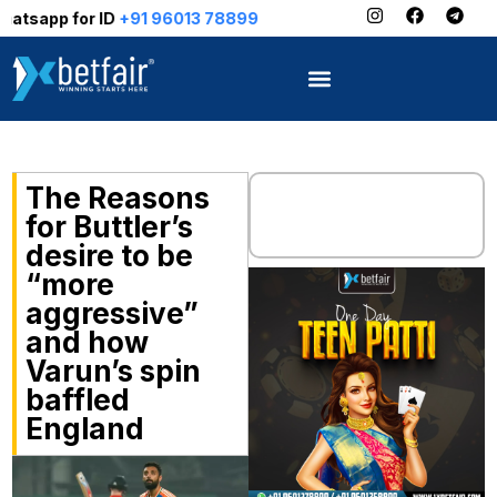
or ID
+91 96013 78899
The Reasons
for Buttler’s
desire to be
“more
aggressive”
and how
Varun’s spin
baffled
England