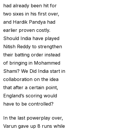
Betting ID Provider in
had already been hit for
India?
(2)
two sixes in his first over,
Australia and England
and Hardik Pandya had
want to overcome their
earlier proven costly.
recent ODI setback in
Should India have played
Lahore
(1)
Nitish Reddy to strengthen
their batting order instead
Batting Brave:
of bringing in Mohammed
Abhishek Completely
Shami? We Did India start in
Committed to Style
(22)
collaboration on the idea
Before the 2025 IPL
that after a certain point,
(18)
England’s scoring would
have to be controlled?
Best Betting ID &
Trusted Betting ID
(1)
In the last powerplay over,
Best Betting ID
Varun gave up 8 runs while