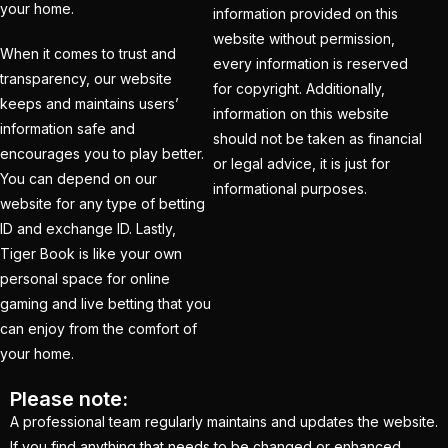
(21)
your home.
information provided on this
website without permission,
Equals Massive World
When it comes to trust and
every information is reserved
Records
(2)
transparency, our website
for copyright. Additionally,
keeps and maintains users’
Five-fer give India aa
information on this website
information safe and
winning start
(2)
should not be taken as financial
encourages you to play better.
or legal advice, it is just for
Free Demo Cricket ID
You can depend on our
informational purposes.
website for any type of betting
(13)
ID and exchange ID. Lastly,
Get Cricket ID
(49)
Tiger Book is like your own
personal space for online
Get Cricket ID Provider
gaming and live betting that you
(2)
can enjoy from the comfort of
Get ID
(18)
your home.
Get ID | Get Cricket ID
Please note:
(46)
A professional team regularly maintains and updates the website.
If you find anything that needs to be changed or enhanced,