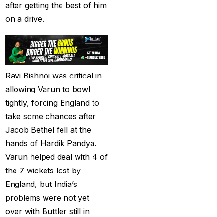
after getting the best of him
Best India's Online
on a drive.
Cricket ID App
Platform for Making
Profits
(7)
Best IPL Betting Sites in
Ravi Bishnoi was critical in
India
(10)
allowing Varun to bowl
tightly, forcing England to
Best IPL Betting Tips
take some chances after
2025: Daily Tips for
Jacob Bethel fell at the
Indian Premier League
hands of Hardik Pandya.
– RCB vs CSK
(11)
Varun helped deal with 4 of
Best Online Betting
the 7 wickets lost by
Sites in India for
England, but India’s
August 2025
(6)
problems were not yet
Best Online Cricket ID
over with Buttler still in