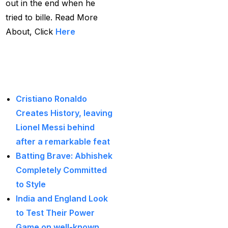
out in the end when he
Big Bash Match ID
(49)
tried to bille. Read More
Blog
(2)
About, Click
Here
Bumrah ruled out;
Read More Latest
Varun makes final CT
Blogs:
Squade
(4)
By ID
(3)
Cristiano Ronaldo
Creates History, leaving
Can India's spin
Lionel Messi behind
problem be solved by
after a remarkable feat
England's extremely
Batting Brave: Abhishek
aggressive game plan?
Completely Committed
(19)
to Style
Can Rahul Dravid's
India and England Look
Rajsthan Royals End
to Test Their Power
their Title Drought?
(3)
Game on well-known