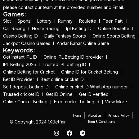
get ID India
(15)
please contact our team at the provided number and Email.
Games:
Get Instant Cricket ID
Slot
Sports
Lottery
Rummy
Roulette
Teen Patti
for IPL 2025
(3)
Car Racing
Horse Racing
Ipl Betting ID
Online Roulette
Get Instant Master
Casino Betting ID
Daily Fantasy Sports
Online Sports Betting
Jackpot Casino Games
Andar Bahar Online Game
Betting ID
(1)
Keywords:
Get Master Betting ID
Get Instant IPL ID
Online IPL Betting ID provider
IPL Betting 2025
Trusted IPL betting ID
(1)
Online Betting for Cricket
Online ID for Cricket Betting
Get Online Cricket ID
Bet ID Provider
Best online cricket ID
(2)
Self deposit betting ID
Online cricket ID WhatsApp number
Trusted cricket ID
Get ID Online
Get ID verified
Get Online Cricket ID |
View More
Online Cricket Betting
Free cricket betting id
Live IPL & All Sports
Betting IDs
(2)
Home
About us
Privacy Policy
© Copyright 2024 1XBetfair.
Term & Conditions
Get the Best Most
Trusted Betting ID in