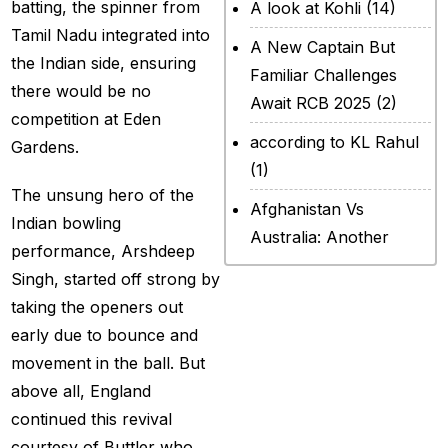
batting, the spinner from
A look at Kohli
(14)
Tamil Nadu integrated into
A New Captain But
the Indian side, ensuring
Familiar Challenges
there would be no
Await RCB 2025
(2)
competition at Eden
according to KL Rahul
Gardens.
(1)
The unsung hero of the
Afghanistan Vs
Indian bowling
Australia: Another
performance, Arshdeep
legendary ICC chapter
Singh, started off strong by
will include a restricted
taking the openers out
contest
(2)
early due to bounce and
After Rohit Sharma
movement in the ball. But
(20)
above all, England
continued this revival
All Set for WPL Final to
courtesy of Buttler who