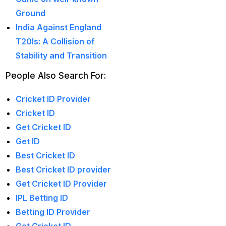
captain of the Punjab
Ground
Kings
(5)
India Against England
T20Is: A Collision of
casino betting ID
(72)
Stability and Transition
Casino Games
(74)
People Also Search For:
Chaampions Trophy
2025 Semi Line-up
Cricket ID Provider
Confirmed: IND vs
Cricket ID
AUS in Dubai
(7)
Get Cricket ID
Get ID
Champions Trophy
Best Cricket ID
2025 Final: Why isn't
Best Cricket ID provider
Pakistan on the
Get Cricket ID Provider
podium?
(3)
IPL Betting ID
Champions Trophy
Betting ID Provider
opening
(4)