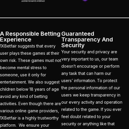
cricket exchange id
(2)
Cricket ID
(22)
Cricket ID | Cricket ID
Provider in India
(53)
A Responsible Betting
Guaranteed
Experience
Transparency And
Cricket ID Provider
Security
1XBetfair suggests that every
(39)
Your security and privacy are
user plays these games at their
very important to us, our team
own risk. These games must not
Cricket ID with Instant
doesn’t encourage or perform
become mental stress to
Withdrawal
(57)
any task that can harm our
someone, use it only for
users’ information. To protect
Cricket Master Betting
entertainment. We also suggest
the personal information of our
ID Provider
(2)
children below 18 years of age
users we keep transparency in
avoid any kind of betting
cricket match ID
(2)
our every activity and operation
activities. Even though there are
related to the game. If you ever
various online game providers,
cricket online id
(2)
feel doubt related to your
1XBetfair is a highly trustworthy
Cristiano Ronaldo
security or anything like that
platform. We ensure your