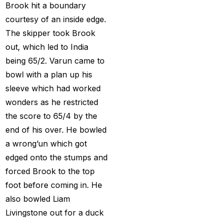
Provider
(48)
Brook hit a boundary
courtesy of an inside edge.
Best Betting Sites in
The skipper took Brook
India 2025 | Top Sports
out, which led to India
Betting Platforms
(12)
being 65/2. Varun came to
Best Cricket Betting ID
bowl with a plan up his
Providers
(91)
sleeve which had worked
Best Cricket Betting
wonders as he restricted
Sites in India for May
the score to 65/4 by the
2025
(13)
end of his over. He bowled
a wrong’un which got
Best Cricket ID
(29)
edged onto the stumps and
Best Cricket ID for Big
forced Brook to the top
Bash League
(70)
foot before coming in. He
also bowled Liam
Best Cricket ID
Livingstone out for a duck
Provider
(42)