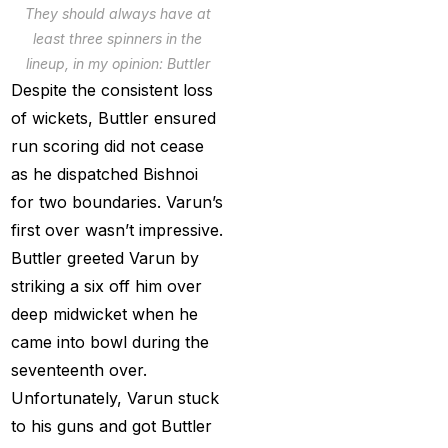
They should always have at
Services
(9)
least three spinners in the
Betting IS
(27)
lineup, in my opinion: Buttler
Despite the consistent loss
Big Bash Betting &
of wickets, Buttler ensured
Odds 2024-25
(57)
run scoring did not cease
Big Bash Betting Odds
as he dispatched Bishnoi
(46)
for two boundaries. Varun’s
first over wasn’t impressive.
Big Bash Cricket ID
Buttler greeted Varun by
(44)
striking a six off him over
Big Bash League
deep midwicket when he
Betting ID Platform
(31)
came into bowl during the
Big Bash League
seventeenth over.
Betting Odds &
Unfortunately, Varun stuck
Predictions
(37)
to his guns and got Buttler