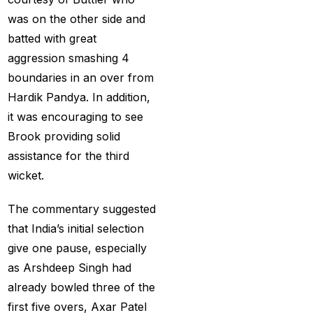
MI Vs DC Again
(1)
was on the other side and
Ambitious Pakistan
batted with great
face-off Against
aggression smashing 4
Tenacious New
boundaries in an over from
Zealand
(1)
Hardik Pandya. In addition,
it was encouraging to see
Anadr Bahar Online
Brook providing solid
Game
(33)
assistance for the third
and Rahul before of
wicket.
the next Ranji fixtures.
(15)
The commentary suggested
that India’s initial selection
and the Shreyas factor
give one pause, especially
(3)
as Arshdeep Singh had
Are You Looking for
already bowled three of the
Best Online Cricket
first five overs, Axar Patel