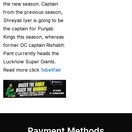
the new season. Captain
Services
(9)
from the previous season,
Betting IS
(27)
Shreyas Iyer is going to be
Big Bash Betting &
the captain for Punjab
Odds 2024-25
(57)
Kings this season, whereas
former DC captain Rishabh
Big Bash Betting Odds
Pant currently heads the
(46)
Lucknow Super Giants.
Big Bash Cricket ID
Read more click
1xbetfair
(44)
Big Bash League
Betting ID Platform
(31)
Big Bash League
Betting Odds &
Predictions
(37)
Payment Methods