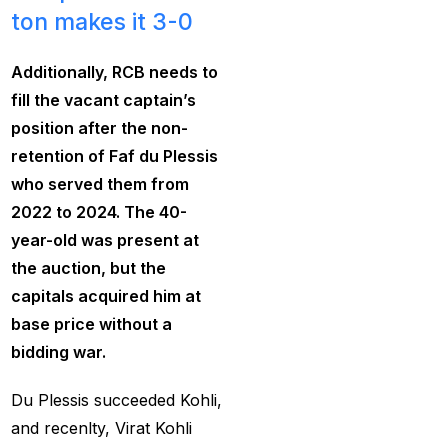
Provider
(48)
ton makes it 3-0
Best Betting Sites in
Additionally, RCB needs to
India 2025 | Top Sports
fill the vacant captain’s
Betting Platforms
(12)
position after the non-
Best Cricket Betting ID
retention of Faf du Plessis
Providers
(91)
who served them from
Best Cricket Betting
2022 to 2024. The 40-
Sites in India for May
year-old was present at
2025
(13)
the auction, but the
capitals acquired him at
Best Cricket ID
(29)
base price without a
Best Cricket ID for Big
bidding war.
Bash League
(70)
Du Plessis succeeded Kohli,
Best Cricket ID
and recenlty, Virat Kohli
Provider
(42)