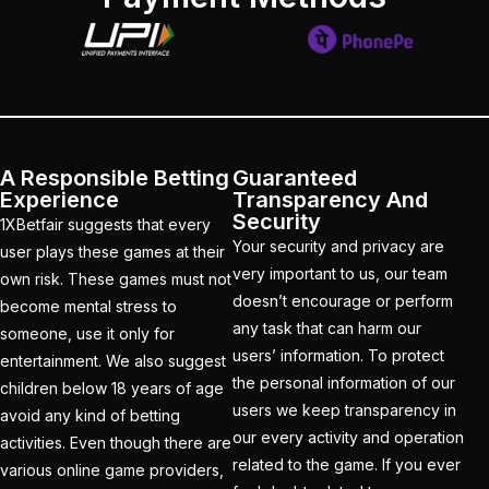
Big Bash Match ID
(49)
Blog
(2)
Bumrah ruled out;
Varun makes final CT
Squade
(4)
A Responsible Betting
Guaranteed
Experience
Transparency And
By ID
(3)
Security
1XBetfair suggests that every
Can India's spin
Your security and privacy are
user plays these games at their
problem be solved by
very important to us, our team
own risk. These games must not
doesn’t encourage or perform
England's extremely
become mental stress to
any task that can harm our
someone, use it only for
aggressive game plan?
users’ information. To protect
entertainment. We also suggest
(19)
the personal information of our
children below 18 years of age
Can Rahul Dravid's
users we keep transparency in
avoid any kind of betting
our every activity and operation
Rajsthan Royals End
activities. Even though there are
related to the game. If you ever
their Title Drought?
(3)
various online game providers,