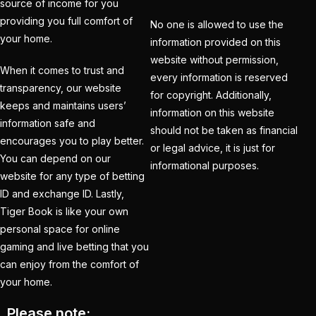
source of income for you
providing you full comfort of
Christmas
(3)
No one is allowed to use the
your home.
information provided on this
Complete List of
website without permission,
Changes in team India
When it comes to trust and
every information is reserved
transparency, our website
for ODI Series Againts
for copyright. Additionally,
keeps and maintains users’
England
(14)
information on this website
information safe and
should not be taken as financial
Cricket Betting ID
encourages you to play better.
or legal advice, it is just for
Provider for IPL 2025
You can depend on our
informational purposes.
(3)
website for any type of betting
ID and exchange ID. Lastly,
Cricket Betting in Big
Tiger Book is like your own
Bash League: Expert
personal space for online
Tips
(57)
gaming and live betting that you
can enjoy from the comfort of
Cricket Betting Master
your home.
ID
(3)
Please note: