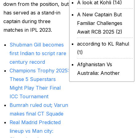
A look at Kohli
(14)
down from the position, but
has served as a stand-in
A New Captain But
captain during three
Familiar Challenges
matches in IPL 2023.
Await RCB 2025
(2)
according to KL Rahul
Shubman Gill becomes
(1)
first Indian to script rare
century record
Afghanistan Vs
Champions Trophy 2025:
Australia: Another
These 5 Superstars
legendary ICC chapter
Might Play Their Final
will include a restricted
ICC Tournament
contest
(2)
Bumrah ruled out; Varun
After Rohit Sharma
makes final CT Squade
(20)
Real Madrid Predicted
lineup vs Man city:
All Set for WPL Final to