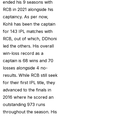
ended his 9 seasons with
Best India's Online
RCB in 2021 alongside his
Cricket ID App
captaincy. As per now,
Platform for Making
Kohli has been the captain
Profits
(7)
for 143 IPL matches with
RCB, out of which, DDhoni
Best IPL Betting Sites in
led the others. His overall
India
(10)
win-loss record as a
Best IPL Betting Tips
captain is 68 wins and 70
2025: Daily Tips for
losses alongside 4 no-
Indian Premier League
results. While RCB still seek
– RCB vs CSK
(11)
for their first IPL title, they
Best Online Betting
advanced to the finals in
Sites in India for
2016 where he scored an
August 2025
(6)
outstanding 973 runs
throughout the season. His
Best Online Cricket ID