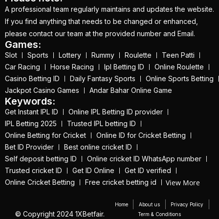
cricket exchange id
(2)
A professional team regularly maintains and updates the website.
Cricket ID
(22)
If you find anything that needs to be changed or enhanced,
please contact our team at the provided number and Email.
Cricket ID | Cricket ID
Games:
Provider in India
(53)
Slot
Sports
Lottery
Rummy
Roulette
Teen Patti
Car Racing
Horse Racing
Ipl Betting ID
Online Roulette
Cricket ID Provider
Casino Betting ID
Daily Fantasy Sports
Online Sports Betting
(39)
Jackpot Casino Games
Andar Bahar Online Game
Keywords:
Cricket ID with Instant
Get Instant IPL ID
Online IPL Betting ID provider
Withdrawal
(57)
IPL Betting 2025
Trusted IPL betting ID
Online Betting for Cricket
Online ID for Cricket Betting
Cricket Master Betting
Bet ID Provider
Best online cricket ID
ID Provider
(2)
Self deposit betting ID
Online cricket ID WhatsApp number
cricket match ID
(2)
Trusted cricket ID
Get ID Online
Get ID verified
View More
Online Cricket Betting
Free cricket betting id
cricket online id
(2)
Home
About us
Privacy Policy
Cristiano Ronaldo
© Copyright 2024 1XBetfair.
Term & Conditions