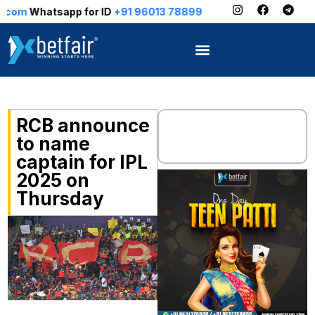
hatsapp for ID
+91 96013 78899
RCB announce
to name
captain for IPL
2025 on
Thursday
Royal Challengers