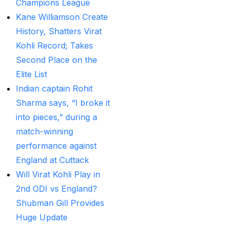
Champions League
MI Vs DC Again
(1)
Kane Williamson Create
Ambitious Pakistan
History, Shatters Virat
face-off Against
Kohli Record; Takes
Tenacious New
Second Place on the
Zealand
(1)
Elite List
Anadr Bahar Online
Indian captain Rohit
Game
(33)
Sharma says, “I broke it
into pieces,” during a
and Rahul before of
match-winning
the next Ranji fixtures.
performance against
(15)
England at Cuttack
and the Shreyas factor
Will Virat Kohli Play in
(3)
2nd ODI vs England?
Shubman Gill Provides
Are You Looking for
Huge Update
Best Online Cricket