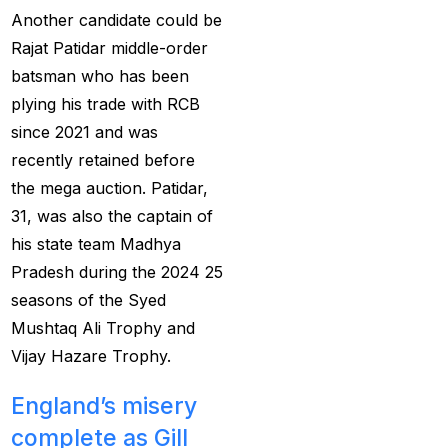
Betting ID Provider in
Another candidate could be
India?
(2)
Rajat Patidar middle-order
Australia and England
batsman who has been
want to overcome their
plying his trade with RCB
recent ODI setback in
since 2021 and was
Lahore
(1)
recently retained before
the mega auction. Patidar,
Batting Brave:
31, was also the captain of
Abhishek Completely
his state team Madhya
Committed to Style
(22)
Pradesh during the 2024 25
Before the 2025 IPL
seasons of the Syed
(18)
Mushtaq Ali Trophy and
Vijay Hazare Trophy.
Best Betting ID &
Trusted Betting ID
(1)
England’s misery
Best Betting ID
complete as Gill