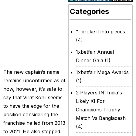
Bengaluru (RCB)
Categories
are set to
announce their
"I broke it into pieces
captain for IPL
(4)
2025 on Thursday
1xbetfair Annual
in Bengaluru.
Dinner Gala
(1)
The new captain’s name
1xbetfair Mega Awards
remains unconfirmed as of
(1)
now, however, it’s safe to
2 Players IN: India's
say that Virat Kohli seems
Likely XI For
to have the edge for the
Champions Trophy
position considering the
Match Vs Bangladesh
franchise he led from 2013
(4)
to 2021. He also stepped