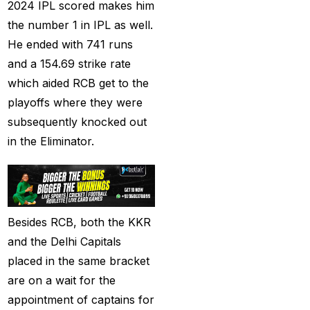
2024 IPL scored makes him
Provider 2025
(10)
the number 1 in IPL as well.
Best Online Cricket ID
He ended with 741 runs
Provider in India
(12)
and a 154.69 strike rate
which aided RCB get to the
Best Online Sports
playoffs where they were
Betting Site in India
(8)
subsequently knocked out
betting exchange id
(1)
in the Eliminator.
Betting ID
(47)
Betting ID in India
(48)
Betting ID Provider
Besides RCB, both the KKR
(103)
and the Delhi Capitals
Betting ID Provider
placed in the same bracket
Indiaa
(62)
are on a wait for the
appointment of captains for
Betting ID Provider