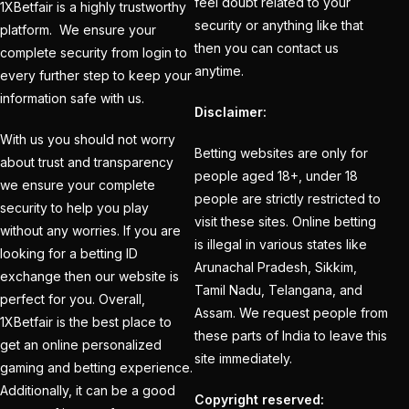
feel doubt related to your
1XBetfair is a highly trustworthy
captain of the Punjab
security or anything like that
platform. We ensure your
Kings
(5)
then you can contact us
complete security from login to
anytime.
every further step to keep your
casino betting ID
(72)
information safe with us.
Disclaimer:
Casino Games
(74)
With us you should not worry
Chaampions Trophy
Betting websites are only for
about trust and transparency
people aged 18+, under 18
2025 Semi Line-up
we ensure your complete
people are strictly restricted to
Confirmed: IND vs
security to help you play
visit these sites. Online betting
AUS in Dubai
(7)
without any worries. If you are
is illegal in various states like
looking for a betting ID
Champions Trophy
Arunachal Pradesh, Sikkim,
exchange then our website is
2025 Final: Why isn't
Tamil Nadu, Telangana, and
perfect for you. Overall,
Assam. We request people from
Pakistan on the
1XBetfair is the best place to
these parts of India to leave this
podium?
(3)
get an online personalized
site immediately.
gaming and betting experience.
Champions Trophy
Additionally, it can be a good
Copyright reserved:
opening
(4)