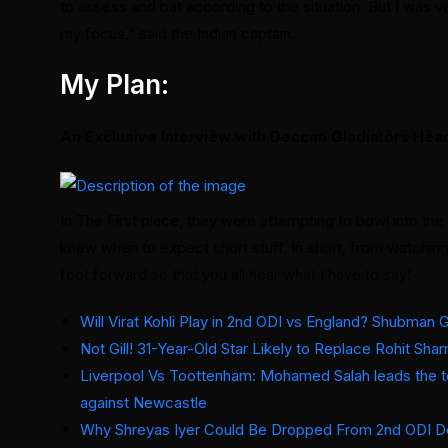
to assess and bat according to the situation. But I was 
my focus,” said the Indian captain.
My Plan:
An Exclusive Interview with Deccan Gladiators He
In The First place, they were attempting to bowl into the
knew when to expect short stuff. In short, from watching 
foot forward so that you all hear what I have to say!
Will Virat Kohli Play in 2nd ODI vs England? Shubman 
Not Gill! 31-Year-Old Star Likely to Replace Rohit Sh
Liverpool Vs Toottenham: Mohamed Salah leads the tea
against Newcastle
Why Shreyas Iyer Could Be Dropped From 2nd ODI Desp