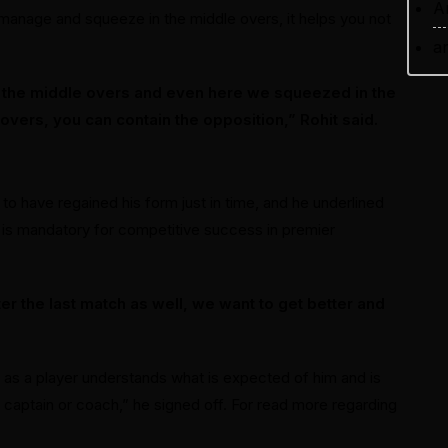
A
u manage and squeeze in the middle overs, it helps you not
a
a
n the middle overs and even here we squeezed in the
vers, you can contain the opposition,” Rohit said.
A
P
A
 have regained his form just in time, and he underlined
r
 is mandatory for competitive success in premier
B
S
ter the last match as well, we want to get better and
B
B
oon as a player understands what is expected of him and is
B
captain or coach,” he signed off. For read more regarding
B