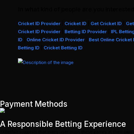
In what kind of people are you intereste
Cricket ID Provider
|
Cricket ID
|
Get Cricket ID
|
Get
Cricket ID Provider
|
Betting ID Provider
|
IPL Bettin
ID
|
Online Cricket ID Provider
|
Best Online Cricket 
Betting ID
|
Cricket Betting ID
Payment Methods
A Responsible Betting Experience
1XBetfair suggests that every user plays these games at their own