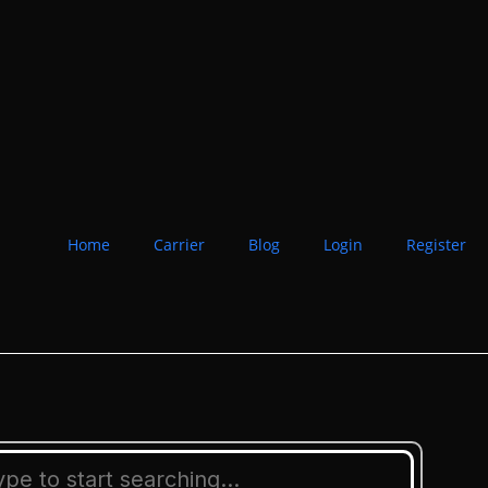
Home
Carrier
Blog
Login
Register