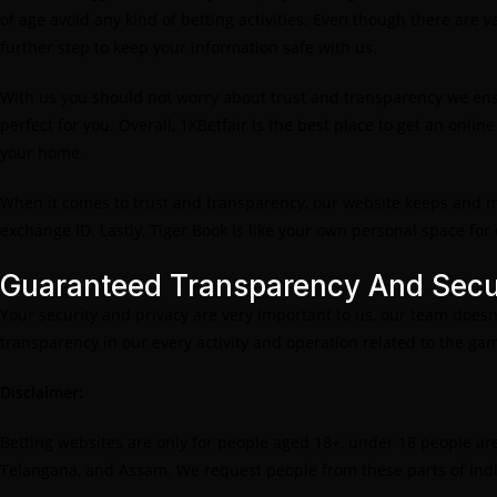
of age avoid any kind of betting activities. Even though there are 
further step to keep your information safe with us.
With us you should not worry about trust and transparency we ensur
perfect for you. Overall, 1XBetfair is the best place to get an onl
your home.
When it comes to trust and transparency, our website keeps and ma
exchange ID. Lastly, Tiger Book is like your own personal space fo
Guaranteed Transparency And Secu
Your security and privacy are very important to us, our team does
transparency in our every activity and operation related to the gam
Disclaimer:
Betting websites are only for people aged 18+, under 18 people are st
Telangana, and Assam. We request people from these parts of India