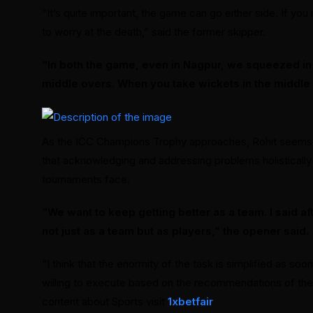
“It’s quite important, the game can go either side. If yo
to worry at the death,” said the former skipper.
“In both the game, even in Nagpur, we squeezed i
middle overs. When you take wickets in the middle o
As the ICC Champions Trophy approaches, Rohit seems to
that acknowledging and addressing problems holistically
tournaments face.
“We want to keep getting better as a team. I said af
not just as a team but as players,” the opener said.
“I think that the enormity of the task is simplified as s
willing to execute based on the recommendations of the 
content about Sports visit
1xbetfair