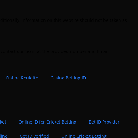
ig Bash Betting Odds
(46)
ditionally, information on this website should not be taken as
ig Bash Cricket ID
(44)
ig Bash League Betting ID Platform
(31)
ig Bash League Betting Odds & Predictions
(37)
e contact our team at the provided number and Email.
ig Bash Match ID
(49)
log
(2)
Online Roulette
Casino Betting ID
umrah ruled out; Varun makes final CT Squade
4)
y ID
(3)
an India's spin problem be solved by England's
cket
Online ID for Cricket Betting
Bet ID Provider
xtremely aggressive game plan?
(19)
an Rahul Dravid's Rajsthan Royals End their Title
line
Get ID verified
Online Cricket Betting