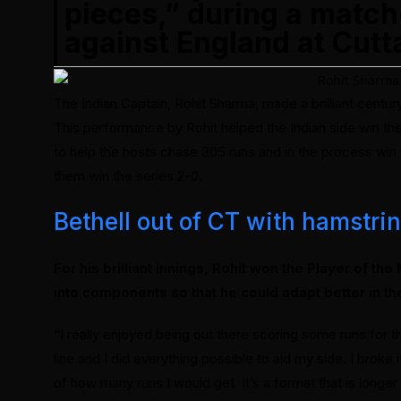
pieces,” during a matc
against England at Cutt
The Indian Captain, Rohit Sharma, made a brilliant centu
This performance by Rohit helped the Indian side win the
to help the hosts chase 305 runs and in the process win 
them win the series 2-0.
Bethell out of CT with hamstring
For his brilliant innings, Rohit won the Player of t
into components so that he could adapt better in th
“I really enjoyed being out there scoring some runs for 
line and I did everything possible to aid my side. I broke 
of how many runs I would get. It’s a format that is longer 