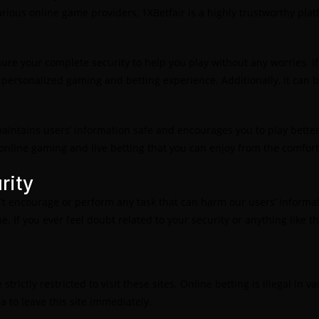
(
various online game providers, 1XBetfair is a highly trustworthy pl
B
B
e your complete security to help you play without any worries. If 
ine personalized gaming and betting experience. Additionally, it can
Be
b
intains users’ information safe and encourages you to play better
B
r online gaming and live betting that you can enjoy from the comfor
Be
rity
B
n’t encourage or perform any task that can harm our users’ informa
e. If you ever feel doubt related to your security or anything like 
B
B
rictly restricted to visit these sites. Online betting is illegal in 
B
 to leave this site immediately.
B