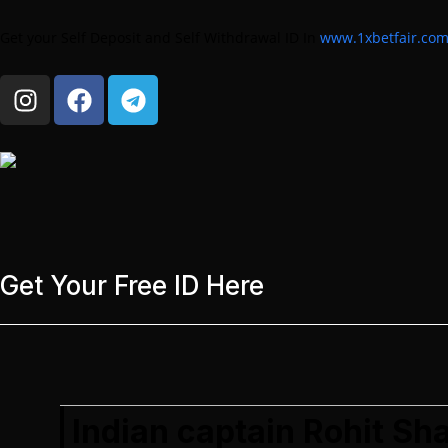
Get your Self Deposit and Self Withdrawal ID In
www.1xbetfair.co
Get Your Free ID Here
Indian captain Rohit Sha