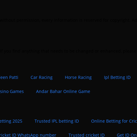
B
without permission, every information is reserved for copyright. Ad
B
B
B
 If you find anything that needs to be changed or enhanced, pleas
B
B
een Patti
Car Racing
Horse Racing
Ipl Betting ID
B
(
asino Games
Andar Bahar Online Game
B
C
etting 2025
Trusted IPL betting ID
Online Betting for Cri
e
C
cricket ID WhatsApp number
Trusted cricket ID
Get ID On