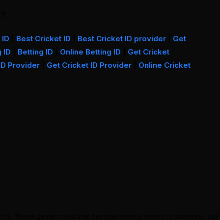
P
d?
B
 ID
|
Best Cricket ID
|
Best Cricket ID provider
|
Get
B
g ID
|
Betting ID
|
Online Betting ID
|
Get Cricket
ID Provider
|
Get Cricket ID Provider
|
Online Cricket
B
B
B
B
M
Be
B
P
B
 risk. These games must not become mental stress to someone, use 