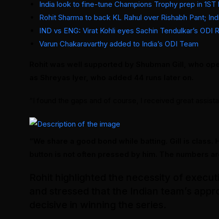
India look to fine-tune Champions Trophy prep in 1S
Rohit Sharma to back KL Rahul over Rishabh Pant; India
IND vs ENG: Virat Kohli eyes Sachin Tendulkar’s ODI
Varun Chakaravarthy added to India’s ODI Team
Rohit was well supported by Shubman Gill, who ope
as Shreyas Iyer, who added 44 runs later on.
“I found the gaps and of course, I received great assist
“We share a good bond while batting. Gill is class
button is not often pressed by him. The numbers are
Rohit highlighted the necessity of execut
and stressed that the Indian team’s appr
decisive in winning the series.