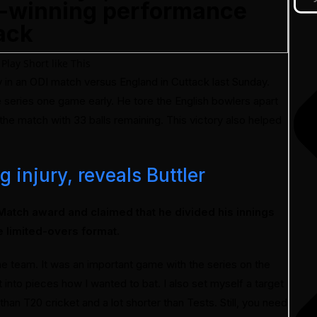
h-winning performance
ack
ry in an ODI match versus England in Cuttack last Sunday.
 series one game early. He tore the English bowlers apart
the match with 33 balls remaining. This victory also helped
 injury, reveals Buttler
he Match award and claimed that he divided his innings
e limited-overs format.
the team. It was an important game with the series on the
it into pieces how I wanted to bat. I also set myself a target
than T20 cricket and a lot shorter than Tests. Still, you need