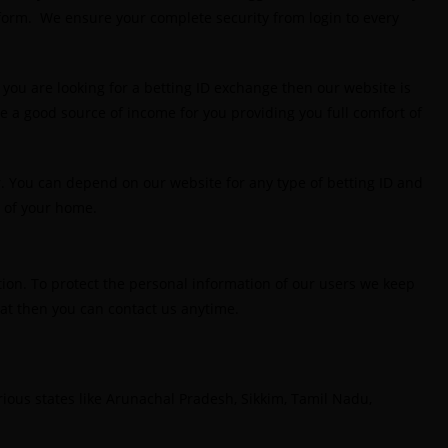
6)
atform. We ensure your complete security from login to every
est Online Cricket ID Provider 2025
(10)
est Online Cricket ID Provider in India
(12)
you are looking for a betting ID exchange then our website is
 be a good source of income for you providing you full comfort of
st Online Sports Betting Site in India
(8)
etting exchange id
(1)
. You can depend on our website for any type of betting ID and
etting ID
(47)
t of your home.
tting ID in India
(48)
etting ID Provider
(103)
tion. To protect the personal information of our users we keep
that then you can contact us anytime.
etting ID Provider Indiaa
(62)
etting ID Provider Services
(9)
various states like Arunachal Pradesh, Sikkim, Tamil Nadu,
etting IS
(27)
ig Bash Betting & Odds 2024-25
(57)