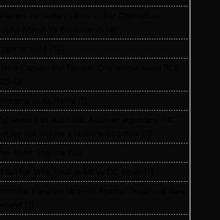
 Players IN: India's Likely XI For Champions
rophy Match Vs Bangladesh
(4)
 look at Kohli
(14)
 New Captain But Familiar Challenges Await RCB
025
(2)
ccording to KL Rahul
(1)
fghanistan Vs Australia: Another legendary ICC
apter will include a restricted contest
(2)
fter Rohit Sharma
(20)
ll Set for WPL Final to MI Vs DC Again
(1)
mbitious Pakistan face-off Against Tenacious New
ealand
(1)