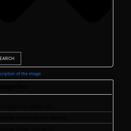
EARCH
tegories
 broke it into pieces
(4)
xbetfair Annual Dinner Gala
(1)
xbetfair Mega Awards
(1)