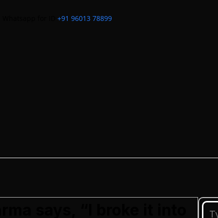
m
Whatsapp for ID
+91 96013 78899
rma says, “I broke it into