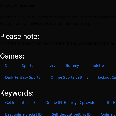
Copyright reserved:
No one is allowed to use the information provided on this website 
financial or legal advice, it is just for informational purposes.
Please note:
A professional team regularly maintains and updates the website.
Games:
Slot
Sports
Lottery
Rummy
Roulette
T
Daily Fantasy Sports
Online Sports Betting
Jackpot C
Keywords:
Get Instant IPL ID
Online IPL Betting ID provider
IPL B
Best online cricket ID
Self deposit betting ID
Online 