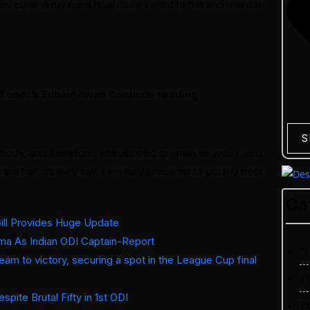
very clear in my mind how deep I want to bat and maintain
ad coach Zubair Awan Continue reading
S
 body, and therefore, I developed my plan as well. I also
the ball, as they say. I am fully prepared to put my best
Ca
Gill Provides Huge Update
arma As Indian ODI Captain-Report
"I
m to victory, securing a spot in the League Cup final
1
ite Brutal Fifty in 1st ODI
1