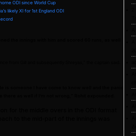
T home ODI since World Cup
2
’s likely XI for 1st England ODI
T
 Record
A
ned the innings with him and scored 60 runs, as well
A
2
a
ance from Gill and subsequently Shreyas,” the captain said.
A
ch
. He is someone I have come to know well and the panic
A
 there as well if I’m not wrong,” Rohit expounded.
A
ion for the middle overs in the ODI format
oach to the mid-part of the innings was
A
Z