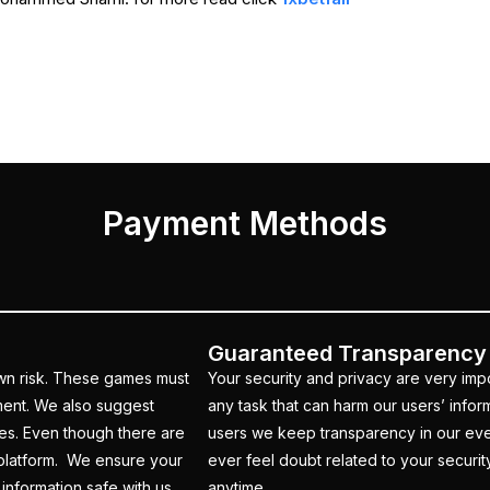
B
Be
b
B
Be
Payment Methods
B
B
B
Guaranteed Transparency 
B
own risk. These games must
Your security and privacy are very imp
ment. We also suggest
any task that can harm our users’ infor
B
ies. Even though there are
users we keep transparency in our ever
B
y platform. We ensure your
ever feel doubt related to your securit
information safe with us.
anytime.