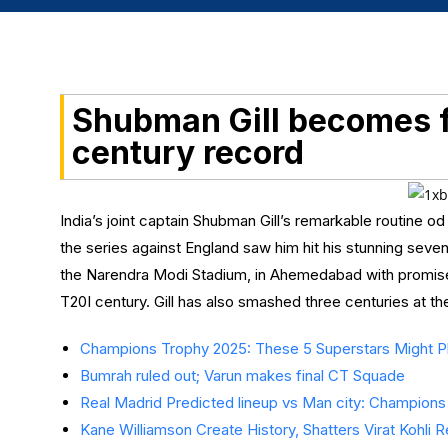
Shubman Gill becomes fir
century record
India’s joint captain Shubman Gill’s remarkable routine od
the series against England saw him hit his stunning seven
the Narendra Modi Stadium, in Ahemedabad with promise t
T20I century. Gill has also smashed three centuries at t
Champions Trophy 2025: These 5 Superstars Might Pl
Bumrah ruled out; Varun makes final CT Squade
Real Madrid Predicted lineup vs Man city: Champion
Kane Williamson Create History, Shatters Virat Kohli 