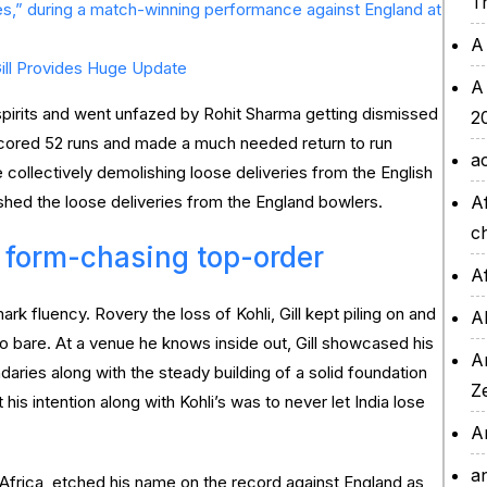
T
eces,” during a match-winning performance against England at
A
Gill Provides Huge Update
A
 spirits and went unfazed by Rohit Sharma getting dismissed
2
 scored 52 runs and made a much needed return to run
a
le collectively demolishing loose deliveries from the English
nished the loose deliveries from the England bowlers.
A
ch
s form-chasing top-order
A
rk fluency. Rovery the loss of Kohli, Gill kept piling on and
A
 bare. At a venue he knows inside out, Gill showcased his
A
daries along with the steady building of a solid foundation
Z
 his intention along with Kohli’s was to never let India lose
A
a
Africa, etched his name on the record against England as