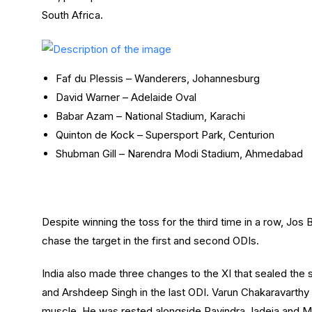
South Africa.
Faf du Plessis – Wanderers, Johannesburg
David Warner – Adelaide Oval
Babar Azam – National Stadium, Karachi
Quinton de Kock – Supersport Park, Centurion
Shubman Gill – Narendra Modi Stadium, Ahmedabad
England decided to Bowl first
Despite winning the toss for the third time in a row, Jos
chase the target in the first and second ODIs.
India also made three changes to the XI that sealed the
and Arshdeep Singh in the last ODI. Varun Chakaravarthy w
muscle. He was rested alongside Ravindra Jadeja and 