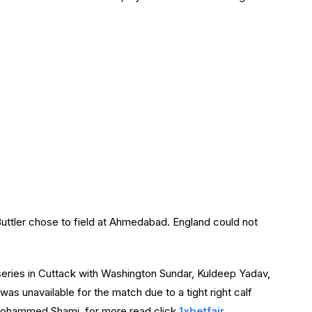
B
B
B
B
B
B
M
Be
B
 Buttler chose to field at Ahmedabad. England could not
P
B
 series in Cuttack with Washington Sundar, Kuldeep Yadav,
(
as unavailable for the match due to a tight right calf
B
Mohammed Shami. for more read click
1xbetfair