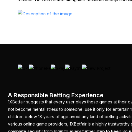
A Responsible Betting Experience
1XBetfair suggests that every user plays these games at their 
not become mental stress to someone, use it only for entertain
children below 18 years of age avoid any kind of betting activit
various online game providers, 1XBetfair is a highly trustworth
complete security from login to every further step to keep your 