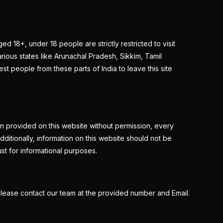
ig Bash Cricket ID
(44)
ig Bash League Betting ID Platform
(31)
d 18+, under 18 people are strictly restricted to visit
ig Bash League Betting Odds & Predictions
(37)
 various states like Arunachal Pradesh, Sikkim, Tamil
ig Bash Match ID
(49)
 people from these parts of India to leave this site
log
(2)
umrah ruled out; Varun makes final CT Squade
4)
on provided on this website without permission, every
y ID
(3)
dditionally, information on this website should not be
just for informational purposes.
an India's spin problem be solved by England's
xtremely aggressive game plan?
(19)
an Rahul Dravid's Rajsthan Royals End their Title
please contact our team at the provided number and Email.
rought?
(3)
aptain of the Punjab Kings
(5)