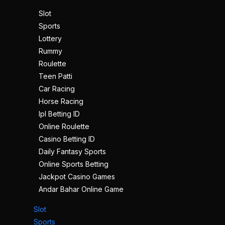
Slot
Sports
Lottery
Rummy
Roulette
Teen Patti
Car Racing
Horse Racing
Ipl Betting ID
Online Roulette
Casino Betting ID
Daily Fantasy Sports
Online Sports Betting
Jackpot Casino Games
Andar Bahar Online Game
Slot
Sports