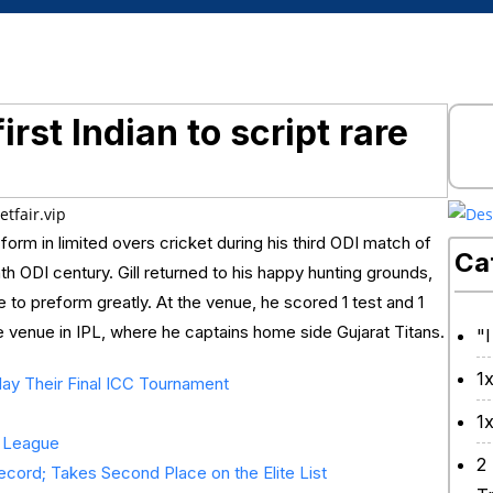
st Indian to script rare
 form in limited overs cricket during his third ODI match of
Ca
th ODI century. Gill returned to his happy hunting grounds,
o preform greatly. At the venue, he scored 1 test and 1
he venue in IPL, where he captains home side Gujarat Titans.
"I
1
ay Their Final ICC Tournament
1
s League
2
Record; Takes Second Place on the Elite List