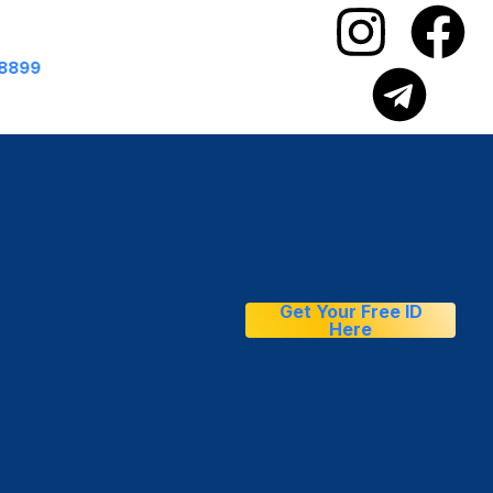
Get Your Free ID
Here