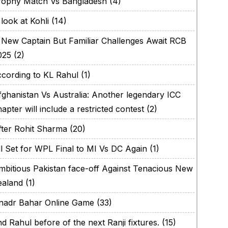
rophy Match Vs Bangladesh
(4)
 look at Kohli
(14)
 New Captain But Familiar Challenges Await RCB
025
(2)
ccording to KL Rahul
(1)
fghanistan Vs Australia: Another legendary ICC
apter will include a restricted contest
(2)
fter Rohit Sharma
(20)
ll Set for WPL Final to MI Vs DC Again
(1)
mbitious Pakistan face-off Against Tenacious New
ealand
(1)
nadr Bahar Online Game
(33)
nd Rahul before of the next Ranji fixtures.
(15)