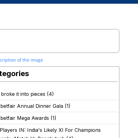
tegories
 broke it into pieces
(4)
xbetfair Annual Dinner Gala
(1)
xbetfair Mega Awards
(1)
 Players IN: India's Likely XI For Champions