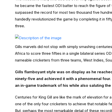
he became the fastest ODI batter to reach the figure of
surpassed the record for most two thousand five hundre
handedly revolutionized the game by completing it in fifty
three.
Gills marvels did not stop with simply smashing centuries
Africa to score three fifties in a single bilateral series OD
nameable cricketers from three teams, West Indies, Sou
Gills flamboyant style was on display as he reach
ninety-five and achieved it with a phenomenal fou
an in-game trademark of his while also saluting th
Centuries for King Gill are like the mark of elevation for
one of the only four cricketers to achieve that notable 
But, perhaps the most remarkable detail of these records 