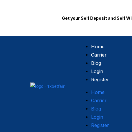
Get your Self Deposit and Self Withdrawal ID In
www.1
Home
Carrier
Blog
Login
Register
Home
Carrier
Blog
Login
Register