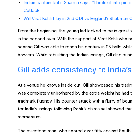
Indian captain Rohit Sharma says, “I broke it into pi
Cuttack
Will Virat Kohli Play in 2nd ODI vs England? Shubman 
From the beginning, the young lad looked to be in great
in the second over. With the support of Virat Kohli who
scoring Gill was able to reach his century in 95 balls whi
bowlers. While rebuilding the Indian innings, Gill also pu
Gill adds consistency to India’
At a venue he knows inside out, Gill showcased his tradma
was completely unbothered by the extra weight he had to
tradmark fluency. His counter attack with a flurry of boun
for India’s innings following Rohit’s dismissel showed that
momentum.
The milestone man, who scored over fifty against South 