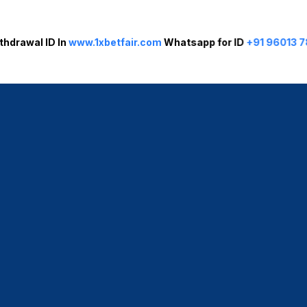
xbetfair.com
Whatsapp for ID
+91 96013 78899