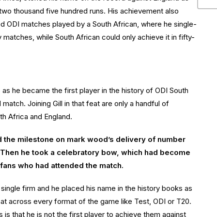
 two thousand five hundred runs. His achievement also
a
d ODI matches played by a South African, where he single-
A
 matches, while South African could only achieve it in fifty-
P
A
r
 as he became the first player in the history of ODI South
B
I match. Joining Gill in that feat are only a handful of
S
th Africa and England.
B
ed the milestone on mark wood’s delivery of number
B
r. Then he took a celebratory bow, which had become
e fans who had attended the match.
B
B
 a single firm and he placed his name in the history books as
P
feat across every format of the game like Test, ODI or T20.
is that he is not the first player to achieve them against