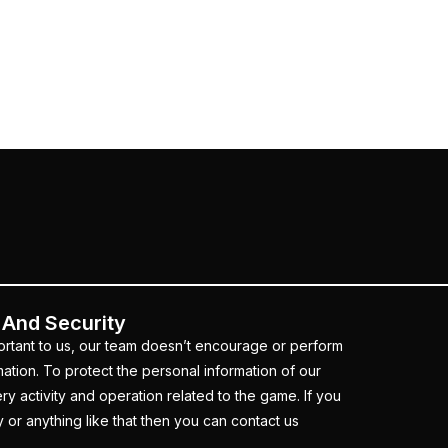
est Online Cricket ID Provider in India
(12)
st Online Sports Betting Site in India
(8)
etting exchange id
(1)
etting ID
(47)
tting ID in India
(48)
etting ID Provider
(103)
etting ID Provider Indiaa
(62)
etting ID Provider Services
(9)
And Security
etting IS
(27)
ortant to us, our team doesn’t encourage or perform
mation. To protect the personal information of our
ig Bash Betting & Odds 2024-25
(57)
y activity and operation related to the game. If you
ig Bash Betting Odds
(46)
y or anything like that then you can contact us