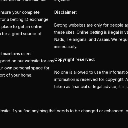
B
 ensure your complete
Disclaimer:
B
g for a betting ID exchange
Betting websites are only for people age
B
t place to get an online
these sites. Online betting is illegal in
an be a good source of
B
Nadu, Telangana, and Assam. We request
immediately.
B
 maintains users’
B
Copyright reserved:
epend on our website for any
(
your own personal space for
No one is allowed to use the informati
ort of your home.
B
information is reserved for copyright. A
taken as financial or legal advice, it is 
C
e
C
bsite. If you find anything that needs to be changed or enhanced, 
D
c