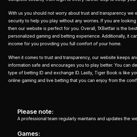
With us you should not worry about trust and transparency we
security to help you play without any worries. If you are lookin
then our website is perfect for you. Overall, 1XBetfair is the bes
personalized gaming and betting experience. Additionally, it c
income for you providing you full comfort of your home.
When it comes to trust and transparency, our website keeps and
information safe and encourages you to play better. You can d
type of betting ID and exchange ID. Lastly, Tiger Book is like 
online gaming and live betting that you can enjoy from the comf
Please note:
A professional team regularly maintains and updates the we
Games: