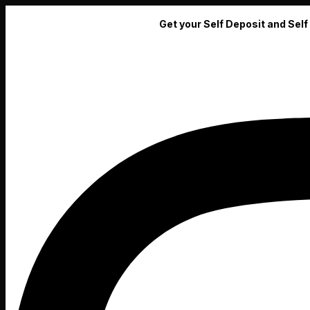
Skip
Get your Self Deposit and Self Withdrawal ID In
www
to
content