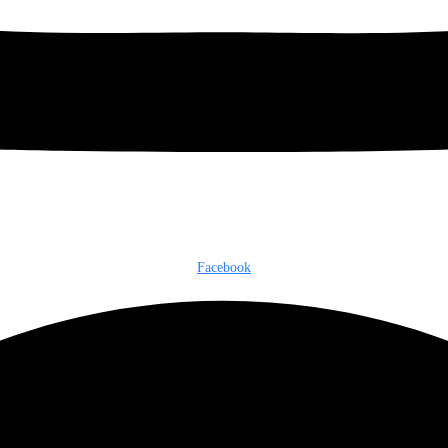
Facebook