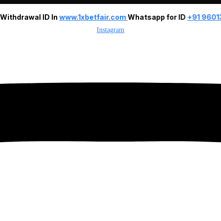
.1xbetfair.com
Whatsapp for ID
+91 96013 78899
Instagram