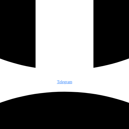
Telegram