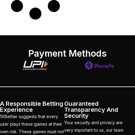
Best Cricket Betting ID
Providers
(91)
Best Cricket Betting
Sites in India for May
2025
(13)
Payment Methods
Best Cricket ID
(29)
Best Cricket ID for Big
Bash League
(70)
Best Cricket ID
Provider
(42)
A Responsible Betting
Guaranteed
Best India's Online
Experience
Transparency And
Cricket ID App
Security
1XBetfair suggests that every
Platform for Making
Your security and privacy are
user plays these games at their
Profits
(7)
very important to us, our team
own risk. These games must not