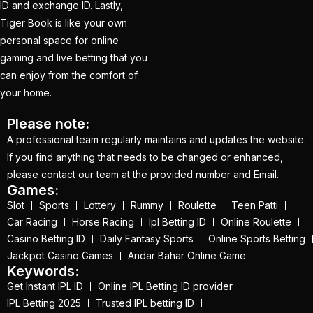
ID and exchange ID. Lastly,
Tiger Book is like your own
Big Bash Betting Odds
personal space for online
(46)
gaming and live betting that you
Big Bash Cricket ID
can enjoy from the comfort of
(44)
your home.
Big Bash League
Please note:
Betting ID Platform
(31)
A professional team regularly maintains and updates the website.
If you find anything that needs to be changed or enhanced,
Big Bash League
please contact our team at the provided number and Email.
Betting Odds &
Games:
Predictions
(37)
Slot
Sports
Lottery
Rummy
Roulette
Teen Patti
Car Racing
Horse Racing
Ipl Betting ID
Online Roulette
Big Bash Match ID
(49)
Casino Betting ID
Daily Fantasy Sports
Online Sports Betting
Jackpot Casino Games
Andar Bahar Online Game
Blog
(2)
Keywords:
Bumrah ruled out;
Get Instant IPL ID
Online IPL Betting ID provider
IPL Betting 2025
Trusted IPL betting ID
Varun makes final CT