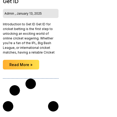
recent ODI setback in
Get ID
Lahore
(1)
Admin
January 13, 2025
Batting Brave:
Introduction to Get ID Get ID for
Abhishek Completely
cricket betting is the first step to
Committed to Style
(22)
unlocking an exciting world of
online cricket wagering. Whether
Before the 2025 IPL
you’re a fan of the IPL, Big Bash
League, or international cricket
(18)
matches, having a reliable Cricket
Best Betting ID &
Read More »
Trusted Betting ID
(1)
Best Betting ID
Provider
(48)
Best Betting Sites in
India 2025 | Top Sports
Betting Platforms
(12)