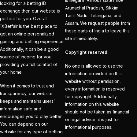
is illegal in various states like
looking for a betting ID
Betting Site in India
(8)
Arunachal Pradesh, Sikkim,
exchange then our website is
Tamil Nadu, Telangana, and
betting exchange id
(1)
perfect for you. Overall,
Assam. We request people from
1XBetfair is the best place to
Betting ID
(47)
these parts of India to leave this
get an online personalized
site immediately.
gaming and betting experience.
Betting ID in India
(48)
Additionally, it can be a good
Copyright reserved:
Betting ID Provider
source of income for you
(103)
providing you full comfort of
No one is allowed to use the
your home.
information provided on this
Betting ID Provider
website without permission,
Indiaa
(62)
When it comes to trust and
every information is reserved
transparency, our website
Betting ID Provider
for copyright. Additionally,
keeps and maintains users’
Services
(9)
information on this website
information safe and
should not be taken as financial
Betting IS
(27)
encourages you to play better.
or legal advice, it is just for
You can depend on our
Big Bash Betting &
informational purposes.
website for any type of betting
Odds 2024-25
(57)