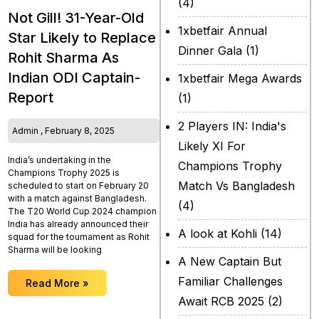
(4)
Not Gill! 31-Year-Old
1xbetfair Annual
Star Likely to Replace
Dinner Gala
(1)
Rohit Sharma As
Indian ODI Captain-
1xbetfair Mega Awards
Report
(1)
2 Players IN: India's
Admin
February 8, 2025
Likely XI For
India’s undertaking in the
Champions Trophy
Champions Trophy 2025 is
Match Vs Bangladesh
scheduled to start on February 20
with a match against Bangladesh.
(4)
The T20 World Cup 2024 champion
India has already announced their
A look at Kohli
(14)
squad for the tournament as Rohit
Sharma will be looking
A New Captain But
Familiar Challenges
Read More »
Await RCB 2025
(2)