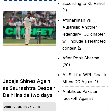
according to KL Rahul
(1)
Afghanistan Vs
Australia: Another
legendary ICC chapter
will include a restricted
contest
(2)
After Rohit Sharma
(20)
All Set for WPL Final to
Jadeja Shines Again
MI Vs DC Again
(1)
as Saurashtra Despair
Ambitious Pakistan
Delhi inside two days
face-off Against
Tenacious New
Admin
January 25, 2025