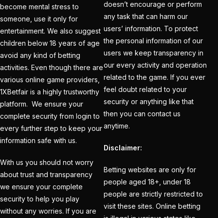
doesn’t encourage or perform
become mental stress to
Best IPL Betting Sites in
any task that can harm our
someone, use it only for
India
(10)
users’ information. To protect
entertainment. We also suggest
the personal information of our
Best IPL Betting Tips
children below 18 years of age
users we keep transparency in
avoid any kind of betting
2025: Daily Tips for
our every activity and operation
activities. Even though there are
Indian Premier League
related to the game. If you ever
various online game providers,
– RCB vs CSK
(11)
feel doubt related to your
1XBetfair is a highly trustworthy
security or anything like that
Best Online Betting
platform. We ensure your
then you can contact us
Sites in India for
complete security from login to
anytime.
every further step to keep your
August 2025
(6)
information safe with us.
Disclaimer:
Best Online Cricket ID
Provider 2025
(10)
With us you should not worry
Betting websites are only for
about trust and transparency
Best Online Cricket ID
people aged 18+, under 18
we ensure your complete
people are strictly restricted to
Provider in India
(12)
security to help you play
visit these sites. Online betting
without any worries. If you are
Best Online Sports