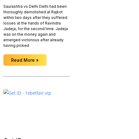
Zealand
(1)
Saurashtra vs Delhi Delhi had been
thoroughly demolished at Rajkot
Anadr Bahar Online
within two days after they suffered
Game
(33)
losses at the hands of Ravindra
Jadeja, for the second time. Jadeja
and Rahul before of
was on the money again and
emerged victorious after already
the next Ranji fixtures.
having picked
(15)
Read More »
and the Shreyas factor
(3)
Are You Looking for
Best Online Cricket
Betting ID Provider in
India?
(2)
Australia and England
want to overcome their