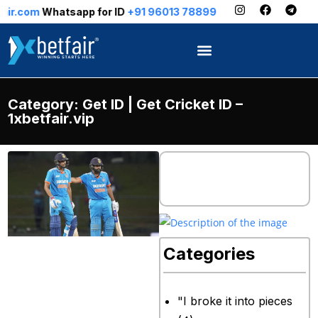
.com
Whatsapp for ID
+91 96013 78899
Category: Get ID | Get Cricket ID –
1xbetfair.vip
Categories
"I broke it into pieces