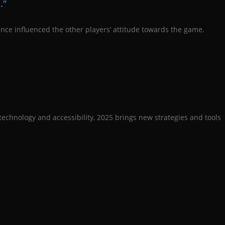
.”
ence influenced the other players’ attitude towards the game.
technology and accessibility, 2025 brings new strategies and tools