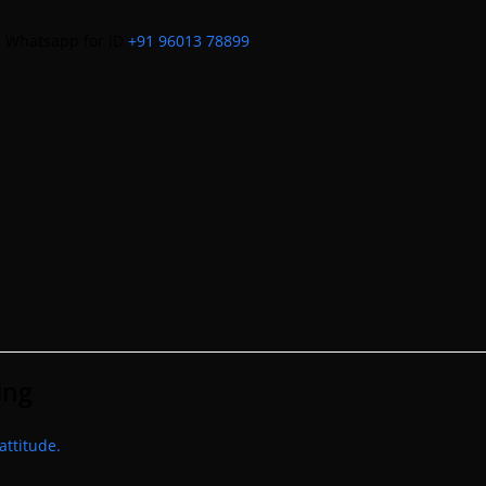
m
Whatsapp for ID
+91 96013 78899
ing