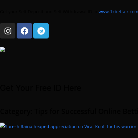
Get your Self Deposit and Self Withdrawal ID In
www.1xbetfair.co
Get Your Free ID Here
Category: Tips for Successful Online Bett