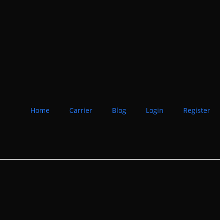
Home
Carrier
Blog
Login
Register