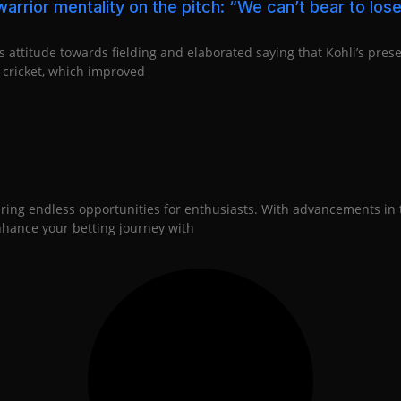
arrior mentality on the pitch: “We can’t bear to lose
 attitude towards fielding and elaborated saying that Kohli’s pres
n cricket, which improved
ering endless opportunities for enthusiasts. With advancements in 
enhance your betting journey with