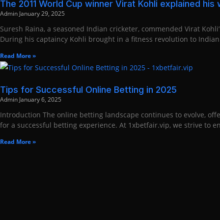
The 2011 World Cup winner Virat Kohli explained his w
Admin
January 29, 2025
Suresh Raina, a seasoned Indian cricketer, commended Virat Kohli’s
During his captaincy Kohli brought in a fitness revolution to India
Read More »
Tips for Successful Online Betting in 2025
Admin
January 6, 2025
Introduction The online betting landscape continues to evolve, off
for a successful betting experience. At 1xbetfair.vip, we strive to 
Read More »